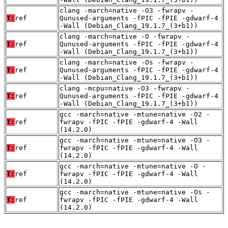
clang -march=native -O3 -fwrapv -
T:
ref
Qunused-arguments -fPIC -fPIE -gdwarf-4
-Wall (Debian_Clang_19.1.7_(3+b1))
clang -march=native -O -fwrapv -
T:
ref
Qunused-arguments -fPIC -fPIE -gdwarf-4
-Wall (Debian_Clang_19.1.7_(3+b1))
clang -march=native -Os -fwrapv -
T:
ref
Qunused-arguments -fPIC -fPIE -gdwarf-4
-Wall (Debian_Clang_19.1.7_(3+b1))
clang -mcpu=native -O3 -fwrapv -
T:
ref
Qunused-arguments -fPIC -fPIE -gdwarf-4
-Wall (Debian_Clang_19.1.7_(3+b1))
gcc -march=native -mtune=native -O2 -
T:
ref
fwrapv -fPIC -fPIE -gdwarf-4 -Wall
(14.2.0)
gcc -march=native -mtune=native -O3 -
T:
ref
fwrapv -fPIC -fPIE -gdwarf-4 -Wall
(14.2.0)
gcc -march=native -mtune=native -O -
T:
ref
fwrapv -fPIC -fPIE -gdwarf-4 -Wall
(14.2.0)
gcc -march=native -mtune=native -Os -
T:
ref
fwrapv -fPIC -fPIE -gdwarf-4 -Wall
(14.2.0)