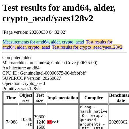
Test results for amd64, alder,
crypto_aead/yaes128v2
[Page version: 20260630 04:32:02]
Measurements for amd64, alder, crypto_aead
Test results for
amd64, alder, crypto_aead
Test results for crypto_aead/yaes128v2
Computer: alder
Microarchitecture: amd64; Golden Cove (90675-00)
Architecture: amd64
CPU ID: GenuineIntel-00090675-00-bfebfbff
SUPERCOP version: 20260627
Operation: crypto_aead
Primitive: yaes128v2
Object
Test
Benchma
Time
Implementation
Compiler
size
size
date
clang -
march=native
-O -fwrapv -
39800
10246
Qunused-
74988
1240
20260302
T:
ref
0 0
arguments -
1608
fPIC -fPIE -