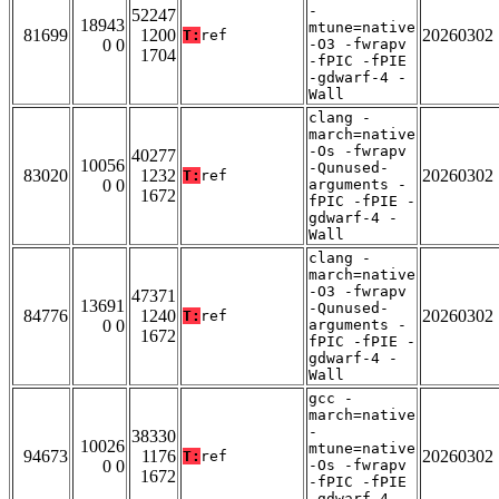
-
52247
18943
mtune=native
81699
1200
20260302
T:
ref
0 0
-O3 -fwrapv
1704
-fPIC -fPIE
-gdwarf-4 -
Wall
clang -
march=native
-Os -fwrapv
40277
10056
-Qunused-
83020
1232
20260302
T:
ref
0 0
arguments -
1672
fPIC -fPIE -
gdwarf-4 -
Wall
clang -
march=native
-O3 -fwrapv
47371
13691
-Qunused-
84776
1240
20260302
T:
ref
0 0
arguments -
1672
fPIC -fPIE -
gdwarf-4 -
Wall
gcc -
march=native
-
38330
10026
mtune=native
94673
1176
20260302
T:
ref
0 0
-Os -fwrapv
1672
-fPIC -fPIE
-gdwarf-4 -