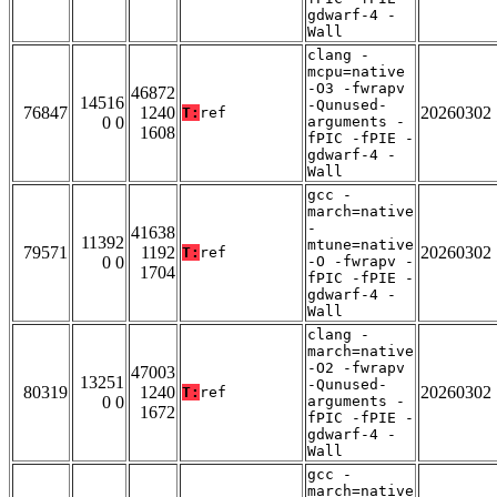
gdwarf-4 -
Wall
clang -
mcpu=native
-O3 -fwrapv
46872
14516
-Qunused-
76847
1240
20260302
T:
ref
0 0
arguments -
1608
fPIC -fPIE -
gdwarf-4 -
Wall
gcc -
march=native
-
41638
11392
mtune=native
79571
1192
20260302
T:
ref
0 0
-O -fwrapv -
1704
fPIC -fPIE -
gdwarf-4 -
Wall
clang -
march=native
-O2 -fwrapv
47003
13251
-Qunused-
80319
1240
20260302
T:
ref
0 0
arguments -
1672
fPIC -fPIE -
gdwarf-4 -
Wall
gcc -
march=native