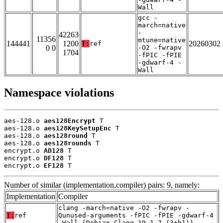
Wall
gcc -
march=native
-
42263
11356
mtune=native
144441
1200
20260302
T:
ref
0 0
-O2 -fwrapv
1704
-fPIC -fPIE
-gdwarf-4 -
Wall
Namespace violations
aes-128.o 
aes128Encrypt
 T

aes-128.o 
aes128KeySetupEnc
 T

aes-128.o 
aes128round
 T

aes-128.o 
aes128rounds
 T

encrypt.o 
AD128
 T

encrypt.o 
DF128
 T

encrypt.o 
EF128
 T
Number of similar (implementation,compiler) pairs: 9, namely:
Implementation
Compiler
clang -march=native -O2 -fwrapv -
T:
ref
Qunused-arguments -fPIC -fPIE -gdwarf-4
-Wall (Debian_Clang_19.1.7_(3+b1))