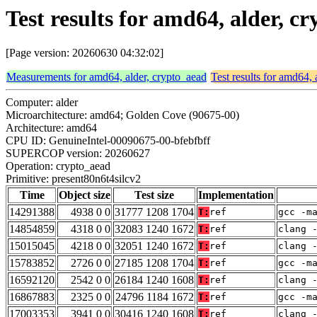
Test results for amd64, alder, c
[Page version: 20260630 04:32:02]
Measurements for amd64, alder, crypto_aead
Test results for amd64, 
Computer: alder
Microarchitecture: amd64; Golden Cove (90675-00)
Architecture: amd64
CPU ID: GenuineIntel-00090675-00-bfebfbff
SUPERCOP version: 20260627
Operation: crypto_aead
Primitive: present80n6t4silcv2
Time
Object size
Test size
Implementation
14291388
4938 0 0
31777 1208 1704
T:
ref
gcc -m
14854859
4318 0 0
32083 1240 1672
T:
ref
clang 
15015045
4218 0 0
32051 1240 1672
T:
ref
clang 
15783852
2726 0 0
27185 1208 1704
T:
ref
gcc -m
16592120
2542 0 0
26184 1240 1608
T:
ref
clang 
16867883
2325 0 0
24796 1184 1672
T:
ref
gcc -m
17003353
3941 0 0
30416 1240 1608
T:
ref
clang 