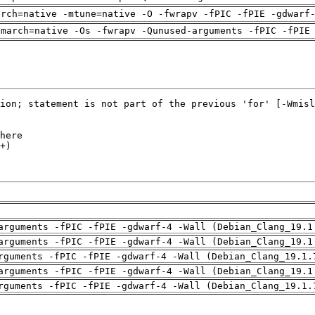
arch=native -mtune=native -O -fwrapv -fPIC -fPIE -gdwarf
-march=native -Os -fwrapv -Qunused-arguments -fPIC -fPIE
arguments -fPIC -fPIE -gdwarf-4 -Wall (Debian_Clang_19.1
arguments -fPIC -fPIE -gdwarf-4 -Wall (Debian_Clang_19.1
rguments -fPIC -fPIE -gdwarf-4 -Wall (Debian_Clang_19.1.
arguments -fPIC -fPIE -gdwarf-4 -Wall (Debian_Clang_19.1
rguments -fPIC -fPIE -gdwarf-4 -Wall (Debian_Clang_19.1.