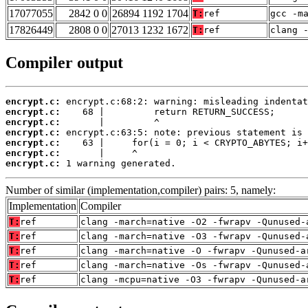
17077055
2842 0 0
26894 1192 1704
T:
ref
gcc -m
17826449
2808 0 0
27013 1232 1672
T:
ref
clang 
Compiler output
encrypt.c:
encrypt.c:
encrypt.c:
encrypt.c:
encrypt.c:
encrypt.c:
encrypt.c:
 1 warning generated.
Number of similar (implementation,compiler) pairs: 5, namely:
Implementation
Compiler
T:
ref
clang -march=native -O2 -fwrapv -Qunused-
T:
ref
clang -march=native -O3 -fwrapv -Qunused-
T:
ref
clang -march=native -O -fwrapv -Qunused-a
T:
ref
clang -march=native -Os -fwrapv -Qunused-
T:
ref
clang -mcpu=native -O3 -fwrapv -Qunused-a