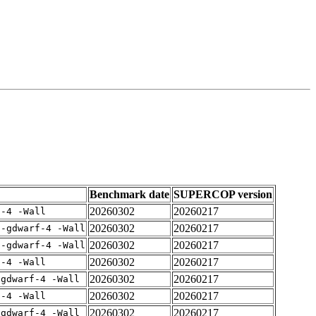
Benchmark date
SUPERCOP version
20260302
20260217
f-4 -Wall
20260302
20260217
 -gdwarf-4 -Wall
20260302
20260217
 -gdwarf-4 -Wall
20260302
20260217
f-4 -Wall
20260302
20260217
-gdwarf-4 -Wall
20260302
20260217
f-4 -Wall
20260302
20260217
-gdwarf-4 -Wall