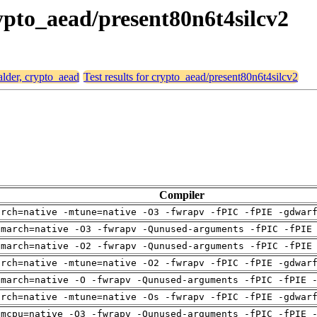
rypto_aead/present80n6t4silcv2
alder, crypto_aead
Test results for crypto_aead/present80n6t4silcv2
Compiler
arch=native -mtune=native -O3 -fwrapv -fPIC -fPIE -gdwar
-march=native -O3 -fwrapv -Qunused-arguments -fPIC -fPIE
-march=native -O2 -fwrapv -Qunused-arguments -fPIC -fPIE
arch=native -mtune=native -O2 -fwrapv -fPIC -fPIE -gdwar
-march=native -O -fwrapv -Qunused-arguments -fPIC -fPIE 
arch=native -mtune=native -Os -fwrapv -fPIC -fPIE -gdwar
-mcpu=native -O3 -fwrapv -Qunused-arguments -fPIC -fPIE 