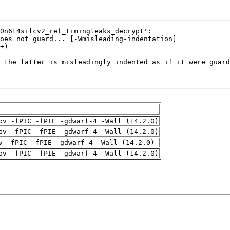
pv -fPIC -fPIE -gdwarf-4 -Wall (14.2.0)
pv -fPIC -fPIE -gdwarf-4 -Wall (14.2.0)
v -fPIC -fPIE -gdwarf-4 -Wall (14.2.0)
pv -fPIC -fPIE -gdwarf-4 -Wall (14.2.0)