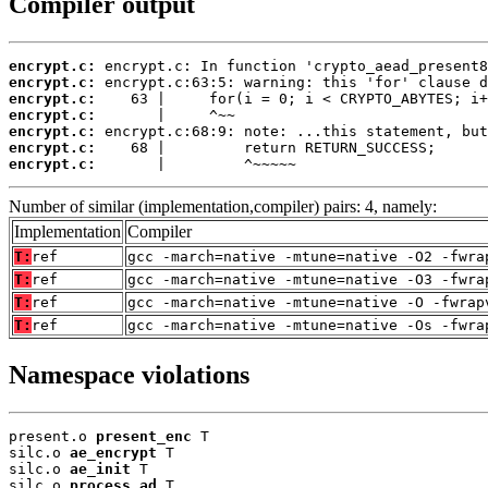
Compiler output
encrypt.c:
encrypt.c:
encrypt.c:
encrypt.c:
encrypt.c:
encrypt.c:
encrypt.c:
       |         ^~~~~~
Number of similar (implementation,compiler) pairs: 4, namely:
Implementation
Compiler
T:
ref
gcc -march=native -mtune=native -O2 -fwra
T:
ref
gcc -march=native -mtune=native -O3 -fwra
T:
ref
gcc -march=native -mtune=native -O -fwrap
T:
ref
gcc -march=native -mtune=native -Os -fwra
Namespace violations
present.o 
present_enc
 T

silc.o 
ae_encrypt
 T

silc.o 
ae_init
 T

silc.o 
process_ad
 T
