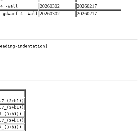
20260302
20260217
-4 -Wall
20260302
20260217
 -gdwarf-4 -Wall
.7_(3+b1))
.7_(3+b1))
7_(3+b1))
.7_(3+b1))
7_(3+b1))