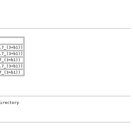
.7_(3+b1))
.7_(3+b1))
7_(3+b1))
.7_(3+b1))
7_(3+b1))