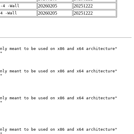
20260205
20251222
f-4 -Wall
20260205
20251222
-4 -Wall