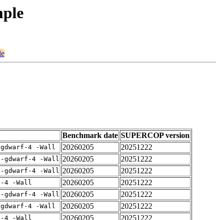
mple
le
Benchmark date
SUPERCOP version
20260205
20251222
-gdwarf-4 -Wall
20260205
20251222
 -gdwarf-4 -Wall
20260205
20251222
 -gdwarf-4 -Wall
20260205
20251222
f-4 -Wall
20260205
20251222
 -gdwarf-4 -Wall
20260205
20251222
-gdwarf-4 -Wall
20260205
20251222
f-4 -Wall