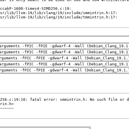
arguments -fPIC -fPIE -gdwarf-4 -Wall (Debian_Clang_19.1
arguments -fPIC -fPIE -gdwarf-4 -Wall (Debian_Clang_19.1
rguments -fPIC -fPIE -gdwarf-4 -Wall (Debian_Clang_19.1.
arguments -fPIC -fPIE -gdwarf-4 -Wall (Debian_Clang_19.1
rguments -fPIC -fPIE -gdwarf-4 -Wall (Debian_Clang_19.1.