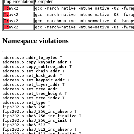
Implementation
Compiler
T:
avx2
gcc -march=native -mtune=native -O2 -fwra
T:
avx2
gcc -march=native -mtune=native -O3 -fwra
T:
avx2
gcc -march=native -mtune=native -O -fwrap
T:
avx2
gcc -march=native -mtune=native -Os -fwra
Namespace violations
address.o 
addr_to_bytes
 T

address.o 
copy_keypair_addr
 T

address.o 
copy_subtree_addr
 T

address.o 
set_chain_addr
 T

address.o 
set_hash_addr
 T

address.o 
set_keypair_addr
 T

address.o 
set_layer_addr
 T

address.o 
set_tree_addr
 T

address.o 
set_tree_height
 T

address.o 
set_tree_index
 T

address.o 
set_type
 T

fips202.o 
sha3_256
 T

fips202.o 
sha3_256_inc_absorb
 T

fips202.o 
sha3_256_inc_finalize
 T

fips202.o 
sha3_256_inc_init
 T

fips202.o 
sha3_512
 T

fips202.o 
sha3_512_inc_absorb
 T

fips202.o 
sha3_512_inc_finalize
 T
