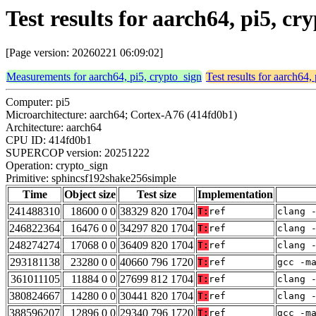
Test results for aarch64, pi5, 
[Page version: 20260221 06:09:02]
Measurements for aarch64, pi5, crypto_sign
Test results for aarch64,
Computer: pi5
Microarchitecture: aarch64; Cortex-A76 (414fd0b1)
Architecture: aarch64
CPU ID: 414fd0b1
SUPERCOP version: 20251222
Operation: crypto_sign
Primitive: sphincsf192shake256simple
Time
Object size
Test size
Implementation
241488310
18600 0 0
38329 820 1704
T:
ref
clang 
246822364
16476 0 0
34297 820 1704
T:
ref
clang 
248274274
17068 0 0
36409 820 1704
T:
ref
clang 
293181138
23280 0 0
40660 796 1720
T:
ref
gcc -m
361011105
11884 0 0
27699 812 1704
T:
ref
clang 
380824667
14280 0 0
30441 820 1704
T:
ref
clang 
388596207
12896 0 0
29340 796 1720
T:
ref
gcc -m