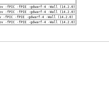
pv -fPIC -fPIE -gdwarf-4 -Wall (14.2.0)
pv -fPIC -fPIE -gdwarf-4 -Wall (14.2.0)
v -fPIC -fPIE -gdwarf-4 -Wall (14.2.0)
pv -fPIC -fPIE -gdwarf-4 -Wall (14.2.0)