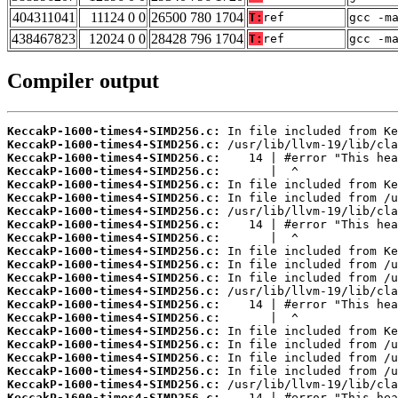
404311041
11124 0 0
26500 780 1704
T:
ref
gcc -m
438467823
12024 0 0
28428 796 1704
T:
ref
gcc -m
Compiler output
KeccakP-1600-times4-SIMD256.c:
KeccakP-1600-times4-SIMD256.c:
KeccakP-1600-times4-SIMD256.c:
KeccakP-1600-times4-SIMD256.c:
KeccakP-1600-times4-SIMD256.c:
KeccakP-1600-times4-SIMD256.c:
KeccakP-1600-times4-SIMD256.c:
KeccakP-1600-times4-SIMD256.c:
KeccakP-1600-times4-SIMD256.c:
KeccakP-1600-times4-SIMD256.c:
KeccakP-1600-times4-SIMD256.c:
KeccakP-1600-times4-SIMD256.c:
KeccakP-1600-times4-SIMD256.c:
KeccakP-1600-times4-SIMD256.c:
KeccakP-1600-times4-SIMD256.c:
KeccakP-1600-times4-SIMD256.c:
KeccakP-1600-times4-SIMD256.c:
KeccakP-1600-times4-SIMD256.c:
KeccakP-1600-times4-SIMD256.c:
KeccakP-1600-times4-SIMD256.c:
KeccakP-1600-times4-SIMD256.c: