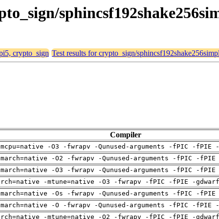
crypto_sign/sphincsf192shake256si
 pi5, crypto_sign
Test results for crypto_sign/sphincsf192shake256simp
Compiler
-mcpu=native -O3 -fwrapv -Qunused-arguments -fPIC -fPIE 
-march=native -O2 -fwrapv -Qunused-arguments -fPIC -fPIE
-march=native -O3 -fwrapv -Qunused-arguments -fPIC -fPIE
arch=native -mtune=native -O3 -fwrapv -fPIC -fPIE -gdwar
-march=native -Os -fwrapv -Qunused-arguments -fPIC -fPIE
-march=native -O -fwrapv -Qunused-arguments -fPIC -fPIE 
arch=native -mtune=native -O2 -fwrapv -fPIC -fPIE -gdwar