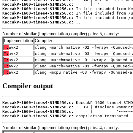
KeccakP-1600-times4-SIMD256.c:
KeccakP-1600-times4-SIMD256.c:
KeccakP-1600-times4-SIMD256.c:
KeccakP-1600-times4-SIMD256.c:
KeccakP-1600-times4-SIMD256.c:
 ...
Number of similar (implementation,compiler) pairs: 5, namely:
Implementation
Compiler
T:
avx2
clang -march=native -O2 -fwrapv -Qunused-
T:
avx2
clang -march=native -O3 -fwrapv -Qunused-
T:
avx2
clang -march=native -O -fwrapv -Qunused-a
T:
avx2
clang -march=native -Os -fwrapv -Qunused-
T:
avx2
clang -mcpu=native -O3 -fwrapv -Qunused-a
Compiler output
KeccakP-1600-times4-SIMD256.c:
KeccakP-1600-times4-SIMD256.c:
KeccakP-1600-times4-SIMD256.c:
KeccakP-1600-times4-SIMD256.c:
 compilation terminated.
Number of similar (implementation,compiler) pairs: 4, namely: