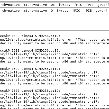
arch=native -mtune=native -Os -fwrapv -fPIC -fPIE -gdwar
arch=native -mtune=native -O -fwrapv -fPIC -fPIE -gdwarf