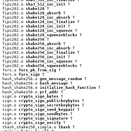
fips202.o 
sha3_512_inc_init
 T

fips202.o 
shake128
 T

fips202.o 
shake128_absorb
 T

fips202.o 
shake128_inc_absorb
 T

fips202.o 
shake128_inc_finalize
 T

fips202.o 
shake128_inc_init
 T

fips202.o 
shake128_inc_squeeze
 T

fips202.o 
shake128_squeezeblocks
 T

fips202.o 
shake256
 T

fips202.o 
shake256_absorb
 T

fips202.o 
shake256_inc_absorb
 T

fips202.o 
shake256_inc_finalize
 T

fips202.o 
shake256_inc_init
 T

fips202.o 
shake256_inc_squeeze
 T

fips202.o 
shake256_squeezeblocks
 T

fors.o 
fors_pk_from_sig
 T

fors.o 
fors_sign
 T

hash_shake256.o 
gen_message_random
 T

hash_shake256.o 
hash_message
 T

hash_shake256.o 
initialize_hash_function
 T

hash_shake256.o 
prf_addr
 T

sign.o 
crypto_sign_bytes
 T

sign.o 
crypto_sign_publickeybytes
 T

sign.o 
crypto_sign_secretkeybytes
 T

sign.o 
crypto_sign_seed_keypair
 T

sign.o 
crypto_sign_seedbytes
 T

sign.o 
crypto_sign_signature
 T

sign.o 
crypto_sign_verify
 T

thash_shake256_simple.o 
thash
 T
