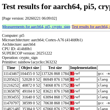
Test results for aarch64, pi5, c
[Page version: 20260221 06:09:02]
Measurements for aarch64, pi5, crypto_sign
Test results for aarch64,
Computer: pi5
Microarchitecture: aarch64; Cortex-A76 (414fd0b1)
Architecture: aarch64
CPU ID: 414fd0b1
SUPERCOP version: 20251222
Operation: crypto_sign
Primitive: rainbow1acyclicc363232
Time
Object size
Test size
Implementation
11143467
104455 0 52
137326 868 1784
T:
ref
gcc -m
11205621
52028 0 52
86949 876 1768
T:
ref
clang 
11216252
40872 0 52
74068 876 1752
T:
ref
clang 
11365879
49104 0 52
83621 876 1768
T:
ref
clang 
11393455
31640 0 52
63094 868 1752
T:
ref
clang 
11470797
38599 0 52
70638 868 1784
T:
ref
gcc -m
11482148
35384 0 52
67060 876 1752
T:
ref
clang 