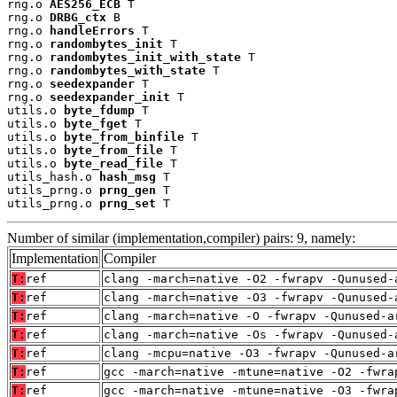
rng.o 
AES256_ECB
 T

rng.o 
DRBG_ctx
 B

rng.o 
handleErrors
 T

rng.o 
randombytes_init
 T

rng.o 
randombytes_init_with_state
 T

rng.o 
randombytes_with_state
 T

rng.o 
seedexpander
 T

rng.o 
seedexpander_init
 T

utils.o 
byte_fdump
 T

utils.o 
byte_fget
 T

utils.o 
byte_from_binfile
 T

utils.o 
byte_from_file
 T

utils.o 
byte_read_file
 T

utils_hash.o 
hash_msg
 T

utils_prng.o 
prng_gen
 T

utils_prng.o 
prng_set
 T
Number of similar (implementation,compiler) pairs: 9, namely:
Implementation
Compiler
T:
ref
clang -march=native -O2 -fwrapv -Qunused-
T:
ref
clang -march=native -O3 -fwrapv -Qunused-
T:
ref
clang -march=native -O -fwrapv -Qunused-a
T:
ref
clang -march=native -Os -fwrapv -Qunused-
T:
ref
clang -mcpu=native -O3 -fwrapv -Qunused-a
T:
ref
gcc -march=native -mtune=native -O2 -fwra
T:
ref
gcc -march=native -mtune=native -O3 -fwra