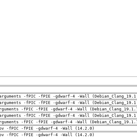
arguments -fPIC -fPIE -gdwarf-4 -Wall (Debian_Clang_19.1
arguments -fPIC -fPIE -gdwarf-4 -Wall (Debian_Clang_19.1
rguments -fPIC -fPIE -gdwarf-4 -Wall (Debian_Clang_19.1.
arguments -fPIC -fPIE -gdwarf-4 -Wall (Debian_Clang_19.1
rguments -fPIC -fPIE -gdwarf-4 -Wall (Debian_Clang_19.1.
pv -fPIC -fPIE -gdwarf-4 -Wall (14.2.0)
pv -fPIC -fPIE -gdwarf-4 -Wall (14.2.0)