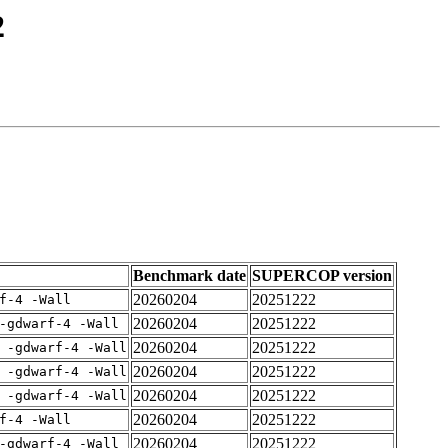
2
Benchmark date
SUPERCOP version
20260204
20251222
f-4 -Wall
20260204
20251222
-gdwarf-4 -Wall
20260204
20251222
 -gdwarf-4 -Wall
20260204
20251222
 -gdwarf-4 -Wall
20260204
20251222
 -gdwarf-4 -Wall
20260204
20251222
f-4 -Wall
20260204
20251222
-gdwarf-4 -Wall