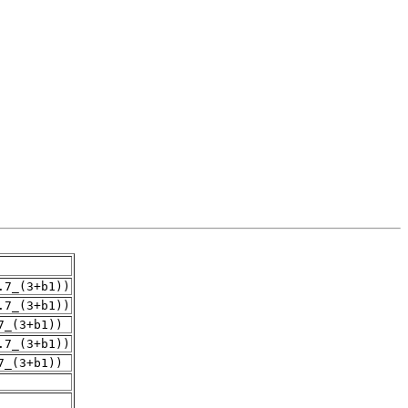
.7_(3+b1))
.7_(3+b1))
7_(3+b1))
.7_(3+b1))
7_(3+b1))