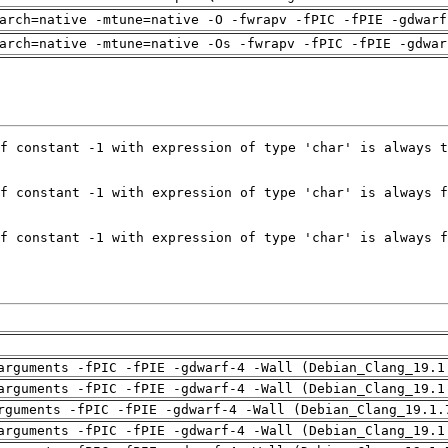
arch=native -mtune=native -O -fwrapv -fPIC -fPIE -gdwarf
arch=native -mtune=native -Os -fwrapv -fPIC -fPIE -gdwar
arguments -fPIC -fPIE -gdwarf-4 -Wall (Debian_Clang_19.1
arguments -fPIC -fPIE -gdwarf-4 -Wall (Debian_Clang_19.1
rguments -fPIC -fPIE -gdwarf-4 -Wall (Debian_Clang_19.1.
arguments -fPIC -fPIE -gdwarf-4 -Wall (Debian_Clang_19.1