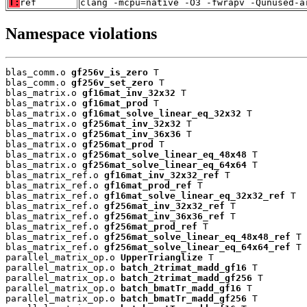
T:
ref
clang -mcpu=native -O3 -fwrapv -Qunused-a
Namespace violations
blas_comm.o 
gf256v_is_zero
 T

blas_comm.o 
gf256v_set_zero
 T

blas_matrix.o 
gf16mat_inv_32x32
 T

blas_matrix.o 
gf16mat_prod
 T

blas_matrix.o 
gf16mat_solve_linear_eq_32x32
 T

blas_matrix.o 
gf256mat_inv_32x32
 T

blas_matrix.o 
gf256mat_inv_36x36
 T

blas_matrix.o 
gf256mat_prod
 T

blas_matrix.o 
gf256mat_solve_linear_eq_48x48
 T

blas_matrix.o 
gf256mat_solve_linear_eq_64x64
 T

blas_matrix_ref.o 
gf16mat_inv_32x32_ref
 T

blas_matrix_ref.o 
gf16mat_prod_ref
 T

blas_matrix_ref.o 
gf16mat_solve_linear_eq_32x32_ref
 T

blas_matrix_ref.o 
gf256mat_inv_32x32_ref
 T

blas_matrix_ref.o 
gf256mat_inv_36x36_ref
 T

blas_matrix_ref.o 
gf256mat_prod_ref
 T

blas_matrix_ref.o 
gf256mat_solve_linear_eq_48x48_ref
 T

blas_matrix_ref.o 
gf256mat_solve_linear_eq_64x64_ref
 T

parallel_matrix_op.o 
UpperTrianglize
 T

parallel_matrix_op.o 
batch_2trimat_madd_gf16
 T

parallel_matrix_op.o 
batch_2trimat_madd_gf256
 T

parallel_matrix_op.o 
batch_bmatTr_madd_gf16
 T

parallel_matrix_op.o 
batch_bmatTr_madd_gf256
 T
