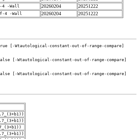
20260204
20251222
-4 -Wall
20260204
20251222
f-4 -Wall
.7_(3+b1))
.7_(3+b1))
7_(3+b1))
.7_(3+b1))