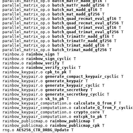
parallel_matrix_op.o 
batch_matTr_madd_gf16
 T

parallel_matrix_op.o 
batch_matTr_madd_gf256
 T

parallel_matrix_op.o 
batch_mat_madd_gf16
 T

parallel_matrix_op.o 
batch_mat_madd_gf256
 T

parallel_matrix_op.o 
batch_quad_recmat_eval_gf16
 T

parallel_matrix_op.o 
batch_quad_recmat_eval_gf256
 T

parallel_matrix_op.o 
batch_quad_trimat_eval_gf16
 T

parallel_matrix_op.o 
batch_quad_trimat_eval_gf256
 T

parallel_matrix_op.o 
batch_trimatTr_madd_gf16
 T

parallel_matrix_op.o 
batch_trimatTr_madd_gf256
 T

parallel_matrix_op.o 
batch_trimat_madd_gf16
 T

parallel_matrix_op.o 
batch_trimat_madd_gf256
 T

rainbow.o 
rainbow_sign
 T

rainbow.o 
rainbow_sign_cyclic
 T

rainbow.o 
rainbow_verify
 T

rainbow.o 
rainbow_verify_cyclic
 T

rainbow_keypair.o 
cpk_to_pk
 T

rainbow_keypair.o 
generate_compact_keypair_cyclic
 T

rainbow_keypair.o 
generate_keypair
 T

rainbow_keypair.o 
generate_keypair_cyclic
 T

rainbow_keypair.o 
generate_secretkey
 T

rainbow_keypair.o 
generate_secretkey_cyclic
 T

rainbow_keypair.o 
sk_to_pk
 T

rainbow_keypair_computation.o 
calculate_Q_from_F
 T

rainbow_keypair_computation.o 
calculate_Q_from_F_cyclic
rainbow_keypair_computation.o 
crypto_core
 T

rainbow_keypair_computation.o 
extcpk_to_pk
 T

rainbow_publicmap.o 
rainbow_publicmap
 T

rainbow_publicmap.o 
rainbow_publicmap_cpk
 T

rng.o 
AES256_CTR_DRBG_Update
 T
