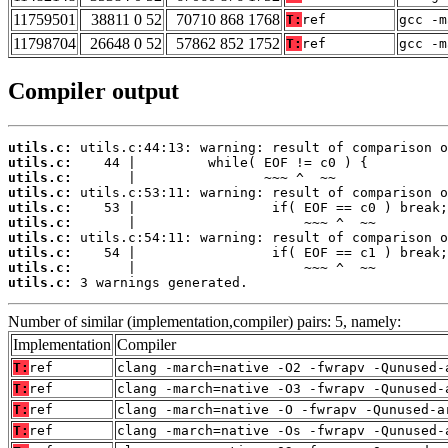
11759501
38811 0 52
70710 868 1768
T:
ref
gcc -m
11798704
26648 0 52
57862 852 1752
T:
ref
gcc -m
Compiler output
utils.c:
utils.c:
utils.c:
utils.c:
utils.c:
utils.c:
utils.c:
utils.c:
utils.c:
utils.c:
 3 warnings generated.
Number of similar (implementation,compiler) pairs: 5, namely:
Implementation
Compiler
T:
ref
clang -march=native -O2 -fwrapv -Qunused-
T:
ref
clang -march=native -O3 -fwrapv -Qunused-
T:
ref
clang -march=native -O -fwrapv -Qunused-a
T:
ref
clang -march=native -Os -fwrapv -Qunused-