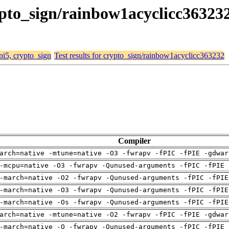
rypto_sign/rainbow1acyclicc36323
 pi5, crypto_sign
Test results for crypto_sign/rainbow1acyclicc363232
Compiler
arch=native -mtune=native -O3 -fwrapv -fPIC -fPIE -gdwar
-mcpu=native -O3 -fwrapv -Qunused-arguments -fPIC -fPIE 
-march=native -O2 -fwrapv -Qunused-arguments -fPIC -fPIE
-march=native -O3 -fwrapv -Qunused-arguments -fPIC -fPIE
-march=native -Os -fwrapv -Qunused-arguments -fPIC -fPIE
arch=native -mtune=native -O2 -fwrapv -fPIC -fPIE -gdwar
-march=native -O -fwrapv -Qunused-arguments -fPIC -fPIE 