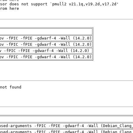
pv -fPIC -fPIE -gdwarf-4 -Wall (14.2.0)
pv -fPIC -fPIE -gdwarf-4 -Wall (14.2.0)
v -fPIC -fPIE -gdwarf-4 -Wall (14.2.0)
pv -fPIC -fPIE -gdwarf-4 -Wall (14.2.0)
used-arguments -fPIC -fPIE -gdwarf-4 -Wall (Debian_Clang
used-arguments -fPIC -fPIE -gdwarf-4 -Wall (Debian_Clang