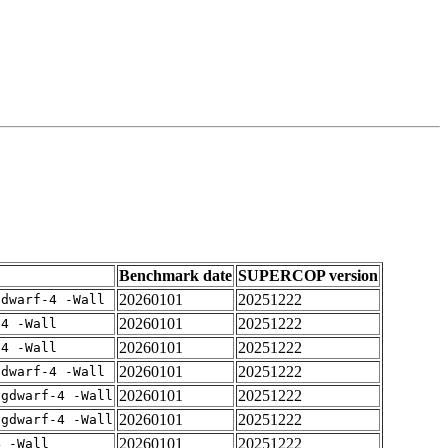
Benchmark date
SUPERCOP version
20260101
20251222
gdwarf-4 -Wall
20260101
20251222
-4 -Wall
20260101
20251222
-4 -Wall
20260101
20251222
gdwarf-4 -Wall
20260101
20251222
-gdwarf-4 -Wall
20260101
20251222
-gdwarf-4 -Wall
20260101
20251222
4 -Wall