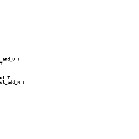
_and_U
 T

T

ul
 T

ul_add_N
 T
