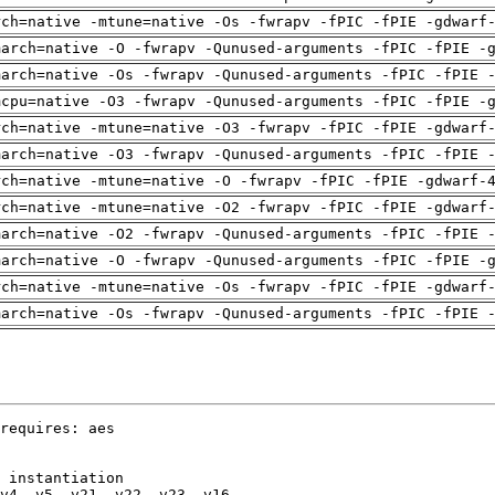
rch=native -mtune=native -Os -fwrapv -fPIC -fPIE -gdwarf
march=native -O -fwrapv -Qunused-arguments -fPIC -fPIE -
march=native -Os -fwrapv -Qunused-arguments -fPIC -fPIE 
mcpu=native -O3 -fwrapv -Qunused-arguments -fPIC -fPIE -
rch=native -mtune=native -O3 -fwrapv -fPIC -fPIE -gdwarf
march=native -O3 -fwrapv -Qunused-arguments -fPIC -fPIE 
rch=native -mtune=native -O -fwrapv -fPIC -fPIE -gdwarf-
rch=native -mtune=native -O2 -fwrapv -fPIC -fPIE -gdwarf
march=native -O2 -fwrapv -Qunused-arguments -fPIC -fPIE 
march=native -O -fwrapv -Qunused-arguments -fPIC -fPIE -
rch=native -mtune=native -Os -fwrapv -fPIC -fPIE -gdwarf
march=native -Os -fwrapv -Qunused-arguments -fPIC -fPIE 