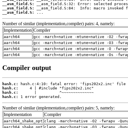
__asm_field.S:
__asm_field.S:
__asm_field.S:
 ...
Number of similar (implementation,compiler) pairs: 4, namely:
Implementation
Compiler
aarch64
gcc -march=native -mtune=native -O2 -fwra
aarch64
gcc -march=native -mtune=native -O3 -fwra
aarch64
gcc -march=native -mtune=native -O -fwrap
aarch64
gcc -march=native -mtune=native -Os -fwra
Compiler output
hash.c:
hash.c:
hash.c:
hash.c:
 1 error generated.
Number of similar (implementation,compiler) pairs: 5, namely:
Implementation
Compiler
aarch64_shake_opt
clang -march=native -O2 -fwrapv -Qun
aarch64_shake_opt
clang -march=native -O3 -fwrapv -Qun