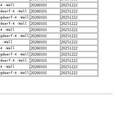
20260101
20251222
-4 -Wall
20260101
20251222
gdwarf-4 -Wall
20260101
20251222
-gdwarf-4 -Wall
20260101
20251222
gdwarf-4 -Wall
20260101
20251222
-4 -Wall
20260101
20251222
-gdwarf-4 -Wall
20260101
20251222
4 -Wall
20260101
20251222
-4 -Wall
20260101
20251222
-gdwarf-4 -Wall
20260101
20251222
gdwarf-4 -Wall
20260101
20251222
-4 -Wall
20260101
20251222
-gdwarf-4 -Wall