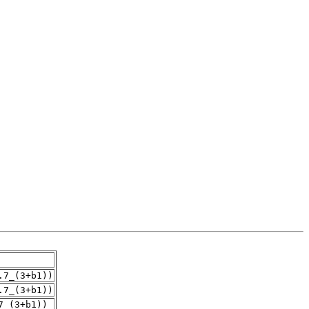
.7_(3+b1))
.7_(3+b1))
7_(3+b1))