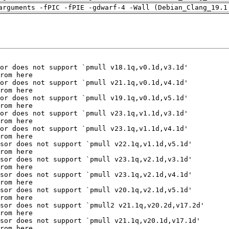
arguments -fPIC -fPIE -gdwarf-4 -Wall (Debian_Clang_19.1