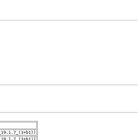
_19.1.7_(3+b1))
_19.1.7_(3+b1))