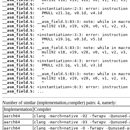
__asm_field.S:
__asm_field.S:
__asm_field.S:
__asm_field.S:
__asm_field.S:
__asm_field.S:
__asm_field.S:
__asm_field.S:
__asm_field.S:
__asm_field.S:
__asm_field.S:
__asm_field.S:
__asm_field.S:
__asm_field.S:
__asm_field.S:
__asm_field.S:
__asm_field.S:
__asm_field.S:
__asm_field.S:
__asm_field.S:
__asm_field.S:
 ...
Number of similar (implementation,compiler) pairs: 4, namely:
Implementation
Compiler
aarch64
clang -march=native -O2 -fwrapv -Qunused-
aarch64
clang -march=native -O3 -fwrapv -Qunused-
aarch64
clang -march=native -O -fwrapv -Qunused-a