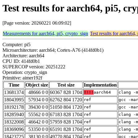
Test results for aarch64, pi5, c
[Page version: 20260221 06:09:02]
Measurements for aarch64, pi5, crypto_sign
Test results for aarch64,
Computer: pi5
Microarchitecture: aarch64; Cortex-A76 (414fd0b1)
Architecture: aarch64
CPU ID: 414fd0b1
SUPERCOP version: 20251222
Operation: crypto_sign
Primitive: aimer192f
Time
Object size
Test size
Implementation
13681374
48666 0 0
60367 828 1704
T!!!
aarch64
clang -
18043995
57934 0 0
62762 804 1720
ref
gcc -ma
18192178
39430 0 0
51050 804 1720
ref
gcc -ma
18285940
55562 0 0
67183 828 1704
ref
clang -
18322008
46642 0 0
57959 828 1704
ref
clang -
18369096
53350 0 0
65191 828 1704
ref
clang -
18423725
38130 0 0
49770 804 1704
ref
gcc -ma