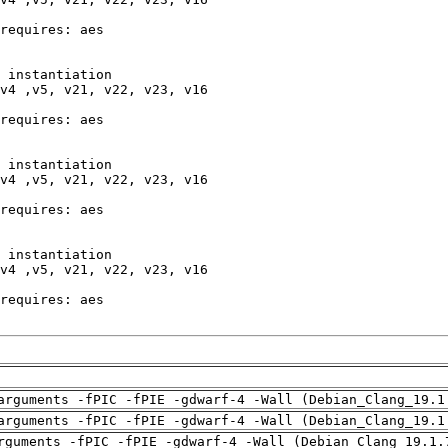
arguments -fPIC -fPIE -gdwarf-4 -Wall (Debian_Clang_19.1
arguments -fPIC -fPIE -gdwarf-4 -Wall (Debian_Clang_19.1
rguments -fPIC -fPIE -gdwarf-4 -Wall (Debian_Clang_19.1.