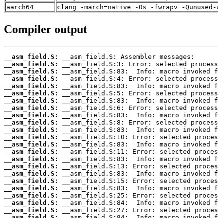
aarch64
clang -march=native -Os -fwrapv -Qunused-
Compiler output
__asm_field.S:
__asm_field.S:
__asm_field.S:
__asm_field.S:
__asm_field.S:
__asm_field.S:
__asm_field.S:
__asm_field.S:
__asm_field.S:
__asm_field.S:
__asm_field.S:
__asm_field.S:
__asm_field.S:
__asm_field.S:
__asm_field.S:
__asm_field.S:
__asm_field.S:
__asm_field.S:
__asm_field.S:
__asm_field.S:
__asm_field.S:
__asm_field.S:
__asm_field.S: