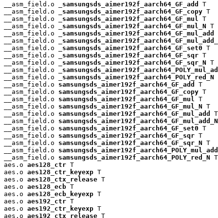
__asm_field.o 
_samsungsds_aimer192f_aarch64_GF_add
 T

__asm_field.o 
_samsungsds_aimer192f_aarch64_GF_copy
 T

__asm_field.o 
_samsungsds_aimer192f_aarch64_GF_mul
 T

__asm_field.o 
_samsungsds_aimer192f_aarch64_GF_mul_N
 T

__asm_field.o 
_samsungsds_aimer192f_aarch64_GF_mul_add
 
__asm_field.o 
_samsungsds_aimer192f_aarch64_GF_mul_add_
__asm_field.o 
_samsungsds_aimer192f_aarch64_GF_set0
 T

__asm_field.o 
_samsungsds_aimer192f_aarch64_GF_sqr
 T

__asm_field.o 
_samsungsds_aimer192f_aarch64_GF_sqr_N
 T

__asm_field.o 
_samsungsds_aimer192f_aarch64_POLY_mul_ad
__asm_field.o 
_samsungsds_aimer192f_aarch64_POLY_red_N
 
__asm_field.o 
samsungsds_aimer192f_aarch64_GF_add
 T

__asm_field.o 
samsungsds_aimer192f_aarch64_GF_copy
 T

__asm_field.o 
samsungsds_aimer192f_aarch64_GF_mul
 T

__asm_field.o 
samsungsds_aimer192f_aarch64_GF_mul_N
 T

__asm_field.o 
samsungsds_aimer192f_aarch64_GF_mul_add
 T

__asm_field.o 
samsungsds_aimer192f_aarch64_GF_mul_add_N
__asm_field.o 
samsungsds_aimer192f_aarch64_GF_set0
 T

__asm_field.o 
samsungsds_aimer192f_aarch64_GF_sqr
 T

__asm_field.o 
samsungsds_aimer192f_aarch64_GF_sqr_N
 T

__asm_field.o 
samsungsds_aimer192f_aarch64_POLY_mul_add
__asm_field.o 
samsungsds_aimer192f_aarch64_POLY_red_N
 T

aes.o 
aes128_ctr
 T

aes.o 
aes128_ctr_keyexp
 T

aes.o 
aes128_ctx_release
 T

aes.o 
aes128_ecb
 T

aes.o 
aes128_ecb_keyexp
 T

aes.o 
aes192_ctr
 T

aes.o 
aes192_ctr_keyexp
 T

aes.o 
aes192_ctx_release
 T
