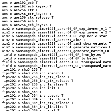
aes.o 
aes192_ecb
 T

aes.o 
aes192_ecb_keyexp
 T

aes.o 
aes256_ctr
 T

aes.o 
aes256_ctr_keyexp
 T

aes.o 
aes256_ctx_release
 T

aes.o 
aes256_ecb
 T

aes.o 
aes256_ecb_keyexp
 T

aim2.o 
samsungsds_aimer192f_aarch64_GF_exp_invmer_e_1
 T

aim2.o 
samsungsds_aimer192f_aarch64_GF_exp_invmer_e_2
 T

aim2.o 
samsungsds_aimer192f_aarch64_GF_exp_mer_e_star
 T

aim2.o 
samsungsds_aimer192f_aarch64_aim2
 T

aim2.o 
samsungsds_aimer192f_aarch64_aim2_sbox_outputs
 T

aim2.o 
samsungsds_aimer192f_aarch64_generate_matrices_L
aim2.o 
samsungsds_aimer192f_aarch64_generate_matrix_LU
 
field.o 
samsungsds_aimer192f_aarch64_GF_from_bytes
 T

field.o 
samsungsds_aimer192f_aarch64_GF_to_bytes
 T

field.o 
samsungsds_aimer192f_aarch64_GF_transposed_matm
field.o 
samsungsds_aimer192f_aarch64_GF_transposed_matm
fips202.o 
sha3_256
 T

fips202.o 
sha3_256_inc_absorb
 T

fips202.o 
sha3_256_inc_ctx_clone
 T

fips202.o 
sha3_256_inc_ctx_release
 T

fips202.o 
sha3_256_inc_finalize
 T

fips202.o 
sha3_256_inc_init
 T

fips202.o 
sha3_384
 T

fips202.o 
sha3_384_inc_absorb
 T

fips202.o 
sha3_384_inc_ctx_clone
 T

fips202.o 
sha3_384_inc_ctx_release
 T

fips202.o 
sha3_384_inc_finalize
 T

fips202.o 
sha3_384_inc_init
 T
