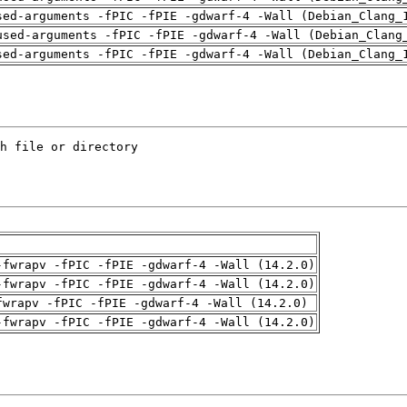
sed-arguments -fPIC -fPIE -gdwarf-4 -Wall (Debian_Clang_
used-arguments -fPIC -fPIE -gdwarf-4 -Wall (Debian_Clang
sed-arguments -fPIC -fPIE -gdwarf-4 -Wall (Debian_Clang_
-fwrapv -fPIC -fPIE -gdwarf-4 -Wall (14.2.0)
-fwrapv -fPIC -fPIE -gdwarf-4 -Wall (14.2.0)
fwrapv -fPIC -fPIE -gdwarf-4 -Wall (14.2.0)
-fwrapv -fPIC -fPIE -gdwarf-4 -Wall (14.2.0)