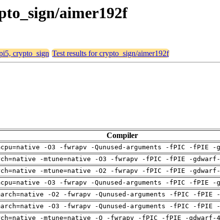
rypto_sign/aimer192f
 pi5, crypto_sign
Test results for crypto_sign/aimer192f
Compiler
mcpu=native -O3 -fwrapv -Qunused-arguments -fPIC -fPIE -
rch=native -mtune=native -O3 -fwrapv -fPIC -fPIE -gdwarf
rch=native -mtune=native -O2 -fwrapv -fPIC -fPIE -gdwarf
mcpu=native -O3 -fwrapv -Qunused-arguments -fPIC -fPIE -
march=native -O2 -fwrapv -Qunused-arguments -fPIC -fPIE 
march=native -O3 -fwrapv -Qunused-arguments -fPIC -fPIE 
rch=native -mtune=native -O -fwrapv -fPIC -fPIE -gdwarf-