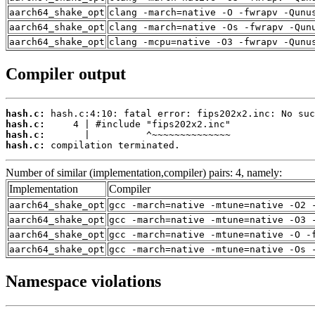
aarch64_shake_opt
clang -march=native -O -fwrapv -Qunu
aarch64_shake_opt
clang -march=native -Os -fwrapv -Qun
aarch64_shake_opt
clang -mcpu=native -O3 -fwrapv -Qunu
Compiler output
hash.c:
hash.c:
hash.c:
hash.c:
 compilation terminated.
Number of similar (implementation,compiler) pairs: 4, namely:
Implementation
Compiler
aarch64_shake_opt
gcc -march=native -mtune=native -O2 
aarch64_shake_opt
gcc -march=native -mtune=native -O3 
aarch64_shake_opt
gcc -march=native -mtune=native -O -
aarch64_shake_opt
gcc -march=native -mtune=native -Os 
Namespace violations