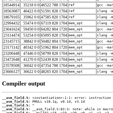
18544914
35218 0 0
46522 788 1704
ref
gcc -ma
18563087
40422 0 0
51591 828 1704
ref
clang -
18679165
35962 0 0
47585 820 1704
ref
clang -
22994432
55474 0 0
67119 828 1704
mem_opt
clang -
23041624
59450 0 0
64282 804 1720
mem_opt
gcc -ma
23114474
53254 0 0
65095 828 1704
mem_opt
clang -
23145715
38842 0 0
50482 804 1704
mem_opt
gcc -ma
23171142
40342 0 0
51962 804 1720
mem_opt
gcc -ma
23200448
47446 0 0
58799 828 1704
mem_opt
clang -
23472648
41270 0 0
52439 828 1704
mem_opt
clang -
23578508
36042 0 0
47354 788 1704
mem_opt
gcc -ma
23666127
36622 0 0
48265 820 1704
mem_opt
clang -
Compiler output
__asm_field.S:
__asm_field.S:
__asm_field.S:
__asm_field.S:
__asm_field.S: