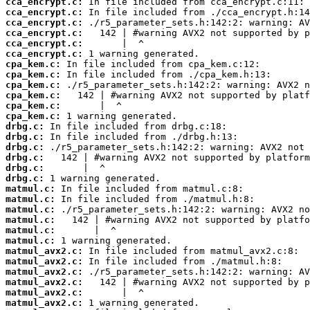
cca_encrypt.c:
cca_encrypt.c:
cca_encrypt.c:
cca_encrypt.c:
cca_encrypt.c:
cca_encrypt.c:
cpa_kem.c:
cpa_kem.c:
cpa_kem.c:
cpa_kem.c:
cpa_kem.c:
cpa_kem.c:
drbg.c:
drbg.c:
drbg.c:
drbg.c:
drbg.c:
drbg.c:
matmul.c:
matmul.c:
matmul.c:
matmul.c:
matmul.c:
matmul.c:
matmul_avx2.c:
matmul_avx2.c:
matmul_avx2.c:
matmul_avx2.c:
matmul_avx2.c:
matmul_avx2.c: