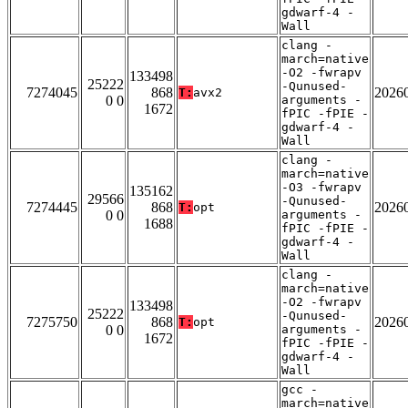
gdwarf-4 -
Wall
clang -
march=native
-O2 -fwrapv
133498
25222
-Qunused-
7274045
868
2026
T:
avx2
0 0
arguments -
1672
fPIC -fPIE -
gdwarf-4 -
Wall
clang -
march=native
-O3 -fwrapv
135162
29566
-Qunused-
7274445
868
2026
T:
opt
0 0
arguments -
1688
fPIC -fPIE -
gdwarf-4 -
Wall
clang -
march=native
-O2 -fwrapv
133498
25222
-Qunused-
7275750
868
2026
T:
opt
0 0
arguments -
1672
fPIC -fPIE -
gdwarf-4 -
Wall
gcc -
march=native