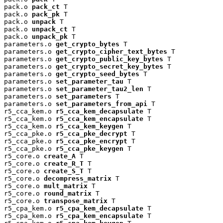
pack.o 
pack_ct
 T

pack.o 
pack_pk
 T

pack.o 
unpack
 T

pack.o 
unpack_ct
 T

pack.o 
unpack_pk
 T

parameters.o 
get_crypto_bytes
 T

parameters.o 
get_crypto_cipher_text_bytes
 T

parameters.o 
get_crypto_public_key_bytes
 T

parameters.o 
get_crypto_secret_key_bytes
 T

parameters.o 
get_crypto_seed_bytes
 T

parameters.o 
set_parameter_tau
 T

parameters.o 
set_parameter_tau2_len
 T

parameters.o 
set_parameters
 T

parameters.o 
set_parameters_from_api
 T

r5_cca_kem.o 
r5_cca_kem_decapsulate
 T

r5_cca_kem.o 
r5_cca_kem_encapsulate
 T

r5_cca_kem.o 
r5_cca_kem_keygen
 T

r5_cca_pke.o 
r5_cca_pke_decrypt
 T

r5_cca_pke.o 
r5_cca_pke_encrypt
 T

r5_cca_pke.o 
r5_cca_pke_keygen
 T

r5_core.o 
create_A
 T

r5_core.o 
create_R_T
 T

r5_core.o 
create_S_T
 T

r5_core.o 
decompress_matrix
 T

r5_core.o 
mult_matrix
 T

r5_core.o 
round_matrix
 T

r5_core.o 
transpose_matrix
 T

r5_cpa_kem.o 
r5_cpa_kem_decapsulate
 T

r5_cpa_kem.o 
r5_cpa_kem_encapsulate
 T
