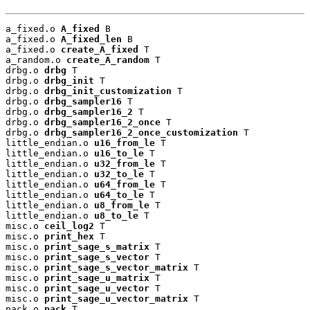
a_fixed.o 
A_fixed
 B

a_fixed.o 
A_fixed_len
 B

a_fixed.o 
create_A_fixed
 T

a_random.o 
create_A_random
 T

drbg.o 
drbg
 T

drbg.o 
drbg_init
 T

drbg.o 
drbg_init_customization
 T

drbg.o 
drbg_sampler16
 T

drbg.o 
drbg_sampler16_2
 T

drbg.o 
drbg_sampler16_2_once
 T

drbg.o 
drbg_sampler16_2_once_customization
 T

little_endian.o 
u16_from_le
 T

little_endian.o 
u16_to_le
 T

little_endian.o 
u32_from_le
 T

little_endian.o 
u32_to_le
 T

little_endian.o 
u64_from_le
 T

little_endian.o 
u64_to_le
 T

little_endian.o 
u8_from_le
 T

little_endian.o 
u8_to_le
 T

misc.o 
ceil_log2
 T

misc.o 
print_hex
 T

misc.o 
print_sage_s_matrix
 T

misc.o 
print_sage_s_vector
 T

misc.o 
print_sage_s_vector_matrix
 T

misc.o 
print_sage_u_matrix
 T

misc.o 
print_sage_u_vector
 T

misc.o 
print_sage_u_vector_matrix
 T

pack.o 
pack
 T
