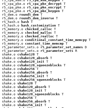
r5_cpa_kem.o 
r5_cpa_kem_keygen
 T

r5_cpa_pke.o 
r5_cpa_pke_decrypt
 T

r5_cpa_pke.o 
r5_cpa_pke_encrypt
 T

r5_cpa_pke.o 
r5_cpa_pke_keygen
 T

r5_dem.o 
round5_dem
 T

r5_dem.o 
round5_dem_inverse
 T

r5_hash.o 
hash
 T

r5_hash.o 
hash_customization
 T

r5_memory.o 
checked_calloc
 T

r5_memory.o 
checked_malloc
 T

r5_memory.o 
checked_realloc
 T

r5_memory.o 
conditional_constant_time_memcpy
 T

r5_memory.o 
constant_time_memcmp
 T

r5_parameter_sets.o 
r5_parameter_set_names
 D

r5_parameter_sets.o 
r5_parameter_sets
 R

shake.o 
cshake128
 T

shake.o 
cshake128_absorb
 T

shake.o 
cshake128_init
 T

shake.o 
cshake128_squeezeblocks
 T

shake.o 
cshake256
 T

shake.o 
cshake256_absorb
 T

shake.o 
cshake256_init
 T

shake.o 
cshake256_squeezeblocks
 T

shake.o 
shake128
 T

shake.o 
shake128_absorb
 T

shake.o 
shake128_init
 T

shake.o 
shake128_squeezeblocks
 T

shake.o 
shake256
 T

shake.o 
shake256_absorb
 T

shake.o 
shake256_init
 T
