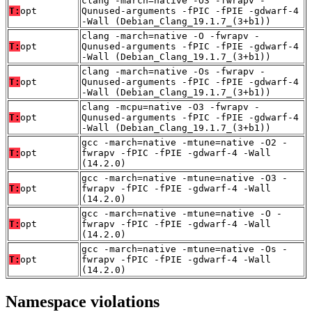
clang -march=native -O3 -fwrapv -
T:
opt
Qunused-arguments -fPIC -fPIE -gdwarf-4
-Wall (Debian_Clang_19.1.7_(3+b1))
clang -march=native -O -fwrapv -
T:
opt
Qunused-arguments -fPIC -fPIE -gdwarf-4
-Wall (Debian_Clang_19.1.7_(3+b1))
clang -march=native -Os -fwrapv -
T:
opt
Qunused-arguments -fPIC -fPIE -gdwarf-4
-Wall (Debian_Clang_19.1.7_(3+b1))
clang -mcpu=native -O3 -fwrapv -
T:
opt
Qunused-arguments -fPIC -fPIE -gdwarf-4
-Wall (Debian_Clang_19.1.7_(3+b1))
gcc -march=native -mtune=native -O2 -
T:
opt
fwrapv -fPIC -fPIE -gdwarf-4 -Wall
(14.2.0)
gcc -march=native -mtune=native -O3 -
T:
opt
fwrapv -fPIC -fPIE -gdwarf-4 -Wall
(14.2.0)
gcc -march=native -mtune=native -O -
T:
opt
fwrapv -fPIC -fPIE -gdwarf-4 -Wall
(14.2.0)
gcc -march=native -mtune=native -Os -
T:
opt
fwrapv -fPIC -fPIE -gdwarf-4 -Wall
(14.2.0)
Namespace violations