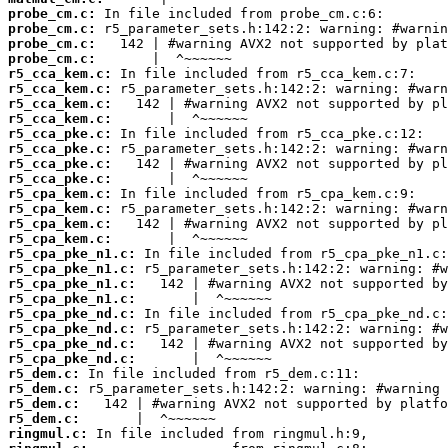
probe_cm.c:
probe_cm.c:
probe_cm.c:
probe_cm.c:
r5_cca_kem.c:
r5_cca_kem.c:
r5_cca_kem.c:
r5_cca_kem.c:
r5_cca_pke.c:
r5_cca_pke.c:
r5_cca_pke.c:
r5_cca_pke.c:
r5_cpa_kem.c:
r5_cpa_kem.c:
r5_cpa_kem.c:
r5_cpa_kem.c:
r5_cpa_pke_n1.c:
r5_cpa_pke_n1.c:
r5_cpa_pke_n1.c:
r5_cpa_pke_n1.c:
r5_cpa_pke_nd.c:
r5_cpa_pke_nd.c:
r5_cpa_pke_nd.c:
r5_cpa_pke_nd.c:
r5_dem.c:
r5_dem.c:
r5_dem.c:
r5_dem.c:
ringmul.c: