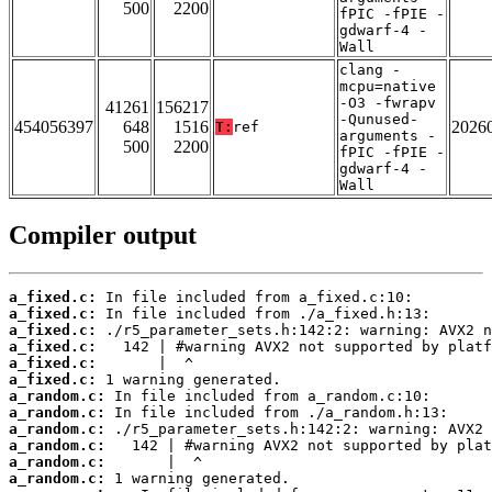
500
2200
fPIC -fPIE -
gdwarf-4 -
Wall
clang -
mcpu=native
-O3 -fwrapv
41261
156217
-Qunused-
454056397
648
1516
2026
T:
ref
arguments -
500
2200
fPIC -fPIE -
gdwarf-4 -
Wall
Compiler output
a_fixed.c:
a_fixed.c:
a_fixed.c:
a_fixed.c:
a_fixed.c:
a_fixed.c:
a_random.c:
a_random.c:
a_random.c:
a_random.c:
a_random.c:
a_random.c: