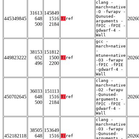
clang -
march=native
-O -fwrapv -
31613
145849
Qunused-
445349845
648
1516
2026
T:
ref
arguments -
500
2184
fPIC -fPIE -
gdwarf-4 -
Wall
gcc -
march=native
-
38153
151812
mtune=native
449823222
652
1500
2026
T:
ref
-O3 -fwrapv
496
2200
-fPIC -fPIE
-gdwarf-4 -
Wall
clang -
march=native
-O2 -fwrapv
36033
151113
-Qunused-
450702645
648
1516
2026
T:
ref
arguments -
500
2184
fPIC -fPIE -
gdwarf-4 -
Wall
clang -
march=native
-O3 -fwrapv
38505
153649
-Qunused-
452182118
648
1516
2026
T:
ref
arguments -