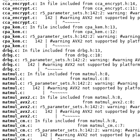
cca_encrypt.c:
cca_encrypt.c:
cca_encrypt.c:
cca_encrypt.c:
cca_encrypt.c:
cpa_kem.c:
cpa_kem.c:
cpa_kem.c:
cpa_kem.c:
cpa_kem.c:
drbg.c:
drbg.c:
drbg.c:
drbg.c:
drbg.c:
matmul.c:
matmul.c:
matmul.c:
matmul.c:
matmul.c:
matmul_avx2.c:
matmul_avx2.c:
matmul_avx2.c:
matmul_avx2.c:
matmul_avx2.c:
matmul_cm.c:
matmul_cm.c:
matmul_cm.c:
matmul_cm.c:
matmul_cm.c: