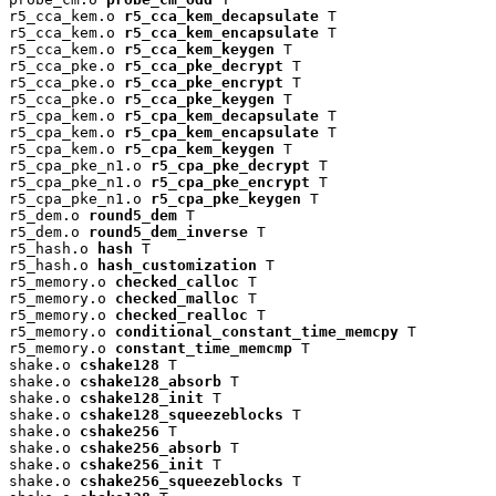
r5_cca_kem.o 
r5_cca_kem_decapsulate
 T

r5_cca_kem.o 
r5_cca_kem_encapsulate
 T

r5_cca_kem.o 
r5_cca_kem_keygen
 T

r5_cca_pke.o 
r5_cca_pke_decrypt
 T

r5_cca_pke.o 
r5_cca_pke_encrypt
 T

r5_cca_pke.o 
r5_cca_pke_keygen
 T

r5_cpa_kem.o 
r5_cpa_kem_decapsulate
 T

r5_cpa_kem.o 
r5_cpa_kem_encapsulate
 T

r5_cpa_kem.o 
r5_cpa_kem_keygen
 T

r5_cpa_pke_n1.o 
r5_cpa_pke_decrypt
 T

r5_cpa_pke_n1.o 
r5_cpa_pke_encrypt
 T

r5_cpa_pke_n1.o 
r5_cpa_pke_keygen
 T

r5_dem.o 
round5_dem
 T

r5_dem.o 
round5_dem_inverse
 T

r5_hash.o 
hash
 T

r5_hash.o 
hash_customization
 T

r5_memory.o 
checked_calloc
 T

r5_memory.o 
checked_malloc
 T

r5_memory.o 
checked_realloc
 T

r5_memory.o 
conditional_constant_time_memcpy
 T

r5_memory.o 
constant_time_memcmp
 T

shake.o 
cshake128
 T

shake.o 
cshake128_absorb
 T

shake.o 
cshake128_init
 T

shake.o 
cshake128_squeezeblocks
 T

shake.o 
cshake256
 T

shake.o 
cshake256_absorb
 T

shake.o 
cshake256_init
 T

shake.o 
cshake256_squeezeblocks
 T
