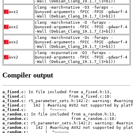
-Wall (Debian_Clang_19.1.7_(3+b1))
clang -march=native -O3 -fwrapv -
T:
avx2
Qunused-arguments -fPIC -fPIE -gdwarf-4
-Wall (Debian_Clang_19.1.7_(3+b1))
clang -march=native -O -fwrapv -
T:
avx2
Qunused-arguments -fPIC -fPIE -gdwarf-4
-Wall (Debian_Clang_19.1.7_(3+b1))
clang -march=native -Os -fwrapv -
T:
avx2
Qunused-arguments -fPIC -fPIE -gdwarf-4
-Wall (Debian_Clang_19.1.7_(3+b1))
clang -mcpu=native -O3 -fwrapv -
T:
avx2
Qunused-arguments -fPIC -fPIE -gdwarf-4
-Wall (Debian_Clang_19.1.7_(3+b1))
Compiler output
a_fixed.c:
a_fixed.c:
a_fixed.c:
a_fixed.c:
a_fixed.c:
a_random.c:
a_random.c:
a_random.c:
a_random.c:
a_random.c: