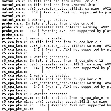
matmul_cm.c:
matmul_cm.c:
matmul_cm.c:
matmul_cm.c:
matmul_cm.c:
matmul_cm.c:
probe_cm.c:
probe_cm.c:
probe_cm.c:
probe_cm.c:
probe_cm.c:
r5_cca_kem.c:
r5_cca_kem.c:
r5_cca_kem.c:
r5_cca_kem.c:
r5_cca_kem.c:
r5_cca_pke.c:
r5_cca_pke.c:
r5_cca_pke.c:
r5_cca_pke.c:
r5_cca_pke.c:
r5_cpa_kem.c:
r5_cpa_kem.c:
r5_cpa_kem.c:
r5_cpa_kem.c:
r5_cpa_kem.c:
r5_cpa_pke_n1.c:
r5_cpa_pke_n1.c:
r5_cpa_pke_n1.c:
r5_cpa_pke_n1.c: