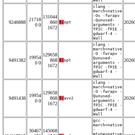
Wall
clang -
march=native
-Os -fwrapv
131044
21718
-Qunused-
9246888
860
2026
T:
opt
0 0
arguments -
1672
fPIC -fPIE -
gdwarf-4 -
Wall
clang -
march=native
-O -fwrapv -
129658
19954
Qunused-
9491382
868
2026
T:
opt
0 0
arguments -
1672
fPIC -fPIE -
gdwarf-4 -
Wall
clang -
march=native
-O -fwrapv -
129658
19954
Qunused-
9491438
868
2026
T:
avx2
0 0
arguments -
1672
fPIC -fPIE -
gdwarf-4 -
Wall
gcc -
march=native
-
30467
145068
mtune=native