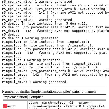
r5_cpa_pke_n1.c:
r5_cpa_pke_nd.c:
r5_cpa_pke_nd.c:
r5_cpa_pke_nd.c:
r5_cpa_pke_nd.c:
r5_cpa_pke_nd.c:
r5_dem.c:
r5_dem.c:
r5_dem.c:
r5_dem.c:
r5_dem.c:
ringmul.c:
ringmul.c:
ringmul.c:
ringmul.c:
ringmul.c:
ringmul.c:
ringmul_cm.c:
ringmul_cm.c:
ringmul_cm.c:
ringmul_cm.c:
ringmul_cm.c:
ringmul_cm.c:
 1 warning generated.
Number of similar (implementation,compiler) pairs: 5, namely:
Implementation
Compiler
clang -march=native -O2 -fwrapv -
T:
avx2
Qunused-arguments -fPIC -fPIE -gdwarf-4