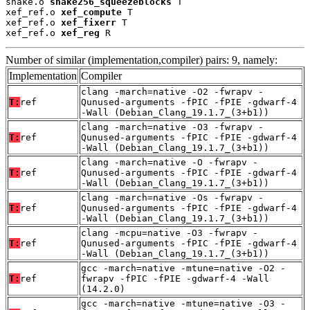
shake.o 
shake256_squeezeblocks
 T

xef_ref.o 
xef_compute
 T

xef_ref.o 
xef_fixerr
 T

xef_ref.o 
xef_reg
 R
Number of similar (implementation,compiler) pairs: 9, namely:
Implementation
Compiler
clang -march=native -O2 -fwrapv -
T:
ref
Qunused-arguments -fPIC -fPIE -gdwarf-4
-Wall (Debian_Clang_19.1.7_(3+b1))
clang -march=native -O3 -fwrapv -
T:
ref
Qunused-arguments -fPIC -fPIE -gdwarf-4
-Wall (Debian_Clang_19.1.7_(3+b1))
clang -march=native -O -fwrapv -
T:
ref
Qunused-arguments -fPIC -fPIE -gdwarf-4
-Wall (Debian_Clang_19.1.7_(3+b1))
clang -march=native -Os -fwrapv -
T:
ref
Qunused-arguments -fPIC -fPIE -gdwarf-4
-Wall (Debian_Clang_19.1.7_(3+b1))
clang -mcpu=native -O3 -fwrapv -
T:
ref
Qunused-arguments -fPIC -fPIE -gdwarf-4
-Wall (Debian_Clang_19.1.7_(3+b1))
gcc -march=native -mtune=native -O2 -
T:
ref
fwrapv -fPIC -fPIE -gdwarf-4 -Wall
(14.2.0)
gcc -march=native -mtune=native -O3 -