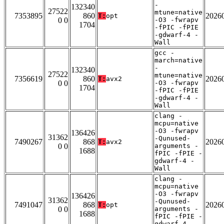
-
132340
27522
mtune=native
7353895
860
2026
T:
opt
0 0
-O3 -fwrapv
1704
-fPIC -fPIE
-gdwarf-4 -
Wall
gcc -
march=native
-
132340
27522
mtune=native
7356619
860
2026
T:
avx2
0 0
-O3 -fwrapv
1704
-fPIC -fPIE
-gdwarf-4 -
Wall
clang -
mcpu=native
-O3 -fwrapv
136426
31362
-Qunused-
7490267
868
2026
T:
avx2
0 0
arguments -
1688
fPIC -fPIE -
gdwarf-4 -
Wall
clang -
mcpu=native
-O3 -fwrapv
136426
31362
-Qunused-
7491047
868
2026
T:
opt
0 0
arguments -
1688
fPIC -fPIE -
gdwarf-4 -