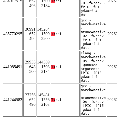
434917515
652
1500
2026
T:
ref
-O -fwrapv -
496
2184
fPIC -fPIE -
gdwarf-4 -
Wall
gcc -
march=native
-
30991
145284
mtune=native
435770295
652
1500
2026
T:
ref
-O2 -fwrapv
496
2200
-fPIC -fPIE
-gdwarf-4 -
Wall
clang -
march=native
-Os -fwrapv
29933
144339
-Qunused-
441085491
648
1508
2026
T:
ref
arguments -
500
2184
fPIC -fPIE -
gdwarf-4 -
Wall
gcc -
march=native
-
27256
145481
mtune=native
441244582
652
1556
2026
T:
ref
-Os -fwrapv
496
2168
-fPIC -fPIE
-gdwarf-4 -
Wall