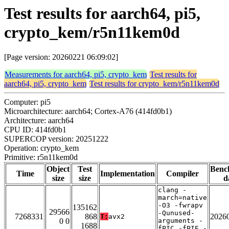
Test results for aarch64, pi5,
crypto_kem/r5n11kem0d
[Page version: 20260221 06:09:02]
Measurements for aarch64, pi5, crypto_kem
Test results for
aarch64, pi5, crypto_kem
Test results for crypto_kem/r5n11kem0d
Computer: pi5
Microarchitecture: aarch64; Cortex-A76 (414fd0b1)
Architecture: aarch64
CPU ID: 414fd0b1
SUPERCOP version: 20251222
Operation: crypto_kem
Primitive: r5n11kem0d
Object
Test
Benc
Time
Implementation
Compiler
size
size
d
clang -
march=native
-O3 -fwrapv
135162
29566
-Qunused-
7268331
868
2026
T:
avx2
0 0
arguments -
1688
fPIC -fPIE -