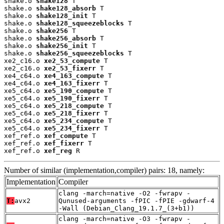
shake.o 
shake128
 T

shake.o 
shake128_absorb
 T

shake.o 
shake128_init
 T

shake.o 
shake128_squeezeblocks
 T

shake.o 
shake256
 T

shake.o 
shake256_absorb
 T

shake.o 
shake256_init
 T

shake.o 
shake256_squeezeblocks
 T

xe2_c16.o 
xe2_53_compute
 T

xe2_c16.o 
xe2_53_fixerr
 T

xe4_c64.o 
xe4_163_compute
 T

xe4_c64.o 
xe4_163_fixerr
 T

xe5_c64.o 
xe5_190_compute
 T

xe5_c64.o 
xe5_190_fixerr
 T

xe5_c64.o 
xe5_218_compute
 T

xe5_c64.o 
xe5_218_fixerr
 T

xe5_c64.o 
xe5_234_compute
 T

xe5_c64.o 
xe5_234_fixerr
 T

xef_ref.o 
xef_compute
 T

xef_ref.o 
xef_fixerr
 T

xef_ref.o 
xef_reg
 R
Number of similar (implementation,compiler) pairs: 18, namely:
Implementation
Compiler
clang -march=native -O2 -fwrapv -
T:
avx2
Qunused-arguments -fPIC -fPIE -gdwarf-4
-Wall (Debian_Clang_19.1.7_(3+b1))
clang -march=native -O3 -fwrapv -