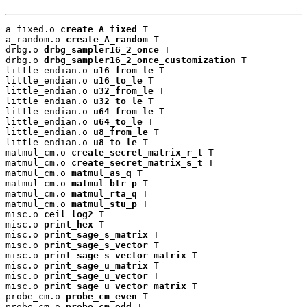
a_fixed.o 
create_A_fixed
 T

a_random.o 
create_A_random
 T

drbg.o 
drbg_sampler16_2_once
 T

drbg.o 
drbg_sampler16_2_once_customization
 T

little_endian.o 
u16_from_le
 T

little_endian.o 
u16_to_le
 T

little_endian.o 
u32_from_le
 T

little_endian.o 
u32_to_le
 T

little_endian.o 
u64_from_le
 T

little_endian.o 
u64_to_le
 T

little_endian.o 
u8_from_le
 T

little_endian.o 
u8_to_le
 T

matmul_cm.o 
create_secret_matrix_r_t
 T

matmul_cm.o 
create_secret_matrix_s_t
 T

matmul_cm.o 
matmul_as_q
 T

matmul_cm.o 
matmul_btr_p
 T

matmul_cm.o 
matmul_rta_q
 T

matmul_cm.o 
matmul_stu_p
 T

misc.o 
ceil_log2
 T

misc.o 
print_hex
 T

misc.o 
print_sage_s_matrix
 T

misc.o 
print_sage_s_vector
 T

misc.o 
print_sage_s_vector_matrix
 T

misc.o 
print_sage_u_matrix
 T

misc.o 
print_sage_u_vector
 T

misc.o 
print_sage_u_vector_matrix
 T

probe_cm.o 
probe_cm_even
 T

probe_cm.o 
probe_cm_odd
 T
