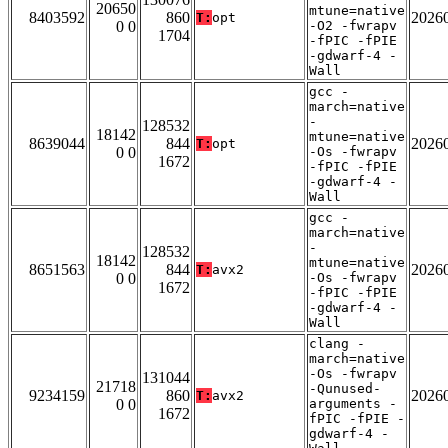
20650
mtune=native
8403592
860
2026
T:
opt
0 0
-O2 -fwrapv
1704
-fPIC -fPIE
-gdwarf-4 -
Wall
gcc -
march=native
-
128532
18142
mtune=native
8639044
844
2026
T:
opt
0 0
-Os -fwrapv
1672
-fPIC -fPIE
-gdwarf-4 -
Wall
gcc -
march=native
-
128532
18142
mtune=native
8651563
844
2026
T:
avx2
0 0
-Os -fwrapv
1672
-fPIC -fPIE
-gdwarf-4 -
Wall
clang -
march=native
-Os -fwrapv
131044
21718
-Qunused-
9234159
860
2026
T:
avx2
0 0
arguments -
1672
fPIC -fPIE -
gdwarf-4 -