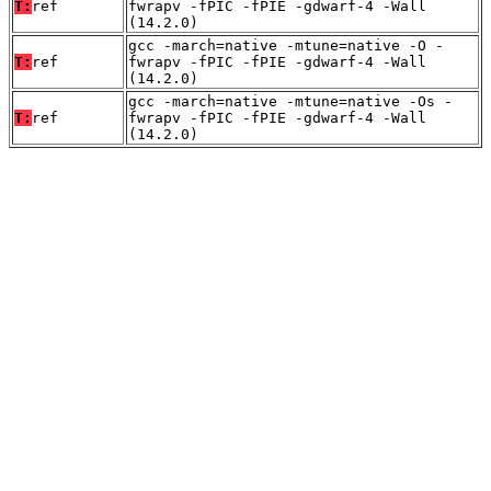
T:
ref
fwrapv -fPIC -fPIE -gdwarf-4 -Wall
(14.2.0)
gcc -march=native -mtune=native -O -
T:
ref
fwrapv -fPIC -fPIE -gdwarf-4 -Wall
(14.2.0)
gcc -march=native -mtune=native -Os -
T:
ref
fwrapv -fPIC -fPIE -gdwarf-4 -Wall
(14.2.0)