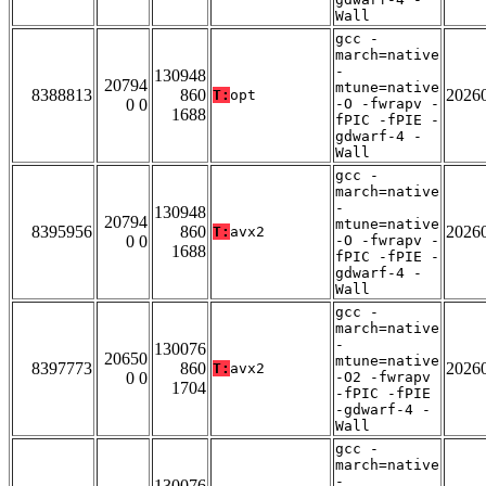
Wall
gcc -
march=native
-
130948
20794
mtune=native
8388813
860
2026
T:
opt
0 0
-O -fwrapv -
1688
fPIC -fPIE -
gdwarf-4 -
Wall
gcc -
march=native
-
130948
20794
mtune=native
8395956
860
2026
T:
avx2
0 0
-O -fwrapv -
1688
fPIC -fPIE -
gdwarf-4 -
Wall
gcc -
march=native
-
130076
20650
mtune=native
8397773
860
2026
T:
avx2
0 0
-O2 -fwrapv
1704
-fPIC -fPIE
-gdwarf-4 -
Wall
gcc -
march=native
-
130076