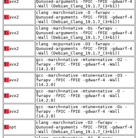
T:
avx2
Qunused-arguments -fPIC -fPIE -gdwarf-4
-Wall (Debian_Clang_19.1.7_(3+b1))
clang -march=native -O -fwrapv -
T:
avx2
Qunused-arguments -fPIC -fPIE -gdwarf-4
-Wall (Debian_Clang_19.1.7_(3+b1))
clang -march=native -Os -fwrapv -
T:
avx2
Qunused-arguments -fPIC -fPIE -gdwarf-4
-Wall (Debian_Clang_19.1.7_(3+b1))
clang -mcpu=native -O3 -fwrapv -
T:
avx2
Qunused-arguments -fPIC -fPIE -gdwarf-4
-Wall (Debian_Clang_19.1.7_(3+b1))
gcc -march=native -mtune=native -O2 -
T:
avx2
fwrapv -fPIC -fPIE -gdwarf-4 -Wall
(14.2.0)
gcc -march=native -mtune=native -O3 -
T:
avx2
fwrapv -fPIC -fPIE -gdwarf-4 -Wall
(14.2.0)
gcc -march=native -mtune=native -O -
T:
avx2
fwrapv -fPIC -fPIE -gdwarf-4 -Wall
(14.2.0)
gcc -march=native -mtune=native -Os -
T:
avx2
fwrapv -fPIC -fPIE -gdwarf-4 -Wall
(14.2.0)
clang -march=native -O2 -fwrapv -
T:
opt
Qunused-arguments -fPIC -fPIE -gdwarf-4
-Wall (Debian_Clang_19.1.7_(3+b1))