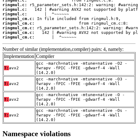
ringmul.c:
ringmul.c:
ringmul.c:
ringmul.c:
ringmul_cm.c:
ringmul_cm.c:
ringmul_cm.c:
ringmul_cm.c:
ringmul_cm.c:
       |  ^~~~~~~
Number of similar (implementation,compiler) pairs: 4, namely:
Implementation
Compiler
gcc -march=native -mtune=native -O2 -
T:
avx2
fwrapv -fPIC -fPIE -gdwarf-4 -Wall
(14.2.0)
gcc -march=native -mtune=native -O3 -
T:
avx2
fwrapv -fPIC -fPIE -gdwarf-4 -Wall
(14.2.0)
gcc -march=native -mtune=native -O -
T:
avx2
fwrapv -fPIC -fPIE -gdwarf-4 -Wall
(14.2.0)
gcc -march=native -mtune=native -Os -
T:
avx2
fwrapv -fPIC -fPIE -gdwarf-4 -Wall
(14.2.0)
Namespace violations