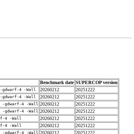
Benchmark date
SUPERCOP version
20260212
20251222
-gdwarf-4 -Wall
20260212
20251222
-gdwarf-4 -Wall
20260212
20251222
E -gdwarf-4 -Wall
20260212
20251222
E -gdwarf-4 -Wall
20260212
20251222
rf-4 -Wall
20260212
20251222
rf-4 -Wall
20260212
20251222
E -gdwarf-4 -Wall