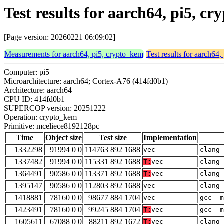
Test results for aarch64, pi5, 
[Page version: 20260221 06:09:02]
Measurements for aarch64, pi5, crypto_kem
Test results for aarch64
Computer: pi5
Microarchitecture: aarch64; Cortex-A76 (414fd0b1)
Architecture: aarch64
CPU ID: 414fd0b1
SUPERCOP version: 20251222
Operation: crypto_kem
Primitive: mceliece8192128pc
Time
Object size
Test size
Implementation
1332298
91994 0 0
114763 892 1688
vec
clang 
1337482
91994 0 0
115331 892 1688
T:
vec
clang 
1364491
90586 0 0
113371 892 1688
T:
vec
clang 
1395147
90586 0 0
112803 892 1688
vec
clang 
1418881
78160 0 0
98677 884 1704
vec
gcc -m
1423491
78160 0 0
99245 884 1704
T:
vec
gcc -m
1605611
67088 0 0
88211 892 1672
T:
vec
clang 