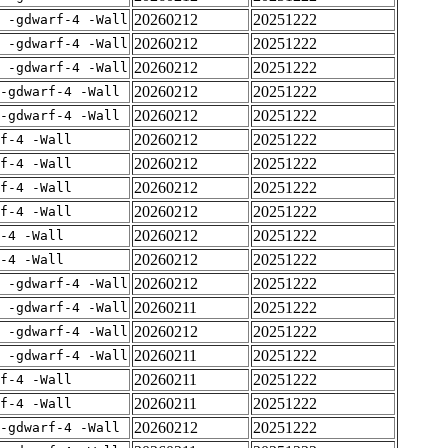
20260212
20251222
E -gdwarf-4 -Wall
20260212
20251222
E -gdwarf-4 -Wall
20260212
20251222
E -gdwarf-4 -Wall
20260212
20251222
-gdwarf-4 -Wall
20260212
20251222
-gdwarf-4 -Wall
20260212
20251222
rf-4 -Wall
20260212
20251222
rf-4 -Wall
20260212
20251222
rf-4 -Wall
20260212
20251222
rf-4 -Wall
20260212
20251222
-4 -Wall
20260212
20251222
-4 -Wall
20260212
20251222
E -gdwarf-4 -Wall
20260211
20251222
E -gdwarf-4 -Wall
20260212
20251222
E -gdwarf-4 -Wall
20260211
20251222
E -gdwarf-4 -Wall
20260211
20251222
rf-4 -Wall
20260211
20251222
rf-4 -Wall
20260212
20251222
-gdwarf-4 -Wall