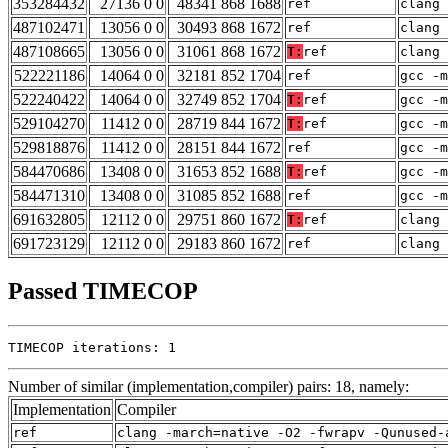
353284432
27136 0 0
48341 868 1688
ref
clang 
487102471
13056 0 0
30493 868 1672
ref
clang 
487108665
13056 0 0
31061 868 1672
T:
ref
clang 
522221186
14064 0 0
32181 852 1704
ref
gcc -m
522240422
14064 0 0
32749 852 1704
T:
ref
gcc -m
529104270
11412 0 0
28719 844 1672
T:
ref
gcc -m
529818876
11412 0 0
28151 844 1672
ref
gcc -m
584470686
13408 0 0
31653 852 1688
T:
ref
gcc -m
584471310
13408 0 0
31085 852 1688
ref
gcc -m
691632805
12112 0 0
29751 860 1672
T:
ref
clang 
691723129
12112 0 0
29183 860 1672
ref
clang 
Passed TIMECOP
TIMECOP iterations: 1
Number of similar (implementation,compiler) pairs: 18, namely:
Implementation
Compiler
ref
clang -march=native -O2 -fwrapv -Qunused-