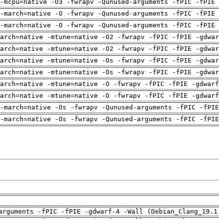
-mcpu=native -O3 -fwrapv -Qunused-arguments -fPIC -fPIE 
-march=native -O -fwrapv -Qunused-arguments -fPIC -fPIE 
-march=native -O -fwrapv -Qunused-arguments -fPIC -fPIE 
arch=native -mtune=native -O2 -fwrapv -fPIC -fPIE -gdwa
arch=native -mtune=native -O2 -fwrapv -fPIC -fPIE -gdwa
arch=native -mtune=native -Os -fwrapv -fPIC -fPIE -gdwa
arch=native -mtune=native -Os -fwrapv -fPIC -fPIE -gdwa
arch=native -mtune=native -O -fwrapv -fPIC -fPIE -gdwarf
arch=native -mtune=native -O -fwrapv -fPIC -fPIE -gdwarf
-march=native -Os -fwrapv -Qunused-arguments -fPIC -fPI
-march=native -Os -fwrapv -Qunused-arguments -fPIC -fPI
arguments -fPIC -fPIE -gdwarf-4 -Wall (Debian_Clang_19.1