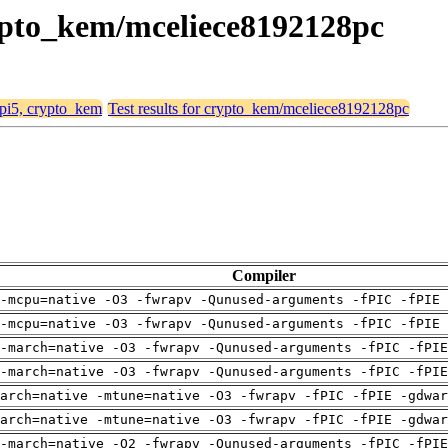
crypto_kem/mceliece8192128pc
, pi5, crypto_kem
Test results for crypto_kem/mceliece8192128pc
Compiler
-mcpu=native -O3 -fwrapv -Qunused-arguments -fPIC -fPIE 
-mcpu=native -O3 -fwrapv -Qunused-arguments -fPIC -fPIE 
-march=native -O3 -fwrapv -Qunused-arguments -fPIC -fPI
-march=native -O3 -fwrapv -Qunused-arguments -fPIC -fPI
arch=native -mtune=native -O3 -fwrapv -fPIC -fPIE -gdwa
arch=native -mtune=native -O3 -fwrapv -fPIC -fPIE -gdwa
-march=native -O2 -fwrapv -Qunused-arguments -fPIC -fPI