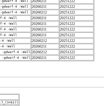
20260211
20251222
-gdwarf-4 -Wall
20260211
20251222
-gdwarf-4 -Wall
20260212
20251222
-gdwarf-4 -Wall
20260211
20251222
rf-4 -Wall
20260211
20251222
rf-4 -Wall
20260211
20251222
rf-4 -Wall
20260211
20251222
rf-4 -Wall
20260212
20251222
-4 -Wall
20260211
20251222
-4 -Wall
20260212
20251222
E -gdwarf-4 -Wall
20260211
20251222
E -gdwarf-4 -Wall
.7_(3+b1))