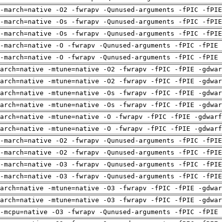
-march=native -O2 -fwrapv -Qunused-arguments -fPIC -fPI
-march=native -Os -fwrapv -Qunused-arguments -fPIC -fPI
-march=native -Os -fwrapv -Qunused-arguments -fPIC -fPI
-march=native -O -fwrapv -Qunused-arguments -fPIC -fPIE 
-march=native -O -fwrapv -Qunused-arguments -fPIC -fPIE 
arch=native -mtune=native -O2 -fwrapv -fPIC -fPIE -gdwa
arch=native -mtune=native -O2 -fwrapv -fPIC -fPIE -gdwa
arch=native -mtune=native -Os -fwrapv -fPIC -fPIE -gdwa
arch=native -mtune=native -Os -fwrapv -fPIC -fPIE -gdwa
arch=native -mtune=native -O -fwrapv -fPIC -fPIE -gdwarf
arch=native -mtune=native -O -fwrapv -fPIC -fPIE -gdwarf
-march=native -O2 -fwrapv -Qunused-arguments -fPIC -fPI
-march=native -O2 -fwrapv -Qunused-arguments -fPIC -fPI
-march=native -O3 -fwrapv -Qunused-arguments -fPIC -fPI
-march=native -O3 -fwrapv -Qunused-arguments -fPIC -fPI
arch=native -mtune=native -O3 -fwrapv -fPIC -fPIE -gdwa
arch=native -mtune=native -O3 -fwrapv -fPIC -fPIE -gdwa
-mcpu=native -O3 -fwrapv -Qunused-arguments -fPIC -fPIE 