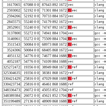
1617065
67088 0 0
87643 892 1672
vec
clang 
2593002
52192 0 0
71301 884 1672
T:
vec
clang 
2594266
52192 0 0
70733 884 1672
vec
clang 
2845575
55240 0 0
74179 892 1672
vec
clang 
2852901
55240 0 0
74747 892 1672
T:
vec
clang 
3137800
55272 0 0
74941 884 1704
vec
gcc -m
3146961
55272 0 0
75509 884 1704
T:
vec
gcc -m
3511543
50084 0 0
68973 868 1672
T:
vec
gcc -m
3524306
50084 0 0
68405 868 1672
vec
gcc -m
4051132
54776 0 0
74677 884 1688
T:
vec
gcc -m
4052187
54776 0 0
74109 884 1688
vec
gcc -m
325272472
19356 0 0
38949 868 1672
T:
ref
clang 
325304635
19356 0 0
38381 868 1672
ref
clang 
330421429
25816 0 0
47029 868 1688
T:
ref
clang 
330423734
25816 0 0
46461 868 1688
ref
clang 
348336473
26072 0 0
45053 852 1704
ref
gcc -m
348389384
26072 0 0
45621 852 1704
T:
ref
gcc -m
351199489
27136 0 0
48909 868 1688
T:
ref
clang 