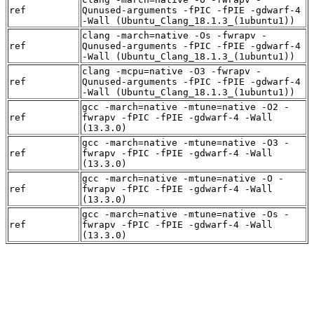
ref
Qunused-arguments -fPIC -fPIE -gdwarf-4
-Wall (Ubuntu_Clang_18.1.3_(1ubuntu1))
clang -march=native -Os -fwrapv -
ref
Qunused-arguments -fPIC -fPIE -gdwarf-4
-Wall (Ubuntu_Clang_18.1.3_(1ubuntu1))
clang -mcpu=native -O3 -fwrapv -
ref
Qunused-arguments -fPIC -fPIE -gdwarf-4
-Wall (Ubuntu_Clang_18.1.3_(1ubuntu1))
gcc -march=native -mtune=native -O2 -
ref
fwrapv -fPIC -fPIE -gdwarf-4 -Wall
(13.3.0)
gcc -march=native -mtune=native -O3 -
ref
fwrapv -fPIC -fPIE -gdwarf-4 -Wall
(13.3.0)
gcc -march=native -mtune=native -O -
ref
fwrapv -fPIC -fPIE -gdwarf-4 -Wall
(13.3.0)
gcc -march=native -mtune=native -Os -
ref
fwrapv -fPIC -fPIE -gdwarf-4 -Wall
(13.3.0)