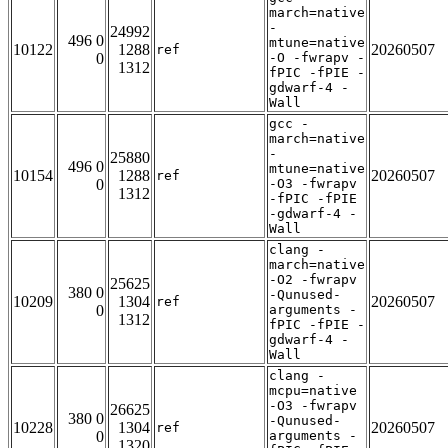
march=native
-
24992
496 0
mtune=native
10122
1288
20260507
ref
0
-O -fwrapv -
1312
fPIC -fPIE -
gdwarf-4 -
Wall
gcc -
march=native
-
25880
496 0
mtune=native
10154
1288
20260507
ref
0
-O3 -fwrapv
1312
-fPIC -fPIE
-gdwarf-4 -
Wall
clang -
march=native
-O2 -fwrapv
25625
380 0
-Qunused-
10209
1304
20260507
ref
0
arguments -
1312
fPIC -fPIE -
gdwarf-4 -
Wall
clang -
mcpu=native
-O3 -fwrapv
26625
380 0
-Qunused-
10228
1304
20260507
ref
0
arguments -
1320