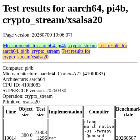
Test results for aarch64, pi4b,
crypto_stream/xsalsa20
[Page version: 20260709 19:06:07]
Measurements for aarch64, pi4b, crypto_stream
Test results for
aarch64, pi4b, crypto_stream
Test results for
crypto_stream/xsalsa20
Computer: pi4b
Microarchitecture: aarch64; Cortex-A72 (410fd083)
Architecture: aarch64
CPU ID: 410fd083
SUPERCOP version: 20260330
Operation: crypto_stream
Primitive: xsalsa20
Object
Test
Benchmar
Time
Implementation
Compiler
size
size
date
clang -
march=native
-Os -fwrapv
23803
380 0
-Qunused-
10014
1296
20260507
ref