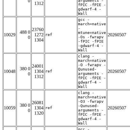
0
arguments -
1312
fPIC -fPIE -
gdwarf-4 -
Wall
gcc -
march=native
-
23760
488 0
mtune=native
10029
1272
20260507
ref
0
-Os -fwrapv
1304
-fPIC -fPIE
-gdwarf-4 -
Wall
clang -
march=native
-O -fwrapv -
24001
380 0
Qunused-
10048
1304
20260507
ref
0
arguments -
1312
fPIC -fPIE -
gdwarf-4 -
Wall
clang -
march=native
-O3 -fwrapv
26081
380 0
-Qunused-
10059
1304
20260507
ref
0
arguments -
1320
fPIC -fPIE -
gdwarf-4 -
Wall
gcc -