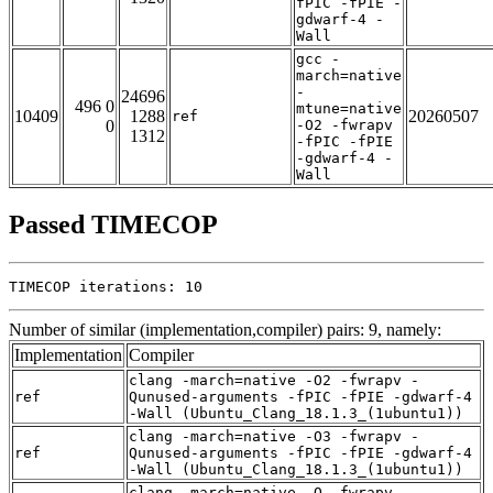
fPIC -fPIE -
gdwarf-4 -
Wall
gcc -
march=native
-
24696
496 0
mtune=native
10409
1288
20260507
ref
0
-O2 -fwrapv
1312
-fPIC -fPIE
-gdwarf-4 -
Wall
Passed TIMECOP
TIMECOP iterations: 10
Number of similar (implementation,compiler) pairs: 9, namely:
Implementation
Compiler
clang -march=native -O2 -fwrapv -
ref
Qunused-arguments -fPIC -fPIE -gdwarf-4
-Wall (Ubuntu_Clang_18.1.3_(1ubuntu1))
clang -march=native -O3 -fwrapv -
ref
Qunused-arguments -fPIC -fPIE -gdwarf-4
-Wall (Ubuntu_Clang_18.1.3_(1ubuntu1))
clang -march=native -O -fwrapv -