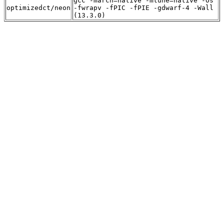
gcc -march=native -mtune=native -Os
optimizedct/neon
-fwrapv -fPIC -fPIE -gdwarf-4 -Wall
(13.3.0)