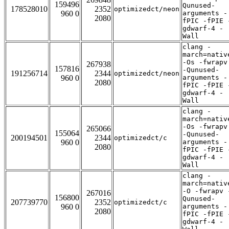
159496
Qunused-
178528010
2352
optimizedct/neon
960 0
arguments -
2080
fPIC -fPIE 
gdwarf-4 -
Wall
clang -
march=nativ
-Os -fwrapv
267938
157816
-Qunused-
191256714
2344
optimizedct/neon
960 0
arguments -
2080
fPIC -fPIE 
gdwarf-4 -
Wall
clang -
march=nativ
-Os -fwrapv
265066
155064
-Qunused-
200194501
2344
optimizedct/c
960 0
arguments -
2080
fPIC -fPIE 
gdwarf-4 -
Wall
clang -
march=nativ
-O -fwrapv 
267016
156800
Qunused-
207739770
2352
optimizedct/c
960 0
arguments -
2080
fPIC -fPIE 
gdwarf-4 -