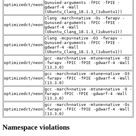
Qunused-arguments -fPIC -fPIE -
optimizedct/neon
gdwarf-4 -Wall
(Ubuntu_Clang_18.1.3_(1ubuntu1))
clang -march=native -Os -fwrapv -
Qunused-arguments -fPIC -fPIE -
optimizedct/neon
gdwarf-4 -Wall
(Ubuntu_Clang_18.1.3_(1ubuntu1))
clang -mcpu=native -O3 -fwrapv -
Qunused-arguments -fPIC -fPIE -
optimizedct/neon
gdwarf-4 -Wall
(Ubuntu_Clang_18.1.3_(1ubuntu1))
gcc -march=native -mtune=native -O2
optimizedct/neon
-fwrapv -fPIC -fPIE -gdwarf-4 -Wall
(13.3.0)
gcc -march=native -mtune=native -O3
optimizedct/neon
-fwrapv -fPIC -fPIE -gdwarf-4 -Wall
(13.3.0)
gcc -march=native -mtune=native -O -
optimizedct/neon
fwrapv -fPIC -fPIE -gdwarf-4 -Wall
(13.3.0)
gcc -march=native -mtune=native -Os
optimizedct/neon
-fwrapv -fPIC -fPIE -gdwarf-4 -Wall
(13.3.0)
Namespace violations