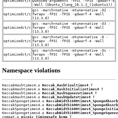
optimizedct/c
Qunused-arguments -fPIC -fPIE -gdwarf-4
-Wall (Ubuntu_Clang_18.1.3_(1ubuntu1))
gcc -march=native -mtune=native -O2 -
optimizedct/c
fwrapv -fPIC -fPIE -gdwarf-4 -Wall
(13.3.0)
gcc -march=native -mtune=native -O3 -
optimizedct/c
fwrapv -fPIC -fPIE -gdwarf-4 -Wall
(13.3.0)
gcc -march=native -mtune=native -O -
optimizedct/c
fwrapv -fPIC -fPIE -gdwarf-4 -Wall
(13.3.0)
gcc -march=native -mtune=native -Os -
optimizedct/c
fwrapv -fPIC -fPIE -gdwarf-4 -Wall
(13.3.0)
Namespace violations
KeccakHashtimes4.o 
Keccak_HashFinaltimes4
 T

KeccakHashtimes4.o 
Keccak_HashInitializetimes4
 T

KeccakHashtimes4.o 
Keccak_HashSqueezetimes4
 T

KeccakHashtimes4.o 
Keccak_HashUpdatetimes4
 T

KeccakSpongetimes4.o 
KeccakWidth1600times4_SpongeAbsorb
KeccakSpongetimes4.o 
KeccakWidth1600times4_SpongeAbsorb
KeccakSpongetimes4.o 
KeccakWidth1600times4_SpongeInitia
KeccakSpongetimes4.o 
KeccakWidth1600times4_SpongeSqueez
compat.o 
picnic_timingsafe_bcmp
 T
