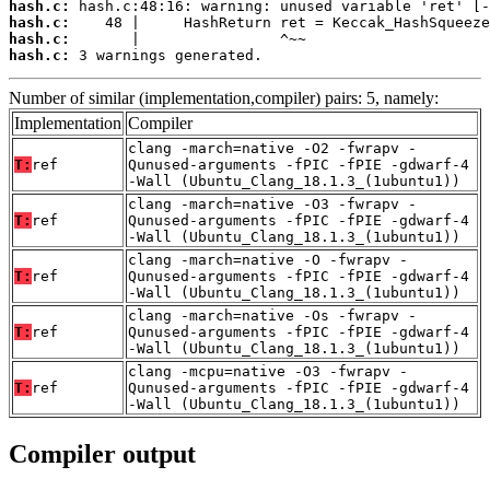
hash.c:
hash.c:
hash.c:
hash.c:
 3 warnings generated.
Number of similar (implementation,compiler) pairs: 5, namely:
Implementation
Compiler
clang -march=native -O2 -fwrapv -
T:
ref
Qunused-arguments -fPIC -fPIE -gdwarf-4
-Wall (Ubuntu_Clang_18.1.3_(1ubuntu1))
clang -march=native -O3 -fwrapv -
T:
ref
Qunused-arguments -fPIC -fPIE -gdwarf-4
-Wall (Ubuntu_Clang_18.1.3_(1ubuntu1))
clang -march=native -O -fwrapv -
T:
ref
Qunused-arguments -fPIC -fPIE -gdwarf-4
-Wall (Ubuntu_Clang_18.1.3_(1ubuntu1))
clang -march=native -Os -fwrapv -
T:
ref
Qunused-arguments -fPIC -fPIE -gdwarf-4
-Wall (Ubuntu_Clang_18.1.3_(1ubuntu1))
clang -mcpu=native -O3 -fwrapv -
T:
ref
Qunused-arguments -fPIC -fPIE -gdwarf-4
-Wall (Ubuntu_Clang_18.1.3_(1ubuntu1))
Compiler output