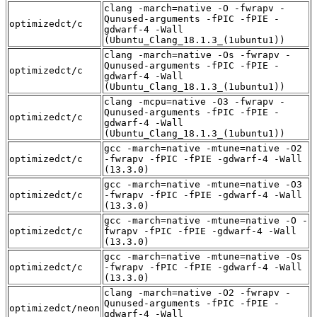
clang -march=native -O -fwrapv -
Qunused-arguments -fPIC -fPIE -
optimizedct/c
gdwarf-4 -Wall
(Ubuntu_Clang_18.1.3_(1ubuntu1))
clang -march=native -Os -fwrapv -
Qunused-arguments -fPIC -fPIE -
optimizedct/c
gdwarf-4 -Wall
(Ubuntu_Clang_18.1.3_(1ubuntu1))
clang -mcpu=native -O3 -fwrapv -
Qunused-arguments -fPIC -fPIE -
optimizedct/c
gdwarf-4 -Wall
(Ubuntu_Clang_18.1.3_(1ubuntu1))
gcc -march=native -mtune=native -O2
optimizedct/c
-fwrapv -fPIC -fPIE -gdwarf-4 -Wall
(13.3.0)
gcc -march=native -mtune=native -O3
optimizedct/c
-fwrapv -fPIC -fPIE -gdwarf-4 -Wall
(13.3.0)
gcc -march=native -mtune=native -O -
optimizedct/c
fwrapv -fPIC -fPIE -gdwarf-4 -Wall
(13.3.0)
gcc -march=native -mtune=native -Os
optimizedct/c
-fwrapv -fPIC -fPIE -gdwarf-4 -Wall
(13.3.0)
clang -march=native -O2 -fwrapv -
Qunused-arguments -fPIC -fPIE -
optimizedct/neon
gdwarf-4 -Wall