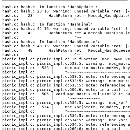
hash.c:
hash.c:
hash.c:
hash.c:
hash.c:
hash.c:
hash.c:
hash.c:
hash.c:
hash.c:
hash.c:
hash.c:
picnic_impl.c:
picnic_impl.c:
picnic_impl.c:
picnic_impl.c:
picnic_impl.c:
picnic_impl.c:
picnic_impl.c:
picnic_impl.c:
picnic_impl.c:
picnic_impl.c:
picnic_impl.c:
picnic_impl.c:
picnic_impl.c:
picnic_impl.c:
picnic_impl.c:
picnic_impl.c:
picnic_impl.c: