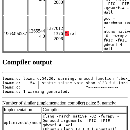
2080
-fPIC -fPIE
-gdwarf-4 -
Wall
gcc -
march=nativ
-
1377012
1265544
mtune=nativ
1963494537
1376
T:
ref
4 0
-O -fwrapv 
2096
fPIC -fPIE 
gdwarf-4 -
Wall
Compiler output
lowmc.c:
lowmc.c:
lowmc.c:
lowmc.c:
 1 warning generated.
Number of similar (implementation,compiler) pairs: 5, namely:
Implementation
Compiler
clang -march=native -O2 -fwrapv -
Qunused-arguments -fPIC -fPIE -
optimizedct/neon
gdwarf-4 -Wall
(Ubuntu_Clang_18.1.3_(1ubuntu1))