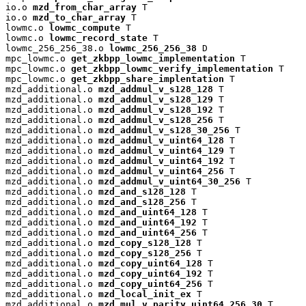
io.o 
mzd_from_char_array
 T

io.o 
mzd_to_char_array
 T

lowmc.o 
lowmc_compute
 T

lowmc.o 
lowmc_record_state
 T

lowmc_256_256_38.o 
lowmc_256_256_38
 D

mpc_lowmc.o 
get_zkbpp_lowmc_implementation
 T

mpc_lowmc.o 
get_zkbpp_lowmc_verify_implementation
 T

mpc_lowmc.o 
get_zkbpp_share_implentation
 T

mzd_additional.o 
mzd_addmul_v_s128_128
 T

mzd_additional.o 
mzd_addmul_v_s128_129
 T

mzd_additional.o 
mzd_addmul_v_s128_192
 T

mzd_additional.o 
mzd_addmul_v_s128_256
 T

mzd_additional.o 
mzd_addmul_v_s128_30_256
 T

mzd_additional.o 
mzd_addmul_v_uint64_128
 T

mzd_additional.o 
mzd_addmul_v_uint64_129
 T

mzd_additional.o 
mzd_addmul_v_uint64_192
 T

mzd_additional.o 
mzd_addmul_v_uint64_256
 T

mzd_additional.o 
mzd_addmul_v_uint64_30_256
 T

mzd_additional.o 
mzd_and_s128_128
 T

mzd_additional.o 
mzd_and_s128_256
 T

mzd_additional.o 
mzd_and_uint64_128
 T

mzd_additional.o 
mzd_and_uint64_192
 T

mzd_additional.o 
mzd_and_uint64_256
 T

mzd_additional.o 
mzd_copy_s128_128
 T

mzd_additional.o 
mzd_copy_s128_256
 T

mzd_additional.o 
mzd_copy_uint64_128
 T

mzd_additional.o 
mzd_copy_uint64_192
 T

mzd_additional.o 
mzd_copy_uint64_256
 T

mzd_additional.o 
mzd_local_init_ex
 T

mzd_additional.o 
mzd_mul_v_parity_uint64_256_30
 T
