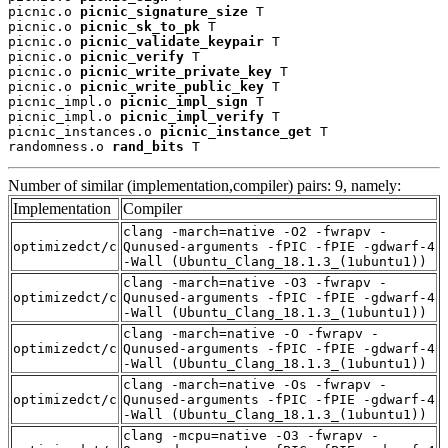
picnic.o 
picnic_signature_size
 T

picnic.o 
picnic_sk_to_pk
 T

picnic.o 
picnic_validate_keypair
 T

picnic.o 
picnic_verify
 T

picnic.o 
picnic_write_private_key
 T

picnic.o 
picnic_write_public_key
 T

picnic_impl.o 
picnic_impl_sign
 T

picnic_impl.o 
picnic_impl_verify
 T

picnic_instances.o 
picnic_instance_get
 T

randomness.o 
rand_bits
 T
Number of similar (implementation,compiler) pairs: 9, namely:
Implementation
Compiler
clang -march=native -O2 -fwrapv -
optimizedct/c
Qunused-arguments -fPIC -fPIE -gdwarf-4
-Wall (Ubuntu_Clang_18.1.3_(1ubuntu1))
clang -march=native -O3 -fwrapv -
optimizedct/c
Qunused-arguments -fPIC -fPIE -gdwarf-4
-Wall (Ubuntu_Clang_18.1.3_(1ubuntu1))
clang -march=native -O -fwrapv -
optimizedct/c
Qunused-arguments -fPIC -fPIE -gdwarf-4
-Wall (Ubuntu_Clang_18.1.3_(1ubuntu1))
clang -march=native -Os -fwrapv -
optimizedct/c
Qunused-arguments -fPIC -fPIE -gdwarf-4
-Wall (Ubuntu_Clang_18.1.3_(1ubuntu1))
clang -mcpu=native -O3 -fwrapv -