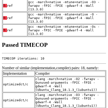
gcc -march=native -mtune=native -O3 -
T:
ref
fwrapv -fPIC -fPIE -gdwarf-4 -Wall
(13.3.0)
gcc -march=native -mtune=native -O -
T:
ref
fwrapv -fPIC -fPIE -gdwarf-4 -Wall
(13.3.0)
gcc -march=native -mtune=native -Os -
T:
ref
fwrapv -fPIC -fPIE -gdwarf-4 -Wall
(13.3.0)
Passed TIMECOP
TIMECOP iterations: 10
Number of similar (implementation,compiler) pairs: 18, namely:
Implementation
Compiler
clang -march=native -O2 -fwrapv -
Qunused-arguments -fPIC -fPIE -
optimizedct/c
gdwarf-4 -Wall
(Ubuntu_Clang_18.1.3_(1ubuntu1))
clang -march=native -O3 -fwrapv -
Qunused-arguments -fPIC -fPIE -
optimizedct/c
gdwarf-4 -Wall
(Ubuntu_Clang_18.1.3_(1ubuntu1))