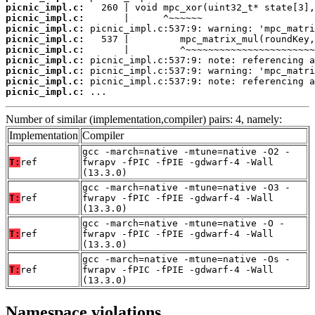
picnic_impl.c:
picnic_impl.c:
picnic_impl.c:
picnic_impl.c:
picnic_impl.c:
picnic_impl.c:
picnic_impl.c:
picnic_impl.c:
picnic_impl.c:
 ...
Number of similar (implementation,compiler) pairs: 4, namely:
Implementation
Compiler
gcc -march=native -mtune=native -O2 -
T:
ref
fwrapv -fPIC -fPIE -gdwarf-4 -Wall
(13.3.0)
gcc -march=native -mtune=native -O3 -
T:
ref
fwrapv -fPIC -fPIE -gdwarf-4 -Wall
(13.3.0)
gcc -march=native -mtune=native -O -
T:
ref
fwrapv -fPIC -fPIE -gdwarf-4 -Wall
(13.3.0)
gcc -march=native -mtune=native -Os -
T:
ref
fwrapv -fPIC -fPIE -gdwarf-4 -Wall
(13.3.0)
Namespace violations