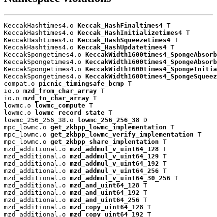
KeccakHashtimes4.o 
Keccak_HashFinaltimes4
 T

KeccakHashtimes4.o 
Keccak_HashInitializetimes4
 T

KeccakHashtimes4.o 
Keccak_HashSqueezetimes4
 T

KeccakHashtimes4.o 
Keccak_HashUpdatetimes4
 T

KeccakSpongetimes4.o 
KeccakWidth1600times4_SpongeAbsorb
KeccakSpongetimes4.o 
KeccakWidth1600times4_SpongeAbsorb
KeccakSpongetimes4.o 
KeccakWidth1600times4_SpongeInitia
KeccakSpongetimes4.o 
KeccakWidth1600times4_SpongeSqueez
compat.o 
picnic_timingsafe_bcmp
 T

io.o 
mzd_from_char_array
 T

io.o 
mzd_to_char_array
 T

lowmc.o 
lowmc_compute
 T

lowmc.o 
lowmc_record_state
 T

lowmc_256_256_38.o 
lowmc_256_256_38
 D

mpc_lowmc.o 
get_zkbpp_lowmc_implementation
 T

mpc_lowmc.o 
get_zkbpp_lowmc_verify_implementation
 T

mpc_lowmc.o 
get_zkbpp_share_implentation
 T

mzd_additional.o 
mzd_addmul_v_uint64_128
 T

mzd_additional.o 
mzd_addmul_v_uint64_129
 T

mzd_additional.o 
mzd_addmul_v_uint64_192
 T

mzd_additional.o 
mzd_addmul_v_uint64_256
 T

mzd_additional.o 
mzd_addmul_v_uint64_30_256
 T

mzd_additional.o 
mzd_and_uint64_128
 T

mzd_additional.o 
mzd_and_uint64_192
 T

mzd_additional.o 
mzd_and_uint64_256
 T

mzd_additional.o 
mzd_copy_uint64_128
 T

mzd_additional.o 
mzd_copy_uint64_192
 T
