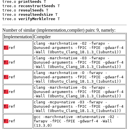
tree.o 
printSeeds
 T

tree.o 
reconstructSeeds
 T

tree.o 
revealSeeds
 T

tree.o 
revealSeedsSize
 T

tree.o 
verifyMerkleTree
 T
Number of similar (implementation,compiler) pairs: 9, namely:
Implementation
Compiler
clang -march=native -O2 -fwrapv -
T:
ref
Qunused-arguments -fPIC -fPIE -gdwarf-4
-Wall (Ubuntu_Clang_18.1.3_(1ubuntu1))
clang -march=native -O3 -fwrapv -
T:
ref
Qunused-arguments -fPIC -fPIE -gdwarf-4
-Wall (Ubuntu_Clang_18.1.3_(1ubuntu1))
clang -march=native -O -fwrapv -
T:
ref
Qunused-arguments -fPIC -fPIE -gdwarf-4
-Wall (Ubuntu_Clang_18.1.3_(1ubuntu1))
clang -march=native -Os -fwrapv -
T:
ref
Qunused-arguments -fPIC -fPIE -gdwarf-4
-Wall (Ubuntu_Clang_18.1.3_(1ubuntu1))
clang -mcpu=native -O3 -fwrapv -
T:
ref
Qunused-arguments -fPIC -fPIE -gdwarf-4
-Wall (Ubuntu_Clang_18.1.3_(1ubuntu1))
gcc -march=native -mtune=native -O2 -
T:
ref
fwrapv -fPIC -fPIE -gdwarf-4 -Wall
(13.3.0)