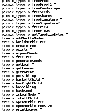
picnic_types.o 
freeProof
 T

picnic_types.o 
freeProof2
 T

picnic_types.o 
freeRandomTape
 T

picnic_types.o 
freeSeeds
 T

picnic_types.o 
freeShares
 T

picnic_types.o 
freeSignature
 T

picnic_types.o 
freeSignature2
 T

picnic_types.o 
freeView
 T

picnic_types.o 
freeViews
 T

picnic_types.o 
getTapeSizeBytes
 T

tree.o 
addMerkleNodes
 T

tree.o 
buildMerkleTree
 T

tree.o 
createTree
 T

tree.o 
exists
 T

tree.o 
expandSeeds
 T

tree.o 
freeTree
 T

tree.o 
generateSeeds
 T

tree.o 
getLeaf
 T

tree.o 
getLeaves
 T

tree.o 
getParent
 T

tree.o 
getSibling
 T

tree.o 
hasLeftChild
 T

tree.o 
hasRightChild
 T

tree.o 
hasSibling
 T

tree.o 
hashSeed
 T

tree.o 
isLeafNode
 T

tree.o 
isLeftChild
 T

tree.o 
openMerkleTree
 T

tree.o 
openMerkleTreeSize
 T

tree.o 
printLeaves
 T
