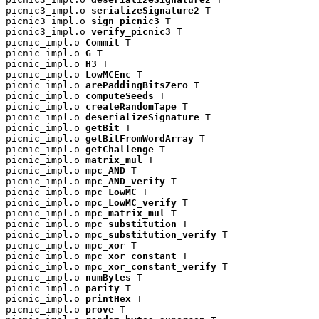
picnic3_impl.o 
serializeSignature2
 T

picnic3_impl.o 
sign_picnic3
 T

picnic3_impl.o 
verify_picnic3
 T

picnic_impl.o 
Commit
 T

picnic_impl.o 
G
 T

picnic_impl.o 
H3
 T

picnic_impl.o 
LowMCEnc
 T

picnic_impl.o 
arePaddingBitsZero
 T

picnic_impl.o 
computeSeeds
 T

picnic_impl.o 
createRandomTape
 T

picnic_impl.o 
deserializeSignature
 T

picnic_impl.o 
getBit
 T

picnic_impl.o 
getBitFromWordArray
 T

picnic_impl.o 
getChallenge
 T

picnic_impl.o 
matrix_mul
 T

picnic_impl.o 
mpc_AND
 T

picnic_impl.o 
mpc_AND_verify
 T

picnic_impl.o 
mpc_LowMC
 T

picnic_impl.o 
mpc_LowMC_verify
 T

picnic_impl.o 
mpc_matrix_mul
 T

picnic_impl.o 
mpc_substitution
 T

picnic_impl.o 
mpc_substitution_verify
 T

picnic_impl.o 
mpc_xor
 T

picnic_impl.o 
mpc_xor_constant
 T

picnic_impl.o 
mpc_xor_constant_verify
 T

picnic_impl.o 
numBytes
 T

picnic_impl.o 
parity
 T

picnic_impl.o 
printHex
 T

picnic_impl.o 
prove
 T
