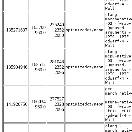
gdwarf-4 -
Wall
clang -
march=nativ
-O2 -fwrapv
275240
163700
-Qunused-
135271637
2352
optimizedct/neon
960 0
arguments -
2080
fPIC -fPIE 
gdwarf-4 -
Wall
clang -
mcpu=native
-O3 -fwrapv
281048
168512
-Qunused-
135904946
2352
optimizedct/neon
960 0
arguments -
2096
fPIC -fPIE 
gdwarf-4 -
Wall
gcc -
march=nativ
-
277527
166034
mtune=nativ
141920756
2328
optimizedct/neon
960 0
-O3 -fwrapv
2096
-fPIC -fPIE
-gdwarf-4 -
Wall
clang -
march=nativ