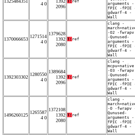
1325484351
1392
T:
ref
4 0
arguments -
2096
fPIC -fPIE 
gdwarf-4 -
Wall
clang -
march=nativ
-O2 -fwrapv
1379628
1271514
-Qunused-
1370066653
1392
T:
ref
4 0
arguments -
2080
fPIC -fPIE 
gdwarf-4 -
Wall
clang -
mcpu=native
-O3 -fwrapv
1389684
1280550
-Qunused-
1392303302
1392
T:
ref
4 0
arguments -
2096
fPIC -fPIE 
gdwarf-4 -
Wall
clang -
march=nativ
-O -fwrapv 
1372108
1265587
Qunused-
1496260125
1392
T:
ref
4 0
arguments -
2080
fPIC -fPIE 
gdwarf-4 -
Wall