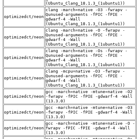
(Ubuntu_Clang_18.1.3_(1ubuntu1))
clang -march=native -O3 -fwrapv -
Qunused-arguments -fPIC -fPIE -
optimizedct/neon
gdwarf-4 -Wall
(Ubuntu_Clang_18.1.3_(1ubuntu1))
clang -march=native -O -fwrapv -
Qunused-arguments -fPIC -fPIE -
optimizedct/neon
gdwarf-4 -Wall
(Ubuntu_Clang_18.1.3_(1ubuntu1))
clang -march=native -Os -fwrapv -
Qunused-arguments -fPIC -fPIE -
optimizedct/neon
gdwarf-4 -Wall
(Ubuntu_Clang_18.1.3_(1ubuntu1))
clang -mcpu=native -O3 -fwrapv -
Qunused-arguments -fPIC -fPIE -
optimizedct/neon
gdwarf-4 -Wall
(Ubuntu_Clang_18.1.3_(1ubuntu1))
gcc -march=native -mtune=native -O2
optimizedct/neon
-fwrapv -fPIC -fPIE -gdwarf-4 -Wall
(13.3.0)
gcc -march=native -mtune=native -O3
optimizedct/neon
-fwrapv -fPIC -fPIE -gdwarf-4 -Wall
(13.3.0)
gcc -march=native -mtune=native -O -
optimizedct/neon
fwrapv -fPIC -fPIE -gdwarf-4 -Wall
(13.3.0)