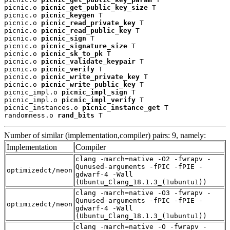
picnic.o 
picnic_get_public_key_size
 T

picnic.o 
picnic_keygen
 T

picnic.o 
picnic_read_private_key
 T

picnic.o 
picnic_read_public_key
 T

picnic.o 
picnic_sign
 T

picnic.o 
picnic_signature_size
 T

picnic.o 
picnic_sk_to_pk
 T

picnic.o 
picnic_validate_keypair
 T

picnic.o 
picnic_verify
 T

picnic.o 
picnic_write_private_key
 T

picnic.o 
picnic_write_public_key
 T

picnic_impl.o 
picnic_impl_sign
 T

picnic_impl.o 
picnic_impl_verify
 T

picnic_instances.o 
picnic_instance_get
 T

randomness.o 
rand_bits
 T
Number of similar (implementation,compiler) pairs: 9, namely:
Implementation
Compiler
clang -march=native -O2 -fwrapv -
Qunused-arguments -fPIC -fPIE -
optimizedct/neon
gdwarf-4 -Wall
(Ubuntu_Clang_18.1.3_(1ubuntu1))
clang -march=native -O3 -fwrapv -
Qunused-arguments -fPIC -fPIE -
optimizedct/neon
gdwarf-4 -Wall
(Ubuntu_Clang_18.1.3_(1ubuntu1))
clang -march=native -O -fwrapv -