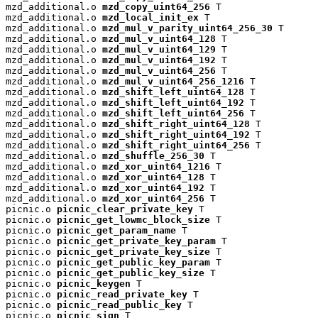
mzd_additional.o 
mzd_copy_uint64_256
 T

mzd_additional.o 
mzd_local_init_ex
 T

mzd_additional.o 
mzd_mul_v_parity_uint64_256_30
 T

mzd_additional.o 
mzd_mul_v_uint64_128
 T

mzd_additional.o 
mzd_mul_v_uint64_129
 T

mzd_additional.o 
mzd_mul_v_uint64_192
 T

mzd_additional.o 
mzd_mul_v_uint64_256
 T

mzd_additional.o 
mzd_mul_v_uint64_256_1216
 T

mzd_additional.o 
mzd_shift_left_uint64_128
 T

mzd_additional.o 
mzd_shift_left_uint64_192
 T

mzd_additional.o 
mzd_shift_left_uint64_256
 T

mzd_additional.o 
mzd_shift_right_uint64_128
 T

mzd_additional.o 
mzd_shift_right_uint64_192
 T

mzd_additional.o 
mzd_shift_right_uint64_256
 T

mzd_additional.o 
mzd_shuffle_256_30
 T

mzd_additional.o 
mzd_xor_uint64_1216
 T

mzd_additional.o 
mzd_xor_uint64_128
 T

mzd_additional.o 
mzd_xor_uint64_192
 T

mzd_additional.o 
mzd_xor_uint64_256
 T

picnic.o 
picnic_clear_private_key
 T

picnic.o 
picnic_get_lowmc_block_size
 T

picnic.o 
picnic_get_param_name
 T

picnic.o 
picnic_get_private_key_param
 T

picnic.o 
picnic_get_private_key_size
 T

picnic.o 
picnic_get_public_key_param
 T

picnic.o 
picnic_get_public_key_size
 T

picnic.o 
picnic_keygen
 T

picnic.o 
picnic_read_private_key
 T

picnic.o 
picnic_read_public_key
 T

picnic.o 
picnic_sign
 T
