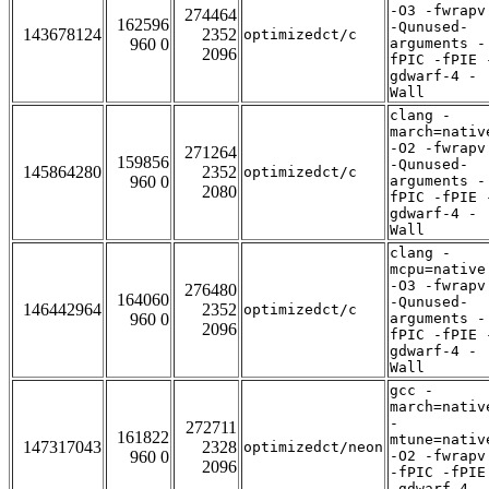
-O3 -fwrapv
274464
162596
-Qunused-
143678124
2352
optimizedct/c
960 0
arguments -
2096
fPIC -fPIE 
gdwarf-4 -
Wall
clang -
march=nativ
-O2 -fwrapv
271264
159856
-Qunused-
145864280
2352
optimizedct/c
960 0
arguments -
2080
fPIC -fPIE 
gdwarf-4 -
Wall
clang -
mcpu=native
-O3 -fwrapv
276480
164060
-Qunused-
146442964
2352
optimizedct/c
960 0
arguments -
2096
fPIC -fPIE 
gdwarf-4 -
Wall
gcc -
march=nativ
-
272711
161822
mtune=nativ
147317043
2328
optimizedct/neon
960 0
-O2 -fwrapv
2096
-fPIC -fPIE
-gdwarf-4 -