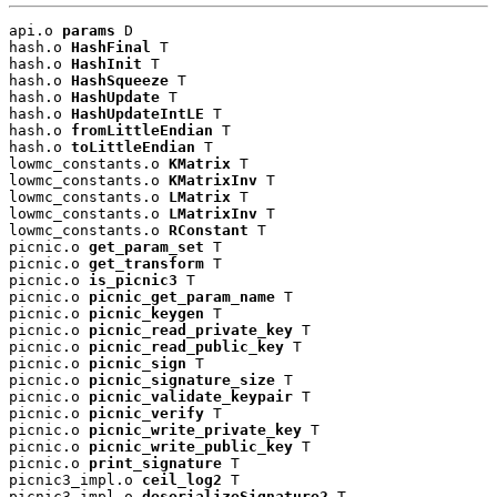
api.o 
params
 D

hash.o 
HashFinal
 T

hash.o 
HashInit
 T

hash.o 
HashSqueeze
 T

hash.o 
HashUpdate
 T

hash.o 
HashUpdateIntLE
 T

hash.o 
fromLittleEndian
 T

hash.o 
toLittleEndian
 T

lowmc_constants.o 
KMatrix
 T

lowmc_constants.o 
KMatrixInv
 T

lowmc_constants.o 
LMatrix
 T

lowmc_constants.o 
LMatrixInv
 T

lowmc_constants.o 
RConstant
 T

picnic.o 
get_param_set
 T

picnic.o 
get_transform
 T

picnic.o 
is_picnic3
 T

picnic.o 
picnic_get_param_name
 T

picnic.o 
picnic_keygen
 T

picnic.o 
picnic_read_private_key
 T

picnic.o 
picnic_read_public_key
 T

picnic.o 
picnic_sign
 T

picnic.o 
picnic_signature_size
 T

picnic.o 
picnic_validate_keypair
 T

picnic.o 
picnic_verify
 T

picnic.o 
picnic_write_private_key
 T

picnic.o 
picnic_write_public_key
 T

picnic.o 
print_signature
 T

picnic3_impl.o 
ceil_log2
 T

picnic3_impl.o 
deserializeSignature2
 T
