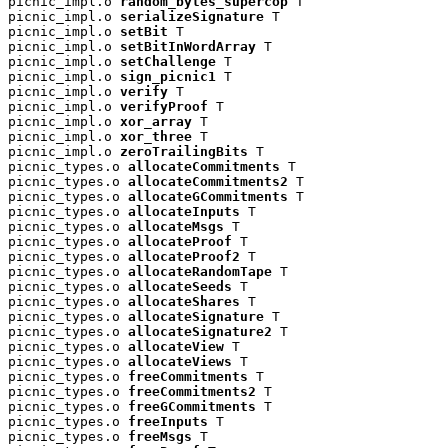
picnic_impl.o 
random_bytes_supercop
 T

picnic_impl.o 
serializeSignature
 T

picnic_impl.o 
setBit
 T

picnic_impl.o 
setBitInWordArray
 T

picnic_impl.o 
setChallenge
 T

picnic_impl.o 
sign_picnic1
 T

picnic_impl.o 
verify
 T

picnic_impl.o 
verifyProof
 T

picnic_impl.o 
xor_array
 T

picnic_impl.o 
xor_three
 T

picnic_impl.o 
zeroTrailingBits
 T

picnic_types.o 
allocateCommitments
 T

picnic_types.o 
allocateCommitments2
 T

picnic_types.o 
allocateGCommitments
 T

picnic_types.o 
allocateInputs
 T

picnic_types.o 
allocateMsgs
 T

picnic_types.o 
allocateProof
 T

picnic_types.o 
allocateProof2
 T

picnic_types.o 
allocateRandomTape
 T

picnic_types.o 
allocateSeeds
 T

picnic_types.o 
allocateShares
 T

picnic_types.o 
allocateSignature
 T

picnic_types.o 
allocateSignature2
 T

picnic_types.o 
allocateView
 T

picnic_types.o 
allocateViews
 T

picnic_types.o 
freeCommitments
 T

picnic_types.o 
freeCommitments2
 T

picnic_types.o 
freeGCommitments
 T

picnic_types.o 
freeInputs
 T

picnic_types.o 
freeMsgs
 T
