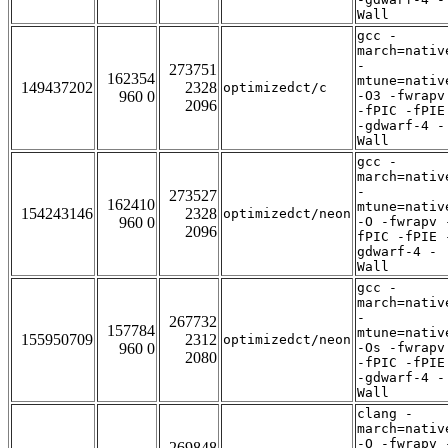
Wall
gcc -
march=nativ
-
273751
162354
mtune=nativ
149437202
2328
optimizedct/c
960 0
-O3 -fwrapv
2096
-fPIC -fPIE
-gdwarf-4 -
Wall
gcc -
march=nativ
-
273527
162410
mtune=nativ
154243146
2328
optimizedct/neon
960 0
-O -fwrapv 
2096
fPIC -fPIE 
gdwarf-4 -
Wall
gcc -
march=nativ
-
267732
157784
mtune=nativ
155950709
2312
optimizedct/neon
960 0
-Os -fwrapv
2080
-fPIC -fPIE
-gdwarf-4 -
Wall
clang -
march=nativ
-O -fwrapv 
269848