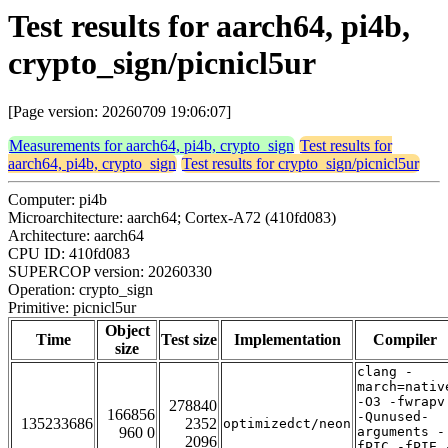
Test results for aarch64, pi4b,
crypto_sign/picnicl5ur
[Page version: 20260709 19:06:07]
Measurements for aarch64, pi4b, crypto_sign
Test results for
aarch64, pi4b, crypto_sign
Test results for crypto_sign/picnicl5ur
Computer: pi4b
Microarchitecture: aarch64; Cortex-A72 (410fd083)
Architecture: aarch64
CPU ID: 410fd083
SUPERCOP version: 20260330
Operation: crypto_sign
Primitive: picnicl5ur
Object
Time
Test size
Implementation
Compiler
size
clang -
march=nativ
-O3 -fwrapv
278840
166856
-Qunused-
135233686
2352
optimizedct/neon
960 0
arguments -
2096
fPIC -fPIE 