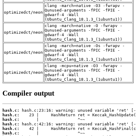
clang -march=native -O3 -fwrapv -
Qunused-arguments -fPIC -fPIE -
optimizedct/neon
gdwarf-4 -Wall
(Ubuntu_Clang_18.1.3_(1ubuntu1))
clang -march=native -O -fwrapv -
Qunused-arguments -fPIC -fPIE -
optimizedct/neon
gdwarf-4 -Wall
(Ubuntu_Clang_18.1.3_(1ubuntu1))
clang -march=native -Os -fwrapv -
Qunused-arguments -fPIC -fPIE -
optimizedct/neon
gdwarf-4 -Wall
(Ubuntu_Clang_18.1.3_(1ubuntu1))
clang -mcpu=native -O3 -fwrapv -
Qunused-arguments -fPIC -fPIE -
optimizedct/neon
gdwarf-4 -Wall
(Ubuntu_Clang_18.1.3_(1ubuntu1))
Compiler output
hash.c:
hash.c:
hash.c:
hash.c:
hash.c:
hash.c: