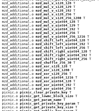
mzd_additional.o 
mzd_mul_v_s128_128
 T

mzd_additional.o 
mzd_mul_v_s128_129
 T

mzd_additional.o 
mzd_mul_v_s128_192
 T

mzd_additional.o 
mzd_mul_v_s128_256
 T

mzd_additional.o 
mzd_mul_v_s128_256_1280
 T

mzd_additional.o 
mzd_mul_v_uint64_128
 T

mzd_additional.o 
mzd_mul_v_uint64_129
 T

mzd_additional.o 
mzd_mul_v_uint64_192
 T

mzd_additional.o 
mzd_mul_v_uint64_256
 T

mzd_additional.o 
mzd_mul_v_uint64_256_1216
 T

mzd_additional.o 
mzd_shift_left_uint64_128
 T

mzd_additional.o 
mzd_shift_left_uint64_192
 T

mzd_additional.o 
mzd_shift_left_uint64_256
 T

mzd_additional.o 
mzd_shift_right_uint64_128
 T

mzd_additional.o 
mzd_shift_right_uint64_192
 T

mzd_additional.o 
mzd_shift_right_uint64_256
 T

mzd_additional.o 
mzd_shuffle_256_30
 T

mzd_additional.o 
mzd_xor_s128_128
 T

mzd_additional.o 
mzd_xor_s128_1280
 T

mzd_additional.o 
mzd_xor_s128_256
 T

mzd_additional.o 
mzd_xor_uint64_1216
 T

mzd_additional.o 
mzd_xor_uint64_128
 T

mzd_additional.o 
mzd_xor_uint64_192
 T

mzd_additional.o 
mzd_xor_uint64_256
 T

picnic.o 
picnic_clear_private_key
 T

picnic.o 
picnic_get_lowmc_block_size
 T

picnic.o 
picnic_get_param_name
 T

picnic.o 
picnic_get_private_key_param
 T

picnic.o 
picnic_get_private_key_size
 T

picnic.o 
picnic_get_public_key_param
 T
