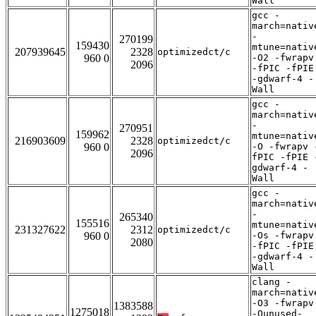
Wall
gcc -
march=nativ
-
270199
159430
mtune=nativ
207939645
2328
optimizedct/c
960 0
-O2 -fwrapv
2096
-fPIC -fPIE
-gdwarf-4 -
Wall
gcc -
march=nativ
-
270951
159962
mtune=nativ
216903609
2328
optimizedct/c
960 0
-O -fwrapv 
2096
fPIC -fPIE 
gdwarf-4 -
Wall
gcc -
march=nativ
-
265340
155516
mtune=nativ
231327622
2312
optimizedct/c
960 0
-Os -fwrapv
2080
-fPIC -fPIE
-gdwarf-4 -
Wall
clang -
march=nativ
-O3 -fwrapv
1383588
1275018
-Qunused-