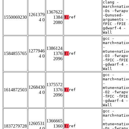
clang -
march=nativ
-Os -fwrapv
1367622
1261379
-Qunused-
1550069230
1384
T:
ref
4 0
arguments -
2080
fPIC -fPIE 
gdwarf-4 -
Wall
gcc -
march=nativ
-
1386124
1277946
mtune=nativ
1584855765
1376
T:
ref
4 0
-O3 -fwrapv
2096
-fPIC -fPIE
-gdwarf-4 -
Wall
gcc -
march=nativ
-
1375572
1268430
mtune=nativ
1614872503
1376
T:
ref
4 0
-O2 -fwrapv
2096
-fPIC -fPIE
-gdwarf-4 -
Wall
gcc -
march=nativ
-
1366665
1260531
mtune=nativ
1837279728
1360
T:
ref
4 0
-Os -fwrapv