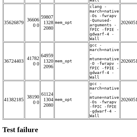
Wall
clang -
march=native
-Os -fwrapv
59807
36606
-Qunused-
35626879
1328
202605
mem_opt
0 0
arguments -
2080
fPIC -fPIE -
gdwarf-4 -
Wall
gcc -
march=native
-
64959
41782
mtune=native
36724403
1320
202605
mem_opt
0 0
-O -fwrapv -
2096
fPIC -fPIE -
gdwarf-4 -
Wall
gcc -
march=native
-
61124
38190
mtune=native
41382185
1304
202605
mem_opt
0 0
-Os -fwrapv
2080
-fPIC -fPIE
-gdwarf-4 -
Wall
Test failure