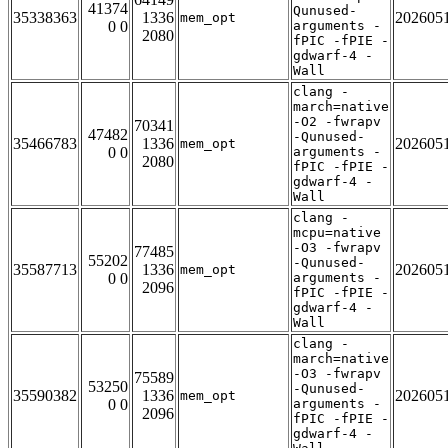
41374
Qunused-
35338363
1336
202605
mem_opt
0 0
arguments -
2080
fPIC -fPIE -
gdwarf-4 -
Wall
clang -
march=native
-O2 -fwrapv
70341
47482
-Qunused-
35466783
1336
202605
mem_opt
0 0
arguments -
2080
fPIC -fPIE -
gdwarf-4 -
Wall
clang -
mcpu=native
-O3 -fwrapv
77485
55202
-Qunused-
35587713
1336
202605
mem_opt
0 0
arguments -
2096
fPIC -fPIE -
gdwarf-4 -
Wall
clang -
march=native
-O3 -fwrapv
75589
53250
-Qunused-
35590382
1336
202605
mem_opt
0 0
arguments -
2096
fPIC -fPIE -
gdwarf-4 -