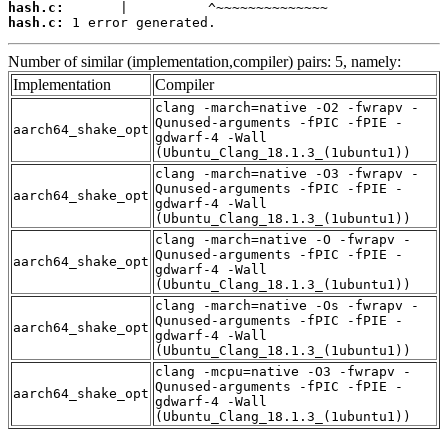
hash.c:
hash.c:
 1 error generated.
Number of similar (implementation,compiler) pairs: 5, namely:
Implementation
Compiler
clang -march=native -O2 -fwrapv -
Qunused-arguments -fPIC -fPIE -
aarch64_shake_opt
gdwarf-4 -Wall
(Ubuntu_Clang_18.1.3_(1ubuntu1))
clang -march=native -O3 -fwrapv -
Qunused-arguments -fPIC -fPIE -
aarch64_shake_opt
gdwarf-4 -Wall
(Ubuntu_Clang_18.1.3_(1ubuntu1))
clang -march=native -O -fwrapv -
Qunused-arguments -fPIC -fPIE -
aarch64_shake_opt
gdwarf-4 -Wall
(Ubuntu_Clang_18.1.3_(1ubuntu1))
clang -march=native -Os -fwrapv -
Qunused-arguments -fPIC -fPIE -
aarch64_shake_opt
gdwarf-4 -Wall
(Ubuntu_Clang_18.1.3_(1ubuntu1))
clang -mcpu=native -O3 -fwrapv -
Qunused-arguments -fPIC -fPIE -
aarch64_shake_opt
gdwarf-4 -Wall
(Ubuntu_Clang_18.1.3_(1ubuntu1))