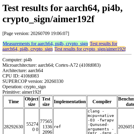
Test results for aarch64, pi4b,
crypto_sign/aimer192f
[Page version: 20260709 19:06:07]
Measurements for aarch64, pi4b, crypto_sign
Test results for
aarch64, pi4b, crypto_sign
Test results for crypto_sign/aimer192f
Computer: pi4b
Microarchitecture: aarch64; Cortex-A72 (410fd083)
Architecture: aarch64
CPU ID: 410fd083
SUPERCOP version: 20260330
Operation: crypto_sign
Primitive: aimer192f
Object
Test
Bench
Time
Implementation
Compiler
size
size
dat
clang -
mcpu=native
-O3 -fwrapv
77565
55274
-Qunused-
28292630
1336
202605
ref
0 0
arguments -
2096
fPIC -fPIE -