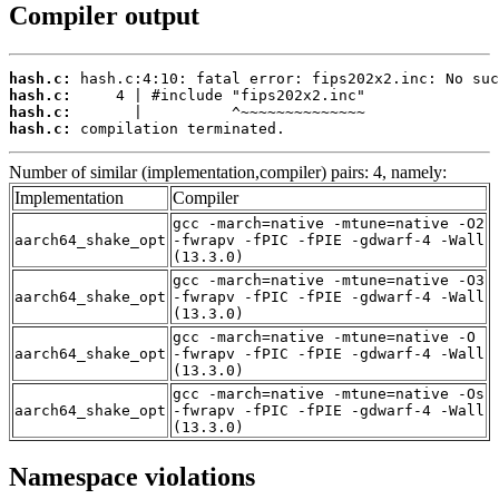
Compiler output
hash.c:
hash.c:
hash.c:
hash.c:
 compilation terminated.
Number of similar (implementation,compiler) pairs: 4, namely:
Implementation
Compiler
gcc -march=native -mtune=native -O2
aarch64_shake_opt
-fwrapv -fPIC -fPIE -gdwarf-4 -Wall
(13.3.0)
gcc -march=native -mtune=native -O3
aarch64_shake_opt
-fwrapv -fPIC -fPIE -gdwarf-4 -Wall
(13.3.0)
gcc -march=native -mtune=native -O
aarch64_shake_opt
-fwrapv -fPIC -fPIE -gdwarf-4 -Wall
(13.3.0)
gcc -march=native -mtune=native -Os
aarch64_shake_opt
-fwrapv -fPIC -fPIE -gdwarf-4 -Wall
(13.3.0)
Namespace violations