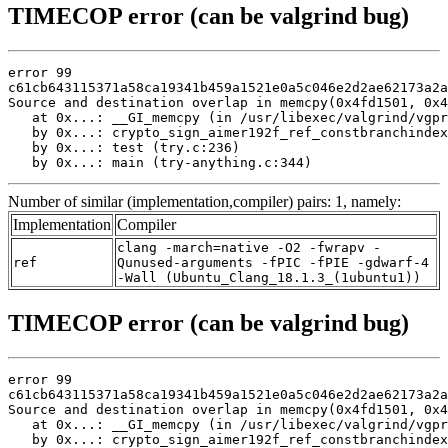
TIMECOP error (can be valgrind bug)
error 99

c61cb643115371a58ca19341b459a1521e0a5c046e2d2ae62173a2a
Source and destination overlap in memcpy(0x4fd1501, 0x4
   at 0x...: __GI_memcpy (in /usr/libexec/valgrind/vgpr
   by 0x...: crypto_sign_aimer192f_ref_constbranchindex
   by 0x...: test (try.c:236)

   by 0x...: main (try-anything.c:344)
Number of similar (implementation,compiler) pairs: 1, namely:
Implementation
Compiler
clang -march=native -O2 -fwrapv -
ref
Qunused-arguments -fPIC -fPIE -gdwarf-4
-Wall (Ubuntu_Clang_18.1.3_(1ubuntu1))
TIMECOP error (can be valgrind bug)
error 99

c61cb643115371a58ca19341b459a1521e0a5c046e2d2ae62173a2a
Source and destination overlap in memcpy(0x4fd1501, 0x4
   at 0x...: __GI_memcpy (in /usr/libexec/valgrind/vgpr
   by 0x...: crypto_sign_aimer192f_ref_constbranchindex