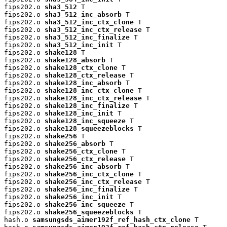
fips202.o 
sha3_512
 T

fips202.o 
sha3_512_inc_absorb
 T

fips202.o 
sha3_512_inc_ctx_clone
 T

fips202.o 
sha3_512_inc_ctx_release
 T

fips202.o 
sha3_512_inc_finalize
 T

fips202.o 
sha3_512_inc_init
 T

fips202.o 
shake128
 T

fips202.o 
shake128_absorb
 T

fips202.o 
shake128_ctx_clone
 T

fips202.o 
shake128_ctx_release
 T

fips202.o 
shake128_inc_absorb
 T

fips202.o 
shake128_inc_ctx_clone
 T

fips202.o 
shake128_inc_ctx_release
 T

fips202.o 
shake128_inc_finalize
 T

fips202.o 
shake128_inc_init
 T

fips202.o 
shake128_inc_squeeze
 T

fips202.o 
shake128_squeezeblocks
 T

fips202.o 
shake256
 T

fips202.o 
shake256_absorb
 T

fips202.o 
shake256_ctx_clone
 T

fips202.o 
shake256_ctx_release
 T

fips202.o 
shake256_inc_absorb
 T

fips202.o 
shake256_inc_ctx_clone
 T

fips202.o 
shake256_inc_ctx_release
 T

fips202.o 
shake256_inc_finalize
 T

fips202.o 
shake256_inc_init
 T

fips202.o 
shake256_inc_squeeze
 T

fips202.o 
shake256_squeezeblocks
 T

hash.o 
samsungsds_aimer192f_ref_hash_ctx_clone
 T
