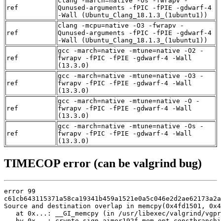
clang -march=native -Os -fwrapv -
ref
Qunused-arguments -fPIC -fPIE -gdwarf-4
-Wall (Ubuntu_Clang_18.1.3_(1ubuntu1))
clang -mcpu=native -O3 -fwrapv -
ref
Qunused-arguments -fPIC -fPIE -gdwarf-4
-Wall (Ubuntu_Clang_18.1.3_(1ubuntu1))
gcc -march=native -mtune=native -O2 -
ref
fwrapv -fPIC -fPIE -gdwarf-4 -Wall
(13.3.0)
gcc -march=native -mtune=native -O3 -
ref
fwrapv -fPIC -fPIE -gdwarf-4 -Wall
(13.3.0)
gcc -march=native -mtune=native -O -
ref
fwrapv -fPIC -fPIE -gdwarf-4 -Wall
(13.3.0)
gcc -march=native -mtune=native -Os -
ref
fwrapv -fPIC -fPIE -gdwarf-4 -Wall
(13.3.0)
TIMECOP error (can be valgrind bug)
error 99

c61cb643115371a58ca19341b459a1521e0a5c046e2d2ae62173a2a
Source and destination overlap in memcpy(0x4fd1501, 0x4
   at 0x...: __GI_memcpy (in /usr/libexec/valgrind/vgpr
   by 0x...: crypto_sign_aimer192f_mem_opt_constbranchi