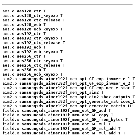
aes.o 
aes128_ctr
 T

aes.o 
aes128_ctr_keyexp
 T

aes.o 
aes128_ctx_release
 T

aes.o 
aes128_ecb
 T

aes.o 
aes128_ecb_keyexp
 T

aes.o 
aes192_ctr
 T

aes.o 
aes192_ctr_keyexp
 T

aes.o 
aes192_ctx_release
 T

aes.o 
aes192_ecb
 T

aes.o 
aes192_ecb_keyexp
 T

aes.o 
aes256_ctr
 T

aes.o 
aes256_ctr_keyexp
 T

aes.o 
aes256_ctx_release
 T

aes.o 
aes256_ecb
 T

aes.o 
aes256_ecb_keyexp
 T

aim2.o 
samsungsds_aimer192f_mem_opt_GF_exp_invmer_e_1
 T

aim2.o 
samsungsds_aimer192f_mem_opt_GF_exp_invmer_e_2
 T

aim2.o 
samsungsds_aimer192f_mem_opt_GF_exp_mer_e_star
 T

aim2.o 
samsungsds_aimer192f_mem_opt_aim2
 T

aim2.o 
samsungsds_aimer192f_mem_opt_aim2_sbox_outputs
 T

aim2.o 
samsungsds_aimer192f_mem_opt_generate_matrices_L
aim2.o 
samsungsds_aimer192f_mem_opt_generate_matrix_LU
 
field.o 
samsungsds_aimer192f_mem_opt_GF_add
 T

field.o 
samsungsds_aimer192f_mem_opt_GF_copy
 T

field.o 
samsungsds_aimer192f_mem_opt_GF_from_bytes
 T

field.o 
samsungsds_aimer192f_mem_opt_GF_mul
 T

field.o 
samsungsds_aimer192f_mem_opt_GF_mul_add
 T

field.o 
samsungsds_aimer192f_mem_opt_GF_mul_add_s
 T
