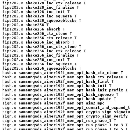
fips202.o 
shake128_inc_ctx_release
 T

fips202.o 
shake128_inc_finalize
 T

fips202.o 
shake128_inc_init
 T

fips202.o 
shake128_inc_squeeze
 T

fips202.o 
shake128_squeezeblocks
 T

fips202.o 
shake256
 T

fips202.o 
shake256_absorb
 T

fips202.o 
shake256_ctx_clone
 T

fips202.o 
shake256_ctx_release
 T

fips202.o 
shake256_inc_absorb
 T

fips202.o 
shake256_inc_ctx_clone
 T

fips202.o 
shake256_inc_ctx_release
 T

fips202.o 
shake256_inc_finalize
 T

fips202.o 
shake256_inc_init
 T

fips202.o 
shake256_inc_squeeze
 T

fips202.o 
shake256_squeezeblocks
 T

hash.o 
samsungsds_aimer192f_mem_opt_hash_ctx_clone
 T

hash.o 
samsungsds_aimer192f_mem_opt_hash_ctx_release
 T

hash.o 
samsungsds_aimer192f_mem_opt_hash_final
 T

hash.o 
samsungsds_aimer192f_mem_opt_hash_init
 T

hash.o 
samsungsds_aimer192f_mem_opt_hash_init_prefix
 T

hash.o 
samsungsds_aimer192f_mem_opt_hash_squeeze
 T

hash.o 
samsungsds_aimer192f_mem_opt_hash_update
 T

sign.o 
samsungsds_aimer192f_mem_opt_aim2_mpc
 T

sign.o 
samsungsds_aimer192f_mem_opt_commit_and_expand_t
sign.o 
samsungsds_aimer192f_mem_opt_crypto_sign_signatu
sign.o 
samsungsds_aimer192f_mem_opt_crypto_sign_verify
 
sign.o 
samsungsds_aimer192f_mem_opt_run_phase_1
 T

sign.o 
samsungsds_aimer192f_mem_opt_run_phase_1_to_3
 T

sign.o 
samsungsds_aimer192f_mem_opt_run_phase_1_to_5
 T
