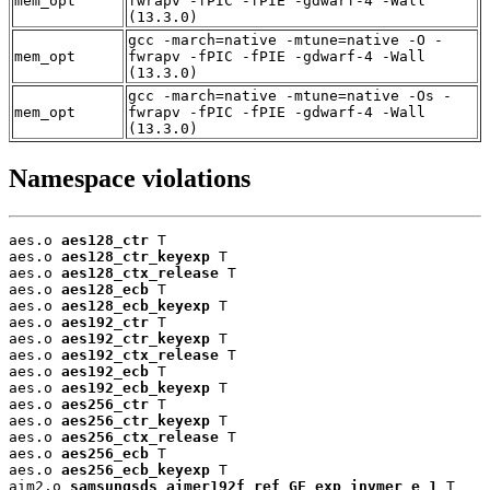
mem_opt
fwrapv -fPIC -fPIE -gdwarf-4 -Wall
(13.3.0)
gcc -march=native -mtune=native -O -
mem_opt
fwrapv -fPIC -fPIE -gdwarf-4 -Wall
(13.3.0)
gcc -march=native -mtune=native -Os -
mem_opt
fwrapv -fPIC -fPIE -gdwarf-4 -Wall
(13.3.0)
Namespace violations
aes.o 
aes128_ctr
 T

aes.o 
aes128_ctr_keyexp
 T

aes.o 
aes128_ctx_release
 T

aes.o 
aes128_ecb
 T

aes.o 
aes128_ecb_keyexp
 T

aes.o 
aes192_ctr
 T

aes.o 
aes192_ctr_keyexp
 T

aes.o 
aes192_ctx_release
 T

aes.o 
aes192_ecb
 T

aes.o 
aes192_ecb_keyexp
 T

aes.o 
aes256_ctr
 T

aes.o 
aes256_ctr_keyexp
 T

aes.o 
aes256_ctx_release
 T

aes.o 
aes256_ecb
 T

aes.o 
aes256_ecb_keyexp
 T

aim2.o 
samsungsds_aimer192f_ref_GF_exp_invmer_e_1
 T
