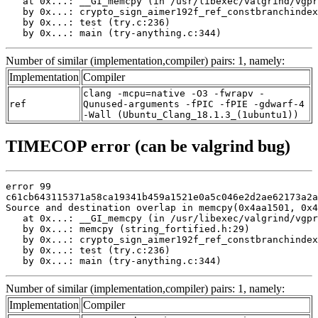
   at 0x...: __GI_memcpy (in /usr/libexec/valgrind/vgpr
   by 0x...: crypto_sign_aimer192f_ref_constbranchindex
   by 0x...: test (try.c:236)

   by 0x...: main (try-anything.c:344)
Number of similar (implementation,compiler) pairs: 1, namely:
Implementation
Compiler
clang -mcpu=native -O3 -fwrapv -
ref
Qunused-arguments -fPIC -fPIE -gdwarf-4
-Wall (Ubuntu_Clang_18.1.3_(1ubuntu1))
TIMECOP error (can be valgrind bug)
error 99

c61cb643115371a58ca19341b459a1521e0a5c046e2d2ae62173a2a
Source and destination overlap in memcpy(0x4aa1501, 0x4
   at 0x...: __GI_memcpy (in /usr/libexec/valgrind/vgpr
   by 0x...: memcpy (string_fortified.h:29)

   by 0x...: crypto_sign_aimer192f_ref_constbranchindex
   by 0x...: test (try.c:236)

   by 0x...: main (try-anything.c:344)
Number of similar (implementation,compiler) pairs: 1, namely:
Implementation
Compiler