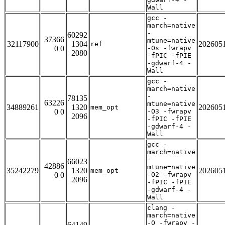
Wall
gcc -
march=native
-
60292
37366
mtune=native
32117900
1304
202605
ref
0 0
-Os -fwrapv
2080
-fPIC -fPIE
-gdwarf-4 -
Wall
gcc -
march=native
-
78135
63226
mtune=native
34889261
1320
202605
mem_opt
0 0
-O3 -fwrapv
2096
-fPIC -fPIE
-gdwarf-4 -
Wall
gcc -
march=native
-
66023
42886
mtune=native
35242279
1320
202605
mem_opt
0 0
-O2 -fwrapv
2096
-fPIC -fPIE
-gdwarf-4 -
Wall
clang -
march=native
-O -fwrapv -
64149