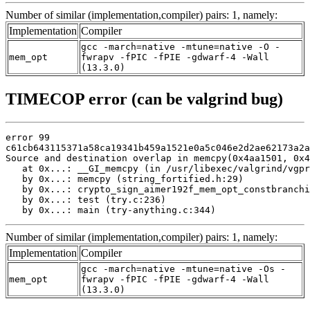
Number of similar (implementation,compiler) pairs: 1, namely:
Implementation
Compiler
gcc -march=native -mtune=native -O -
mem_opt
fwrapv -fPIC -fPIE -gdwarf-4 -Wall
(13.3.0)
TIMECOP error (can be valgrind bug)
error 99

c61cb643115371a58ca19341b459a1521e0a5c046e2d2ae62173a2a
Source and destination overlap in memcpy(0x4aa1501, 0x4
   at 0x...: __GI_memcpy (in /usr/libexec/valgrind/vgpr
   by 0x...: memcpy (string_fortified.h:29)

   by 0x...: crypto_sign_aimer192f_mem_opt_constbranchi
   by 0x...: test (try.c:236)

   by 0x...: main (try-anything.c:344)
Number of similar (implementation,compiler) pairs: 1, namely:
Implementation
Compiler
gcc -march=native -mtune=native -Os -
mem_opt
fwrapv -fPIC -fPIE -gdwarf-4 -Wall
(13.3.0)