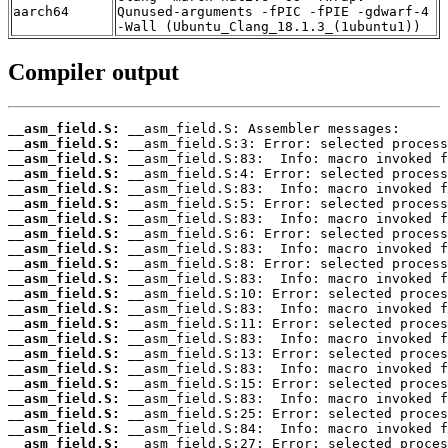
aarch64
Qunused-arguments -fPIC -fPIE -gdwarf-4
-Wall (Ubuntu_Clang_18.1.3_(1ubuntu1))
Compiler output
__asm_field.S:
__asm_field.S:
__asm_field.S:
__asm_field.S:
__asm_field.S:
__asm_field.S:
__asm_field.S:
__asm_field.S:
__asm_field.S:
__asm_field.S:
__asm_field.S:
__asm_field.S:
__asm_field.S:
__asm_field.S:
__asm_field.S:
__asm_field.S:
__asm_field.S:
__asm_field.S:
__asm_field.S:
__asm_field.S:
__asm_field.S:
__asm_field.S: