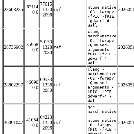
-
77015
62114
mtune=native
28608285
1320
202605
ref
0 0
-O3 -fwrapv
2096
-fPIC -fPIE
-gdwarf-4 -
Wall
clang -
march=native
-Os -fwrapv
59159
35958
-Qunused-
28736902
1328
202605
ref
0 0
arguments -
2080
fPIC -fPIE -
gdwarf-4 -
Wall
clang -
march=native
-O2 -fwrapv
69533
46690
-Qunused-
28802297
1336
202605
ref
0 0
arguments -
2080
fPIC -fPIE -
gdwarf-4 -
Wall
gcc -
march=native
-
64223
41054
mtune=native
30091047
1320
202605
ref
0 0
-O -fwrapv -
2096
fPIC -fPIE -
gdwarf-4 -