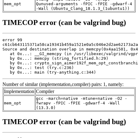
mem_opt
Qunused-arguments -fPIC -fPIE -gdwarf-4
-Wall (Ubuntu_Clang_18.1.3_(1ubuntu1))
TIMECOP error (can be valgrind bug)
error 99

c61cb643115371a58ca19341b459a1521e0a5c046e2d2ae62173a2a
Source and destination overlap in memcpy(0x4aa1501, 0x4
   at 0x...: __GI_memcpy (in /usr/libexec/valgrind/vgpr
   by 0x...: memcpy (string_fortified.h:29)

   by 0x...: crypto_sign_aimer192f_mem_opt_constbranchi
   by 0x...: test (try.c:236)

   by 0x...: main (try-anything.c:344)
Number of similar (implementation,compiler) pairs: 1, namely:
Implementation
Compiler
gcc -march=native -mtune=native -O2 -
mem_opt
fwrapv -fPIC -fPIE -gdwarf-4 -Wall
(13.3.0)
TIMECOP error (can be valgrind bug)