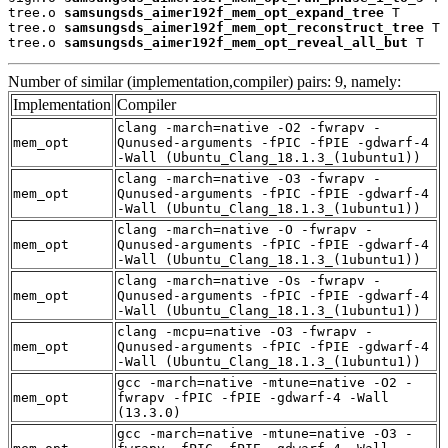
tree.o 
samsungsds_aimer192f_mem_opt_expand_tree
 T

tree.o 
samsungsds_aimer192f_mem_opt_reconstruct_tree
 T

tree.o 
samsungsds_aimer192f_mem_opt_reveal_all_but
 T
Number of similar (implementation,compiler) pairs: 9, namely:
Implementation
Compiler
clang -march=native -O2 -fwrapv -
mem_opt
Qunused-arguments -fPIC -fPIE -gdwarf-4
-Wall (Ubuntu_Clang_18.1.3_(1ubuntu1))
clang -march=native -O3 -fwrapv -
mem_opt
Qunused-arguments -fPIC -fPIE -gdwarf-4
-Wall (Ubuntu_Clang_18.1.3_(1ubuntu1))
clang -march=native -O -fwrapv -
mem_opt
Qunused-arguments -fPIC -fPIE -gdwarf-4
-Wall (Ubuntu_Clang_18.1.3_(1ubuntu1))
clang -march=native -Os -fwrapv -
mem_opt
Qunused-arguments -fPIC -fPIE -gdwarf-4
-Wall (Ubuntu_Clang_18.1.3_(1ubuntu1))
clang -mcpu=native -O3 -fwrapv -
mem_opt
Qunused-arguments -fPIC -fPIE -gdwarf-4
-Wall (Ubuntu_Clang_18.1.3_(1ubuntu1))
gcc -march=native -mtune=native -O2 -
mem_opt
fwrapv -fPIC -fPIE -gdwarf-4 -Wall
(13.3.0)
gcc -march=native -mtune=native -O3 -