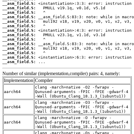
__asm_field.S:
__asm_field.S:
__asm_field.S:
__asm_field.S:
__asm_field.S:
__asm_field.S:
__asm_field.S:
__asm_field.S:
__asm_field.S:
__asm_field.S:
__asm_field.S:
__asm_field.S:
__asm_field.S:
__asm_field.S:
 ...
Number of similar (implementation,compiler) pairs: 4, namely:
Implementation
Compiler
clang -march=native -O2 -fwrapv -
aarch64
Qunused-arguments -fPIC -fPIE -gdwarf-4
-Wall (Ubuntu_Clang_18.1.3_(1ubuntu1))
clang -march=native -O3 -fwrapv -
aarch64
Qunused-arguments -fPIC -fPIE -gdwarf-4
-Wall (Ubuntu_Clang_18.1.3_(1ubuntu1))
clang -march=native -O -fwrapv -
aarch64
Qunused-arguments -fPIC -fPIE -gdwarf-4
-Wall (Ubuntu_Clang_18.1.3_(1ubuntu1))
clang -march=native -Os -fwrapv -