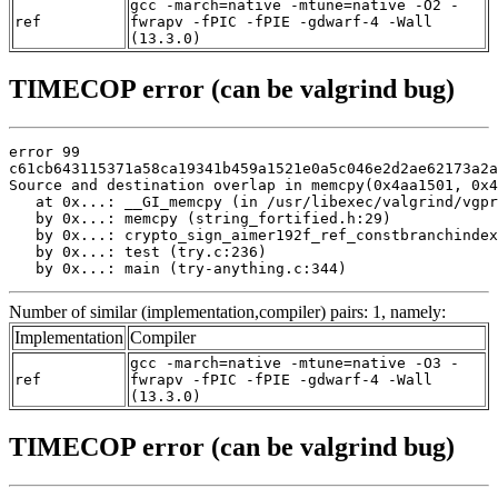
gcc -march=native -mtune=native -O2 -
ref
fwrapv -fPIC -fPIE -gdwarf-4 -Wall
(13.3.0)
TIMECOP error (can be valgrind bug)
error 99

c61cb643115371a58ca19341b459a1521e0a5c046e2d2ae62173a2a
Source and destination overlap in memcpy(0x4aa1501, 0x4
   at 0x...: __GI_memcpy (in /usr/libexec/valgrind/vgpr
   by 0x...: memcpy (string_fortified.h:29)

   by 0x...: crypto_sign_aimer192f_ref_constbranchindex
   by 0x...: test (try.c:236)

   by 0x...: main (try-anything.c:344)
Number of similar (implementation,compiler) pairs: 1, namely:
Implementation
Compiler
gcc -march=native -mtune=native -O3 -
ref
fwrapv -fPIC -fPIE -gdwarf-4 -Wall
(13.3.0)
TIMECOP error (can be valgrind bug)