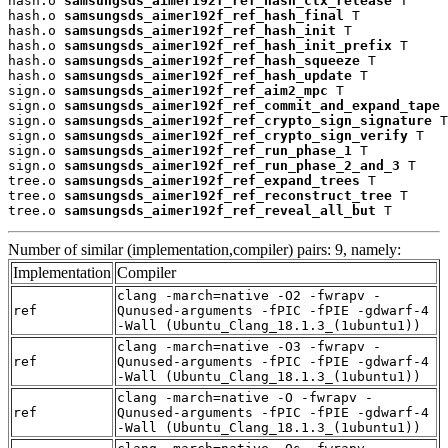
hash.o 
samsungsds_aimer192f_ref_hash_ctx_release
 T

hash.o 
samsungsds_aimer192f_ref_hash_final
 T

hash.o 
samsungsds_aimer192f_ref_hash_init
 T

hash.o 
samsungsds_aimer192f_ref_hash_init_prefix
 T

hash.o 
samsungsds_aimer192f_ref_hash_squeeze
 T

hash.o 
samsungsds_aimer192f_ref_hash_update
 T

sign.o 
samsungsds_aimer192f_ref_aim2_mpc
 T

sign.o 
samsungsds_aimer192f_ref_commit_and_expand_tape
 
sign.o 
samsungsds_aimer192f_ref_crypto_sign_signature
 T

sign.o 
samsungsds_aimer192f_ref_crypto_sign_verify
 T

sign.o 
samsungsds_aimer192f_ref_run_phase_1
 T

sign.o 
samsungsds_aimer192f_ref_run_phase_2_and_3
 T

tree.o 
samsungsds_aimer192f_ref_expand_trees
 T

tree.o 
samsungsds_aimer192f_ref_reconstruct_tree
 T

tree.o 
samsungsds_aimer192f_ref_reveal_all_but
 T
Number of similar (implementation,compiler) pairs: 9, namely:
Implementation
Compiler
clang -march=native -O2 -fwrapv -
ref
Qunused-arguments -fPIC -fPIE -gdwarf-4
-Wall (Ubuntu_Clang_18.1.3_(1ubuntu1))
clang -march=native -O3 -fwrapv -
ref
Qunused-arguments -fPIC -fPIE -gdwarf-4
-Wall (Ubuntu_Clang_18.1.3_(1ubuntu1))
clang -march=native -O -fwrapv -
ref
Qunused-arguments -fPIC -fPIE -gdwarf-4
-Wall (Ubuntu_Clang_18.1.3_(1ubuntu1))