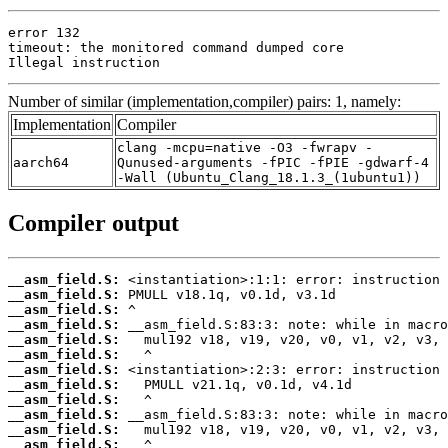
error 132

timeout: the monitored command dumped core

Illegal instruction
Number of similar (implementation,compiler) pairs: 1, namely:
Implementation
Compiler
clang -mcpu=native -O3 -fwrapv -
aarch64
Qunused-arguments -fPIC -fPIE -gdwarf-4
-Wall (Ubuntu_Clang_18.1.3_(1ubuntu1))
Compiler output
__asm_field.S:
__asm_field.S:
__asm_field.S:
__asm_field.S:
__asm_field.S:
__asm_field.S:
__asm_field.S:
__asm_field.S:
__asm_field.S:
__asm_field.S:
__asm_field.S:
__asm_field.S: