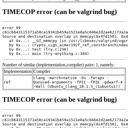
TIMECOP error (can be valgrind bug)
error 99

c61cb643115371a58ca19341b459a1521e0a5c046e2d2ae62173a2a
Source and destination overlap in memcpy(0x4fd1501, 0x4
   at 0x...: __GI_memcpy (in /usr/libexec/valgrind/vgpr
   by 0x...: crypto_sign_aimer192f_ref_constbranchindex
   by 0x...: test (try.c:236)

   by 0x...: main (try-anything.c:344)
Number of similar (implementation,compiler) pairs: 1, namely:
Implementation
Compiler
clang -march=native -Os -fwrapv -
ref
Qunused-arguments -fPIC -fPIE -gdwarf-4
-Wall (Ubuntu_Clang_18.1.3_(1ubuntu1))
TIMECOP error (can be valgrind bug)
error 99

c61cb643115371a58ca19341b459a1521e0a5c046e2d2ae62173a2a
Source and destination overlap in memcpy(0x4fd1501, 0x4