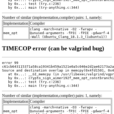
   by 0x...: test (try.c:236)

   by 0x...: main (try-anything.c:344)
Number of similar (implementation,compiler) pairs: 1, namely:
Implementation
Compiler
clang -march=native -O2 -fwrapv -
mem_opt
Qunused-arguments -fPIC -fPIE -gdwarf-4
-Wall (Ubuntu_Clang_18.1.3_(1ubuntu1))
TIMECOP error (can be valgrind bug)
error 99

c61cb643115371a58ca19341b459a1521e0a5c046e2d2ae62173a2a
Source and destination overlap in memcpy(0x4fd1501, 0x4
   at 0x...: __GI_memcpy (in /usr/libexec/valgrind/vgpr
   by 0x...: crypto_sign_aimer192f_mem_opt_constbranchi
   by 0x...: test (try.c:236)

   by 0x...: main (try-anything.c:344)
Number of similar (implementation,compiler) pairs: 1, namely:
Implementation
Compiler
clang -march=native -O3 -fwrapv -
mem_opt
Qunused-arguments -fPIC -fPIE -gdwarf-4