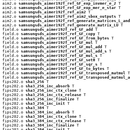
aim2.o 
samsungsds_aimer192f_ref_GF_exp_invmer_e_2
 T

aim2.o 
samsungsds_aimer192f_ref_GF_exp_mer_e_star
 T

aim2.o 
samsungsds_aimer192f_ref_aim2
 T

aim2.o 
samsungsds_aimer192f_ref_aim2_sbox_outputs
 T

aim2.o 
samsungsds_aimer192f_ref_generate_matrices_L_and
aim2.o 
samsungsds_aimer192f_ref_generate_matrix_LU
 T

field.o 
samsungsds_aimer192f_ref_GF_add
 T

field.o 
samsungsds_aimer192f_ref_GF_copy
 T

field.o 
samsungsds_aimer192f_ref_GF_from_bytes
 T

field.o 
samsungsds_aimer192f_ref_GF_mul
 T

field.o 
samsungsds_aimer192f_ref_GF_mul_add
 T

field.o 
samsungsds_aimer192f_ref_GF_mul_add_s
 T

field.o 
samsungsds_aimer192f_ref_GF_mul_s
 T

field.o 
samsungsds_aimer192f_ref_GF_set0
 T

field.o 
samsungsds_aimer192f_ref_GF_sqr_s
 T

field.o 
samsungsds_aimer192f_ref_GF_to_bytes
 T

field.o 
samsungsds_aimer192f_ref_GF_transposed_matmul
 T

field.o 
samsungsds_aimer192f_ref_GF_transposed_matmul_a
fips202.o 
sha3_256
 T

fips202.o 
sha3_256_inc_absorb
 T

fips202.o 
sha3_256_inc_ctx_clone
 T

fips202.o 
sha3_256_inc_ctx_release
 T

fips202.o 
sha3_256_inc_finalize
 T

fips202.o 
sha3_256_inc_init
 T

fips202.o 
sha3_384
 T

fips202.o 
sha3_384_inc_absorb
 T

fips202.o 
sha3_384_inc_ctx_clone
 T

fips202.o 
sha3_384_inc_ctx_release
 T

fips202.o 
sha3_384_inc_finalize
 T

fips202.o 
sha3_384_inc_init
 T
