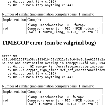
   by 0x...: test (try.c:236)

   by 0x...: main (try-anything.c:344)
Number of similar (implementation,compiler) pairs: 1, namely:
Implementation
Compiler
clang -march=native -O3 -fwrapv -
ref
Qunused-arguments -fPIC -fPIE -gdwarf-4
-Wall (Ubuntu_Clang_18.1.3_(1ubuntu1))
TIMECOP error (can be valgrind bug)
error 99

c61cb643115371a58ca19341b459a1521e0a5c046e2d2ae62173a2a
Source and destination overlap in memcpy(0x4fd1501, 0x4
   at 0x...: __GI_memcpy (in /usr/libexec/valgrind/vgpr
   by 0x...: crypto_sign_aimer192f_ref_constbranchindex
   by 0x...: test (try.c:236)

   by 0x...: main (try-anything.c:344)
Number of similar (implementation,compiler) pairs: 1, namely:
Implementation
Compiler
clang -march=native -O -fwrapv -
ref
Qunused-arguments -fPIC -fPIE -gdwarf-4
-Wall (Ubuntu_Clang_18.1.3_(1ubuntu1))