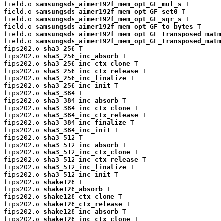
field.o 
samsungsds_aimer192f_mem_opt_GF_mul_s
 T

field.o 
samsungsds_aimer192f_mem_opt_GF_set0
 T

field.o 
samsungsds_aimer192f_mem_opt_GF_sqr_s
 T

field.o 
samsungsds_aimer192f_mem_opt_GF_to_bytes
 T

field.o 
samsungsds_aimer192f_mem_opt_GF_transposed_matm
field.o 
samsungsds_aimer192f_mem_opt_GF_transposed_matm
fips202.o 
sha3_256
 T

fips202.o 
sha3_256_inc_absorb
 T

fips202.o 
sha3_256_inc_ctx_clone
 T

fips202.o 
sha3_256_inc_ctx_release
 T

fips202.o 
sha3_256_inc_finalize
 T

fips202.o 
sha3_256_inc_init
 T

fips202.o 
sha3_384
 T

fips202.o 
sha3_384_inc_absorb
 T

fips202.o 
sha3_384_inc_ctx_clone
 T

fips202.o 
sha3_384_inc_ctx_release
 T

fips202.o 
sha3_384_inc_finalize
 T

fips202.o 
sha3_384_inc_init
 T

fips202.o 
sha3_512
 T

fips202.o 
sha3_512_inc_absorb
 T

fips202.o 
sha3_512_inc_ctx_clone
 T

fips202.o 
sha3_512_inc_ctx_release
 T

fips202.o 
sha3_512_inc_finalize
 T

fips202.o 
sha3_512_inc_init
 T

fips202.o 
shake128
 T

fips202.o 
shake128_absorb
 T

fips202.o 
shake128_ctx_clone
 T

fips202.o 
shake128_ctx_release
 T

fips202.o 
shake128_inc_absorb
 T

fips202.o 
shake128_inc_ctx_clone
 T
