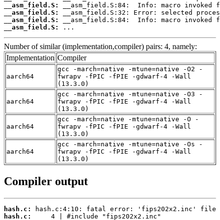
__asm_field.S:
__asm_field.S:
__asm_field.S:
__asm_field.S:
 ...
Number of similar (implementation,compiler) pairs: 4, namely:
Implementation
Compiler
gcc -march=native -mtune=native -O2 -
aarch64
fwrapv -fPIC -fPIE -gdwarf-4 -Wall
(13.3.0)
gcc -march=native -mtune=native -O3 -
aarch64
fwrapv -fPIC -fPIE -gdwarf-4 -Wall
(13.3.0)
gcc -march=native -mtune=native -O -
aarch64
fwrapv -fPIC -fPIE -gdwarf-4 -Wall
(13.3.0)
gcc -march=native -mtune=native -Os -
aarch64
fwrapv -fPIC -fPIE -gdwarf-4 -Wall
(13.3.0)
Compiler output
hash.c:
hash.c: