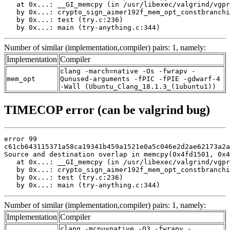
   at 0x...: __GI_memcpy (in /usr/libexec/valgrind/vgpr
   by 0x...: crypto_sign_aimer192f_mem_opt_constbranchi
   by 0x...: test (try.c:236)

   by 0x...: main (try-anything.c:344)
Number of similar (implementation,compiler) pairs: 1, namely:
Implementation
Compiler
clang -march=native -Os -fwrapv -
mem_opt
Qunused-arguments -fPIC -fPIE -gdwarf-4
-Wall (Ubuntu_Clang_18.1.3_(1ubuntu1))
TIMECOP error (can be valgrind bug)
error 99

c61cb643115371a58ca19341b459a1521e0a5c046e2d2ae62173a2a
Source and destination overlap in memcpy(0x4fd1501, 0x4
   at 0x...: __GI_memcpy (in /usr/libexec/valgrind/vgpr
   by 0x...: crypto_sign_aimer192f_mem_opt_constbranchi
   by 0x...: test (try.c:236)

   by 0x...: main (try-anything.c:344)
Number of similar (implementation,compiler) pairs: 1, namely:
Implementation
Compiler
clang -mcpu=native -O3 -fwrapv -