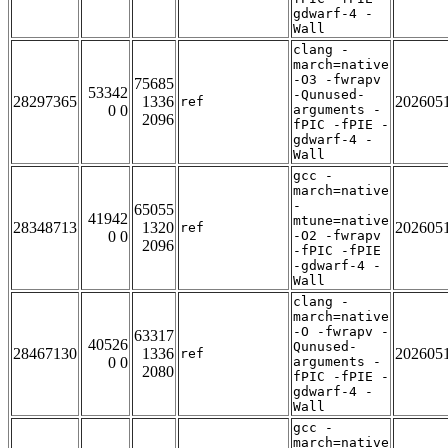
gdwarf-4 -
Wall
clang -
march=native
-O3 -fwrapv
75685
53342
-Qunused-
28297365
1336
202605
ref
0 0
arguments -
2096
fPIC -fPIE -
gdwarf-4 -
Wall
gcc -
march=native
-
65055
41942
mtune=native
28348713
1320
202605
ref
0 0
-O2 -fwrapv
2096
-fPIC -fPIE
-gdwarf-4 -
Wall
clang -
march=native
-O -fwrapv -
63317
40526
Qunused-
28467130
1336
202605
ref
0 0
arguments -
2080
fPIC -fPIE -
gdwarf-4 -
Wall
gcc -
march=native