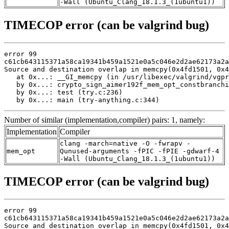
-Wall (Ubuntu_Clang_18.1.3_(1ubuntu1))
TIMECOP error (can be valgrind bug)
error 99

c61cb643115371a58ca19341b459a1521e0a5c046e2d2ae62173a2a
Source and destination overlap in memcpy(0x4fd1501, 0x4
   at 0x...: __GI_memcpy (in /usr/libexec/valgrind/vgpr
   by 0x...: crypto_sign_aimer192f_mem_opt_constbranchi
   by 0x...: test (try.c:236)

   by 0x...: main (try-anything.c:344)
Number of similar (implementation,compiler) pairs: 1, namely:
Implementation
Compiler
clang -march=native -O -fwrapv -
mem_opt
Qunused-arguments -fPIC -fPIE -gdwarf-4
-Wall (Ubuntu_Clang_18.1.3_(1ubuntu1))
TIMECOP error (can be valgrind bug)
error 99

c61cb643115371a58ca19341b459a1521e0a5c046e2d2ae62173a2a
Source and destination overlap in memcpy(0x4fd1501, 0x4