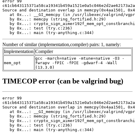
error 99

c61cb643115371a58ca19341b459a1521e0a5c046e2d2ae62173a2a
Source and destination overlap in memcpy(0x4aa1501, 0x4
   at 0x...: __GI_memcpy (in /usr/libexec/valgrind/vgpr
   by 0x...: memcpy (string_fortified.h:29)

   by 0x...: crypto_sign_aimer192f_mem_opt_constbranchi
   by 0x...: test (try.c:236)

   by 0x...: main (try-anything.c:344)
Number of similar (implementation,compiler) pairs: 1, namely:
Implementation
Compiler
gcc -march=native -mtune=native -O3 -
mem_opt
fwrapv -fPIC -fPIE -gdwarf-4 -Wall
(13.3.0)
TIMECOP error (can be valgrind bug)
error 99

c61cb643115371a58ca19341b459a1521e0a5c046e2d2ae62173a2a
Source and destination overlap in memcpy(0x4aa1501, 0x4
   at 0x...: __GI_memcpy (in /usr/libexec/valgrind/vgpr
   by 0x...: memcpy (string_fortified.h:29)

   by 0x...: crypto_sign_aimer192f_mem_opt_constbranchi
   by 0x...: test (try.c:236)

   by 0x...: main (try-anything.c:344)