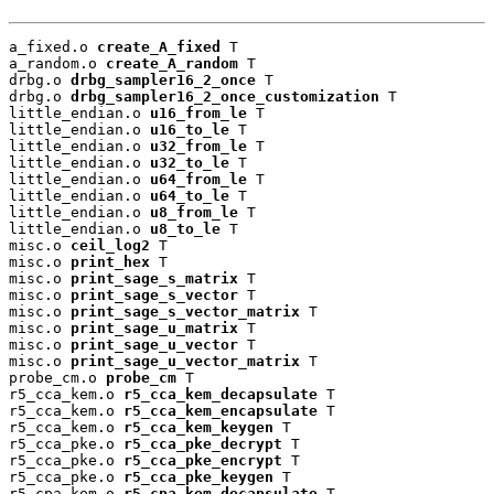
a_fixed.o 
create_A_fixed
 T

a_random.o 
create_A_random
 T

drbg.o 
drbg_sampler16_2_once
 T

drbg.o 
drbg_sampler16_2_once_customization
 T

little_endian.o 
u16_from_le
 T

little_endian.o 
u16_to_le
 T

little_endian.o 
u32_from_le
 T

little_endian.o 
u32_to_le
 T

little_endian.o 
u64_from_le
 T

little_endian.o 
u64_to_le
 T

little_endian.o 
u8_from_le
 T

little_endian.o 
u8_to_le
 T

misc.o 
ceil_log2
 T

misc.o 
print_hex
 T

misc.o 
print_sage_s_matrix
 T

misc.o 
print_sage_s_vector
 T

misc.o 
print_sage_s_vector_matrix
 T

misc.o 
print_sage_u_matrix
 T

misc.o 
print_sage_u_vector
 T

misc.o 
print_sage_u_vector_matrix
 T

probe_cm.o 
probe_cm
 T

r5_cca_kem.o 
r5_cca_kem_decapsulate
 T

r5_cca_kem.o 
r5_cca_kem_encapsulate
 T

r5_cca_kem.o 
r5_cca_kem_keygen
 T

r5_cca_pke.o 
r5_cca_pke_decrypt
 T

r5_cca_pke.o 
r5_cca_pke_encrypt
 T

r5_cca_pke.o 
r5_cca_pke_keygen
 T

r5_cpa_kem.o 
r5_cpa_kem_decapsulate
 T
