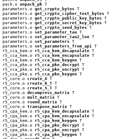
pack.o 
unpack_pk
 T

parameters.o 
get_crypto_bytes
 T

parameters.o 
get_crypto_cipher_text_bytes
 T

parameters.o 
get_crypto_public_key_bytes
 T

parameters.o 
get_crypto_secret_key_bytes
 T

parameters.o 
get_crypto_seed_bytes
 T

parameters.o 
set_parameter_tau
 T

parameters.o 
set_parameter_tau2_len
 T

parameters.o 
set_parameters
 T

parameters.o 
set_parameters_from_api
 T

r5_cca_kem.o 
r5_cca_kem_decapsulate
 T

r5_cca_kem.o 
r5_cca_kem_encapsulate
 T

r5_cca_kem.o 
r5_cca_kem_keygen
 T

r5_cca_pke.o 
r5_cca_pke_decrypt
 T

r5_cca_pke.o 
r5_cca_pke_encrypt
 T

r5_cca_pke.o 
r5_cca_pke_keygen
 T

r5_core.o 
create_A
 T

r5_core.o 
create_R_T
 T

r5_core.o 
create_S_T
 T

r5_core.o 
decompress_matrix
 T

r5_core.o 
mult_matrix
 T

r5_core.o 
round_matrix
 T

r5_core.o 
transpose_matrix
 T

r5_cpa_kem.o 
r5_cpa_kem_decapsulate
 T

r5_cpa_kem.o 
r5_cpa_kem_encapsulate
 T

r5_cpa_kem.o 
r5_cpa_kem_keygen
 T

r5_cpa_pke.o 
r5_cpa_pke_decrypt
 T

r5_cpa_pke.o 
r5_cpa_pke_encrypt
 T

r5_cpa_pke.o 
r5_cpa_pke_keygen
 T
