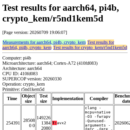
Test results for aarch64, pi4b,
crypto_kem/r5nd1kem5d
[Page version: 20260709 19:06:07]
Measurements for aarch64, pi4b, crypto_kem
Test results for
aarch64, pi4b, crypto_kem
Test results for crypto_kem/r5nd1kem5d
Computer: pi4b
Microarchitecture: aarch64; Cortex-A72 (410fd083)
Architecture: aarch64
CPU ID: 410fd083
SUPERCOP version: 20260330
Operation: crypto_kem
Primitive: r5nd1kem5d
Object
Test
Bench
Time
Implementation
Compiler
size
size
dat
clang -
mcpu=native
-O3 -fwrapv
149226
28508
-Qunused-
254391
1384
202606
T:
avx2
0 0
arguments -
2080
fPIC -fPIE -