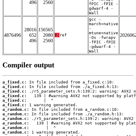
496
2560
fPIC -fPIE -
gdwarf-4 -
Wall
gcc -
march=native
-
28016
156565
mtune=native
4876496
652
2080
202606
T:
ref
-Os -fwrapv
496
2560
-fPIC -fPIE
-gdwarf-4 -
Wall
Compiler output
a_fixed.c:
a_fixed.c:
a_fixed.c:
a_fixed.c:
a_fixed.c:
a_fixed.c:
a_random.c:
a_random.c:
a_random.c:
a_random.c:
a_random.c:
a_random.c: