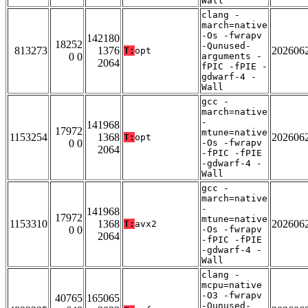
Wall
clang -
march=native
-Os -fwrapv
142180
18252
-Qunused-
813273
1376
202606
T:
opt
0 0
arguments -
2064
fPIC -fPIE -
gdwarf-4 -
Wall
gcc -
march=native
-
141968
17972
mtune=native
1153254
1368
202606
T:
opt
0 0
-Os -fwrapv
2064
-fPIC -fPIE
-gdwarf-4 -
Wall
gcc -
march=native
-
141968
17972
mtune=native
1153310
1368
202606
T:
avx2
0 0
-Os -fwrapv
2064
-fPIC -fPIE
-gdwarf-4 -
Wall
clang -
mcpu=native
-O3 -fwrapv
40765
165065
-Qunused-