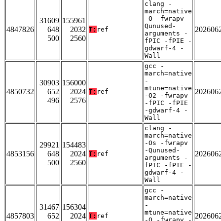
clang -
march=native
-O -fwrapv -
31609
155961
Qunused-
4847826
648
2032
202606
T:
ref
arguments -
500
2560
fPIC -fPIE -
gdwarf-4 -
Wall
gcc -
march=native
-
30903
156000
mtune=native
4850732
652
2024
202606
T:
ref
-O2 -fwrapv
496
2576
-fPIC -fPIE
-gdwarf-4 -
Wall
clang -
march=native
-Os -fwrapv
29921
154483
-Qunused-
4853156
648
2024
202606
T:
ref
arguments -
500
2560
fPIC -fPIE -
gdwarf-4 -
Wall
gcc -
march=native
-
31467
156304
mtune=native
4857803
652
2024
202606
T:
ref
-O -fwrapv -