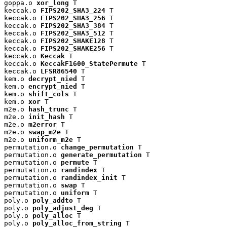
goppa.o 
xor_long
 T

keccak.o 
FIPS202_SHA3_224
 T

keccak.o 
FIPS202_SHA3_256
 T

keccak.o 
FIPS202_SHA3_384
 T

keccak.o 
FIPS202_SHA3_512
 T

keccak.o 
FIPS202_SHAKE128
 T

keccak.o 
FIPS202_SHAKE256
 T

keccak.o 
Keccak
 T

keccak.o 
KeccakF1600_StatePermute
 T

keccak.o 
LFSR86540
 T

kem.o 
decrypt_nied
 T

kem.o 
encrypt_nied
 T

kem.o 
shift_cols
 T

kem.o 
xor
 T

m2e.o 
hash_trunc
 T

m2e.o 
init_hash
 T

m2e.o 
m2error
 T

m2e.o 
swap_m2e
 T

m2e.o 
uniform_m2e
 T

permutation.o 
change_permutation
 T

permutation.o 
generate_permutation
 T

permutation.o 
permute
 T

permutation.o 
randindex
 T

permutation.o 
randindex_init
 T

permutation.o 
swap
 T

permutation.o 
uniform
 T

poly.o 
poly_addto
 T

poly.o 
poly_adjust_deg
 T

poly.o 
poly_alloc
 T

poly.o 
poly_alloc_from_string
 T
