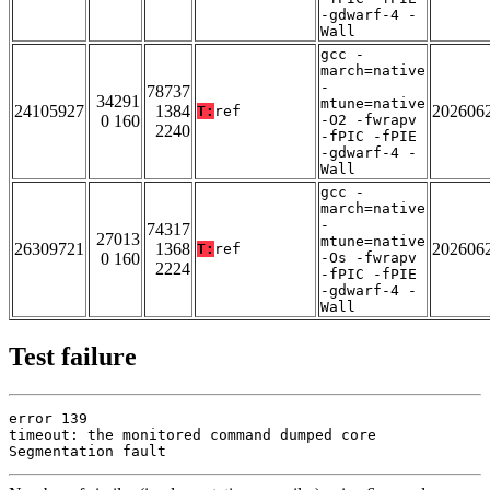
-gdwarf-4 -
Wall
gcc -
march=native
-
78737
34291
mtune=native
24105927
1384
202606
T:
ref
0 160
-O2 -fwrapv
2240
-fPIC -fPIE
-gdwarf-4 -
Wall
gcc -
march=native
-
74317
27013
mtune=native
26309721
1368
202606
T:
ref
0 160
-Os -fwrapv
2224
-fPIC -fPIE
-gdwarf-4 -
Wall
Test failure
error 139

timeout: the monitored command dumped core

Segmentation fault