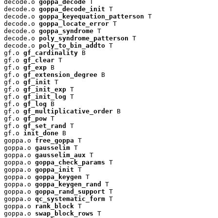
decode.o 
goppa_decode
 T

decode.o 
goppa_decode_init
 T

decode.o 
goppa_keyequation_patterson
 T

decode.o 
goppa_locate_error
 T

decode.o 
goppa_syndrome
 T

decode.o 
poly_syndrome_patterson
 T

decode.o 
poly_to_bin_addto
 T

gf.o 
gf_cardinality
 B

gf.o 
gf_clear
 T

gf.o 
gf_exp
 B

gf.o 
gf_extension_degree
 B

gf.o 
gf_init
 T

gf.o 
gf_init_exp
 T

gf.o 
gf_init_log
 T

gf.o 
gf_log
 B

gf.o 
gf_multiplicative_order
 B

gf.o 
gf_pow
 T

gf.o 
gf_set_rand
 T

gf.o 
init_done
 B

goppa.o 
free_goppa
 T

goppa.o 
gausselim
 T

goppa.o 
gausselim_aux
 T

goppa.o 
goppa_check_params
 T

goppa.o 
goppa_init
 T

goppa.o 
goppa_keygen
 T

goppa.o 
goppa_keygen_rand
 T

goppa.o 
goppa_rand_support
 T

goppa.o 
qc_systematic_form
 T

goppa.o 
rank_block
 T

goppa.o 
swap_block_rows
 T
