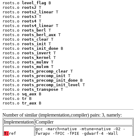
roots.o 
level_flag
 B

roots.o 
roots2
 T

roots.o 
roots2_linear
 T

roots.o 
roots3
 T

roots.o 
roots4
 T

roots.o 
roots4_linear
 T

roots.o 
roots_berl
 T

roots.o 
roots_berl_aux
 T

roots.o 
roots_clear
 T

roots.o 
roots_init
 T

roots.o 
roots_init_done
 B

roots.o 
roots_invert
 T

roots.o 
roots_kernel
 T

roots.o 
roots_mulmv
 T

roots.o 
roots_mulvm
 T

roots.o 
roots_precomp_clear
 T

roots.o 
roots_precomp_init
 T

roots.o 
roots_precomp_init_done
 B

roots.o 
roots_precomp_init_level
 T

roots.o 
roots_transpose
 T

roots.o 
sq_aux
 B

roots.o 
tr
 B

roots.o 
tr_aux
 B
Number of similar (implementation,compiler) pairs: 3, namely:
Implementation
Compiler
gcc -march=native -mtune=native -O2 -
T:
ref
fwrapv -fPIC -fPIE -gdwarf-4 -Wall