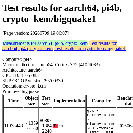
Test results for aarch64, pi4b,
crypto_kem/bigquake1
[Page version: 20260709 19:06:07]
Measurements for aarch64, pi4b, crypto_kem
Test results for
aarch64, pi4b, crypto_kem
Test results for crypto_kem/bigquake1
Computer: pi4b
Microarchitecture: aarch64; Cortex-A72 (410fd083)
Architecture: aarch64
CPU ID: 410fd083
SUPERCOP version: 20260330
Operation: crypto_kem
Primitive: bigquake1
Object
Test
Bench
Time
Implementation
Compiler
size
size
dat
gcc -
march=native
-
86897
41359
mtune=native
11978448
1384
202606
T:
ref
0 160
-O3 -fwrapv
2240
-fPIC -fPIE