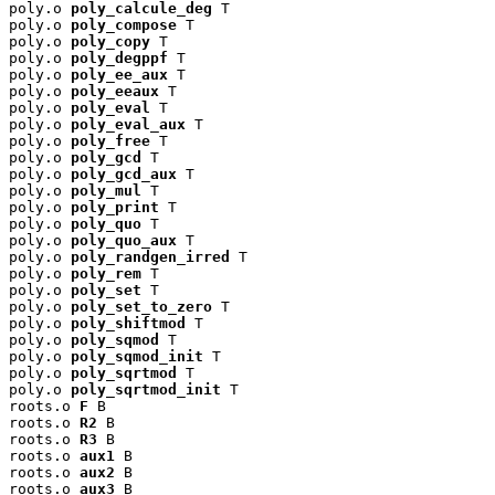
poly.o 
poly_calcule_deg
 T

poly.o 
poly_compose
 T

poly.o 
poly_copy
 T

poly.o 
poly_degppf
 T

poly.o 
poly_ee_aux
 T

poly.o 
poly_eeaux
 T

poly.o 
poly_eval
 T

poly.o 
poly_eval_aux
 T

poly.o 
poly_free
 T

poly.o 
poly_gcd
 T

poly.o 
poly_gcd_aux
 T

poly.o 
poly_mul
 T

poly.o 
poly_print
 T

poly.o 
poly_quo
 T

poly.o 
poly_quo_aux
 T

poly.o 
poly_randgen_irred
 T

poly.o 
poly_rem
 T

poly.o 
poly_set
 T

poly.o 
poly_set_to_zero
 T

poly.o 
poly_shiftmod
 T

poly.o 
poly_sqmod
 T

poly.o 
poly_sqmod_init
 T

poly.o 
poly_sqrtmod
 T

poly.o 
poly_sqrtmod_init
 T

roots.o 
F
 B

roots.o 
R2
 B

roots.o 
R3
 B

roots.o 
aux1
 B

roots.o 
aux2
 B

roots.o 
aux3
 B
