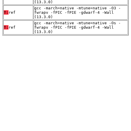
(13.3.0)
gcc -march=native -mtune=native -O3 -
T:
ref
fwrapv -fPIC -fPIE -gdwarf-4 -Wall
(13.3.0)
gcc -march=native -mtune=native -Os -
T:
ref
fwrapv -fPIC -fPIE -gdwarf-4 -Wall
(13.3.0)