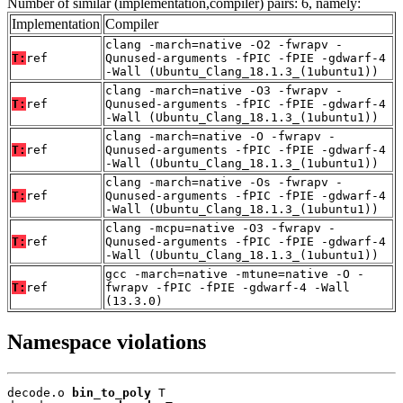
Number of similar (implementation,compiler) pairs: 6, namely:
Implementation
Compiler
clang -march=native -O2 -fwrapv -
T:
ref
Qunused-arguments -fPIC -fPIE -gdwarf-4
-Wall (Ubuntu_Clang_18.1.3_(1ubuntu1))
clang -march=native -O3 -fwrapv -
T:
ref
Qunused-arguments -fPIC -fPIE -gdwarf-4
-Wall (Ubuntu_Clang_18.1.3_(1ubuntu1))
clang -march=native -O -fwrapv -
T:
ref
Qunused-arguments -fPIC -fPIE -gdwarf-4
-Wall (Ubuntu_Clang_18.1.3_(1ubuntu1))
clang -march=native -Os -fwrapv -
T:
ref
Qunused-arguments -fPIC -fPIE -gdwarf-4
-Wall (Ubuntu_Clang_18.1.3_(1ubuntu1))
clang -mcpu=native -O3 -fwrapv -
T:
ref
Qunused-arguments -fPIC -fPIE -gdwarf-4
-Wall (Ubuntu_Clang_18.1.3_(1ubuntu1))
gcc -march=native -mtune=native -O -
T:
ref
fwrapv -fPIC -fPIE -gdwarf-4 -Wall
(13.3.0)
Namespace violations
decode.o 
bin_to_poly
 T
