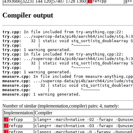
4393666
32231 144 120
57407 1728 1360
T:
refcpp
g++
Compiler output
try.cpp:
try.cpp:
try.cpp:
try.cpp:
try.cpp:
try.cpp:
try.cpp:
try.cpp:
try.cpp:
try.cpp:
measure.cpp:
measure.cpp:
measure.cpp:
measure.cpp:
measure.cpp:
 1 warning generated.
Number of similar (implementation,compiler) pairs: 4, namely:
Implementation
Compiler
T:
refcpp
clang++ -march=native -O2 -fwrapv -Qunuse
T:
refcpp
clang++ -march=native -O3 -fwrapv -Qunuse
T:
refcpp
clang++ -march=native -O -fwrapv -Qunused