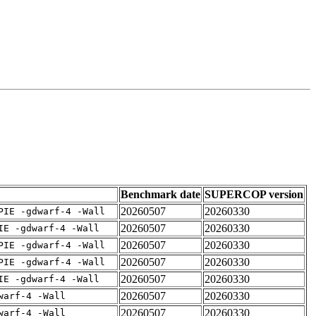
Benchmark date
SUPERCOP version
20260507
20260330
PIE -gdwarf-4 -Wall
20260507
20260330
IE -gdwarf-4 -Wall
20260507
20260330
PIE -gdwarf-4 -Wall
20260507
20260330
PIE -gdwarf-4 -Wall
20260507
20260330
IE -gdwarf-4 -Wall
20260507
20260330
warf-4 -Wall
20260507
20260330
warf-4 -Wall