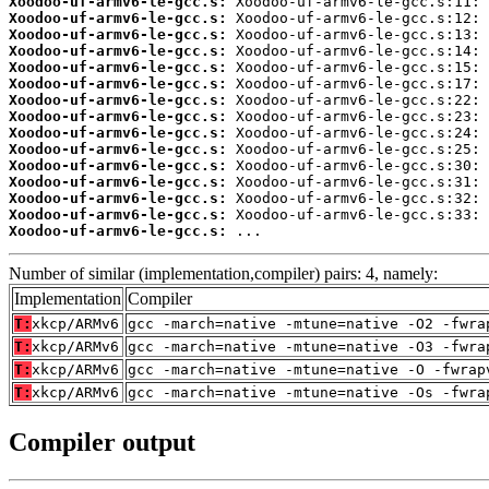
Xoodoo-uf-armv6-le-gcc.s:
Xoodoo-uf-armv6-le-gcc.s:
Xoodoo-uf-armv6-le-gcc.s:
Xoodoo-uf-armv6-le-gcc.s:
Xoodoo-uf-armv6-le-gcc.s:
Xoodoo-uf-armv6-le-gcc.s:
Xoodoo-uf-armv6-le-gcc.s:
Xoodoo-uf-armv6-le-gcc.s:
Xoodoo-uf-armv6-le-gcc.s:
Xoodoo-uf-armv6-le-gcc.s:
Xoodoo-uf-armv6-le-gcc.s:
Xoodoo-uf-armv6-le-gcc.s:
Xoodoo-uf-armv6-le-gcc.s:
Xoodoo-uf-armv6-le-gcc.s:
Xoodoo-uf-armv6-le-gcc.s:
 ...
Number of similar (implementation,compiler) pairs: 4, namely:
Implementation
Compiler
T:
xkcp/ARMv6
gcc -march=native -mtune=native -O2 -fwra
T:
xkcp/ARMv6
gcc -march=native -mtune=native -O3 -fwra
T:
xkcp/ARMv6
gcc -march=native -mtune=native -O -fwrap
T:
xkcp/ARMv6
gcc -march=native -mtune=native -Os -fwra
Compiler output