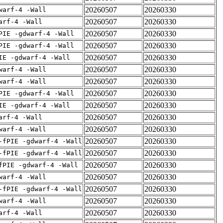
20260507
20260330
warf-4 -Wall
20260507
20260330
arf-4 -Wall
20260507
20260330
PIE -gdwarf-4 -Wall
20260507
20260330
PIE -gdwarf-4 -Wall
20260507
20260330
IE -gdwarf-4 -Wall
20260507
20260330
warf-4 -Wall
20260507
20260330
warf-4 -Wall
20260507
20260330
PIE -gdwarf-4 -Wall
20260507
20260330
IE -gdwarf-4 -Wall
20260507
20260330
arf-4 -Wall
20260507
20260330
warf-4 -Wall
20260507
20260330
-fPIE -gdwarf-4 -Wall
20260507
20260330
-fPIE -gdwarf-4 -Wall
20260507
20260330
fPIE -gdwarf-4 -Wall
20260507
20260330
warf-4 -Wall
20260507
20260330
-fPIE -gdwarf-4 -Wall
20260507
20260330
warf-4 -Wall
20260507
20260330
arf-4 -Wall