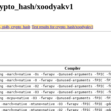
 crypto_hash/xoodyakv1
4, pi4b, crypto_hash
Test results for crypto_hash/xoodyakv1
Compiler
ng -march=native -Os -fwrapv -Qunused-arguments -fPIC -f
ng -march=native -O -fwrapv -Qunused-arguments -fPIC -fP
ng -march=native -O2 -fwrapv -Qunused-arguments -fPIC -f
ng -march=native -O3 -fwrapv -Qunused-arguments -fPIC -f
ng -mcpu=native -O3 -fwrapv -Qunused-arguments -fPIC -fP
 -march=native -mtune=native -O3 -fwrapv -fPIC -fPIE -gd
 -march=native -mtune=native -O2 -fwrapv -fPIC -fPIE -gd