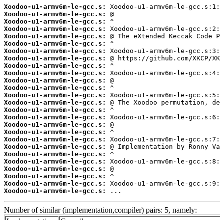
Xoodoo-u1-armv6m-le-gcc.s:
Xoodoo-u1-armv6m-le-gcc.s:
Xoodoo-u1-armv6m-le-gcc.s:
Xoodoo-u1-armv6m-le-gcc.s:
Xoodoo-u1-armv6m-le-gcc.s:
Xoodoo-u1-armv6m-le-gcc.s:
Xoodoo-u1-armv6m-le-gcc.s:
Xoodoo-u1-armv6m-le-gcc.s:
Xoodoo-u1-armv6m-le-gcc.s:
Xoodoo-u1-armv6m-le-gcc.s:
Xoodoo-u1-armv6m-le-gcc.s:
Xoodoo-u1-armv6m-le-gcc.s:
Xoodoo-u1-armv6m-le-gcc.s:
Xoodoo-u1-armv6m-le-gcc.s:
Xoodoo-u1-armv6m-le-gcc.s:
Xoodoo-u1-armv6m-le-gcc.s:
Xoodoo-u1-armv6m-le-gcc.s:
Xoodoo-u1-armv6m-le-gcc.s:
Xoodoo-u1-armv6m-le-gcc.s:
Xoodoo-u1-armv6m-le-gcc.s:
Xoodoo-u1-armv6m-le-gcc.s:
Xoodoo-u1-armv6m-le-gcc.s:
Xoodoo-u1-armv6m-le-gcc.s:
Xoodoo-u1-armv6m-le-gcc.s:
Xoodoo-u1-armv6m-le-gcc.s:
Xoodoo-u1-armv6m-le-gcc.s:
 ...
Number of similar (implementation,compiler) pairs: 5, namely: