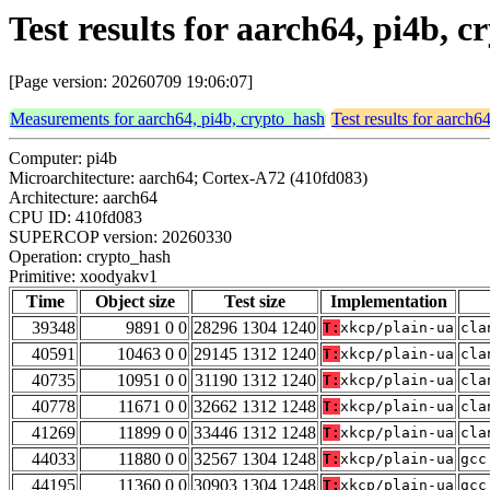
Test results for aarch64, pi4b,
[Page version: 20260709 19:06:07]
Measurements for aarch64, pi4b, crypto_hash
Test results for aarch6
Computer: pi4b
Microarchitecture: aarch64; Cortex-A72 (410fd083)
Architecture: aarch64
CPU ID: 410fd083
SUPERCOP version: 20260330
Operation: crypto_hash
Primitive: xoodyakv1
Time
Object size
Test size
Implementation
39348
9891 0 0
28296 1304 1240
T:
xkcp/plain-ua
cla
40591
10463 0 0
29145 1312 1240
T:
xkcp/plain-ua
cla
40735
10951 0 0
31190 1312 1240
T:
xkcp/plain-ua
cla
40778
11671 0 0
32662 1312 1248
T:
xkcp/plain-ua
cla
41269
11899 0 0
33446 1312 1248
T:
xkcp/plain-ua
cla
44033
11880 0 0
32567 1304 1248
T:
xkcp/plain-ua
gcc
44195
11360 0 0
30903 1304 1248
T:
xkcp/plain-ua
gcc