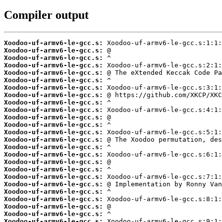
Compiler output
Xoodoo-uf-armv6-le-gcc.s:
Xoodoo-uf-armv6-le-gcc.s:
Xoodoo-uf-armv6-le-gcc.s:
Xoodoo-uf-armv6-le-gcc.s:
Xoodoo-uf-armv6-le-gcc.s:
Xoodoo-uf-armv6-le-gcc.s:
Xoodoo-uf-armv6-le-gcc.s:
Xoodoo-uf-armv6-le-gcc.s:
Xoodoo-uf-armv6-le-gcc.s:
Xoodoo-uf-armv6-le-gcc.s:
Xoodoo-uf-armv6-le-gcc.s:
Xoodoo-uf-armv6-le-gcc.s:
Xoodoo-uf-armv6-le-gcc.s:
Xoodoo-uf-armv6-le-gcc.s:
Xoodoo-uf-armv6-le-gcc.s:
Xoodoo-uf-armv6-le-gcc.s:
Xoodoo-uf-armv6-le-gcc.s:
Xoodoo-uf-armv6-le-gcc.s:
Xoodoo-uf-armv6-le-gcc.s:
Xoodoo-uf-armv6-le-gcc.s:
Xoodoo-uf-armv6-le-gcc.s:
Xoodoo-uf-armv6-le-gcc.s:
Xoodoo-uf-armv6-le-gcc.s:
Xoodoo-uf-armv6-le-gcc.s:
Xoodoo-uf-armv6-le-gcc.s: