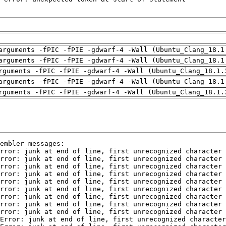
arguments -fPIC -fPIE -gdwarf-4 -Wall (Ubuntu_Clang_18.1
arguments -fPIC -fPIE -gdwarf-4 -Wall (Ubuntu_Clang_18.1
rguments -fPIC -fPIE -gdwarf-4 -Wall (Ubuntu_Clang_18.1.
arguments -fPIC -fPIE -gdwarf-4 -Wall (Ubuntu_Clang_18.1
rguments -fPIC -fPIE -gdwarf-4 -Wall (Ubuntu_Clang_18.1.