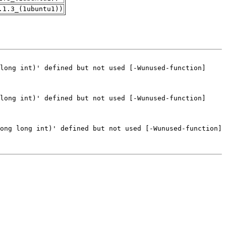
.1.3_(1ubuntu1))