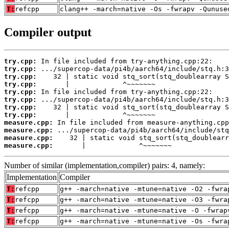
T:
refcpp
clang++ -march=native -Os -fwrapv -Qunuse
Compiler output
try.cpp:
try.cpp:
try.cpp:
try.cpp:
try.cpp:
try.cpp:
try.cpp:
try.cpp:
measure.cpp:
measure.cpp:
measure.cpp:
measure.cpp:
       |             ^~~~~~~~
Number of similar (implementation,compiler) pairs: 4, namely:
Implementation
Compiler
T:
refcpp
g++ -march=native -mtune=native -O2 -fwra
T:
refcpp
g++ -march=native -mtune=native -O3 -fwra
T:
refcpp
g++ -march=native -mtune=native -O -fwrap
T:
refcpp
g++ -march=native -mtune=native -Os -fwra