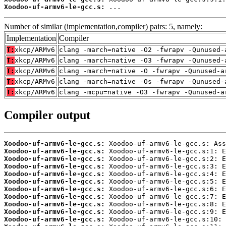
Xoodoo-uf-armv6-le-gcc.s:
 ...
Number of similar (implementation,compiler) pairs: 5, namely:
Implementation
Compiler
T:
xkcp/ARMv6
clang -march=native -O2 -fwrapv -Qunused-
T:
xkcp/ARMv6
clang -march=native -O3 -fwrapv -Qunused-
T:
xkcp/ARMv6
clang -march=native -O -fwrapv -Qunused-a
T:
xkcp/ARMv6
clang -march=native -Os -fwrapv -Qunused-
T:
xkcp/ARMv6
clang -mcpu=native -O3 -fwrapv -Qunused-a
Compiler output
Xoodoo-uf-armv6-le-gcc.s:
Xoodoo-uf-armv6-le-gcc.s:
Xoodoo-uf-armv6-le-gcc.s:
Xoodoo-uf-armv6-le-gcc.s:
Xoodoo-uf-armv6-le-gcc.s:
Xoodoo-uf-armv6-le-gcc.s:
Xoodoo-uf-armv6-le-gcc.s:
Xoodoo-uf-armv6-le-gcc.s:
Xoodoo-uf-armv6-le-gcc.s:
Xoodoo-uf-armv6-le-gcc.s:
Xoodoo-uf-armv6-le-gcc.s: