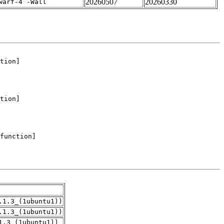
20260507
20260330
warf-4 -Wall
.1.3_(1ubuntu1))
.1.3_(1ubuntu1))
1.3_(1ubuntu1))