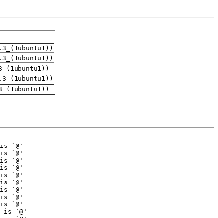
.3_(1ubuntu1))
.3_(1ubuntu1))
3_(1ubuntu1))
.3_(1ubuntu1))
3_(1ubuntu1))