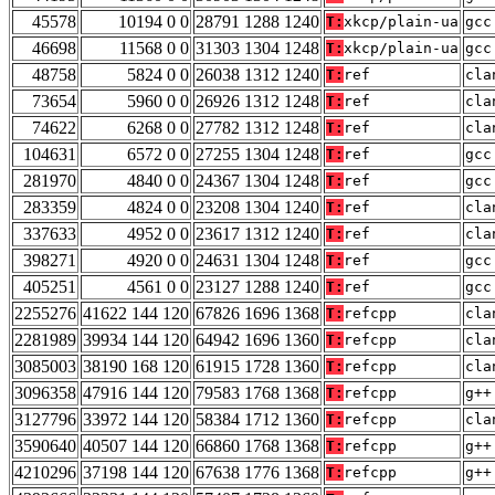
45578
10194 0 0
28791 1288 1240
T:
xkcp/plain-ua
gcc
46698
11568 0 0
31303 1304 1248
T:
xkcp/plain-ua
gcc
48758
5824 0 0
26038 1312 1240
T:
ref
cla
73654
5960 0 0
26926 1312 1248
T:
ref
cla
74622
6268 0 0
27782 1312 1248
T:
ref
cla
104631
6572 0 0
27255 1304 1248
T:
ref
gcc
281970
4840 0 0
24367 1304 1248
T:
ref
gcc
283359
4824 0 0
23208 1304 1240
T:
ref
cla
337633
4952 0 0
23617 1312 1240
T:
ref
cla
398271
4920 0 0
24631 1304 1248
T:
ref
gcc
405251
4561 0 0
23127 1288 1240
T:
ref
gcc
2255276
41622 144 120
67826 1696 1368
T:
refcpp
cla
2281989
39934 144 120
64942 1696 1360
T:
refcpp
cla
3085003
38190 168 120
61915 1728 1360
T:
refcpp
cla
3096358
47916 144 120
79583 1768 1368
T:
refcpp
g++
3127796
33972 144 120
58384 1712 1360
T:
refcpp
cla
3590640
40507 144 120
66860 1768 1368
T:
refcpp
g++
4210296
37198 144 120
67638 1776 1368
T:
refcpp
g++