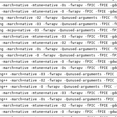
 -march=native -mtune=native -Os -fwrapv -fPIC -fPIE -gd
 -march=native -mtune=native -O -fwrapv -fPIC -fPIE -gdw
ng -march=native -O2 -fwrapv -Qunused-arguments -fPIC -f
ng -march=native -O3 -fwrapv -Qunused-arguments -fPIC -f
ng -mcpu=native -O3 -fwrapv -Qunused-arguments -fPIC -fP
 -march=native -mtune=native -O3 -fwrapv -fPIC -fPIE -gd
 -march=native -mtune=native -O2 -fwrapv -fPIC -fPIE -gd
ng -march=native -Os -fwrapv -Qunused-arguments -fPIC -f
ng -march=native -O -fwrapv -Qunused-arguments -fPIC -fP
 -march=native -mtune=native -O -fwrapv -fPIC -fPIE -gdw
 -march=native -mtune=native -Os -fwrapv -fPIC -fPIE -gd
ng++ -march=native -O3 -fwrapv -Qunused-arguments -fPIC 
ng++ -march=native -O2 -fwrapv -Qunused-arguments -fPIC 
ng++ -march=native -O -fwrapv -Qunused-arguments -fPIC -
 -march=native -mtune=native -O3 -fwrapv -fPIC -fPIE -gd
ng++ -march=native -Os -fwrapv -Qunused-arguments -fPIC 
 -march=native -mtune=native -O2 -fwrapv -fPIC -fPIE -gd
 -march=native -mtune=native -O -fwrapv -fPIC -fPIE -gdw