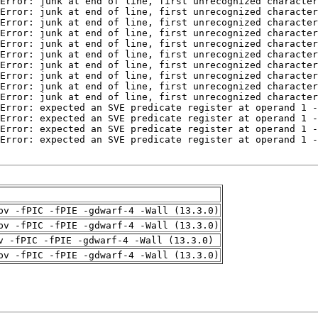
pv -fPIC -fPIE -gdwarf-4 -Wall (13.3.0)
pv -fPIC -fPIE -gdwarf-4 -Wall (13.3.0)
v -fPIC -fPIE -gdwarf-4 -Wall (13.3.0)
pv -fPIC -fPIE -gdwarf-4 -Wall (13.3.0)