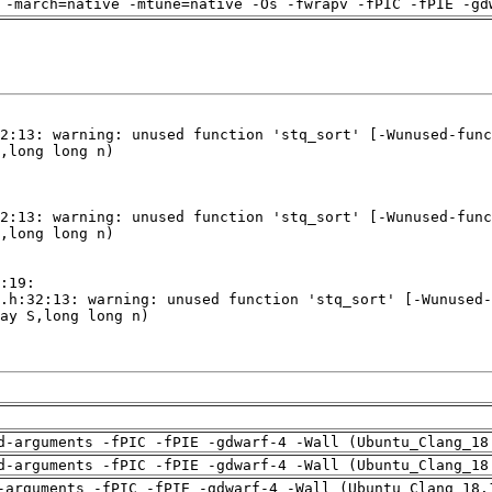
 -march=native -mtune=native -Os -fwrapv -fPIC -fPIE -gd
d-arguments -fPIC -fPIE -gdwarf-4 -Wall (Ubuntu_Clang_18
d-arguments -fPIC -fPIE -gdwarf-4 -Wall (Ubuntu_Clang_18
-arguments -fPIC -fPIE -gdwarf-4 -Wall (Ubuntu_Clang_18.