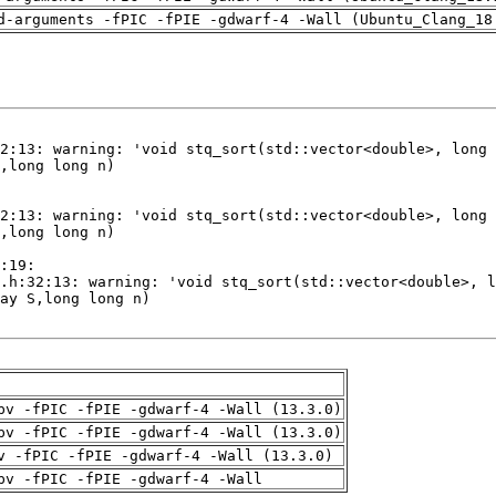
d-arguments -fPIC -fPIE -gdwarf-4 -Wall (Ubuntu_Clang_18
pv -fPIC -fPIE -gdwarf-4 -Wall (13.3.0)
pv -fPIC -fPIE -gdwarf-4 -Wall (13.3.0)
v -fPIC -fPIE -gdwarf-4 -Wall (13.3.0)
pv -fPIC -fPIE -gdwarf-4 -Wall