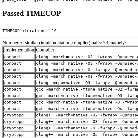
Passed TIMECOP
TIMECOP iterations: 10
Number of similar (implementation,compiler) pairs: 53, namely:
Implementation
Compiler
compact
clang -march=native -O2 -fwrapv -Qunused-
compact
clang -march=native -O3 -fwrapv -Qunused-
compact
clang -march=native -O -fwrapv -Qunused-a
compact
clang -march=native -Os -fwrapv -Qunused-
compact
clang -mcpu=native -O3 -fwrapv -Qunused-a
compact
gcc -march=native -mtune=native -O2 -fwra
compact
gcc -march=native -mtune=native -O3 -fwra
compact
gcc -march=native -mtune=native -O -fwrap
compact
gcc -march=native -mtune=native -Os -fwra
cryptopp
clang++ -march=native -O2 -fwrapv -Qunuse
cryptopp
clang++ -march=native -O3 -fwrapv -Qunuse
cryptopp
clang++ -march=native -O -fwrapv -Qunused
cryptopp
clang++ -march=native -Os -fwrapv -Qunuse