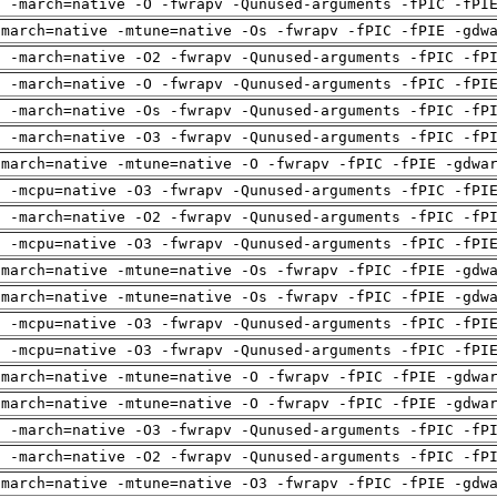
g -march=native -O -fwrapv -Qunused-arguments -fPIC -fPI
-march=native -mtune=native -Os -fwrapv -fPIC -fPIE -gdw
g -march=native -O2 -fwrapv -Qunused-arguments -fPIC -fP
g -march=native -O -fwrapv -Qunused-arguments -fPIC -fPI
g -march=native -Os -fwrapv -Qunused-arguments -fPIC -fP
g -march=native -O3 -fwrapv -Qunused-arguments -fPIC -fP
-march=native -mtune=native -O -fwrapv -fPIC -fPIE -gdwa
g -mcpu=native -O3 -fwrapv -Qunused-arguments -fPIC -fPI
g -march=native -O2 -fwrapv -Qunused-arguments -fPIC -fP
g -mcpu=native -O3 -fwrapv -Qunused-arguments -fPIC -fPI
-march=native -mtune=native -Os -fwrapv -fPIC -fPIE -gdw
-march=native -mtune=native -Os -fwrapv -fPIC -fPIE -gdw
g -mcpu=native -O3 -fwrapv -Qunused-arguments -fPIC -fPI
g -mcpu=native -O3 -fwrapv -Qunused-arguments -fPIC -fPI
-march=native -mtune=native -O -fwrapv -fPIC -fPIE -gdwa
-march=native -mtune=native -O -fwrapv -fPIC -fPIE -gdwa
g -march=native -O3 -fwrapv -Qunused-arguments -fPIC -fP
g -march=native -O2 -fwrapv -Qunused-arguments -fPIC -fP
-march=native -mtune=native -O3 -fwrapv -fPIC -fPIE -gdw