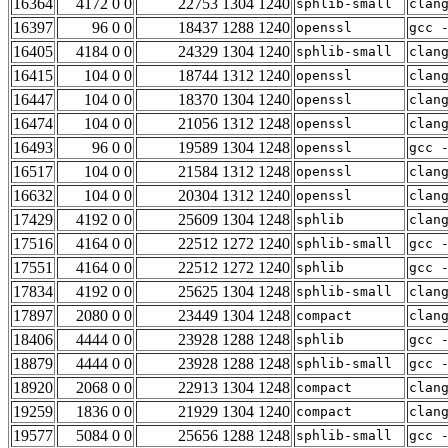
16364
4172 0 0
22753 1304 1240
sphlib-small
clan
16397
96 0 0
18437 1288 1240
openssl
gcc 
16405
4184 0 0
24329 1304 1240
sphlib-small
clan
16415
104 0 0
18744 1312 1240
openssl
clan
16447
104 0 0
18370 1304 1240
openssl
clan
16474
104 0 0
21056 1312 1248
openssl
clan
16493
96 0 0
19589 1304 1248
openssl
gcc 
16517
104 0 0
21584 1312 1248
openssl
clan
16632
104 0 0
20304 1312 1240
openssl
clan
17429
4192 0 0
25609 1304 1248
sphlib
clan
17516
4164 0 0
22512 1272 1240
sphlib-small
gcc 
17551
4164 0 0
22512 1272 1240
sphlib
gcc 
17834
4192 0 0
25625 1304 1248
sphlib-small
clan
17897
2080 0 0
23449 1304 1248
compact
clan
18406
4444 0 0
23928 1288 1248
sphlib
gcc 
18879
4444 0 0
23928 1288 1248
sphlib-small
gcc 
18920
2068 0 0
22913 1304 1248
compact
clan
19259
1836 0 0
21929 1304 1240
compact
clan
19577
5084 0 0
25656 1288 1248
sphlib-small
gcc 