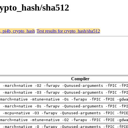
crypto_hash/sha512
4, pi4b, crypto_hash
Test results for crypto_hash/sha512
Compiler
g -march=native -O2 -fwrapv -Qunused-arguments -fPIC -fP
g -march=native -O3 -fwrapv -Qunused-arguments -fPIC -fP
-march=native -mtune=native -Os -fwrapv -fPIC -fPIE -gdw
g -march=native -Os -fwrapv -Qunused-arguments -fPIC -fP
g -mcpu=native -O3 -fwrapv -Qunused-arguments -fPIC -fPI
-march=native -mtune=native -O2 -fwrapv -fPIC -fPIE -gdw
g -march=native -O -fwrapv -Qunused-arguments -fPIC -fPI