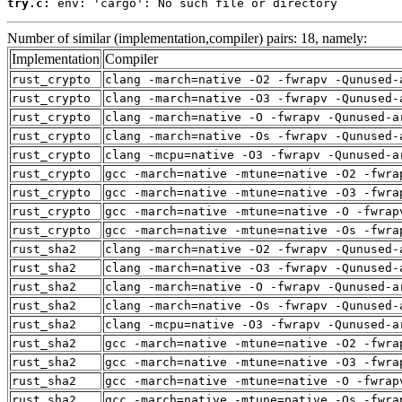
try.c:
 env: 'cargo': No such file or directory
Number of similar (implementation,compiler) pairs: 18, namely:
Implementation
Compiler
rust_crypto
clang -march=native -O2 -fwrapv -Qunused-
rust_crypto
clang -march=native -O3 -fwrapv -Qunused-
rust_crypto
clang -march=native -O -fwrapv -Qunused-a
rust_crypto
clang -march=native -Os -fwrapv -Qunused-
rust_crypto
clang -mcpu=native -O3 -fwrapv -Qunused-a
rust_crypto
gcc -march=native -mtune=native -O2 -fwra
rust_crypto
gcc -march=native -mtune=native -O3 -fwra
rust_crypto
gcc -march=native -mtune=native -O -fwrap
rust_crypto
gcc -march=native -mtune=native -Os -fwra
rust_sha2
clang -march=native -O2 -fwrapv -Qunused-
rust_sha2
clang -march=native -O3 -fwrapv -Qunused-
rust_sha2
clang -march=native -O -fwrapv -Qunused-a
rust_sha2
clang -march=native -Os -fwrapv -Qunused-
rust_sha2
clang -mcpu=native -O3 -fwrapv -Qunused-a
rust_sha2
gcc -march=native -mtune=native -O2 -fwra
rust_sha2
gcc -march=native -mtune=native -O3 -fwra
rust_sha2
gcc -march=native -mtune=native -O -fwrap
rust_sha2
gcc -march=native -mtune=native -Os -fwra