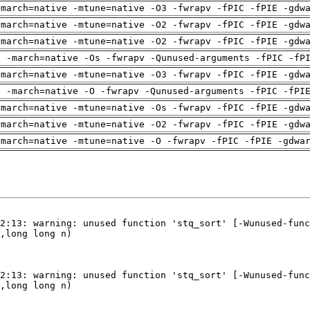
-march=native -mtune=native -O3 -fwrapv -fPIC -fPIE -gdw
-march=native -mtune=native -O2 -fwrapv -fPIC -fPIE -gdw
-march=native -mtune=native -O2 -fwrapv -fPIC -fPIE -gdw
g -march=native -Os -fwrapv -Qunused-arguments -fPIC -fP
-march=native -mtune=native -O3 -fwrapv -fPIC -fPIE -gdw
g -march=native -O -fwrapv -Qunused-arguments -fPIC -fPI
-march=native -mtune=native -Os -fwrapv -fPIC -fPIE -gdw
-march=native -mtune=native -O2 -fwrapv -fPIC -fPIE -gdw
-march=native -mtune=native -O -fwrapv -fPIC -fPIE -gdwa