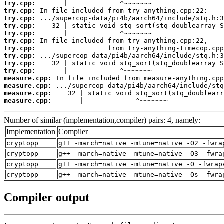
try.cpp:
try.cpp:
try.cpp:
try.cpp:
try.cpp:
try.cpp:
try.cpp:
try.cpp:
try.cpp:
try.cpp:
measure.cpp:
measure.cpp:
measure.cpp:
measure.cpp:
       |             ^~~~~~~~
Number of similar (implementation,compiler) pairs: 4, namely:
Implementation
Compiler
cryptopp
g++ -march=native -mtune=native -O2 -fwra
cryptopp
g++ -march=native -mtune=native -O3 -fwra
cryptopp
g++ -march=native -mtune=native -O -fwrap
cryptopp
g++ -march=native -mtune=native -Os -fwra
Compiler output