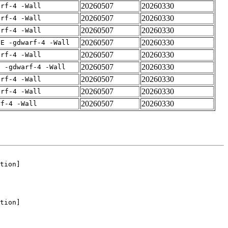
20260507
20260330
arf-4 -Wall
20260507
20260330
arf-4 -Wall
20260507
20260330
arf-4 -Wall
20260507
20260330
IE -gdwarf-4 -Wall
20260507
20260330
arf-4 -Wall
20260507
20260330
E -gdwarf-4 -Wall
20260507
20260330
arf-4 -Wall
20260507
20260330
arf-4 -Wall
20260507
20260330
rf-4 -Wall