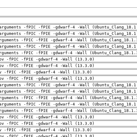
arguments -fPIC -fPIE -gdwarf-4 -Wall (Ubuntu_Clang_18.1
arguments -fPIC -fPIE -gdwarf-4 -Wall (Ubuntu_Clang_18.1
rguments -fPIC -fPIE -gdwarf-4 -Wall (Ubuntu_Clang_18.1.
arguments -fPIC -fPIE -gdwarf-4 -Wall (Ubuntu_Clang_18.1
rguments -fPIC -fPIE -gdwarf-4 -Wall (Ubuntu_Clang_18.1.
pv -fPIC -fPIE -gdwarf-4 -Wall (13.3.0)
pv -fPIC -fPIE -gdwarf-4 -Wall (13.3.0)
v -fPIC -fPIE -gdwarf-4 -Wall (13.3.0)
pv -fPIC -fPIE -gdwarf-4 -Wall (13.3.0)
arguments -fPIC -fPIE -gdwarf-4 -Wall (Ubuntu_Clang_18.1
arguments -fPIC -fPIE -gdwarf-4 -Wall (Ubuntu_Clang_18.1
rguments -fPIC -fPIE -gdwarf-4 -Wall (Ubuntu_Clang_18.1.
arguments -fPIC -fPIE -gdwarf-4 -Wall (Ubuntu_Clang_18.1
rguments -fPIC -fPIE -gdwarf-4 -Wall (Ubuntu_Clang_18.1.
pv -fPIC -fPIE -gdwarf-4 -Wall (13.3.0)
pv -fPIC -fPIE -gdwarf-4 -Wall (13.3.0)
v -fPIC -fPIE -gdwarf-4 -Wall (13.3.0)
pv -fPIC -fPIE -gdwarf-4 -Wall (13.3.0)