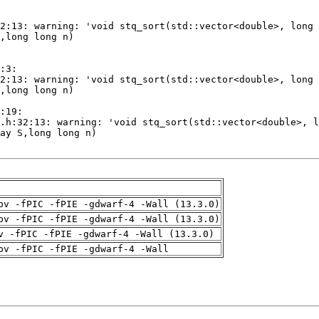
pv -fPIC -fPIE -gdwarf-4 -Wall (13.3.0)
pv -fPIC -fPIE -gdwarf-4 -Wall (13.3.0)
v -fPIC -fPIE -gdwarf-4 -Wall (13.3.0)
pv -fPIC -fPIE -gdwarf-4 -Wall