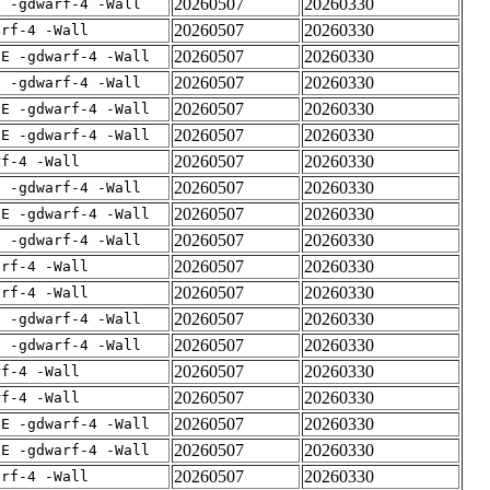
20260507
20260330
E -gdwarf-4 -Wall
20260507
20260330
arf-4 -Wall
20260507
20260330
IE -gdwarf-4 -Wall
20260507
20260330
E -gdwarf-4 -Wall
20260507
20260330
IE -gdwarf-4 -Wall
20260507
20260330
IE -gdwarf-4 -Wall
20260507
20260330
rf-4 -Wall
20260507
20260330
E -gdwarf-4 -Wall
20260507
20260330
IE -gdwarf-4 -Wall
20260507
20260330
E -gdwarf-4 -Wall
20260507
20260330
arf-4 -Wall
20260507
20260330
arf-4 -Wall
20260507
20260330
E -gdwarf-4 -Wall
20260507
20260330
E -gdwarf-4 -Wall
20260507
20260330
rf-4 -Wall
20260507
20260330
rf-4 -Wall
20260507
20260330
IE -gdwarf-4 -Wall
20260507
20260330
IE -gdwarf-4 -Wall
20260507
20260330
arf-4 -Wall