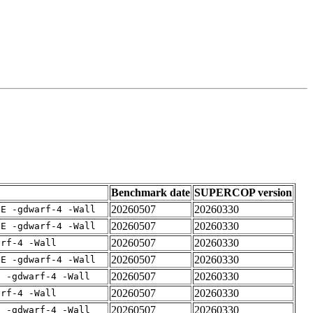
Benchmark date
SUPERCOP version
20260507
20260330
IE -gdwarf-4 -Wall
20260507
20260330
IE -gdwarf-4 -Wall
20260507
20260330
arf-4 -Wall
20260507
20260330
IE -gdwarf-4 -Wall
20260507
20260330
E -gdwarf-4 -Wall
20260507
20260330
arf-4 -Wall
20260507
20260330
E -gdwarf-4 -Wall