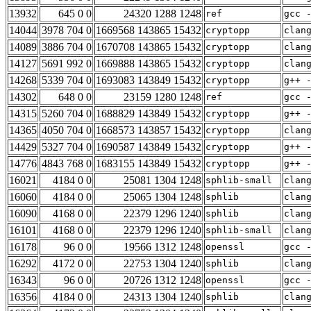
13932
645 0 0
24320 1288 1248
ref
gcc 
14044
3978 704 0
1669568 143865 15432
cryptopp
clan
14089
3886 704 0
1670708 143865 15432
cryptopp
clan
14127
5691 992 0
1669888 143865 15432
cryptopp
clan
14268
5339 704 0
1693083 143849 15432
cryptopp
g++ 
14302
648 0 0
23159 1280 1248
ref
gcc 
14315
5260 704 0
1688829 143849 15432
cryptopp
g++ 
14365
4050 704 0
1668573 143857 15432
cryptopp
clan
14429
5327 704 0
1690587 143849 15432
cryptopp
g++ 
14776
4843 768 0
1683155 143849 15432
cryptopp
g++ 
16021
4184 0 0
25081 1304 1248
sphlib-small
clan
16060
4184 0 0
25065 1304 1248
sphlib
clan
16090
4168 0 0
22379 1296 1240
sphlib
clan
16101
4168 0 0
22379 1296 1240
sphlib-small
clan
16178
96 0 0
19566 1312 1248
openssl
gcc 
16292
4172 0 0
22753 1304 1240
sphlib
clan
16343
96 0 0
20726 1312 1248
openssl
gcc 
16356
4184 0 0
24313 1304 1240
sphlib
clan