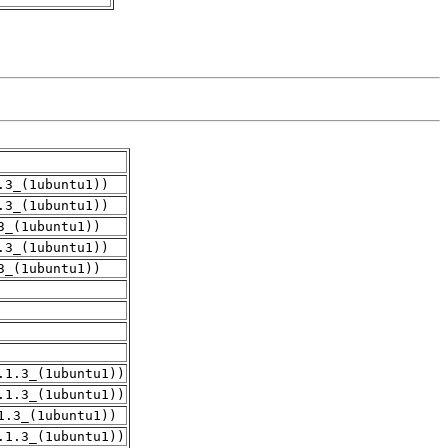
.3_(1ubuntu1))
.3_(1ubuntu1))
3_(1ubuntu1))
.3_(1ubuntu1))
3_(1ubuntu1))
.1.3_(1ubuntu1))
.1.3_(1ubuntu1))
1.3_(1ubuntu1))
.1.3_(1ubuntu1))