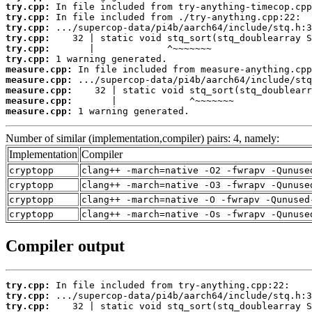
try.cpp:
try.cpp:
try.cpp:
try.cpp:
try.cpp:
try.cpp:
measure.cpp:
measure.cpp:
measure.cpp:
measure.cpp:
measure.cpp:
 1 warning generated.
Number of similar (implementation,compiler) pairs: 4, namely:
Implementation
Compiler
cryptopp
clang++ -march=native -O2 -fwrapv -Qunuse
cryptopp
clang++ -march=native -O3 -fwrapv -Qunuse
cryptopp
clang++ -march=native -O -fwrapv -Qunused
cryptopp
clang++ -march=native -Os -fwrapv -Qunuse
Compiler output
try.cpp:
try.cpp:
try.cpp: