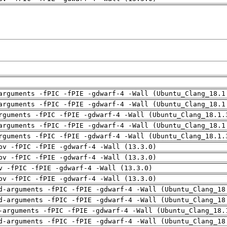
arguments -fPIC -fPIE -gdwarf-4 -Wall (Ubuntu_Clang_18.1
arguments -fPIC -fPIE -gdwarf-4 -Wall (Ubuntu_Clang_18.1
rguments -fPIC -fPIE -gdwarf-4 -Wall (Ubuntu_Clang_18.1.
arguments -fPIC -fPIE -gdwarf-4 -Wall (Ubuntu_Clang_18.1
rguments -fPIC -fPIE -gdwarf-4 -Wall (Ubuntu_Clang_18.1.
pv -fPIC -fPIE -gdwarf-4 -Wall (13.3.0)
pv -fPIC -fPIE -gdwarf-4 -Wall (13.3.0)
v -fPIC -fPIE -gdwarf-4 -Wall (13.3.0)
pv -fPIC -fPIE -gdwarf-4 -Wall (13.3.0)
d-arguments -fPIC -fPIE -gdwarf-4 -Wall (Ubuntu_Clang_18
d-arguments -fPIC -fPIE -gdwarf-4 -Wall (Ubuntu_Clang_18
-arguments -fPIC -fPIE -gdwarf-4 -Wall (Ubuntu_Clang_18.
d-arguments -fPIC -fPIE -gdwarf-4 -Wall (Ubuntu_Clang_18