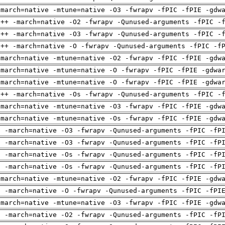
-march=native -mtune=native -O3 -fwrapv -fPIC -fPIE -gdw
g++ -march=native -O2 -fwrapv -Qunused-arguments -fPIC -
g++ -march=native -O3 -fwrapv -Qunused-arguments -fPIC -
g++ -march=native -O -fwrapv -Qunused-arguments -fPIC -f
-march=native -mtune=native -O2 -fwrapv -fPIC -fPIE -gdw
-march=native -mtune=native -O -fwrapv -fPIC -fPIE -gdwa
-march=native -mtune=native -O -fwrapv -fPIC -fPIE -gdwa
g++ -march=native -Os -fwrapv -Qunused-arguments -fPIC -
-march=native -mtune=native -O3 -fwrapv -fPIC -fPIE -gdw
-march=native -mtune=native -Os -fwrapv -fPIC -fPIE -gdw
g -march=native -O3 -fwrapv -Qunused-arguments -fPIC -fP
g -march=native -O3 -fwrapv -Qunused-arguments -fPIC -fP
g -march=native -Os -fwrapv -Qunused-arguments -fPIC -fP
g -march=native -Os -fwrapv -Qunused-arguments -fPIC -fP
-march=native -mtune=native -O2 -fwrapv -fPIC -fPIE -gdw
g -march=native -O -fwrapv -Qunused-arguments -fPIC -fPI
-march=native -mtune=native -O3 -fwrapv -fPIC -fPIE -gdw
g -march=native -O2 -fwrapv -Qunused-arguments -fPIC -fP