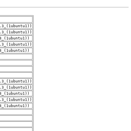
.3_(1ubuntu1))
.3_(1ubuntu1))
3_(1ubuntu1))
.3_(1ubuntu1))
3_(1ubuntu1))
.3_(1ubuntu1))
.3_(1ubuntu1))
3_(1ubuntu1))
.3_(1ubuntu1))
3_(1ubuntu1))