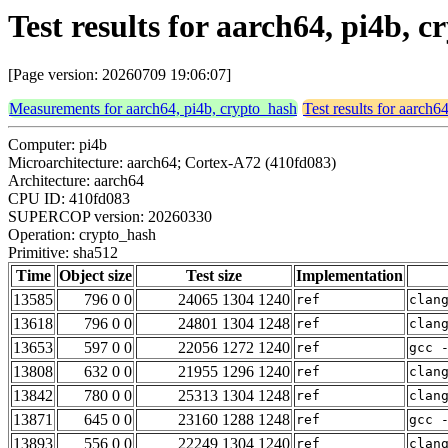
Test results for aarch64, pi4b, 
[Page version: 20260709 19:06:07]
Measurements for aarch64, pi4b, crypto_hash
Test results for aarch6
Computer: pi4b
Microarchitecture: aarch64; Cortex-A72 (410fd083)
Architecture: aarch64
CPU ID: 410fd083
SUPERCOP version: 20260330
Operation: crypto_hash
Primitive: sha512
Time
Object size
Test size
Implementation
13585
796 0 0
24065 1304 1240
ref
clan
13618
796 0 0
24801 1304 1248
ref
clan
13653
597 0 0
22056 1272 1240
ref
gcc 
13808
632 0 0
21955 1296 1240
ref
clan
13842
780 0 0
25313 1304 1248
ref
clan
13871
645 0 0
23160 1288 1248
ref
gcc 
13893
556 0 0
22249 1304 1240
ref
clan