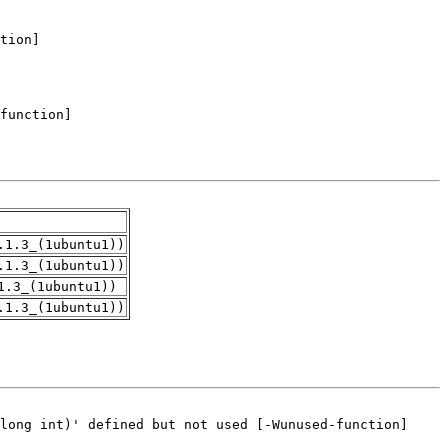
.1.3_(1ubuntu1))
.1.3_(1ubuntu1))
1.3_(1ubuntu1))
.1.3_(1ubuntu1))