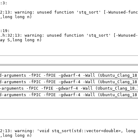
d-arguments -fPIC -fPIE -gdwarf-4 -Wall (Ubuntu_Clang_18
d-arguments -fPIC -fPIE -gdwarf-4 -Wall (Ubuntu_Clang_18
-arguments -fPIC -fPIE -gdwarf-4 -Wall (Ubuntu_Clang_18.
d-arguments -fPIC -fPIE -gdwarf-4 -Wall (Ubuntu_Clang_18