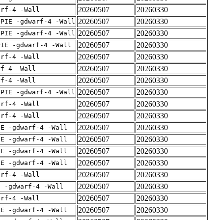
20260507
20260330
arf-4 -Wall
20260507
20260330
fPIE -gdwarf-4 -Wall
20260507
20260330
fPIE -gdwarf-4 -Wall
20260507
20260330
PIE -gdwarf-4 -Wall
20260507
20260330
arf-4 -Wall
20260507
20260330
rf-4 -Wall
20260507
20260330
rf-4 -Wall
20260507
20260330
fPIE -gdwarf-4 -Wall
20260507
20260330
arf-4 -Wall
20260507
20260330
arf-4 -Wall
20260507
20260330
IE -gdwarf-4 -Wall
20260507
20260330
IE -gdwarf-4 -Wall
20260507
20260330
IE -gdwarf-4 -Wall
20260507
20260330
IE -gdwarf-4 -Wall
20260507
20260330
arf-4 -Wall
20260507
20260330
E -gdwarf-4 -Wall
20260507
20260330
arf-4 -Wall
20260507
20260330
IE -gdwarf-4 -Wall