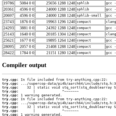
19786
5084 0 0
25656 1288 1248
sphlib
gcc 
20361
4596 0 0
24000 1288 1248
sphlib
gcc 
20697
4596 0 0
24000 1288 1248
sphlib-small
gcc 
23743
1876 0 0
19963 1296 1240
compact
clan
24293
3881 0 0
24392 1288 1248
compact
gcc 
25143
1640 0 0
20185 1304 1240
compact
clan
25621
1677 0 0
19895 1264 1240
compact
gcc 
28095
2057 0 0
21408 1288 1248
compact
gcc 
28422
1784 0 0
21151 1280 1248
compact
gcc 
Compiler output
try.cpp:
try.cpp:
try.cpp:
try.cpp:
try.cpp:
try.cpp:
try.cpp:
try.cpp:
try.cpp:
try.cpp: