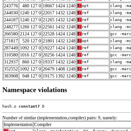
243776
480 127 0
18667 1424 1240
T:
opt
clang -m
244030
1240 127 0
22017 1432 1248
T:
ref
clang -m
244187
1240 127 0
21265 1432 1240
T:
ref
clang -m
248277
1260 127 0
22561 1432 1248
T:
ref
clang -m
266580
2124 127 0
22528 1424 1248
T:
ref
gcc -mar
271817
520 127 0
21801 1432 1248
T:
opt
clang -m
287449
1092 127 0
19227 1424 1240
T:
ref
clang -m
310580
1016 127 0
20256 1424 1248
T:
ref
gcc -mar
312937
860 127 0
19337 1432 1240
T:
ref
clang -m
352552
1092 127 0
20479 1408 1248
T:
ref
gcc -mar
383908
948 127 0
19175 1392 1240
T:
ref
gcc -mar
Namespace violations
hash.o 
constant7
 D
Number of similar (implementation,compiler) pairs: 9, namely:
Implementation
Compiler