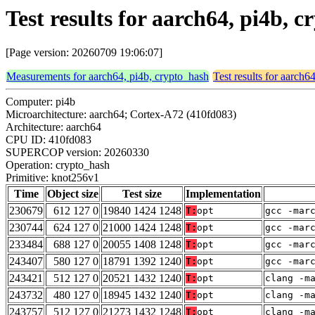
Test results for aarch64, pi4b,
[Page version: 20260709 19:06:07]
Measurements for aarch64, pi4b, crypto_hash
Test results for aarch6
Computer: pi4b
Microarchitecture: aarch64; Cortex-A72 (410fd083)
Architecture: aarch64
CPU ID: 410fd083
SUPERCOP version: 20260330
Operation: crypto_hash
Primitive: knot256v1
Time
Object size
Test size
Implementation
230679
612 127 0
19840 1424 1248
T:
opt
gcc -mar
230744
624 127 0
21000 1424 1248
T:
opt
gcc -mar
233484
688 127 0
20055 1408 1248
T:
opt
gcc -mar
243407
580 127 0
18791 1392 1240
T:
opt
gcc -mar
243421
512 127 0
20521 1432 1240
T:
opt
clang -m
243732
480 127 0
18945 1432 1240
T:
opt
clang -m
243757
512 127 0
21273 1432 1248
T:
opt
clang -m