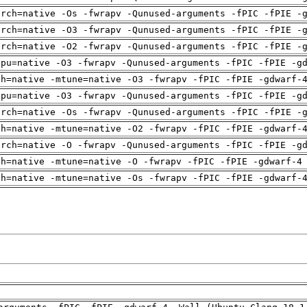
arch=native -Os -fwrapv -Qunused-arguments -fPIC -fPIE -
arch=native -O3 -fwrapv -Qunused-arguments -fPIC -fPIE -
arch=native -O2 -fwrapv -Qunused-arguments -fPIC -fPIE -
cpu=native -O3 -fwrapv -Qunused-arguments -fPIC -fPIE -g
ch=native -mtune=native -O3 -fwrapv -fPIC -fPIE -gdwarf-
cpu=native -O3 -fwrapv -Qunused-arguments -fPIC -fPIE -g
arch=native -Os -fwrapv -Qunused-arguments -fPIC -fPIE -
ch=native -mtune=native -O2 -fwrapv -fPIC -fPIE -gdwarf-
arch=native -O -fwrapv -Qunused-arguments -fPIC -fPIE -g
ch=native -mtune=native -O -fwrapv -fPIC -fPIE -gdwarf-4
ch=native -mtune=native -Os -fwrapv -fPIC -fPIE -gdwarf-