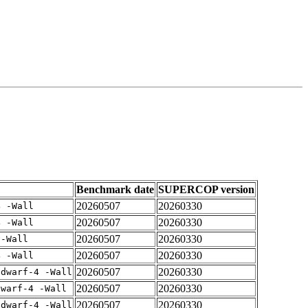
Benchmark date
SUPERCOP version
20260507
20260330
4 -Wall
20260507
20260330
4 -Wall
20260507
20260330
 -Wall
20260507
20260330
4 -Wall
20260507
20260330
gdwarf-4 -Wall
20260507
20260330
dwarf-4 -Wall
20260507
20260330
gdwarf-4 -Wall