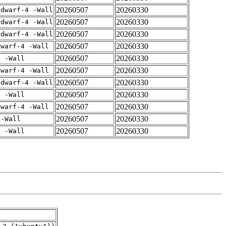
20260507
20260330
gdwarf-4 -Wall
20260507
20260330
gdwarf-4 -Wall
20260507
20260330
gdwarf-4 -Wall
20260507
20260330
dwarf-4 -Wall
20260507
20260330
4 -Wall
20260507
20260330
dwarf-4 -Wall
20260507
20260330
gdwarf-4 -Wall
20260507
20260330
4 -Wall
20260507
20260330
dwarf-4 -Wall
20260507
20260330
 -Wall
20260507
20260330
4 -Wall