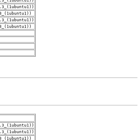
.3_(1ubuntu1))
.3_(1ubuntu1))
3_(1ubuntu1))
.3_(1ubuntu1))
3_(1ubuntu1))
.3_(1ubuntu1))
.3_(1ubuntu1))
3_(1ubuntu1))