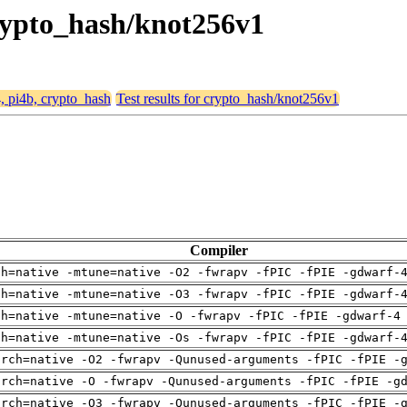
 crypto_hash/knot256v1
4, pi4b, crypto_hash
Test results for crypto_hash/knot256v1
Compiler
ch=native -mtune=native -O2 -fwrapv -fPIC -fPIE -gdwarf-
ch=native -mtune=native -O3 -fwrapv -fPIC -fPIE -gdwarf-
ch=native -mtune=native -O -fwrapv -fPIC -fPIE -gdwarf-4
ch=native -mtune=native -Os -fwrapv -fPIC -fPIE -gdwarf-
arch=native -O2 -fwrapv -Qunused-arguments -fPIC -fPIE -
arch=native -O -fwrapv -Qunused-arguments -fPIC -fPIE -g
arch=native -O3 -fwrapv -Qunused-arguments -fPIC -fPIE -