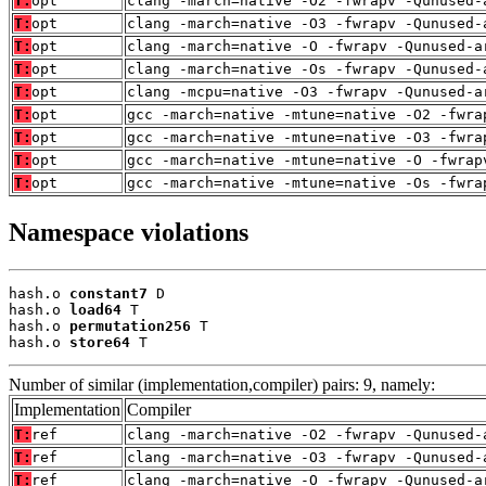
T:
opt
clang -march=native -O2 -fwrapv -Qunused-
T:
opt
clang -march=native -O3 -fwrapv -Qunused-
T:
opt
clang -march=native -O -fwrapv -Qunused-a
T:
opt
clang -march=native -Os -fwrapv -Qunused-
T:
opt
clang -mcpu=native -O3 -fwrapv -Qunused-a
T:
opt
gcc -march=native -mtune=native -O2 -fwra
T:
opt
gcc -march=native -mtune=native -O3 -fwra
T:
opt
gcc -march=native -mtune=native -O -fwrap
T:
opt
gcc -march=native -mtune=native -Os -fwra
Namespace violations
hash.o 
constant7
 D

hash.o 
load64
 T

hash.o 
permutation256
 T

hash.o 
store64
 T
Number of similar (implementation,compiler) pairs: 9, namely:
Implementation
Compiler
T:
ref
clang -march=native -O2 -fwrapv -Qunused-
T:
ref
clang -march=native -O3 -fwrapv -Qunused-
T:
ref
clang -march=native -O -fwrapv -Qunused-a