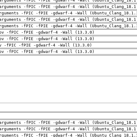
arguments -fPIC -fPIE -gdwarf-4 -Wall (Ubuntu_Clang_18.1
arguments -fPIC -fPIE -gdwarf-4 -Wall (Ubuntu_Clang_18.1
rguments -fPIC -fPIE -gdwarf-4 -Wall (Ubuntu_Clang_18.1.
arguments -fPIC -fPIE -gdwarf-4 -Wall (Ubuntu_Clang_18.1
rguments -fPIC -fPIE -gdwarf-4 -Wall (Ubuntu_Clang_18.1.
pv -fPIC -fPIE -gdwarf-4 -Wall (13.3.0)
pv -fPIC -fPIE -gdwarf-4 -Wall (13.3.0)
v -fPIC -fPIE -gdwarf-4 -Wall (13.3.0)
pv -fPIC -fPIE -gdwarf-4 -Wall (13.3.0)
arguments -fPIC -fPIE -gdwarf-4 -Wall (Ubuntu_Clang_18.1
arguments -fPIC -fPIE -gdwarf-4 -Wall (Ubuntu_Clang_18.1
rguments -fPIC -fPIE -gdwarf-4 -Wall (Ubuntu_Clang_18.1.