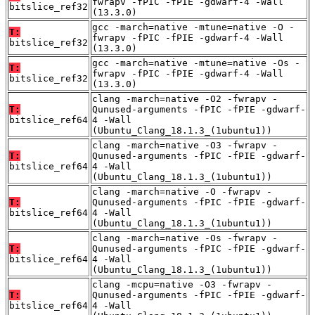
fwrapv -fPIC -fPIE -gdwarf-4 -Wall
bitslice_ref32
(13.3.0)
gcc -march=native -mtune=native -O -
T:
fwrapv -fPIC -fPIE -gdwarf-4 -Wall
bitslice_ref32
(13.3.0)
gcc -march=native -mtune=native -Os -
T:
fwrapv -fPIC -fPIE -gdwarf-4 -Wall
bitslice_ref32
(13.3.0)
clang -march=native -O2 -fwrapv -
T:
Qunused-arguments -fPIC -fPIE -gdwarf-
bitslice_ref64
4 -Wall
(Ubuntu_Clang_18.1.3_(1ubuntu1))
clang -march=native -O3 -fwrapv -
T:
Qunused-arguments -fPIC -fPIE -gdwarf-
bitslice_ref64
4 -Wall
(Ubuntu_Clang_18.1.3_(1ubuntu1))
clang -march=native -O -fwrapv -
T:
Qunused-arguments -fPIC -fPIE -gdwarf-
bitslice_ref64
4 -Wall
(Ubuntu_Clang_18.1.3_(1ubuntu1))
clang -march=native -Os -fwrapv -
T:
Qunused-arguments -fPIC -fPIE -gdwarf-
bitslice_ref64
4 -Wall
(Ubuntu_Clang_18.1.3_(1ubuntu1))
clang -mcpu=native -O3 -fwrapv -
T:
Qunused-arguments -fPIC -fPIE -gdwarf-
bitslice_ref64
4 -Wall