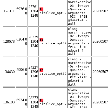
march=native
-O3 -fwrapv
27761
6936 0
T:
-Qunused-
128111
1304
20260507
0
bitslice_opt32
arguments -
1248
fPIC -fPIE -
gdwarf-4 -
Wall
clang -
march=native
-O2 -fwrapv
26329
6264 0
T:
-Qunused-
128678
1304
20260507
0
bitslice_opt32
arguments -
1240
fPIC -fPIE -
gdwarf-4 -
Wall
clang -
march=native
-Os -fwrapv
24227
5996 0
T:
-Qunused-
134430
1296
20260507
0
bitslice_opt32
arguments -
1240
fPIC -fPIE -
gdwarf-4 -
Wall
clang -
mcpu=native
-O3 -fwrapv
28273
6924 0
T:
-Qunused-
136103
1304
20260507
0
bitslice_opt32
arguments -
1248
fPIC -fPIE -