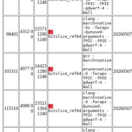
1248
-fPIC -fPIE
-gdwarf-4 -
Wall
clang -
march=native
-Os -fwrapv
22571
4312 0
T:
-Qunused-
98402
1296
20260507
0
bitslice_ref64
arguments -
1240
fPIC -fPIE -
gdwarf-4 -
Wall
gcc -
march=native
-
24423
4977 0
T:
mtune=native
103311
1280
20260507
0
bitslice_ref64
-O -fwrapv -
1248
fPIC -fPIE -
gdwarf-4 -
Wall
clang -
march=native
-O -fwrapv -
23521
4988 0
T:
Qunused-
115510
1304
20260507
0
bitslice_ref64
arguments -
1240
fPIC -fPIE -
gdwarf-4 -
Wall
clang -