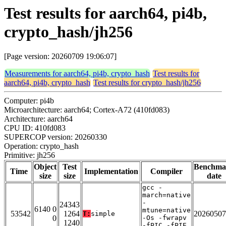
Test results for aarch64, pi4b,
crypto_hash/jh256
[Page version: 20260709 19:06:07]
Measurements for aarch64, pi4b, crypto_hash
Test results for
aarch64, pi4b, crypto_hash
Test results for crypto_hash/jh256
Computer: pi4b
Microarchitecture: aarch64; Cortex-A72 (410fd083)
Architecture: aarch64
CPU ID: 410fd083
SUPERCOP version: 20260330
Operation: crypto_hash
Primitive: jh256
Object
Test
Benchma
Time
Implementation
Compiler
size
size
date
gcc -
march=native
-
24343
6140 0
mtune=native
53542
1264
20260507
T:
simple
0
-Os -fwrapv
1240
-fPIC -fPIE