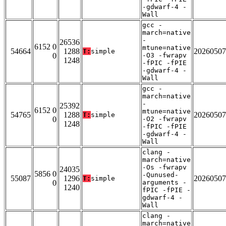
-gdwarf-4 -
Wall
gcc -
march=native
-
26536
6152 0
mtune=native
54664
1288
20260507
T:
simple
0
-O3 -fwrapv
1248
-fPIC -fPIE
-gdwarf-4 -
Wall
gcc -
march=native
-
25392
6152 0
mtune=native
54765
1288
20260507
T:
simple
0
-O2 -fwrapv
1248
-fPIC -fPIE
-gdwarf-4 -
Wall
clang -
march=native
-Os -fwrapv
24035
5856 0
-Qunused-
55087
1296
20260507
T:
simple
0
arguments -
1240
fPIC -fPIE -
gdwarf-4 -
Wall
clang -
march=native