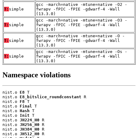
gcc -march=native -mtune=native -O2 -
T:
simple
fwrapv -fPIC -fPIE -gdwarf-4 -Wall
(13.3.0)
gcc -march=native -mtune=native -O3 -
T:
simple
fwrapv -fPIC -fPIE -gdwarf-4 -Wall
(13.3.0)
gcc -march=native -mtune=native -O -
T:
simple
fwrapv -fPIC -fPIE -gdwarf-4 -Wall
(13.3.0)
gcc -march=native -mtune=native -Os -
T:
simple
fwrapv -fPIC -fPIE -gdwarf-4 -Wall
(13.3.0)
Namespace violations
nist.o 
E8
 T

nist.o 
E8_bitslice_roundconstant
 R

nist.o 
F8
 T

nist.o 
Final
 T

nist.o 
Hash
 T

nist.o 
Init
 T

nist.o 
JH224_H0
 R

nist.o 
JH256_H0
 R

nist.o 
JH384_H0
 R

nist.o 
JH512_H0
 R
