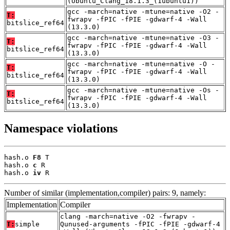
(Ubuntu_Clang_18.1.3_(1ubuntu1))
gcc -march=native -mtune=native -O2 -
T:
fwrapv -fPIC -fPIE -gdwarf-4 -Wall
bitslice_ref64
(13.3.0)
gcc -march=native -mtune=native -O3 -
T:
fwrapv -fPIC -fPIE -gdwarf-4 -Wall
bitslice_ref64
(13.3.0)
gcc -march=native -mtune=native -O -
T:
fwrapv -fPIC -fPIE -gdwarf-4 -Wall
bitslice_ref64
(13.3.0)
gcc -march=native -mtune=native -Os -
T:
fwrapv -fPIC -fPIE -gdwarf-4 -Wall
bitslice_ref64
(13.3.0)
Namespace violations
hash.o 
F8
 T

hash.o 
c
 R

hash.o 
iv
 R
Number of similar (implementation,compiler) pairs: 9, namely:
Implementation
Compiler
clang -march=native -O2 -fwrapv -
T:
simple
Qunused-arguments -fPIC -fPIE -gdwarf-4