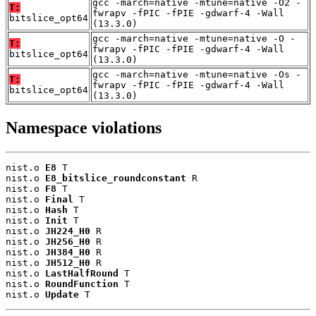
gcc -march=native -mtune=native -O2 -
T:
fwrapv -fPIC -fPIE -gdwarf-4 -Wall
bitslice_opt64
(13.3.0)
gcc -march=native -mtune=native -O -
T:
fwrapv -fPIC -fPIE -gdwarf-4 -Wall
bitslice_opt64
(13.3.0)
gcc -march=native -mtune=native -Os -
T:
fwrapv -fPIC -fPIE -gdwarf-4 -Wall
bitslice_opt64
(13.3.0)
Namespace violations
nist.o 
E8
 T

nist.o 
E8_bitslice_roundconstant
 R

nist.o 
F8
 T

nist.o 
Final
 T

nist.o 
Hash
 T

nist.o 
Init
 T

nist.o 
JH224_H0
 R

nist.o 
JH256_H0
 R

nist.o 
JH384_H0
 R

nist.o 
JH512_H0
 R

nist.o 
LastHalfRound
 T

nist.o 
RoundFunction
 T

nist.o 
Update
 T