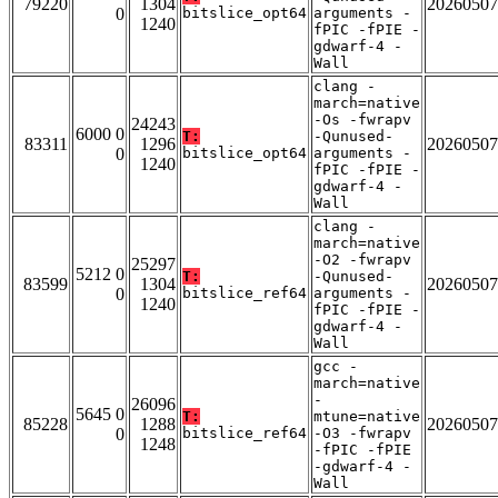
79220
1304
20260507
0
bitslice_opt64
arguments -
1240
fPIC -fPIE -
gdwarf-4 -
Wall
clang -
march=native
-Os -fwrapv
24243
6000 0
T:
-Qunused-
83311
1296
20260507
0
bitslice_opt64
arguments -
1240
fPIC -fPIE -
gdwarf-4 -
Wall
clang -
march=native
-O2 -fwrapv
25297
5212 0
T:
-Qunused-
83599
1304
20260507
0
bitslice_ref64
arguments -
1240
fPIC -fPIE -
gdwarf-4 -
Wall
gcc -
march=native
-
26096
5645 0
T:
mtune=native
85228
1288
20260507
0
bitslice_ref64
-O3 -fwrapv
1248
-fPIC -fPIE
-gdwarf-4 -
Wall