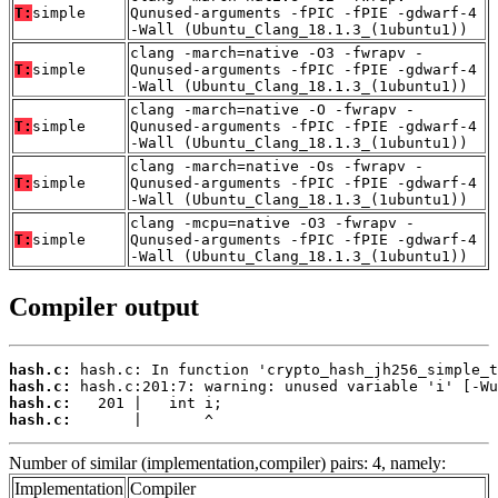
T:
simple
Qunused-arguments -fPIC -fPIE -gdwarf-4
-Wall (Ubuntu_Clang_18.1.3_(1ubuntu1))
clang -march=native -O3 -fwrapv -
T:
simple
Qunused-arguments -fPIC -fPIE -gdwarf-4
-Wall (Ubuntu_Clang_18.1.3_(1ubuntu1))
clang -march=native -O -fwrapv -
T:
simple
Qunused-arguments -fPIC -fPIE -gdwarf-4
-Wall (Ubuntu_Clang_18.1.3_(1ubuntu1))
clang -march=native -Os -fwrapv -
T:
simple
Qunused-arguments -fPIC -fPIE -gdwarf-4
-Wall (Ubuntu_Clang_18.1.3_(1ubuntu1))
clang -mcpu=native -O3 -fwrapv -
T:
simple
Qunused-arguments -fPIC -fPIE -gdwarf-4
-Wall (Ubuntu_Clang_18.1.3_(1ubuntu1))
Compiler output
hash.c:
hash.c:
hash.c:
hash.c:
       |       ^
Number of similar (implementation,compiler) pairs: 4, namely:
Implementation
Compiler