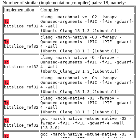
Number of similar (implementation,compiler) pairs: 18, namely:
Implementation
Compiler
clang -march=native -O2 -fwrapv -
T:
Qunused-arguments -fPIC -fPIE -gdwarf-
bitslice_ref32
4 -Wall
(Ubuntu_Clang_18.1.3_(1ubuntu1))
clang -march=native -O3 -fwrapv -
T:
Qunused-arguments -fPIC -fPIE -gdwarf-
bitslice_ref32
4 -Wall
(Ubuntu_Clang_18.1.3_(1ubuntu1))
clang -march=native -O -fwrapv -
T:
Qunused-arguments -fPIC -fPIE -gdwarf-
bitslice_ref32
4 -Wall
(Ubuntu_Clang_18.1.3_(1ubuntu1))
clang -march=native -Os -fwrapv -
T:
Qunused-arguments -fPIC -fPIE -gdwarf-
bitslice_ref32
4 -Wall
(Ubuntu_Clang_18.1.3_(1ubuntu1))
clang -mcpu=native -O3 -fwrapv -
T:
Qunused-arguments -fPIC -fPIE -gdwarf-
bitslice_ref32
4 -Wall
(Ubuntu_Clang_18.1.3_(1ubuntu1))
gcc -march=native -mtune=native -O2 -
T:
fwrapv -fPIC -fPIE -gdwarf-4 -Wall
bitslice_ref32
(13.3.0)
gcc -march=native -mtune=native -O3 -
T: