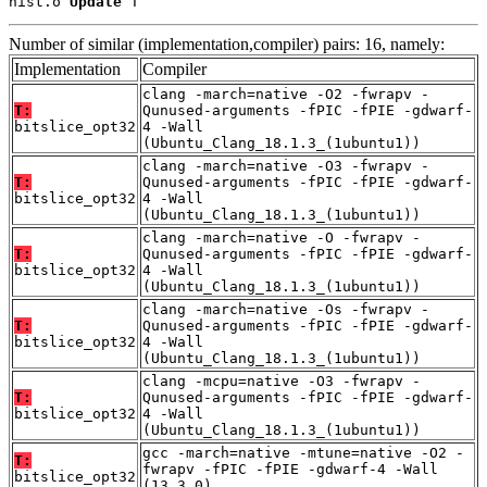
nist.o 
Update
 T
Number of similar (implementation,compiler) pairs: 16, namely:
Implementation
Compiler
clang -march=native -O2 -fwrapv -
T:
Qunused-arguments -fPIC -fPIE -gdwarf-
bitslice_opt32
4 -Wall
(Ubuntu_Clang_18.1.3_(1ubuntu1))
clang -march=native -O3 -fwrapv -
T:
Qunused-arguments -fPIC -fPIE -gdwarf-
bitslice_opt32
4 -Wall
(Ubuntu_Clang_18.1.3_(1ubuntu1))
clang -march=native -O -fwrapv -
T:
Qunused-arguments -fPIC -fPIE -gdwarf-
bitslice_opt32
4 -Wall
(Ubuntu_Clang_18.1.3_(1ubuntu1))
clang -march=native -Os -fwrapv -
T:
Qunused-arguments -fPIC -fPIE -gdwarf-
bitslice_opt32
4 -Wall
(Ubuntu_Clang_18.1.3_(1ubuntu1))
clang -mcpu=native -O3 -fwrapv -
T:
Qunused-arguments -fPIC -fPIE -gdwarf-
bitslice_opt32
4 -Wall
(Ubuntu_Clang_18.1.3_(1ubuntu1))
gcc -march=native -mtune=native -O2 -
T:
fwrapv -fPIC -fPIE -gdwarf-4 -Wall
bitslice_opt32
(13.3.0)