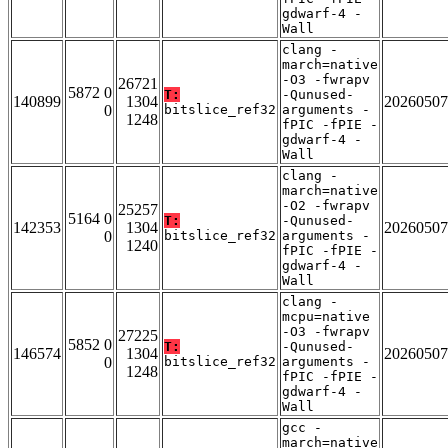
gdwarf-4 -
Wall
clang -
march=native
-O3 -fwrapv
26721
5872 0
T:
-Qunused-
140899
1304
20260507
0
bitslice_ref32
arguments -
1248
fPIC -fPIE -
gdwarf-4 -
Wall
clang -
march=native
-O2 -fwrapv
25257
5164 0
T:
-Qunused-
142353
1304
20260507
0
bitslice_ref32
arguments -
1240
fPIC -fPIE -
gdwarf-4 -
Wall
clang -
mcpu=native
-O3 -fwrapv
27225
5852 0
T:
-Qunused-
146574
1304
20260507
0
bitslice_ref32
arguments -
1248
fPIC -fPIE -
gdwarf-4 -
Wall
gcc -
march=native