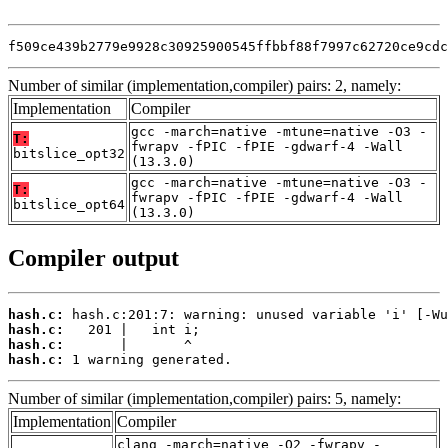
f509ce439b2779e9928c30925900545ffbbf88f7997c62720ce9cdc
Number of similar (implementation,compiler) pairs: 2, namely:
Implementation
Compiler
gcc -march=native -mtune=native -O3 -
T:
fwrapv -fPIC -fPIE -gdwarf-4 -Wall
bitslice_opt32
(13.3.0)
gcc -march=native -mtune=native -O3 -
T:
fwrapv -fPIC -fPIE -gdwarf-4 -Wall
bitslice_opt64
(13.3.0)
Compiler output
hash.c:
hash.c:
hash.c:
hash.c:
 1 warning generated.
Number of similar (implementation,compiler) pairs: 5, namely:
Implementation
Compiler
clang -march=native -O2 -fwrapv -