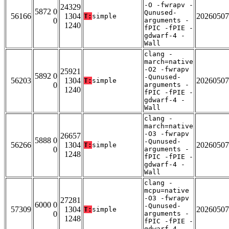
-O -fwrapv -
24329
5872 0
Qunused-
56166
1304
20260507
T:
simple
0
arguments -
1240
fPIC -fPIE -
gdwarf-4 -
Wall
clang -
march=native
-O2 -fwrapv
25921
5892 0
-Qunused-
56203
1304
20260507
T:
simple
0
arguments -
1240
fPIC -fPIE -
gdwarf-4 -
Wall
clang -
march=native
-O3 -fwrapv
26657
5888 0
-Qunused-
56266
1304
20260507
T:
simple
0
arguments -
1248
fPIC -fPIE -
gdwarf-4 -
Wall
clang -
mcpu=native
-O3 -fwrapv
27281
6000 0
-Qunused-
57309
1304
20260507
T:
simple
0
arguments -
1248
fPIC -fPIE -
gdwarf-4 -