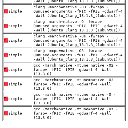
-Wall (Ubuntu_Clang_18.1.3_(1ubuntu1))
clang -march=native -O3 -fwrapv -
T:
simple
Qunused-arguments -fPIC -fPIE -gdwarf-4
-Wall (Ubuntu_Clang_18.1.3_(1ubuntu1))
clang -march=native -O -fwrapv -
T:
simple
Qunused-arguments -fPIC -fPIE -gdwarf-4
-Wall (Ubuntu_Clang_18.1.3_(1ubuntu1))
clang -march=native -Os -fwrapv -
T:
simple
Qunused-arguments -fPIC -fPIE -gdwarf-4
-Wall (Ubuntu_Clang_18.1.3_(1ubuntu1))
clang -mcpu=native -O3 -fwrapv -
T:
simple
Qunused-arguments -fPIC -fPIE -gdwarf-4
-Wall (Ubuntu_Clang_18.1.3_(1ubuntu1))
gcc -march=native -mtune=native -O2 -
T:
simple
fwrapv -fPIC -fPIE -gdwarf-4 -Wall
(13.3.0)
gcc -march=native -mtune=native -O3 -
T:
simple
fwrapv -fPIC -fPIE -gdwarf-4 -Wall
(13.3.0)
gcc -march=native -mtune=native -O -
T:
simple
fwrapv -fPIC -fPIE -gdwarf-4 -Wall
(13.3.0)
gcc -march=native -mtune=native -Os -
T:
simple
fwrapv -fPIC -fPIE -gdwarf-4 -Wall
(13.3.0)