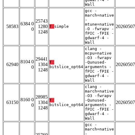
Wall
gcc -
march=native
-
25743
6384 0
mtune=native
58583
1280
20260507
T:
simple
0
-O -fwrapv -
1248
fPIC -fPIE -
gdwarf-4 -
Wall
clang -
mcpu=native
-O3 -fwrapv
29441
8104 0
T:
-Qunused-
62940
1304
20260507
0
bitslice_opt64
arguments -
1248
fPIC -fPIE -
gdwarf-4 -
Wall
clang -
march=native
-O3 -fwrapv
28985
8160 0
T:
-Qunused-
63150
1304
20260507
0
bitslice_opt64
arguments -
1248
fPIC -fPIE -
gdwarf-4 -
Wall
gcc -
march=native
-
25760