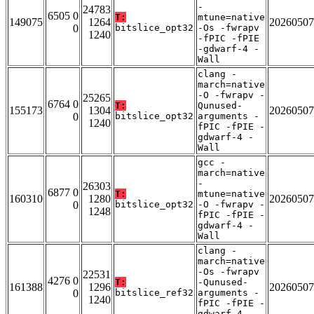
-
24783
6505 0
T:
mtune=native
149075
1264
20260507
0
bitslice_opt32
-Os -fwrapv
1240
-fPIC -fPIE
-gdwarf-4 -
Wall
clang -
march=native
-O -fwrapv -
25265
6764 0
T:
Qunused-
155173
1304
20260507
0
bitslice_opt32
arguments -
1240
fPIC -fPIE -
gdwarf-4 -
Wall
gcc -
march=native
-
26303
6877 0
T:
mtune=native
160310
1280
20260507
0
bitslice_opt32
-O -fwrapv -
1248
fPIC -fPIE -
gdwarf-4 -
Wall
clang -
march=native
-Os -fwrapv
22531
4276 0
T:
-Qunused-
161388
1296
20260507
0
bitslice_ref32
arguments -
1240
fPIC -fPIE -
gdwarf-4 -