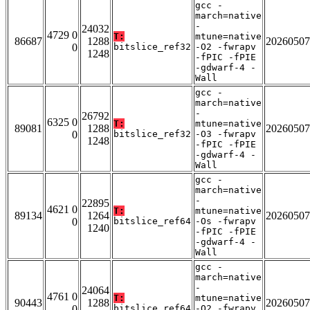
gcc -
march=native
-
24032
4729 0
T:
mtune=native
86687
1288
20260507
0
bitslice_ref32
-O2 -fwrapv
1248
-fPIC -fPIE
-gdwarf-4 -
Wall
gcc -
march=native
-
26792
6325 0
T:
mtune=native
89081
1288
20260507
0
bitslice_ref32
-O3 -fwrapv
1248
-fPIC -fPIE
-gdwarf-4 -
Wall
gcc -
march=native
-
22895
4621 0
T:
mtune=native
89134
1264
20260507
0
bitslice_ref64
-Os -fwrapv
1240
-fPIC -fPIE
-gdwarf-4 -
Wall
gcc -
march=native
-
24064
4761 0
T:
mtune=native
90443
1288
20260507
0
bitslice_ref64
-O2 -fwrapv