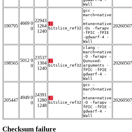
Wall
gcc -
march=native
-
22943
4669 0
T:
mtune=native
190795
1264
20260507
0
bitslice_ref32
-Os -fwrapv
1240
-fPIC -fPIE
-gdwarf-4 -
Wall
clang -
march=native
-O -fwrapv -
23537
5012 0
T:
Qunused-
198565
1304
20260507
0
bitslice_ref32
arguments -
1240
fPIC -fPIE -
gdwarf-4 -
Wall
gcc -
march=native
-
24391
4949 0
T:
mtune=native
205447
1280
20260507
0
bitslice_ref32
-O -fwrapv -
1248
fPIC -fPIE -
gdwarf-4 -
Wall
Checksum failure