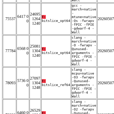
Wall
gcc -
march=native
-
24695
6417 0
T:
mtune=native
75537
1264
20260507
0
bitslice_opt64
-Os -fwrapv
1240
-fPIC -fPIE
-gdwarf-4 -
Wall
clang -
march=native
-O -fwrapv -
25081
6568 0
T:
Qunused-
77784
1304
20260507
0
bitslice_opt64
arguments -
1240
fPIC -fPIE -
gdwarf-4 -
Wall
clang -
mcpu=native
-O3 -fwrapv
27097
5736 0
T:
-Qunused-
78093
1304
20260507
0
bitslice_ref64
arguments -
1248
fPIC -fPIE -
gdwarf-4 -
Wall
clang -
march=native
-O2 -fwrapv
26529
6460 0
T:
-Qunused-