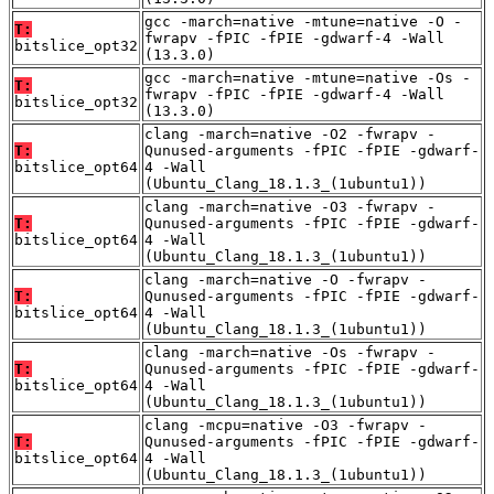
gcc -march=native -mtune=native -O -
T:
fwrapv -fPIC -fPIE -gdwarf-4 -Wall
bitslice_opt32
(13.3.0)
gcc -march=native -mtune=native -Os -
T:
fwrapv -fPIC -fPIE -gdwarf-4 -Wall
bitslice_opt32
(13.3.0)
clang -march=native -O2 -fwrapv -
T:
Qunused-arguments -fPIC -fPIE -gdwarf-
bitslice_opt64
4 -Wall
(Ubuntu_Clang_18.1.3_(1ubuntu1))
clang -march=native -O3 -fwrapv -
T:
Qunused-arguments -fPIC -fPIE -gdwarf-
bitslice_opt64
4 -Wall
(Ubuntu_Clang_18.1.3_(1ubuntu1))
clang -march=native -O -fwrapv -
T:
Qunused-arguments -fPIC -fPIE -gdwarf-
bitslice_opt64
4 -Wall
(Ubuntu_Clang_18.1.3_(1ubuntu1))
clang -march=native -Os -fwrapv -
T:
Qunused-arguments -fPIC -fPIE -gdwarf-
bitslice_opt64
4 -Wall
(Ubuntu_Clang_18.1.3_(1ubuntu1))
clang -mcpu=native -O3 -fwrapv -
T:
Qunused-arguments -fPIC -fPIE -gdwarf-
bitslice_opt64
4 -Wall
(Ubuntu_Clang_18.1.3_(1ubuntu1))