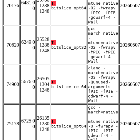
6481 0
T:
mtune=native
70176
1288
20260507
0
bitslice_opt64
-O2 -fwrapv
1248
-fPIC -fPIE
-gdwarf-4 -
Wall
gcc -
march=native
-
25528
6249 0
T:
mtune=native
70620
1288
20260507
0
bitslice_opt32
-O2 -fwrapv
1248
-fPIC -fPIE
-gdwarf-4 -
Wall
clang -
march=native
-O3 -fwrapv
26505
5676 0
T:
-Qunused-
74900
1304
20260507
0
bitslice_ref64
arguments -
1248
fPIC -fPIE -
gdwarf-4 -
Wall
gcc -
march=native
-
26135
6725 0
T:
mtune=native
75178
1280
20260507
0
bitslice_opt64
-O -fwrapv -
1248
fPIC -fPIE -
gdwarf-4 -