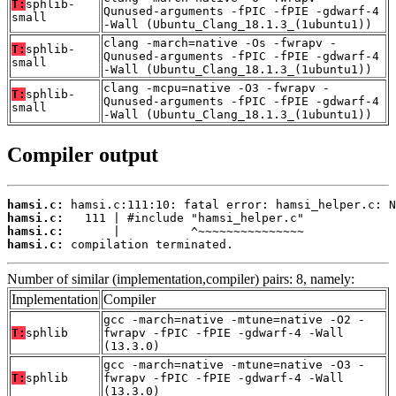
T:
sphlib-
Qunused-arguments -fPIC -fPIE -gdwarf-4
small
-Wall (Ubuntu_Clang_18.1.3_(1ubuntu1))
clang -march=native -Os -fwrapv -
T:
sphlib-
Qunused-arguments -fPIC -fPIE -gdwarf-4
small
-Wall (Ubuntu_Clang_18.1.3_(1ubuntu1))
clang -mcpu=native -O3 -fwrapv -
T:
sphlib-
Qunused-arguments -fPIC -fPIE -gdwarf-4
small
-Wall (Ubuntu_Clang_18.1.3_(1ubuntu1))
Compiler output
hamsi.c:
hamsi.c:
hamsi.c:
hamsi.c:
 compilation terminated.
Number of similar (implementation,compiler) pairs: 8, namely:
Implementation
Compiler
gcc -march=native -mtune=native -O2 -
T:
sphlib
fwrapv -fPIC -fPIE -gdwarf-4 -Wall
(13.3.0)
gcc -march=native -mtune=native -O3 -
T:
sphlib
fwrapv -fPIC -fPIE -gdwarf-4 -Wall
(13.3.0)