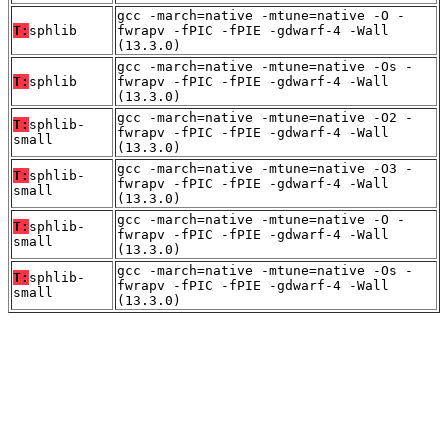
gcc -march=native -mtune=native -O -
T:
sphlib
fwrapv -fPIC -fPIE -gdwarf-4 -Wall
(13.3.0)
gcc -march=native -mtune=native -Os -
T:
sphlib
fwrapv -fPIC -fPIE -gdwarf-4 -Wall
(13.3.0)
gcc -march=native -mtune=native -O2 -
T:
sphlib-
fwrapv -fPIC -fPIE -gdwarf-4 -Wall
small
(13.3.0)
gcc -march=native -mtune=native -O3 -
T:
sphlib-
fwrapv -fPIC -fPIE -gdwarf-4 -Wall
small
(13.3.0)
gcc -march=native -mtune=native -O -
T:
sphlib-
fwrapv -fPIC -fPIE -gdwarf-4 -Wall
small
(13.3.0)
gcc -march=native -mtune=native -Os -
T:
sphlib-
fwrapv -fPIC -fPIE -gdwarf-4 -Wall
small
(13.3.0)