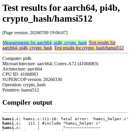
Test results for aarch64, pi4b,
crypto_hash/hamsi512
[Page version: 20260709 19:06:07]
Measurements for aarch64, pi4b, crypto_hash
Test results for
aarch64, pi4b, crypto_hash
Test results for crypto_hash/hamsi512
Computer: pi4b
Microarchitecture: aarch64; Cortex-A72 (410fd083)
Architecture: aarch64
CPU ID: 410fd083
SUPERCOP version: 20260330
Operation: crypto_hash
Primitive: hamsi512
Compiler output
hamsi.c:
hamsi.c:
hamsi.c: