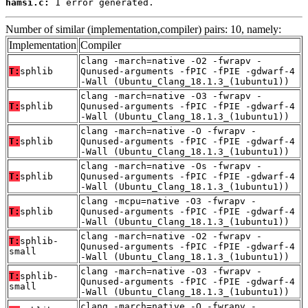
hamsi.c:
 1 error generated.
Number of similar (implementation,compiler) pairs: 10, namely:
Implementation
Compiler
clang -march=native -O2 -fwrapv -
T:
sphlib
Qunused-arguments -fPIC -fPIE -gdwarf-4
-Wall (Ubuntu_Clang_18.1.3_(1ubuntu1))
clang -march=native -O3 -fwrapv -
T:
sphlib
Qunused-arguments -fPIC -fPIE -gdwarf-4
-Wall (Ubuntu_Clang_18.1.3_(1ubuntu1))
clang -march=native -O -fwrapv -
T:
sphlib
Qunused-arguments -fPIC -fPIE -gdwarf-4
-Wall (Ubuntu_Clang_18.1.3_(1ubuntu1))
clang -march=native -Os -fwrapv -
T:
sphlib
Qunused-arguments -fPIC -fPIE -gdwarf-4
-Wall (Ubuntu_Clang_18.1.3_(1ubuntu1))
clang -mcpu=native -O3 -fwrapv -
T:
sphlib
Qunused-arguments -fPIC -fPIE -gdwarf-4
-Wall (Ubuntu_Clang_18.1.3_(1ubuntu1))
clang -march=native -O2 -fwrapv -
T:
sphlib-
Qunused-arguments -fPIC -fPIE -gdwarf-4
small
-Wall (Ubuntu_Clang_18.1.3_(1ubuntu1))
clang -march=native -O3 -fwrapv -
T:
sphlib-
Qunused-arguments -fPIC -fPIE -gdwarf-4
small
-Wall (Ubuntu_Clang_18.1.3_(1ubuntu1))
clang -march=native -O -fwrapv -