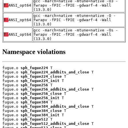
gcc -march=native -mtune=native -O3 -
T:
ANSI_opt64
fwrapv -fPIC -fPIE -gdwarf-4 -Wall
(13.3.0)
gcc -march=native -mtune=native -O -
T:
ANSI_opt64
fwrapv -fPIC -fPIE -gdwarf-4 -Wall
(13.3.0)
gcc -march=native -mtune=native -Os -
T:
ANSI_opt64
fwrapv -fPIC -fPIE -gdwarf-4 -Wall
(13.3.0)
Namespace violations
fugue.o 
sph_fugue224
 T

fugue.o 
sph_fugue224_addbits_and_close
 T

fugue.o 
sph_fugue224_close
 T

fugue.o 
sph_fugue224_init
 T

fugue.o 
sph_fugue256
 T

fugue.o 
sph_fugue256_addbits_and_close
 T

fugue.o 
sph_fugue256_close
 T

fugue.o 
sph_fugue256_init
 T

fugue.o 
sph_fugue384
 T

fugue.o 
sph_fugue384_addbits_and_close
 T

fugue.o 
sph_fugue384_close
 T

fugue.o 
sph_fugue384_init
 T

fugue.o 
sph_fugue512
 T

fugue.o 
sph_fugue512_addbits_and_close
 T

fugue.o 
sph_fugue512_close
 T
