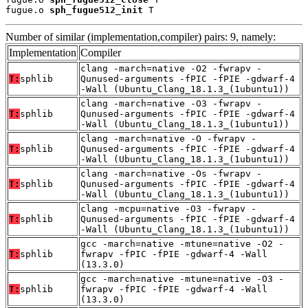
fugue.o 
sph_fugue512_init
 T
Number of similar (implementation,compiler) pairs: 9, namely:
Implementation
Compiler
clang -march=native -O2 -fwrapv -
T:
sphlib
Qunused-arguments -fPIC -fPIE -gdwarf-4
-Wall (Ubuntu_Clang_18.1.3_(1ubuntu1))
clang -march=native -O3 -fwrapv -
T:
sphlib
Qunused-arguments -fPIC -fPIE -gdwarf-4
-Wall (Ubuntu_Clang_18.1.3_(1ubuntu1))
clang -march=native -O -fwrapv -
T:
sphlib
Qunused-arguments -fPIC -fPIE -gdwarf-4
-Wall (Ubuntu_Clang_18.1.3_(1ubuntu1))
clang -march=native -Os -fwrapv -
T:
sphlib
Qunused-arguments -fPIC -fPIE -gdwarf-4
-Wall (Ubuntu_Clang_18.1.3_(1ubuntu1))
clang -mcpu=native -O3 -fwrapv -
T:
sphlib
Qunused-arguments -fPIC -fPIE -gdwarf-4
-Wall (Ubuntu_Clang_18.1.3_(1ubuntu1))
gcc -march=native -mtune=native -O2 -
T:
sphlib
fwrapv -fPIC -fPIE -gdwarf-4 -Wall
(13.3.0)
gcc -march=native -mtune=native -O3 -
T:
sphlib
fwrapv -fPIC -fPIE -gdwarf-4 -Wall
(13.3.0)