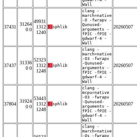
Wall
clang -
march=native
-O -fwrapv -
49931
31264
Qunused-
37431
1312
20260507
T:
sphlib
0 0
arguments -
1240
fPIC -fPIE -
gdwarf-4 -
Wall
clang -
march=native
-O3 -fwrapv
52323
31336
-Qunused-
37437
1312
20260507
T:
sphlib
0 0
arguments -
1248
fPIC -fPIE -
gdwarf-4 -
Wall
clang -
mcpu=native
-O3 -fwrapv
53443
31924
-Qunused-
37804
1312
20260507
T:
sphlib
0 0
arguments -
1248
fPIC -fPIE -
gdwarf-4 -
Wall
clang -
march=native
-Os -fwrapv
56523