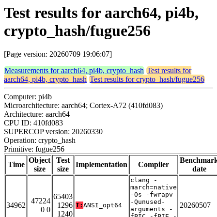
Test results for aarch64, pi4b,
crypto_hash/fugue256
[Page version: 20260709 19:06:07]
Measurements for aarch64, pi4b, crypto_hash
Test results for
aarch64, pi4b, crypto_hash
Test results for crypto_hash/fugue256
Computer: pi4b
Microarchitecture: aarch64; Cortex-A72 (410fd083)
Architecture: aarch64
CPU ID: 410fd083
SUPERCOP version: 20260330
Operation: crypto_hash
Primitive: fugue256
Object
Test
Benchmar
Time
Implementation
Compiler
size
size
date
clang -
march=native
-Os -fwrapv
65403
47224
-Qunused-
34962
1296
20260507
T:
ANSI_opt64
0 0
arguments -
1240
fPIC -fPIE -