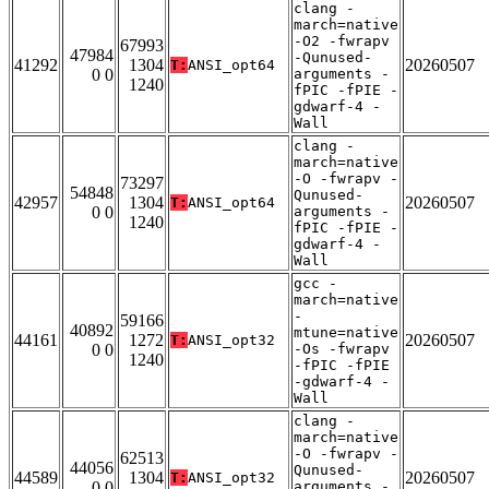
clang -
march=native
-O2 -fwrapv
67993
47984
-Qunused-
41292
1304
20260507
T:
ANSI_opt64
0 0
arguments -
1240
fPIC -fPIE -
gdwarf-4 -
Wall
clang -
march=native
-O -fwrapv -
73297
54848
Qunused-
42957
1304
20260507
T:
ANSI_opt64
0 0
arguments -
1240
fPIC -fPIE -
gdwarf-4 -
Wall
gcc -
march=native
-
59166
40892
mtune=native
44161
1272
20260507
T:
ANSI_opt32
0 0
-Os -fwrapv
1240
-fPIC -fPIE
-gdwarf-4 -
Wall
clang -
march=native
-O -fwrapv -
62513
44056
Qunused-
44589
1304
20260507
T:
ANSI_opt32
0 0
arguments -