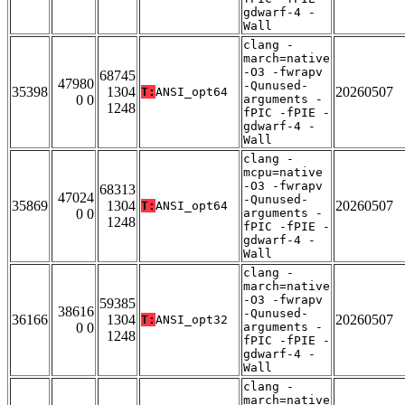
gdwarf-4 -
Wall
clang -
march=native
-O3 -fwrapv
68745
47980
-Qunused-
35398
1304
20260507
T:
ANSI_opt64
0 0
arguments -
1248
fPIC -fPIE -
gdwarf-4 -
Wall
clang -
mcpu=native
-O3 -fwrapv
68313
47024
-Qunused-
35869
1304
20260507
T:
ANSI_opt64
0 0
arguments -
1248
fPIC -fPIE -
gdwarf-4 -
Wall
clang -
march=native
-O3 -fwrapv
59385
38616
-Qunused-
36166
1304
20260507
T:
ANSI_opt32
0 0
arguments -
1248
fPIC -fPIE -
gdwarf-4 -
Wall
clang -
march=native