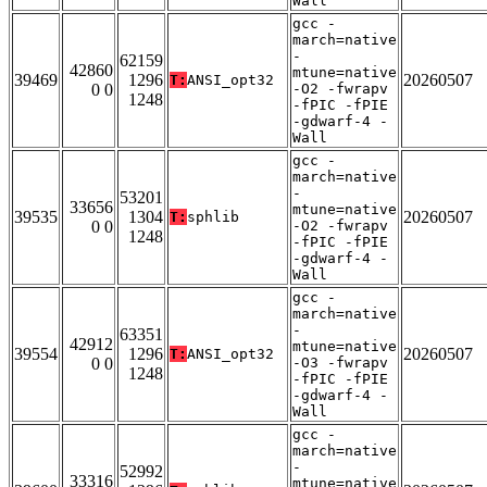
Wall
gcc -
march=native
-
62159
42860
mtune=native
39469
1296
20260507
T:
ANSI_opt32
0 0
-O2 -fwrapv
1248
-fPIC -fPIE
-gdwarf-4 -
Wall
gcc -
march=native
-
53201
33656
mtune=native
39535
1304
20260507
T:
sphlib
0 0
-O2 -fwrapv
1248
-fPIC -fPIE
-gdwarf-4 -
Wall
gcc -
march=native
-
63351
42912
mtune=native
39554
1296
20260507
T:
ANSI_opt32
0 0
-O3 -fwrapv
1248
-fPIC -fPIE
-gdwarf-4 -
Wall
gcc -
march=native
-
52992
33316
mtune=native