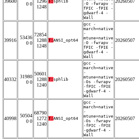
39600
1296
20260507
T:
sphlib
0 0
-O -fwrapv -
1248
fPIC -fPIE -
gdwarf-4 -
Wall
gcc -
march=native
-
72854
53436
mtune=native
39916
1288
20260507
T:
ANSI_opt64
0 0
-O -fwrapv -
1248
fPIC -fPIE -
gdwarf-4 -
Wall
gcc -
march=native
-
50601
31980
mtune=native
40332
1288
20260507
T:
sphlib
0 0
-Os -fwrapv
1240
-fPIC -fPIE
-gdwarf-4 -
Wall
gcc -
march=native
-
68790
50504
mtune=native
40998
1272
20260507
T:
ANSI_opt64
0 0
-Os -fwrapv
1240
-fPIC -fPIE
-gdwarf-4 -
Wall