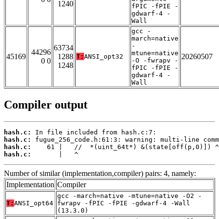
1240
fPIC -fPIE -
gdwarf-4 -
Wall
gcc -
march=native
-
63734
44296
mtune=native
45169
1288
20260507
T:
ANSI_opt32
0 0
-O -fwrapv -
1248
fPIC -fPIE -
gdwarf-4 -
Wall
Compiler output
hash.c:
hash.c:
hash.c:
hash.c:
       |   ^
Number of similar (implementation,compiler) pairs: 4, namely:
Implementation
Compiler
gcc -march=native -mtune=native -O2 -
T:
ANSI_opt64
fwrapv -fPIC -fPIE -gdwarf-4 -Wall
(13.3.0)