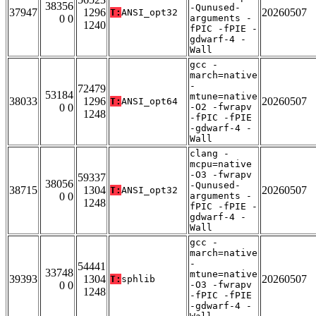
38356
-Qunused-
37947
1296
20260507
T:
ANSI_opt32
0 0
arguments -
1240
fPIC -fPIE -
gdwarf-4 -
Wall
gcc -
march=native
-
72479
53184
mtune=native
38033
1296
20260507
T:
ANSI_opt64
0 0
-O2 -fwrapv
1248
-fPIC -fPIE
-gdwarf-4 -
Wall
clang -
mcpu=native
-O3 -fwrapv
59337
38056
-Qunused-
38715
1304
20260507
T:
ANSI_opt32
0 0
arguments -
1248
fPIC -fPIE -
gdwarf-4 -
Wall
gcc -
march=native
-
54441
33748
mtune=native
39393
1304
20260507
T:
sphlib
0 0
-O3 -fwrapv
1248
-fPIC -fPIE
-gdwarf-4 -