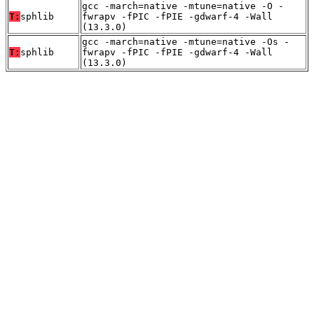
gcc -march=native -mtune=native -O -
T:
sphlib
fwrapv -fPIC -fPIE -gdwarf-4 -Wall
(13.3.0)
gcc -march=native -mtune=native -Os -
T:
sphlib
fwrapv -fPIC -fPIE -gdwarf-4 -Wall
(13.3.0)