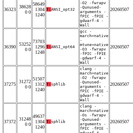
-O2 -fwrapv
58649
38628
-Qunused-
36323
1304
20260507
T:
ANSI_opt32
0 0
arguments -
1240
fPIC -fPIE -
gdwarf-4 -
Wall
gcc -
march=native
-
73703
53252
mtune=native
36390
1296
20260507
T:
ANSI_opt64
0 0
-O3 -fwrapv
1248
-fPIC -fPIE
-gdwarf-4 -
Wall
clang -
march=native
-O2 -fwrapv
51507
31272
-Qunused-
37275
1312
20260507
T:
sphlib
0 0
arguments -
1240
fPIC -fPIE -
gdwarf-4 -
Wall
clang -
march=native
-Os -fwrapv
49637
31248
-Qunused-
37372
1304
20260507
T:
sphlib
0 0
arguments -
1240
fPIC -fPIE -
gdwarf-4 -