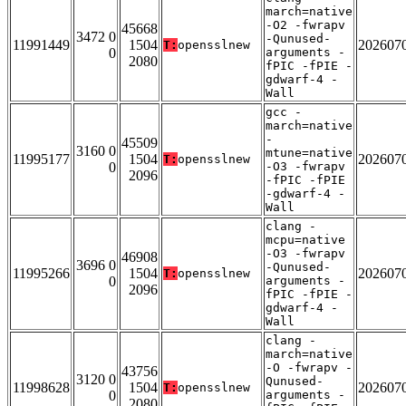
march=native
-O2 -fwrapv
45668
3472 0
-Qunused-
11991449
1504
202607
T:
opensslnew
0
arguments -
2080
fPIC -fPIE -
gdwarf-4 -
Wall
gcc -
march=native
-
45509
3160 0
mtune=native
11995177
1504
202607
T:
opensslnew
0
-O3 -fwrapv
2096
-fPIC -fPIE
-gdwarf-4 -
Wall
clang -
mcpu=native
-O3 -fwrapv
46908
3696 0
-Qunused-
11995266
1504
202607
T:
opensslnew
0
arguments -
2096
fPIC -fPIE -
gdwarf-4 -
Wall
clang -
march=native
-O -fwrapv -
43756
3120 0
Qunused-
11998628
1504
202607
T:
opensslnew
0
arguments -
2080