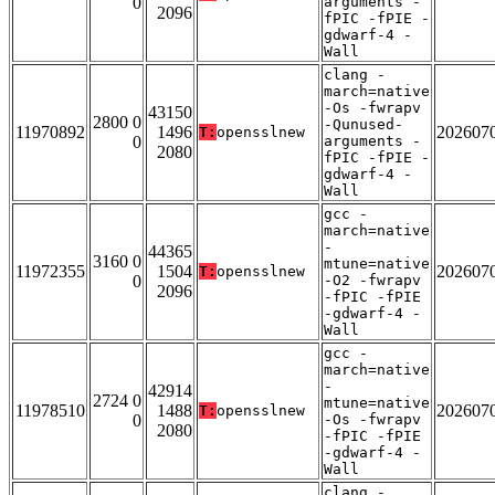
0
arguments -
2096
fPIC -fPIE -
gdwarf-4 -
Wall
clang -
march=native
-Os -fwrapv
43150
2800 0
-Qunused-
11970892
1496
202607
T:
opensslnew
0
arguments -
2080
fPIC -fPIE -
gdwarf-4 -
Wall
gcc -
march=native
-
44365
3160 0
mtune=native
11972355
1504
202607
T:
opensslnew
0
-O2 -fwrapv
2096
-fPIC -fPIE
-gdwarf-4 -
Wall
gcc -
march=native
-
42914
2724 0
mtune=native
11978510
1488
202607
T:
opensslnew
0
-Os -fwrapv
2080
-fPIC -fPIE
-gdwarf-4 -
Wall
clang -