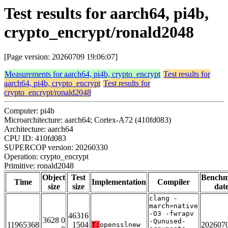
Test results for aarch64, pi4b,
crypto_encrypt/ronald2048
[Page version: 20260709 19:06:07]
Measurements for aarch64, pi4b, crypto_encrypt
Test results for
aarch64, pi4b, crypto_encrypt
Test results for
crypto_encrypt/ronald2048
Computer: pi4b
Microarchitecture: aarch64; Cortex-A72 (410fd083)
Architecture: aarch64
CPU ID: 410fd083
SUPERCOP version: 20260330
Operation: crypto_encrypt
Primitive: ronald2048
Object
Test
Bench
Time
Implementation
Compiler
size
size
dat
clang -
march=native
-O3 -fwrapv
46316
3628 0
-Qunused-
11965368
1504
202607
T:
opensslnew