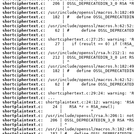
shortciphertext.c:
shortciphertext.c:
shortciphertext.c:
shortciphertext.c:
shortciphertext.c:
shortciphertext.c:
shortciphertext.c:
shortciphertext.c:
shortciphertext.c:
shortciphertext.c:
shortciphertext.c:
shortciphertext.c:
shortciphertext.c:
shortciphertext.c:
shortciphertext.c:
shortciphertext.c:
shortciphertext.c:
shortciphertext.c:
shortciphertext.c:
shortciphertext.c:
shortciphertext.c:
shortciphertext.c:
shortplaintext.c:
shortplaintext.c:
shortplaintext.c:
shortplaintext.c:
shortplaintext.c:
shortplaintext.c:
shortplaintext.c:
shortplaintext.c: