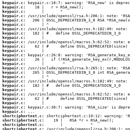
keypair.c:
keypair.c:
keypair.c:
keypair.c:
keypair.c:
keypair.c:
keypair.c:
keypair.c:
keypair.c:
keypair.c:
keypair.c:
keypair.c:
keypair.c:
keypair.c:
keypair.c:
keypair.c:
keypair.c:
keypair.c:
keypair.c:
keypair.c:
keypair.c:
keypair.c:
keypair.c:
keypair.c:
keypair.c:
keypair.c:
shortciphertext.c:
shortciphertext.c:
shortciphertext.c:
shortciphertext.c: