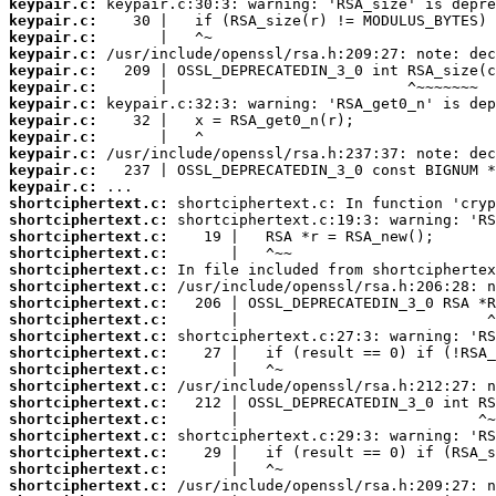
keypair.c:
keypair.c:
keypair.c:
keypair.c:
keypair.c:
keypair.c:
keypair.c:
keypair.c:
keypair.c:
keypair.c:
keypair.c:
keypair.c:
shortciphertext.c:
shortciphertext.c:
shortciphertext.c:
shortciphertext.c:
shortciphertext.c:
shortciphertext.c:
shortciphertext.c:
shortciphertext.c:
shortciphertext.c:
shortciphertext.c:
shortciphertext.c:
shortciphertext.c:
shortciphertext.c:
shortciphertext.c:
shortciphertext.c:
shortciphertext.c:
shortciphertext.c:
shortciphertext.c: