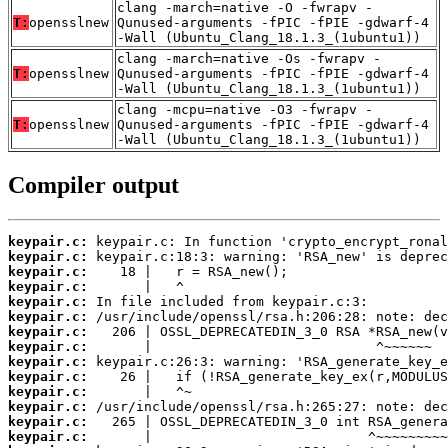
clang -march=native -O -fwrapv -
T:
opensslnew
Qunused-arguments -fPIC -fPIE -gdwarf-4
-Wall (Ubuntu_Clang_18.1.3_(1ubuntu1))
clang -march=native -Os -fwrapv -
T:
opensslnew
Qunused-arguments -fPIC -fPIE -gdwarf-4
-Wall (Ubuntu_Clang_18.1.3_(1ubuntu1))
clang -mcpu=native -O3 -fwrapv -
T:
opensslnew
Qunused-arguments -fPIC -fPIE -gdwarf-4
-Wall (Ubuntu_Clang_18.1.3_(1ubuntu1))
Compiler output
keypair.c:
keypair.c:
keypair.c:
keypair.c:
keypair.c:
keypair.c:
keypair.c:
keypair.c:
keypair.c:
keypair.c:
keypair.c:
keypair.c:
keypair.c:
keypair.c: