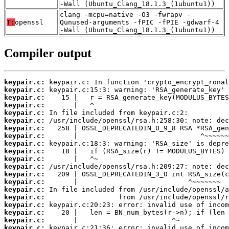
-Wall (Ubuntu_Clang_18.1.3_(1ubuntu1))
clang -mcpu=native -O3 -fwrapv -
T:
openssl
Qunused-arguments -fPIC -fPIE -gdwarf-4
-Wall (Ubuntu_Clang_18.1.3_(1ubuntu1))
Compiler output
keypair.c:
keypair.c:
keypair.c:
keypair.c:
keypair.c:
keypair.c:
keypair.c:
keypair.c:
keypair.c:
keypair.c:
keypair.c:
keypair.c:
keypair.c:
keypair.c:
keypair.c:
keypair.c:
keypair.c:
keypair.c:
keypair.c:
keypair.c: