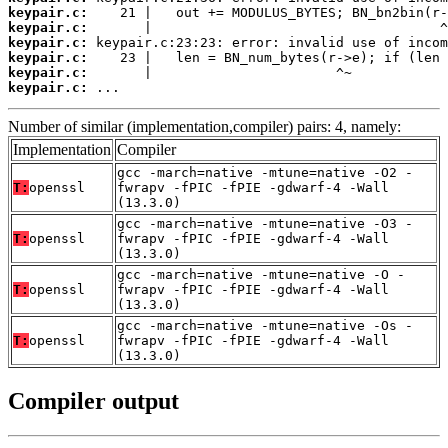
keypair.c:
keypair.c:
keypair.c:
keypair.c:
keypair.c:
keypair.c:
 ...
Number of similar (implementation,compiler) pairs: 4, namely:
Implementation
Compiler
gcc -march=native -mtune=native -O2 -
T:
openssl
fwrapv -fPIC -fPIE -gdwarf-4 -Wall
(13.3.0)
gcc -march=native -mtune=native -O3 -
T:
openssl
fwrapv -fPIC -fPIE -gdwarf-4 -Wall
(13.3.0)
gcc -march=native -mtune=native -O -
T:
openssl
fwrapv -fPIC -fPIE -gdwarf-4 -Wall
(13.3.0)
gcc -march=native -mtune=native -Os -
T:
openssl
fwrapv -fPIC -fPIE -gdwarf-4 -Wall
(13.3.0)
Compiler output