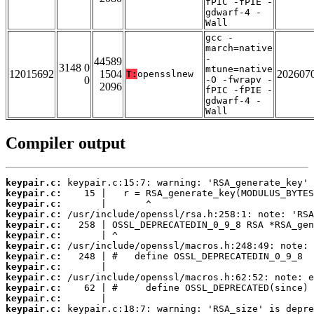
fPIC -fPIE -
gdwarf-4 -
Wall
gcc -
march=native
-
44589
3148 0
mtune=native
12015692
1504
202607
T:
opensslnew
0
-O -fwrapv -
2096
fPIC -fPIE -
gdwarf-4 -
Wall
Compiler output
keypair.c:
keypair.c:
keypair.c:
keypair.c:
keypair.c:
keypair.c:
keypair.c:
keypair.c:
keypair.c:
keypair.c:
keypair.c:
keypair.c:
keypair.c: