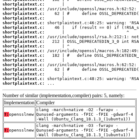
shortplaintext.c:
shortplaintext.c:
shortplaintext.c:
shortplaintext.c:
shortplaintext.c:
shortplaintext.c:
shortplaintext.c:
shortplaintext.c:
shortplaintext.c:
shortplaintext.c:
shortplaintext.c:
shortplaintext.c:
shortplaintext.c:
shortplaintext.c:
shortplaintext.c:
shortplaintext.c:
shortplaintext.c:
shortplaintext.c:
 ...
Number of similar (implementation,compiler) pairs: 5, namely:
Implementation
Compiler
clang -march=native -O2 -fwrapv -
T:
opensslnew
Qunused-arguments -fPIC -fPIE -gdwarf-4
-Wall (Ubuntu_Clang_18.1.3_(1ubuntu1))
clang -march=native -O3 -fwrapv -
T:
opensslnew
Qunused-arguments -fPIC -fPIE -gdwarf-4
-Wall (Ubuntu_Clang_18.1.3_(1ubuntu1))