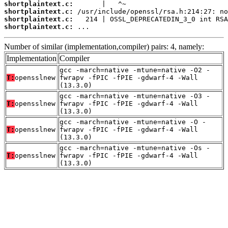
shortplaintext.c:
shortplaintext.c:
shortplaintext.c:
shortplaintext.c:
 ...
Number of similar (implementation,compiler) pairs: 4, namely:
Implementation
Compiler
gcc -march=native -mtune=native -O2 -
T:
opensslnew
fwrapv -fPIC -fPIE -gdwarf-4 -Wall
(13.3.0)
gcc -march=native -mtune=native -O3 -
T:
opensslnew
fwrapv -fPIC -fPIE -gdwarf-4 -Wall
(13.3.0)
gcc -march=native -mtune=native -O -
T:
opensslnew
fwrapv -fPIC -fPIE -gdwarf-4 -Wall
(13.3.0)
gcc -march=native -mtune=native -Os -
T:
opensslnew
fwrapv -fPIC -fPIE -gdwarf-4 -Wall
(13.3.0)