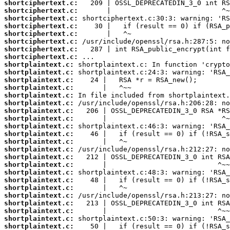
shortciphertext.c:
shortciphertext.c:
shortciphertext.c:
shortciphertext.c:
shortciphertext.c:
shortciphertext.c:
shortciphertext.c:
shortciphertext.c:
shortplaintext.c:
shortplaintext.c:
shortplaintext.c:
shortplaintext.c:
shortplaintext.c:
shortplaintext.c:
shortplaintext.c:
shortplaintext.c:
shortplaintext.c:
shortplaintext.c:
shortplaintext.c:
shortplaintext.c:
shortplaintext.c:
shortplaintext.c:
shortplaintext.c:
shortplaintext.c:
shortplaintext.c:
shortplaintext.c:
shortplaintext.c:
shortplaintext.c:
shortplaintext.c:
shortplaintext.c: