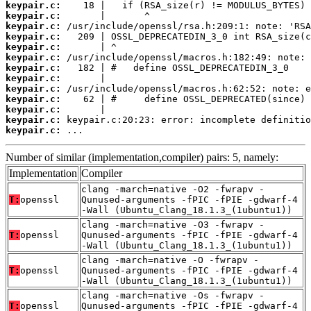
keypair.c:
keypair.c:
keypair.c:
keypair.c:
keypair.c:
keypair.c:
keypair.c:
keypair.c:
keypair.c:
keypair.c:
keypair.c:
keypair.c:
keypair.c:
 ...
Number of similar (implementation,compiler) pairs: 5, namely:
Implementation
Compiler
clang -march=native -O2 -fwrapv -
T:
openssl
Qunused-arguments -fPIC -fPIE -gdwarf-4
-Wall (Ubuntu_Clang_18.1.3_(1ubuntu1))
clang -march=native -O3 -fwrapv -
T:
openssl
Qunused-arguments -fPIC -fPIE -gdwarf-4
-Wall (Ubuntu_Clang_18.1.3_(1ubuntu1))
clang -march=native -O -fwrapv -
T:
openssl
Qunused-arguments -fPIC -fPIE -gdwarf-4
-Wall (Ubuntu_Clang_18.1.3_(1ubuntu1))
clang -march=native -Os -fwrapv -
T:
openssl
Qunused-arguments -fPIC -fPIE -gdwarf-4