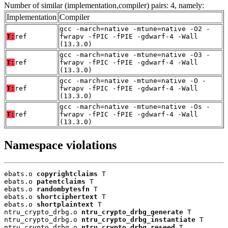
Number of similar (implementation,compiler) pairs: 4, namely:
Implementation
Compiler
gcc -march=native -mtune=native -O2 -
T:
ref
fwrapv -fPIC -fPIE -gdwarf-4 -Wall
(13.3.0)
gcc -march=native -mtune=native -O3 -
T:
ref
fwrapv -fPIC -fPIE -gdwarf-4 -Wall
(13.3.0)
gcc -march=native -mtune=native -O -
T:
ref
fwrapv -fPIC -fPIE -gdwarf-4 -Wall
(13.3.0)
gcc -march=native -mtune=native -Os -
T:
ref
fwrapv -fPIC -fPIE -gdwarf-4 -Wall
(13.3.0)
Namespace violations
ebats.o 
copyrightclaims
 T

ebats.o 
patentclaims
 T

ebats.o 
randombytesfn
 T

ebats.o 
shortciphertext
 T

ebats.o 
shortplaintext
 T

ntru_crypto_drbg.o 
ntru_crypto_drbg_generate
 T

ntru_crypto_drbg.o 
ntru_crypto_drbg_instantiate
 T

ntru_crypto_drbg.o 
ntru_crypto_drbg_reseed
 T
