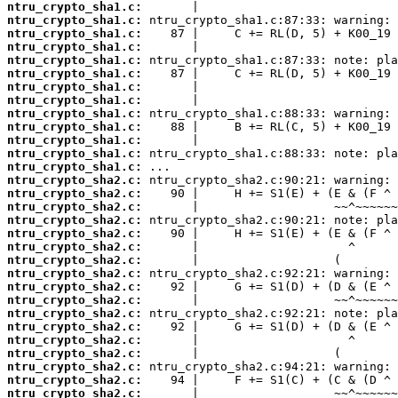
ntru_crypto_sha1.c:
ntru_crypto_sha1.c:
ntru_crypto_sha1.c:
ntru_crypto_sha1.c:
ntru_crypto_sha1.c:
ntru_crypto_sha1.c:
ntru_crypto_sha1.c:
ntru_crypto_sha1.c:
ntru_crypto_sha1.c:
ntru_crypto_sha1.c:
ntru_crypto_sha1.c:
ntru_crypto_sha1.c:
ntru_crypto_sha1.c:
ntru_crypto_sha2.c:
ntru_crypto_sha2.c:
ntru_crypto_sha2.c:
ntru_crypto_sha2.c:
ntru_crypto_sha2.c:
ntru_crypto_sha2.c:
ntru_crypto_sha2.c:
ntru_crypto_sha2.c:
ntru_crypto_sha2.c:
ntru_crypto_sha2.c:
ntru_crypto_sha2.c:
ntru_crypto_sha2.c:
ntru_crypto_sha2.c:
ntru_crypto_sha2.c:
ntru_crypto_sha2.c:
ntru_crypto_sha2.c:
ntru_crypto_sha2.c: