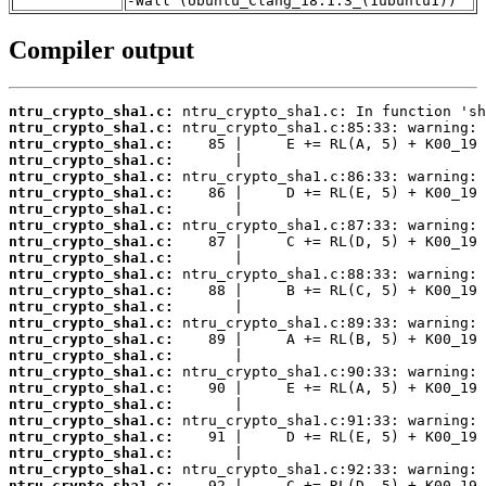
-Wall (Ubuntu_Clang_18.1.3_(1ubuntu1))
Compiler output
ntru_crypto_sha1.c:
ntru_crypto_sha1.c:
ntru_crypto_sha1.c:
ntru_crypto_sha1.c:
ntru_crypto_sha1.c:
ntru_crypto_sha1.c:
ntru_crypto_sha1.c:
ntru_crypto_sha1.c:
ntru_crypto_sha1.c:
ntru_crypto_sha1.c:
ntru_crypto_sha1.c:
ntru_crypto_sha1.c:
ntru_crypto_sha1.c:
ntru_crypto_sha1.c:
ntru_crypto_sha1.c:
ntru_crypto_sha1.c:
ntru_crypto_sha1.c:
ntru_crypto_sha1.c:
ntru_crypto_sha1.c:
ntru_crypto_sha1.c:
ntru_crypto_sha1.c:
ntru_crypto_sha1.c:
ntru_crypto_sha1.c:
ntru_crypto_sha1.c: