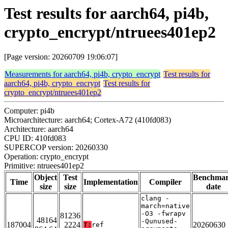
Test results for aarch64, pi4b,
crypto_encrypt/ntruees401ep2
[Page version: 20260709 19:06:07]
Measurements for aarch64, pi4b, crypto_encrypt
Test results for
aarch64, pi4b, crypto_encrypt
Test results for
crypto_encrypt/ntruees401ep2
Computer: pi4b
Microarchitecture: aarch64; Cortex-A72 (410fd083)
Architecture: aarch64
CPU ID: 410fd083
SUPERCOP version: 20260330
Operation: crypto_encrypt
Primitive: ntruees401ep2
Object
Test
Benchma
Time
Implementation
Compiler
size
size
date
clang -
march=native
-O3 -fwrapv
81236
48164
-Qunused-
187004
2224
20260630
T:
ref