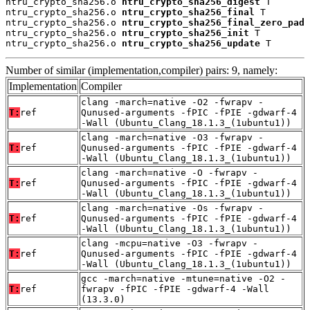
ntru_crypto_sha256.o 
ntru_crypto_sha256_digest
 T

ntru_crypto_sha256.o 
ntru_crypto_sha256_final
 T

ntru_crypto_sha256.o 
ntru_crypto_sha256_final_zero_pad
 
ntru_crypto_sha256.o 
ntru_crypto_sha256_init
 T

ntru_crypto_sha256.o 
ntru_crypto_sha256_update
 T
Number of similar (implementation,compiler) pairs: 9, namely:
Implementation
Compiler
clang -march=native -O2 -fwrapv -
T:
ref
Qunused-arguments -fPIC -fPIE -gdwarf-4
-Wall (Ubuntu_Clang_18.1.3_(1ubuntu1))
clang -march=native -O3 -fwrapv -
T:
ref
Qunused-arguments -fPIC -fPIE -gdwarf-4
-Wall (Ubuntu_Clang_18.1.3_(1ubuntu1))
clang -march=native -O -fwrapv -
T:
ref
Qunused-arguments -fPIC -fPIE -gdwarf-4
-Wall (Ubuntu_Clang_18.1.3_(1ubuntu1))
clang -march=native -Os -fwrapv -
T:
ref
Qunused-arguments -fPIC -fPIE -gdwarf-4
-Wall (Ubuntu_Clang_18.1.3_(1ubuntu1))
clang -mcpu=native -O3 -fwrapv -
T:
ref
Qunused-arguments -fPIC -fPIE -gdwarf-4
-Wall (Ubuntu_Clang_18.1.3_(1ubuntu1))
gcc -march=native -mtune=native -O2 -
T:
ref
fwrapv -fPIC -fPIE -gdwarf-4 -Wall
(13.3.0)