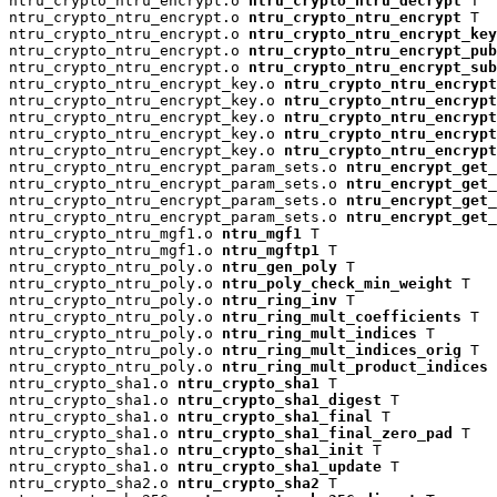
ntru_crypto_ntru_encrypt.o 
ntru_crypto_ntru_decrypt
 T

ntru_crypto_ntru_encrypt.o 
ntru_crypto_ntru_encrypt
 T

ntru_crypto_ntru_encrypt.o 
ntru_crypto_ntru_encrypt_key
ntru_crypto_ntru_encrypt.o 
ntru_crypto_ntru_encrypt_pu
ntru_crypto_ntru_encrypt.o 
ntru_crypto_ntru_encrypt_su
ntru_crypto_ntru_encrypt_key.o 
ntru_crypto_ntru_encrypt
ntru_crypto_ntru_encrypt_key.o 
ntru_crypto_ntru_encryp
ntru_crypto_ntru_encrypt_key.o 
ntru_crypto_ntru_encrypt
ntru_crypto_ntru_encrypt_key.o 
ntru_crypto_ntru_encrypt
ntru_crypto_ntru_encrypt_key.o 
ntru_crypto_ntru_encrypt
ntru_crypto_ntru_encrypt_param_sets.o 
ntru_encrypt_get_
ntru_crypto_ntru_encrypt_param_sets.o 
ntru_encrypt_get_
ntru_crypto_ntru_encrypt_param_sets.o 
ntru_encrypt_get_
ntru_crypto_ntru_encrypt_param_sets.o 
ntru_encrypt_get_
ntru_crypto_ntru_mgf1.o 
ntru_mgf1
 T

ntru_crypto_ntru_mgf1.o 
ntru_mgftp1
 T

ntru_crypto_ntru_poly.o 
ntru_gen_poly
 T

ntru_crypto_ntru_poly.o 
ntru_poly_check_min_weight
 T

ntru_crypto_ntru_poly.o 
ntru_ring_inv
 T

ntru_crypto_ntru_poly.o 
ntru_ring_mult_coefficients
 T

ntru_crypto_ntru_poly.o 
ntru_ring_mult_indices
 T

ntru_crypto_ntru_poly.o 
ntru_ring_mult_indices_orig
 T

ntru_crypto_ntru_poly.o 
ntru_ring_mult_product_indices
 
ntru_crypto_sha1.o 
ntru_crypto_sha1
 T

ntru_crypto_sha1.o 
ntru_crypto_sha1_digest
 T

ntru_crypto_sha1.o 
ntru_crypto_sha1_final
 T

ntru_crypto_sha1.o 
ntru_crypto_sha1_final_zero_pad
 T

ntru_crypto_sha1.o 
ntru_crypto_sha1_init
 T

ntru_crypto_sha1.o 
ntru_crypto_sha1_update
 T

ntru_crypto_sha2.o 
ntru_crypto_sha2
 T
