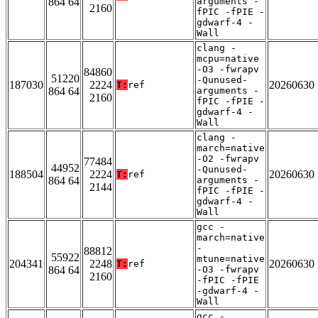
864 64
arguments -
2160
fPIC -fPIE -
gdwarf-4 -
Wall
clang -
mcpu=native
-O3 -fwrapv
84860
51220
-Qunused-
187030
2224
20260630
T:
ref
864 64
arguments -
2160
fPIC -fPIE -
gdwarf-4 -
Wall
clang -
march=native
-O2 -fwrapv
77484
44952
-Qunused-
188504
2224
20260630
T:
ref
864 64
arguments -
2144
fPIC -fPIE -
gdwarf-4 -
Wall
gcc -
march=native
-
88812
55922
mtune=native
204341
2248
20260630
T:
ref
864 64
-O3 -fwrapv
2160
-fPIC -fPIE
-gdwarf-4 -
Wall
gcc -