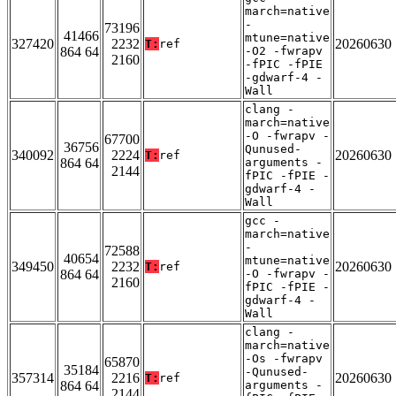
march=native
-
73196
41466
mtune=native
327420
2232
20260630
T:
ref
864 64
-O2 -fwrapv
2160
-fPIC -fPIE
-gdwarf-4 -
Wall
clang -
march=native
-O -fwrapv -
67700
36756
Qunused-
340092
2224
20260630
T:
ref
864 64
arguments -
2144
fPIC -fPIE -
gdwarf-4 -
Wall
gcc -
march=native
-
72588
40654
mtune=native
349450
2232
20260630
T:
ref
864 64
-O -fwrapv -
2160
fPIC -fPIE -
gdwarf-4 -
Wall
clang -
march=native
-Os -fwrapv
65870
35184
-Qunused-
357314
2216
20260630
T:
ref
864 64
arguments -
2144