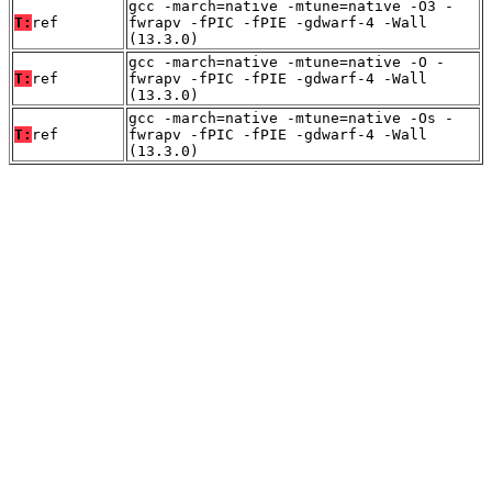
gcc -march=native -mtune=native -O3 -
T:
ref
fwrapv -fPIC -fPIE -gdwarf-4 -Wall
(13.3.0)
gcc -march=native -mtune=native -O -
T:
ref
fwrapv -fPIC -fPIE -gdwarf-4 -Wall
(13.3.0)
gcc -march=native -mtune=native -Os -
T:
ref
fwrapv -fPIC -fPIE -gdwarf-4 -Wall
(13.3.0)