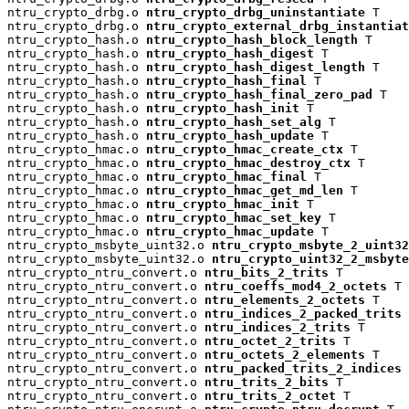
ntru_crypto_drbg.o 
ntru_crypto_drbg_uninstantiate
 T

ntru_crypto_drbg.o 
ntru_crypto_external_drbg_instantiat
ntru_crypto_hash.o 
ntru_crypto_hash_block_length
 T

ntru_crypto_hash.o 
ntru_crypto_hash_digest
 T

ntru_crypto_hash.o 
ntru_crypto_hash_digest_length
 T

ntru_crypto_hash.o 
ntru_crypto_hash_final
 T

ntru_crypto_hash.o 
ntru_crypto_hash_final_zero_pad
 T

ntru_crypto_hash.o 
ntru_crypto_hash_init
 T

ntru_crypto_hash.o 
ntru_crypto_hash_set_alg
 T

ntru_crypto_hash.o 
ntru_crypto_hash_update
 T

ntru_crypto_hmac.o 
ntru_crypto_hmac_create_ctx
 T

ntru_crypto_hmac.o 
ntru_crypto_hmac_destroy_ctx
 T

ntru_crypto_hmac.o 
ntru_crypto_hmac_final
 T

ntru_crypto_hmac.o 
ntru_crypto_hmac_get_md_len
 T

ntru_crypto_hmac.o 
ntru_crypto_hmac_init
 T

ntru_crypto_hmac.o 
ntru_crypto_hmac_set_key
 T

ntru_crypto_hmac.o 
ntru_crypto_hmac_update
 T

ntru_crypto_msbyte_uint32.o 
ntru_crypto_msbyte_2_uint32
ntru_crypto_msbyte_uint32.o 
ntru_crypto_uint32_2_msbyte
ntru_crypto_ntru_convert.o 
ntru_bits_2_trits
 T

ntru_crypto_ntru_convert.o 
ntru_coeffs_mod4_2_octets
 T

ntru_crypto_ntru_convert.o 
ntru_elements_2_octets
 T

ntru_crypto_ntru_convert.o 
ntru_indices_2_packed_trits
 
ntru_crypto_ntru_convert.o 
ntru_indices_2_trits
 T

ntru_crypto_ntru_convert.o 
ntru_octet_2_trits
 T

ntru_crypto_ntru_convert.o 
ntru_octets_2_elements
 T

ntru_crypto_ntru_convert.o 
ntru_packed_trits_2_indices
 
ntru_crypto_ntru_convert.o 
ntru_trits_2_bits
 T

ntru_crypto_ntru_convert.o 
ntru_trits_2_octet
 T
