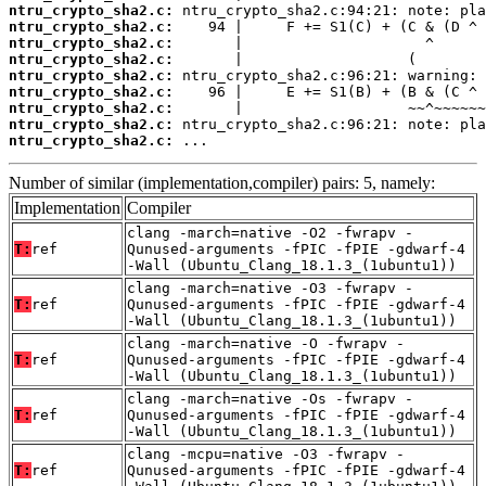
ntru_crypto_sha2.c:
ntru_crypto_sha2.c:
ntru_crypto_sha2.c:
ntru_crypto_sha2.c:
ntru_crypto_sha2.c:
ntru_crypto_sha2.c:
ntru_crypto_sha2.c:
ntru_crypto_sha2.c:
ntru_crypto_sha2.c:
 ...
Number of similar (implementation,compiler) pairs: 5, namely:
Implementation
Compiler
clang -march=native -O2 -fwrapv -
T:
ref
Qunused-arguments -fPIC -fPIE -gdwarf-4
-Wall (Ubuntu_Clang_18.1.3_(1ubuntu1))
clang -march=native -O3 -fwrapv -
T:
ref
Qunused-arguments -fPIC -fPIE -gdwarf-4
-Wall (Ubuntu_Clang_18.1.3_(1ubuntu1))
clang -march=native -O -fwrapv -
T:
ref
Qunused-arguments -fPIC -fPIE -gdwarf-4
-Wall (Ubuntu_Clang_18.1.3_(1ubuntu1))
clang -march=native -Os -fwrapv -
T:
ref
Qunused-arguments -fPIC -fPIE -gdwarf-4
-Wall (Ubuntu_Clang_18.1.3_(1ubuntu1))
clang -mcpu=native -O3 -fwrapv -
T:
ref
Qunused-arguments -fPIC -fPIE -gdwarf-4