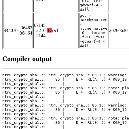
fPIC -fPIE -
gdwarf-4 -
Wall
gcc -
march=native
-
67145
36462
mtune=native
444070
2216
20260630
T:
ref
864 64
-Os -fwrapv
2144
-fPIC -fPIE
-gdwarf-4 -
Wall
Compiler output
ntru_crypto_sha1.c:
ntru_crypto_sha1.c:
ntru_crypto_sha1.c:
ntru_crypto_sha1.c:
ntru_crypto_sha1.c:
ntru_crypto_sha1.c:
ntru_crypto_sha1.c:
ntru_crypto_sha1.c:
ntru_crypto_sha1.c:
ntru_crypto_sha1.c:
ntru_crypto_sha1.c:
ntru_crypto_sha1.c:
ntru_crypto_sha1.c: