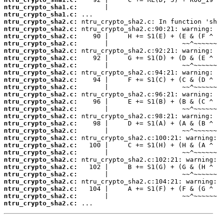
ntru_crypto_sha1.c:
ntru_crypto_sha1.c:
ntru_crypto_sha2.c:
ntru_crypto_sha2.c:
ntru_crypto_sha2.c:
ntru_crypto_sha2.c:
ntru_crypto_sha2.c:
ntru_crypto_sha2.c:
ntru_crypto_sha2.c:
ntru_crypto_sha2.c:
ntru_crypto_sha2.c:
ntru_crypto_sha2.c:
ntru_crypto_sha2.c:
ntru_crypto_sha2.c:
ntru_crypto_sha2.c:
ntru_crypto_sha2.c:
ntru_crypto_sha2.c:
ntru_crypto_sha2.c:
ntru_crypto_sha2.c:
ntru_crypto_sha2.c:
ntru_crypto_sha2.c:
ntru_crypto_sha2.c:
ntru_crypto_sha2.c:
ntru_crypto_sha2.c:
ntru_crypto_sha2.c:
ntru_crypto_sha2.c:
ntru_crypto_sha2.c:
ntru_crypto_sha2.c:
 ...