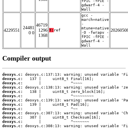
fPIC -fPIE -
gdwarf-4 -
Wall
gcc -
march=native
-
46719
24481
mtune=native
4229551
1296
2026050
T:
ref
0 0
-O -fwrapv -
1368
fPIC -fPIE -
gdwarf-4 -
Wall
Compiler output
deoxys.c:
deoxys.c:
deoxys.c:
deoxys.c:
deoxys.c:
deoxys.c:
deoxys.c:
deoxys.c:
deoxys.c:
deoxys.c:
deoxys.c:
deoxys.c:
deoxys.c: