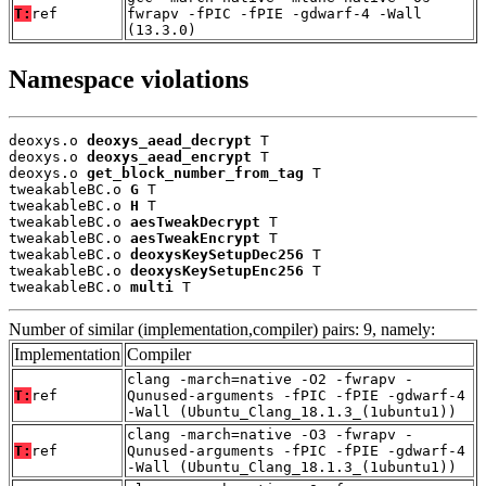
T:
ref
fwrapv -fPIC -fPIE -gdwarf-4 -Wall
(13.3.0)
Namespace violations
deoxys.o 
deoxys_aead_decrypt
 T

deoxys.o 
deoxys_aead_encrypt
 T

deoxys.o 
get_block_number_from_tag
 T

tweakableBC.o 
G
 T

tweakableBC.o 
H
 T

tweakableBC.o 
aesTweakDecrypt
 T

tweakableBC.o 
aesTweakEncrypt
 T

tweakableBC.o 
deoxysKeySetupDec256
 T

tweakableBC.o 
deoxysKeySetupEnc256
 T

tweakableBC.o 
multi
 T
Number of similar (implementation,compiler) pairs: 9, namely:
Implementation
Compiler
clang -march=native -O2 -fwrapv -
T:
ref
Qunused-arguments -fPIC -fPIE -gdwarf-4
-Wall (Ubuntu_Clang_18.1.3_(1ubuntu1))
clang -march=native -O3 -fwrapv -
T:
ref
Qunused-arguments -fPIC -fPIE -gdwarf-4
-Wall (Ubuntu_Clang_18.1.3_(1ubuntu1))