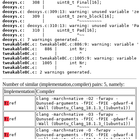
deoxys.c:
deoxys.c:
deoxys.c:
deoxys.c:
deoxys.c:
deoxys.c:
deoxys.c:
deoxys.c:
deoxys.c:
tweakableBC.c:
tweakableBC.c:
tweakableBC.c:
tweakableBC.c:
tweakableBC.c:
tweakableBC.c:
tweakableBC.c:
 2 warnings generated.
Number of similar (implementation,compiler) pairs: 5, namely:
Implementation
Compiler
clang -march=native -O2 -fwrapv -
T:
ref
Qunused-arguments -fPIC -fPIE -gdwarf-4
-Wall (Ubuntu_Clang_18.1.3_(1ubuntu1))
clang -march=native -O3 -fwrapv -
T:
ref
Qunused-arguments -fPIC -fPIE -gdwarf-4
-Wall (Ubuntu_Clang_18.1.3_(1ubuntu1))
clang -march=native -O -fwrapv -
T:
ref
Qunused-arguments -fPIC -fPIE -gdwarf-4