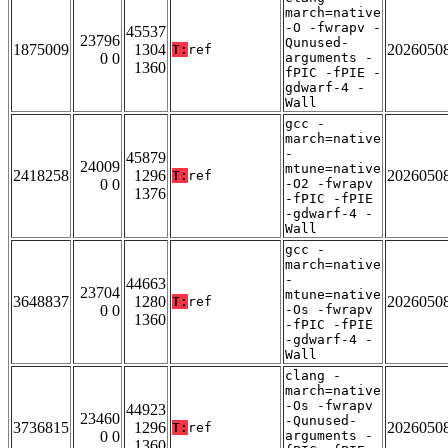
march=native
-O -fwrapv -
45537
23796
Qunused-
1875009
1304
2026050
T:
ref
0 0
arguments -
1360
fPIC -fPIE -
gdwarf-4 -
Wall
gcc -
march=native
-
45879
24009
mtune=native
2418258
1296
2026050
T:
ref
0 0
-O2 -fwrapv
1376
-fPIC -fPIE
-gdwarf-4 -
Wall
gcc -
march=native
-
44663
23704
mtune=native
3648837
1280
2026050
T:
ref
0 0
-Os -fwrapv
1360
-fPIC -fPIE
-gdwarf-4 -
Wall
clang -
march=native
-Os -fwrapv
44923
23460
-Qunused-
3736815
1296
2026050
T:
ref
0 0
arguments -
1360