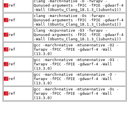
clang -march=native -O -fwrapv -
T:
ref
Qunused-arguments -fPIC -fPIE -gdwarf-4
-Wall (Ubuntu_Clang_18.1.3_(1ubuntu1))
clang -march=native -Os -fwrapv -
T:
ref
Qunused-arguments -fPIC -fPIE -gdwarf-4
-Wall (Ubuntu_Clang_18.1.3_(1ubuntu1))
clang -mcpu=native -O3 -fwrapv -
T:
ref
Qunused-arguments -fPIC -fPIE -gdwarf-4
-Wall (Ubuntu_Clang_18.1.3_(1ubuntu1))
gcc -march=native -mtune=native -O2 -
T:
ref
fwrapv -fPIC -fPIE -gdwarf-4 -Wall
(13.3.0)
gcc -march=native -mtune=native -O3 -
T:
ref
fwrapv -fPIC -fPIE -gdwarf-4 -Wall
(13.3.0)
gcc -march=native -mtune=native -O -
T:
ref
fwrapv -fPIC -fPIE -gdwarf-4 -Wall
(13.3.0)
gcc -march=native -mtune=native -Os -
T:
ref
fwrapv -fPIC -fPIE -gdwarf-4 -Wall
(13.3.0)