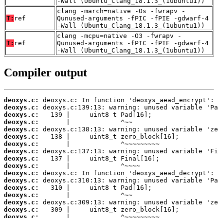
-Wall (Ubuntu_Clang_18.1.3_(1ubuntu1))
clang -march=native -Os -fwrapv -
T:
ref
Qunused-arguments -fPIC -fPIE -gdwarf-4
-Wall (Ubuntu_Clang_18.1.3_(1ubuntu1))
clang -mcpu=native -O3 -fwrapv -
T:
ref
Qunused-arguments -fPIC -fPIE -gdwarf-4
-Wall (Ubuntu_Clang_18.1.3_(1ubuntu1))
Compiler output
deoxys.c:
deoxys.c:
deoxys.c:
deoxys.c:
deoxys.c:
deoxys.c:
deoxys.c:
deoxys.c:
deoxys.c:
deoxys.c:
deoxys.c:
deoxys.c:
deoxys.c:
deoxys.c:
deoxys.c:
deoxys.c:
deoxys.c: