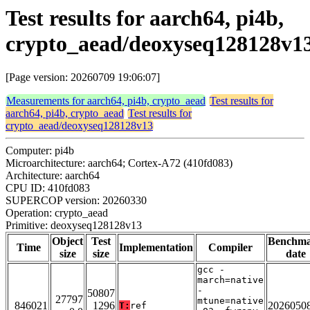
Test results for aarch64, pi4b,
crypto_aead/deoxyseq128128v1
[Page version: 20260709 19:06:07]
Measurements for aarch64, pi4b, crypto_aead
Test results for
aarch64, pi4b, crypto_aead
Test results for
crypto_aead/deoxyseq128128v13
Computer: pi4b
Microarchitecture: aarch64; Cortex-A72 (410fd083)
Architecture: aarch64
CPU ID: 410fd083
SUPERCOP version: 20260330
Operation: crypto_aead
Primitive: deoxyseq128128v13
Object
Test
Benchm
Time
Implementation
Compiler
size
size
date
gcc -
march=native
-
50807
27797
mtune=native
846021
1296
2026050
T:
ref