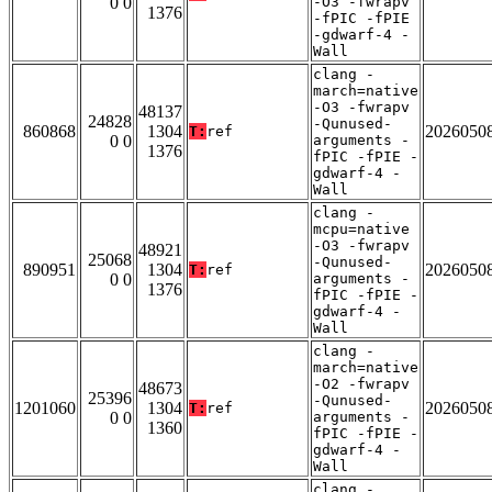
0 0
-O3 -fwrapv
1376
-fPIC -fPIE
-gdwarf-4 -
Wall
clang -
march=native
-O3 -fwrapv
48137
24828
-Qunused-
860868
1304
2026050
T:
ref
0 0
arguments -
1376
fPIC -fPIE -
gdwarf-4 -
Wall
clang -
mcpu=native
-O3 -fwrapv
48921
25068
-Qunused-
890951
1304
2026050
T:
ref
0 0
arguments -
1376
fPIC -fPIE -
gdwarf-4 -
Wall
clang -
march=native
-O2 -fwrapv
48673
25396
-Qunused-
1201060
1304
2026050
T:
ref
0 0
arguments -
1360
fPIC -fPIE -
gdwarf-4 -
Wall
clang -