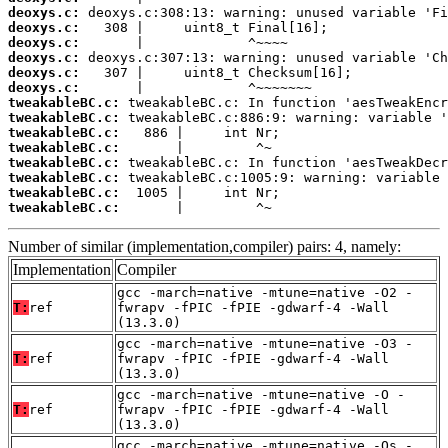
deoxys.c:
deoxys.c:
deoxys.c:
deoxys.c:
deoxys.c:
deoxys.c:
tweakableBC.c:
tweakableBC.c:
tweakableBC.c:
tweakableBC.c:
tweakableBC.c:
tweakableBC.c:
tweakableBC.c:
tweakableBC.c:
       |         ^~
Number of similar (implementation,compiler) pairs: 4, namely:
Implementation
Compiler
gcc -march=native -mtune=native -O2 -
T:
ref
fwrapv -fPIC -fPIE -gdwarf-4 -Wall
(13.3.0)
gcc -march=native -mtune=native -O3 -
T:
ref
fwrapv -fPIC -fPIE -gdwarf-4 -Wall
(13.3.0)
gcc -march=native -mtune=native -O -
T:
ref
fwrapv -fPIC -fPIE -gdwarf-4 -Wall
(13.3.0)
gcc -march=native -mtune=native -Os -