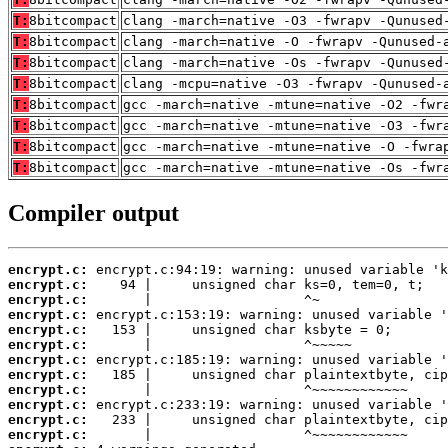
T:
8bitcompact
clang -march=native -O3 -fwrapv -Qunused
T:
8bitcompact
clang -march=native -O -fwrapv -Qunused-
T:
8bitcompact
clang -march=native -Os -fwrapv -Qunused
T:
8bitcompact
clang -mcpu=native -O3 -fwrapv -Qunused-
T:
8bitcompact
gcc -march=native -mtune=native -O2 -fwr
T:
8bitcompact
gcc -march=native -mtune=native -O3 -fwr
T:
8bitcompact
gcc -march=native -mtune=native -O -fwra
T:
8bitcompact
gcc -march=native -mtune=native -Os -fwr
Compiler output
encrypt.c:
encrypt.c:
encrypt.c:
encrypt.c:
encrypt.c:
encrypt.c:
encrypt.c:
encrypt.c:
encrypt.c:
encrypt.c:
encrypt.c:
encrypt.c: