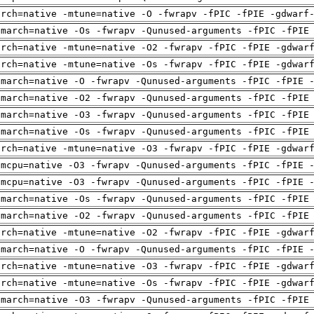
arch=native -mtune=native -O -fwrapv -fPIC -fPIE -gdwarf
-march=native -Os -fwrapv -Qunused-arguments -fPIC -fPIE
arch=native -mtune=native -O2 -fwrapv -fPIC -fPIE -gdwar
arch=native -mtune=native -Os -fwrapv -fPIC -fPIE -gdwar
-march=native -O -fwrapv -Qunused-arguments -fPIC -fPIE 
-march=native -O2 -fwrapv -Qunused-arguments -fPIC -fPIE
-march=native -O3 -fwrapv -Qunused-arguments -fPIC -fPIE
-march=native -Os -fwrapv -Qunused-arguments -fPIC -fPIE
arch=native -mtune=native -O3 -fwrapv -fPIC -fPIE -gdwar
-mcpu=native -O3 -fwrapv -Qunused-arguments -fPIC -fPIE 
-mcpu=native -O3 -fwrapv -Qunused-arguments -fPIC -fPIE 
-march=native -Os -fwrapv -Qunused-arguments -fPIC -fPIE
-march=native -O2 -fwrapv -Qunused-arguments -fPIC -fPIE
arch=native -mtune=native -O2 -fwrapv -fPIC -fPIE -gdwar
-march=native -O -fwrapv -Qunused-arguments -fPIC -fPIE 
arch=native -mtune=native -O3 -fwrapv -fPIC -fPIE -gdwar
arch=native -mtune=native -Os -fwrapv -fPIC -fPIE -gdwar
-march=native -O3 -fwrapv -Qunused-arguments -fPIC -fPIE