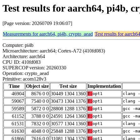
Test results for aarch64, pi4b,
[Page version: 20260709 19:06:07]
Measurements for aarch64, pi4b, crypto_aead
Test results for aarch6
Computer: pi4b
Microarchitecture: aarch64; Cortex-A72 (410fd083)
Architecture: aarch64
CPU ID: 410fd083
SUPERCOP version: 20260330
Operation: crypto_aead
Primitive: acorn128v3
Time
Object size
Test size
Implementation
46904
8676 0 0
30449 1304 1360
T:
opt1
clang 
59067
7540 0 0
30473 1304 1376
T:
opt1
clang 
59589
5872 0 0
28808 1288 1376
T:
opt1
gcc -m
61152
3788 0 0
24591 1264 1360
T:
opt1
gcc -m
61531
7832 0 0
30577 1304 1360
T:
opt1
clang 
61630
4048 0 0
25848 1288 1376
T:
opt1
gcc -m
61866
7616 0 0
31081 1304 1376
T:
opt1
clang 