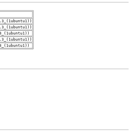
.3_(1ubuntu1))
.3_(1ubuntu1))
3_(1ubuntu1))
.3_(1ubuntu1))
3_(1ubuntu1))