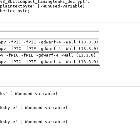
apv -fPIC -fPIE -gdwarf-4 -Wall (13.3.0)
apv -fPIC -fPIE -gdwarf-4 -Wall (13.3.0)
pv -fPIC -fPIE -gdwarf-4 -Wall (13.3.0)
apv -fPIC -fPIE -gdwarf-4 -Wall (13.3.0)