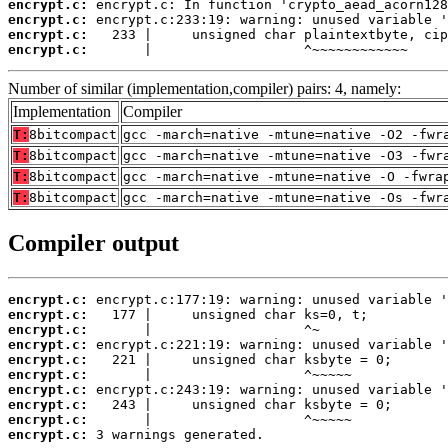
encrypt.c:
encrypt.c:
encrypt.c:
encrypt.c:
       |                   ^~~~~~~~~~~~~
Number of similar (implementation,compiler) pairs: 4, namely:
Implementation
Compiler
T:
8bitcompact
gcc -march=native -mtune=native -O2 -fwr
T:
8bitcompact
gcc -march=native -mtune=native -O3 -fwr
T:
8bitcompact
gcc -march=native -mtune=native -O -fwra
T:
8bitcompact
gcc -march=native -mtune=native -Os -fwr
Compiler output
encrypt.c:
encrypt.c:
encrypt.c:
encrypt.c:
encrypt.c:
encrypt.c:
encrypt.c:
encrypt.c:
encrypt.c:
encrypt.c:
 3 warnings generated.