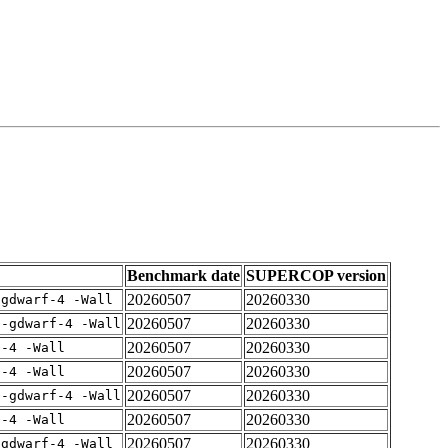
Benchmark date
SUPERCOP version
20260507
20260330
-gdwarf-4 -Wall
20260507
20260330
 -gdwarf-4 -Wall
20260507
20260330
f-4 -Wall
20260507
20260330
f-4 -Wall
20260507
20260330
 -gdwarf-4 -Wall
20260507
20260330
f-4 -Wall
20260507
20260330
-gdwarf-4 -Wall