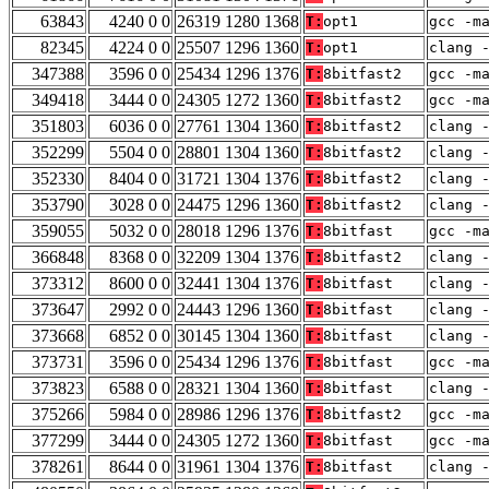
63843
4240 0 0
26319 1280 1368
T:
opt1
gcc -m
82345
4224 0 0
25507 1296 1360
T:
opt1
clang 
347388
3596 0 0
25434 1296 1376
T:
8bitfast2
gcc -m
349418
3444 0 0
24305 1272 1360
T:
8bitfast2
gcc -m
351803
6036 0 0
27761 1304 1360
T:
8bitfast2
clang 
352299
5504 0 0
28801 1304 1360
T:
8bitfast2
clang 
352330
8404 0 0
31721 1304 1376
T:
8bitfast2
clang 
353790
3028 0 0
24475 1296 1360
T:
8bitfast2
clang 
359055
5032 0 0
28018 1296 1376
T:
8bitfast
gcc -m
366848
8368 0 0
32209 1304 1376
T:
8bitfast2
clang 
373312
8600 0 0
32441 1304 1376
T:
8bitfast
clang 
373647
2992 0 0
24443 1296 1360
T:
8bitfast
clang 
373668
6852 0 0
30145 1304 1360
T:
8bitfast
clang 
373731
3596 0 0
25434 1296 1376
T:
8bitfast
gcc -m
373823
6588 0 0
28321 1304 1360
T:
8bitfast
clang 
375266
5984 0 0
28986 1296 1376
T:
8bitfast2
gcc -m
377299
3444 0 0
24305 1272 1360
T:
8bitfast
gcc -m
378261
8644 0 0
31961 1304 1376
T:
8bitfast
clang 