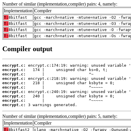
Number of similar (implementation,compiler) pairs: 4, namely:
Implementation
Compiler
T:
8bitfast
gcc -march=native -mtune=native -O2 -fwra
T:
8bitfast
gcc -march=native -mtune=native -O3 -fwra
T:
8bitfast
gcc -march=native -mtune=native -O -fwrap
T:
8bitfast
gcc -march=native -mtune=native -Os -fwra
Compiler output
encrypt.c:
encrypt.c:
encrypt.c:
encrypt.c:
encrypt.c:
encrypt.c:
encrypt.c:
encrypt.c:
encrypt.c:
encrypt.c:
 3 warnings generated.
Number of similar (implementation,compiler) pairs: 5, namely:
Implementation
Compiler
T:
8bitfast2
clang -march=native -O2 -fwrapv -Qunused-