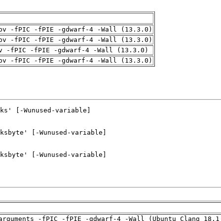
pv -fPIC -fPIE -gdwarf-4 -Wall (13.3.0)
pv -fPIC -fPIE -gdwarf-4 -Wall (13.3.0)
v -fPIC -fPIE -gdwarf-4 -Wall (13.3.0)
pv -fPIC -fPIE -gdwarf-4 -Wall (13.3.0)
arguments -fPIC -fPIE -gdwarf-4 -Wall (Ubuntu_Clang_18.1