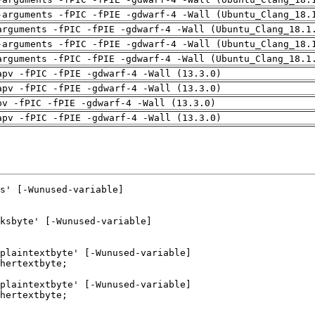
-arguments -fPIC -fPIE -gdwarf-4 -Wall (Ubuntu_Clang_18.
arguments -fPIC -fPIE -gdwarf-4 -Wall (Ubuntu_Clang_18.1
-arguments -fPIC -fPIE -gdwarf-4 -Wall (Ubuntu_Clang_18.
arguments -fPIC -fPIE -gdwarf-4 -Wall (Ubuntu_Clang_18.1
apv -fPIC -fPIE -gdwarf-4 -Wall (13.3.0)
apv -fPIC -fPIE -gdwarf-4 -Wall (13.3.0)
pv -fPIC -fPIE -gdwarf-4 -Wall (13.3.0)
apv -fPIC -fPIE -gdwarf-4 -Wall (13.3.0)