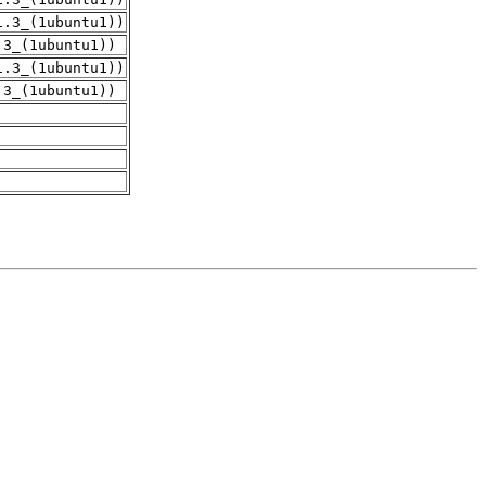
1.3_(1ubuntu1))
.3_(1ubuntu1))
1.3_(1ubuntu1))
.3_(1ubuntu1))