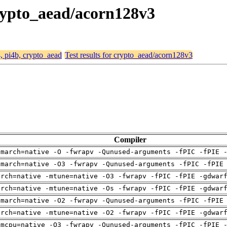
 crypto_aead/acorn128v3
4, pi4b, crypto_aead
Test results for crypto_aead/acorn128v3
Compiler
-march=native -O -fwrapv -Qunused-arguments -fPIC -fPIE 
-march=native -O3 -fwrapv -Qunused-arguments -fPIC -fPIE
arch=native -mtune=native -O3 -fwrapv -fPIC -fPIE -gdwar
arch=native -mtune=native -Os -fwrapv -fPIC -fPIE -gdwar
-march=native -O2 -fwrapv -Qunused-arguments -fPIC -fPIE
arch=native -mtune=native -O2 -fwrapv -fPIC -fPIE -gdwar
-mcpu=native -O3 -fwrapv -Qunused-arguments -fPIC -fPIE 