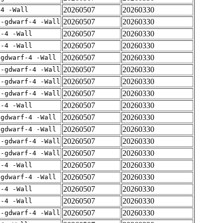
20260507
20260330
-4 -Wall
20260507
20260330
 -gdwarf-4 -Wall
20260507
20260330
f-4 -Wall
20260507
20260330
f-4 -Wall
20260507
20260330
-gdwarf-4 -Wall
20260507
20260330
 -gdwarf-4 -Wall
20260507
20260330
 -gdwarf-4 -Wall
20260507
20260330
 -gdwarf-4 -Wall
20260507
20260330
f-4 -Wall
20260507
20260330
-gdwarf-4 -Wall
20260507
20260330
-gdwarf-4 -Wall
20260507
20260330
 -gdwarf-4 -Wall
20260507
20260330
 -gdwarf-4 -Wall
20260507
20260330
f-4 -Wall
20260507
20260330
-gdwarf-4 -Wall
20260507
20260330
f-4 -Wall
20260507
20260330
f-4 -Wall
20260507
20260330
 -gdwarf-4 -Wall