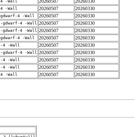
20260507
20260330
-4 -Wall
20260507
20260330
-4 -Wall
20260507
20260330
-gdwarf-4 -Wall
20260507
20260330
 -gdwarf-4 -Wall
20260507
20260330
 -gdwarf-4 -Wall
20260507
20260330
-gdwarf-4 -Wall
20260507
20260330
f-4 -Wall
20260507
20260330
 -gdwarf-4 -Wall
20260507
20260330
f-4 -Wall
20260507
20260330
f-4 -Wall
20260507
20260330
-4 -Wall
1.3_(1ubuntu1))