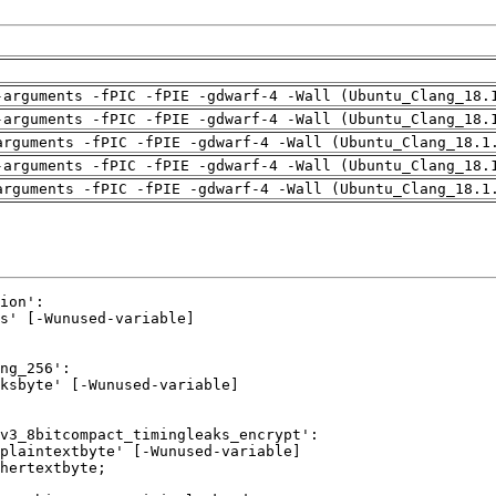
-arguments -fPIC -fPIE -gdwarf-4 -Wall (Ubuntu_Clang_18.
-arguments -fPIC -fPIE -gdwarf-4 -Wall (Ubuntu_Clang_18.
arguments -fPIC -fPIE -gdwarf-4 -Wall (Ubuntu_Clang_18.1
-arguments -fPIC -fPIE -gdwarf-4 -Wall (Ubuntu_Clang_18.
arguments -fPIC -fPIE -gdwarf-4 -Wall (Ubuntu_Clang_18.1