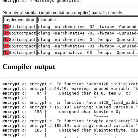
encrypt.c:
 4 warnings generated.
Number of similar (implementation,compiler) pairs: 5, namely:
Implementation
Compiler
T:
8bitcompact
clang -march=native -O2 -fwrapv -Qunused
T:
8bitcompact
clang -march=native -O3 -fwrapv -Qunused
T:
8bitcompact
clang -march=native -O -fwrapv -Qunused-
T:
8bitcompact
clang -march=native -Os -fwrapv -Qunused
T:
8bitcompact
clang -mcpu=native -O3 -fwrapv -Qunused-
Compiler output
encrypt.c:
encrypt.c:
encrypt.c:
encrypt.c:
encrypt.c:
encrypt.c:
encrypt.c:
encrypt.c:
encrypt.c:
encrypt.c:
encrypt.c:
encrypt.c: