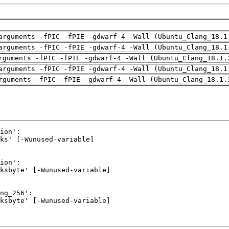
arguments -fPIC -fPIE -gdwarf-4 -Wall (Ubuntu_Clang_18.1
arguments -fPIC -fPIE -gdwarf-4 -Wall (Ubuntu_Clang_18.1
rguments -fPIC -fPIE -gdwarf-4 -Wall (Ubuntu_Clang_18.1.
arguments -fPIC -fPIE -gdwarf-4 -Wall (Ubuntu_Clang_18.1
rguments -fPIC -fPIE -gdwarf-4 -Wall (Ubuntu_Clang_18.1.