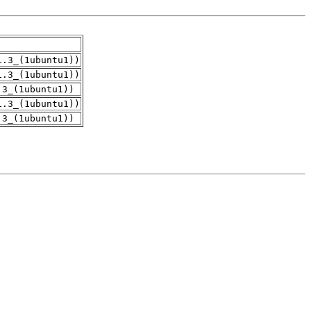
1.3_(1ubuntu1))
1.3_(1ubuntu1))
.3_(1ubuntu1))
1.3_(1ubuntu1))
.3_(1ubuntu1))