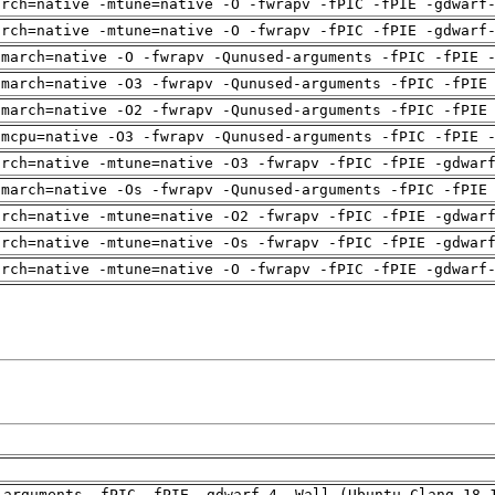
arch=native -mtune=native -O -fwrapv -fPIC -fPIE -gdwarf
arch=native -mtune=native -O -fwrapv -fPIC -fPIE -gdwarf
-march=native -O -fwrapv -Qunused-arguments -fPIC -fPIE 
-march=native -O3 -fwrapv -Qunused-arguments -fPIC -fPIE
-march=native -O2 -fwrapv -Qunused-arguments -fPIC -fPIE
-mcpu=native -O3 -fwrapv -Qunused-arguments -fPIC -fPIE 
arch=native -mtune=native -O3 -fwrapv -fPIC -fPIE -gdwar
-march=native -Os -fwrapv -Qunused-arguments -fPIC -fPIE
arch=native -mtune=native -O2 -fwrapv -fPIC -fPIE -gdwar
arch=native -mtune=native -Os -fwrapv -fPIC -fPIE -gdwar
arch=native -mtune=native -O -fwrapv -fPIC -fPIE -gdwarf
-arguments -fPIC -fPIE -gdwarf-4 -Wall (Ubuntu_Clang_18.