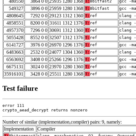
480550
3864 0 0
25935 1280 1368
T:
8bitfast2
gcc -m
549327
3896 0 0
25959 1280 1368
T:
8bitfast
gcc -m
4808645
7292 0 0
29123 1312 1360
T:
ref
clang 
4858551
8200 0 0
31611 1312 1376
T:
ref
clang 
4957370
7296 0 0
30691 1312 1360
T:
ref
clang 
5055428
8552 0 0
32507 1312 1376
T:
ref
clang 
6141727
3976 0 0
26970 1296 1376
T:
ref
gcc -m
6483663
2532 0 0
24077 1304 1360
T:
ref
clang 
6563692
3408 0 0
25266 1296 1376
T:
ref
gcc -m
6675131
3024 0 0
23970 1280 1360
T:
ref
gcc -m
35916101
3428 0 0
25511 1280 1368
T:
ref
gcc -m
Test failure
error 111

crypto_aead_decrypt returns nonzero
Number of similar (implementation,compiler) pairs: 9, namely:
Implementation
Compiler
T:
8bitcompact
clang -march=native -O2 -fwrapv -Qunused