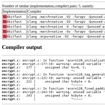
Number of similar (implementation,compiler) pairs: 5, namely:
Implementation
Compiler
T:
8bitfast
clang -march=native -O2 -fwrapv -Qunused-
T:
8bitfast
clang -march=native -O3 -fwrapv -Qunused-
T:
8bitfast
clang -march=native -O -fwrapv -Qunused-a
T:
8bitfast
clang -march=native -Os -fwrapv -Qunused-
T:
8bitfast
clang -mcpu=native -O3 -fwrapv -Qunused-a
Compiler output
encrypt.c:
encrypt.c:
encrypt.c:
encrypt.c:
encrypt.c:
encrypt.c:
encrypt.c:
encrypt.c:
encrypt.c:
encrypt.c:
encrypt.c:
encrypt.c:
       |                   ^~~~~~