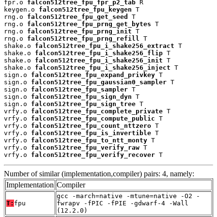
fpr.o 
falcon512tree_fpu_fpr_p2_tab
 R

keygen.o 
falcon512tree_fpu_keygen
 T

rng.o 
falcon512tree_fpu_get_seed
 T

rng.o 
falcon512tree_fpu_prng_get_bytes
 T

rng.o 
falcon512tree_fpu_prng_init
 T

rng.o 
falcon512tree_fpu_prng_refill
 T

shake.o 
falcon512tree_fpu_i_shake256_extract
 T

shake.o 
falcon512tree_fpu_i_shake256_flip
 T

shake.o 
falcon512tree_fpu_i_shake256_init
 T

shake.o 
falcon512tree_fpu_i_shake256_inject
 T

sign.o 
falcon512tree_fpu_expand_privkey
 T

sign.o 
falcon512tree_fpu_gaussian0_sampler
 T

sign.o 
falcon512tree_fpu_sampler
 T

sign.o 
falcon512tree_fpu_sign_dyn
 T

sign.o 
falcon512tree_fpu_sign_tree
 T

vrfy.o 
falcon512tree_fpu_complete_private
 T

vrfy.o 
falcon512tree_fpu_compute_public
 T

vrfy.o 
falcon512tree_fpu_count_nttzero
 T

vrfy.o 
falcon512tree_fpu_is_invertible
 T

vrfy.o 
falcon512tree_fpu_to_ntt_monty
 T

vrfy.o 
falcon512tree_fpu_verify_raw
 T

vrfy.o 
falcon512tree_fpu_verify_recover
 T
Number of similar (implementation,compiler) pairs: 4, namely:
Implementation
Compiler
gcc -march=native -mtune=native -O2 -
T:
fpu
fwrapv -fPIC -fPIE -gdwarf-4 -Wall
(12.2.0)