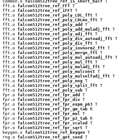
common.o 
falcon512tree_ref_is_short_half
 T

fft.o 
falcon512tree_ref_FFT
 T

fft.o 
falcon512tree_ref_iFFT
 T

fft.o 
falcon512tree_ref_poly_LDL_fft
 T

fft.o 
falcon512tree_ref_poly_LDLmv_fft
 T

fft.o 
falcon512tree_ref_poly_add
 T

fft.o 
falcon512tree_ref_poly_add_muladj_fft
 T

fft.o 
falcon512tree_ref_poly_adj_fft
 T

fft.o 
falcon512tree_ref_poly_div_autoadj_fft
 T

fft.o 
falcon512tree_ref_poly_div_fft
 T

fft.o 
falcon512tree_ref_poly_invnorm2_fft
 T

fft.o 
falcon512tree_ref_poly_merge_fft
 T

fft.o 
falcon512tree_ref_poly_mul_autoadj_fft
 T

fft.o 
falcon512tree_ref_poly_mul_fft
 T

fft.o 
falcon512tree_ref_poly_muladj_fft
 T

fft.o 
falcon512tree_ref_poly_mulconst
 T

fft.o 
falcon512tree_ref_poly_mulselfadj_fft
 T

fft.o 
falcon512tree_ref_poly_neg
 T

fft.o 
falcon512tree_ref_poly_split_fft
 T

fft.o 
falcon512tree_ref_poly_sub
 T

fpr.o 
falcon512tree_ref_fpr_add
 T

fpr.o 
falcon512tree_ref_fpr_div
 T

fpr.o 
falcon512tree_ref_fpr_expm_p63
 T

fpr.o 
falcon512tree_ref_fpr_gm_tab
 R

fpr.o 
falcon512tree_ref_fpr_mul
 T

fpr.o 
falcon512tree_ref_fpr_p2_tab
 R

fpr.o 
falcon512tree_ref_fpr_scaled
 T

fpr.o 
falcon512tree_ref_fpr_sqrt
 T

keygen.o 
falcon512tree_ref_keygen
 T

rng.o 
falcon512tree_ref_get_seed
 T
