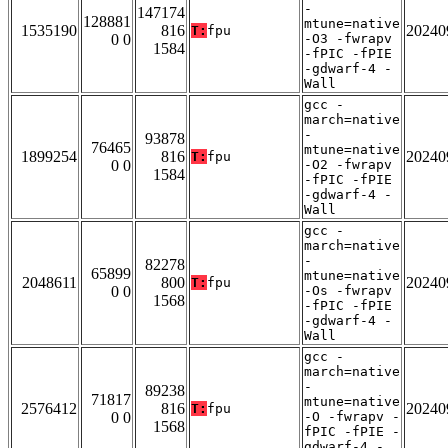
-
147174
128881
mtune=native
1535190
816
20240
T:
fpu
0 0
-O3 -fwrapv
1584
-fPIC -fPIE
-gdwarf-4 -
Wall
gcc -
march=native
-
93878
76465
mtune=native
1899254
816
20240
T:
fpu
0 0
-O2 -fwrapv
1584
-fPIC -fPIE
-gdwarf-4 -
Wall
gcc -
march=native
-
82278
65899
mtune=native
2048611
800
20240
T:
fpu
0 0
-Os -fwrapv
1568
-fPIC -fPIE
-gdwarf-4 -
Wall
gcc -
march=native
-
89238
71817
mtune=native
2576412
816
20240
T:
fpu
0 0
-O -fwrapv -
1568
fPIC -fPIE -
gdwarf-4 -