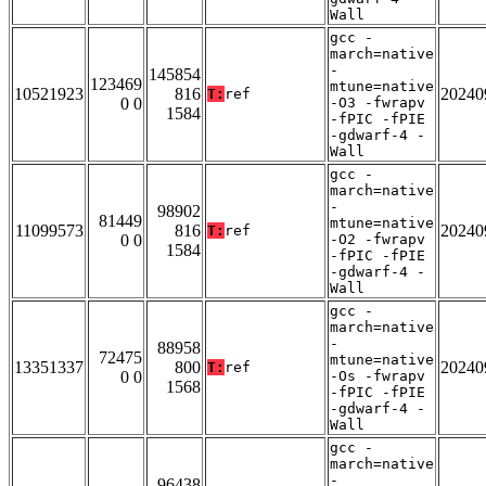
Wall
gcc -
march=native
-
145854
123469
mtune=native
10521923
816
20240
T:
ref
0 0
-O3 -fwrapv
1584
-fPIC -fPIE
-gdwarf-4 -
Wall
gcc -
march=native
-
98902
81449
mtune=native
11099573
816
20240
T:
ref
0 0
-O2 -fwrapv
1584
-fPIC -fPIE
-gdwarf-4 -
Wall
gcc -
march=native
-
88958
72475
mtune=native
13351337
800
20240
T:
ref
0 0
-Os -fwrapv
1568
-fPIC -fPIE
-gdwarf-4 -
Wall
gcc -
march=native
-
96438