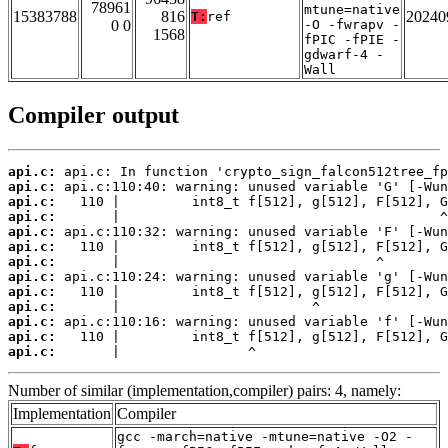
78961
mtune=native
15383788
816
20240
T:
ref
0 0
-O -fwrapv -
1568
fPIC -fPIE -
gdwarf-4 -
Wall
Compiler output
api.c:
api.c:
api.c:
api.c:
api.c:
api.c:
api.c:
api.c:
api.c:
api.c:
api.c:
api.c:
api.c:
       |                ^
Number of similar (implementation,compiler) pairs: 4, namely:
Implementation
Compiler
gcc -march=native -mtune=native -O2 -