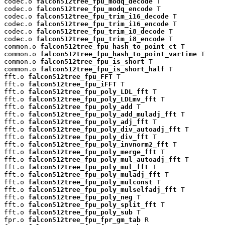
codec.o 
falcon512tree_fpu_modq_decode
 T

codec.o 
falcon512tree_fpu_modq_encode
 T

codec.o 
falcon512tree_fpu_trim_i16_decode
 T

codec.o 
falcon512tree_fpu_trim_i16_encode
 T

codec.o 
falcon512tree_fpu_trim_i8_decode
 T

codec.o 
falcon512tree_fpu_trim_i8_encode
 T

common.o 
falcon512tree_fpu_hash_to_point_ct
 T

common.o 
falcon512tree_fpu_hash_to_point_vartime
 T

common.o 
falcon512tree_fpu_is_short
 T

common.o 
falcon512tree_fpu_is_short_half
 T

fft.o 
falcon512tree_fpu_FFT
 T

fft.o 
falcon512tree_fpu_iFFT
 T

fft.o 
falcon512tree_fpu_poly_LDL_fft
 T

fft.o 
falcon512tree_fpu_poly_LDLmv_fft
 T

fft.o 
falcon512tree_fpu_poly_add
 T

fft.o 
falcon512tree_fpu_poly_add_muladj_fft
 T

fft.o 
falcon512tree_fpu_poly_adj_fft
 T

fft.o 
falcon512tree_fpu_poly_div_autoadj_fft
 T

fft.o 
falcon512tree_fpu_poly_div_fft
 T

fft.o 
falcon512tree_fpu_poly_invnorm2_fft
 T

fft.o 
falcon512tree_fpu_poly_merge_fft
 T

fft.o 
falcon512tree_fpu_poly_mul_autoadj_fft
 T

fft.o 
falcon512tree_fpu_poly_mul_fft
 T

fft.o 
falcon512tree_fpu_poly_muladj_fft
 T

fft.o 
falcon512tree_fpu_poly_mulconst
 T

fft.o 
falcon512tree_fpu_poly_mulselfadj_fft
 T

fft.o 
falcon512tree_fpu_poly_neg
 T

fft.o 
falcon512tree_fpu_poly_split_fft
 T

fft.o 
falcon512tree_fpu_poly_sub
 T

fpr.o 
falcon512tree_fpu_fpr_gm_tab
 R
