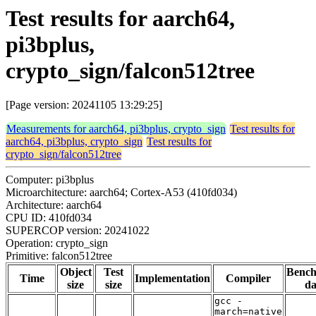
Test results for aarch64,
pi3bplus,
crypto_sign/falcon512tree
[Page version: 20241105 13:29:25]
Measurements for aarch64, pi3bplus, crypto_sign
Test results for
aarch64, pi3bplus, crypto_sign
Test results for
crypto_sign/falcon512tree
Computer: pi3bplus
Microarchitecture: aarch64; Cortex-A53 (410fd034)
Architecture: aarch64
CPU ID: 410fd034
SUPERCOP version: 20241022
Operation: crypto_sign
Primitive: falcon512tree
Object
Test
Benc
Time
Implementation
Compiler
size
size
da
gcc -
march=native