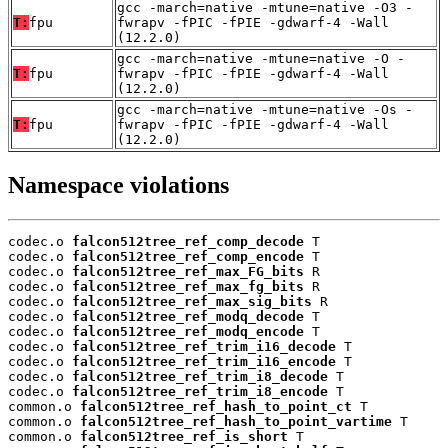
gcc -march=native -mtune=native -O3 -
T:
fpu
fwrapv -fPIC -fPIE -gdwarf-4 -Wall
(12.2.0)
gcc -march=native -mtune=native -O -
T:
fpu
fwrapv -fPIC -fPIE -gdwarf-4 -Wall
(12.2.0)
gcc -march=native -mtune=native -Os -
T:
fpu
fwrapv -fPIC -fPIE -gdwarf-4 -Wall
(12.2.0)
Namespace violations
codec.o 
falcon512tree_ref_comp_decode
 T

codec.o 
falcon512tree_ref_comp_encode
 T

codec.o 
falcon512tree_ref_max_FG_bits
 R

codec.o 
falcon512tree_ref_max_fg_bits
 R

codec.o 
falcon512tree_ref_max_sig_bits
 R

codec.o 
falcon512tree_ref_modq_decode
 T

codec.o 
falcon512tree_ref_modq_encode
 T

codec.o 
falcon512tree_ref_trim_i16_decode
 T

codec.o 
falcon512tree_ref_trim_i16_encode
 T

codec.o 
falcon512tree_ref_trim_i8_decode
 T

codec.o 
falcon512tree_ref_trim_i8_encode
 T

common.o 
falcon512tree_ref_hash_to_point_ct
 T

common.o 
falcon512tree_ref_hash_to_point_vartime
 T

common.o 
falcon512tree_ref_is_short
 T
