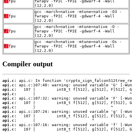
T:
fpu
fwrapv -fPIC -fPIE -gdwarf-4 -Wall
(12.2.0)
gcc -march=native -mtune=native -O3 -
T:
fpu
fwrapv -fPIC -fPIE -gdwarf-4 -Wall
(12.2.0)
gcc -march=native -mtune=native -O -
T:
fpu
fwrapv -fPIC -fPIE -gdwarf-4 -Wall
(12.2.0)
gcc -march=native -mtune=native -Os -
T:
fpu
fwrapv -fPIC -fPIE -gdwarf-4 -Wall
(12.2.0)
Compiler output
api.c:
api.c:
api.c:
api.c:
api.c:
api.c:
api.c:
api.c:
api.c:
api.c:
api.c:
api.c: