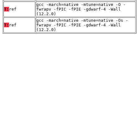
gcc -march=native -mtune=native -O -
T:
ref
fwrapv -fPIC -fPIE -gdwarf-4 -Wall
(12.2.0)
gcc -march=native -mtune=native -Os -
T:
ref
fwrapv -fPIC -fPIE -gdwarf-4 -Wall
(12.2.0)