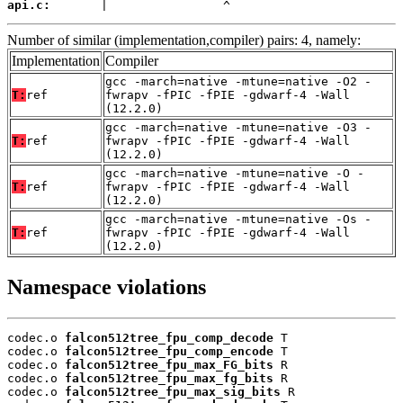
api.c:
       |                ^
Number of similar (implementation,compiler) pairs: 4, namely:
Implementation
Compiler
gcc -march=native -mtune=native -O2 -
T:
ref
fwrapv -fPIC -fPIE -gdwarf-4 -Wall
(12.2.0)
gcc -march=native -mtune=native -O3 -
T:
ref
fwrapv -fPIC -fPIE -gdwarf-4 -Wall
(12.2.0)
gcc -march=native -mtune=native -O -
T:
ref
fwrapv -fPIC -fPIE -gdwarf-4 -Wall
(12.2.0)
gcc -march=native -mtune=native -Os -
T:
ref
fwrapv -fPIC -fPIE -gdwarf-4 -Wall
(12.2.0)
Namespace violations
codec.o 
falcon512tree_fpu_comp_decode
 T

codec.o 
falcon512tree_fpu_comp_encode
 T

codec.o 
falcon512tree_fpu_max_FG_bits
 R

codec.o 
falcon512tree_fpu_max_fg_bits
 R

codec.o 
falcon512tree_fpu_max_sig_bits
 R
