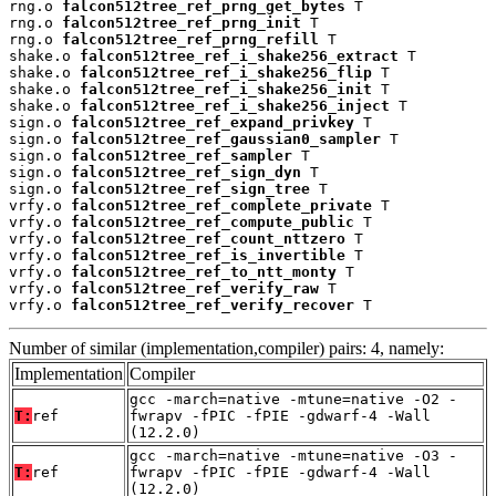
rng.o 
falcon512tree_ref_prng_get_bytes
 T

rng.o 
falcon512tree_ref_prng_init
 T

rng.o 
falcon512tree_ref_prng_refill
 T

shake.o 
falcon512tree_ref_i_shake256_extract
 T

shake.o 
falcon512tree_ref_i_shake256_flip
 T

shake.o 
falcon512tree_ref_i_shake256_init
 T

shake.o 
falcon512tree_ref_i_shake256_inject
 T

sign.o 
falcon512tree_ref_expand_privkey
 T

sign.o 
falcon512tree_ref_gaussian0_sampler
 T

sign.o 
falcon512tree_ref_sampler
 T

sign.o 
falcon512tree_ref_sign_dyn
 T

sign.o 
falcon512tree_ref_sign_tree
 T

vrfy.o 
falcon512tree_ref_complete_private
 T

vrfy.o 
falcon512tree_ref_compute_public
 T

vrfy.o 
falcon512tree_ref_count_nttzero
 T

vrfy.o 
falcon512tree_ref_is_invertible
 T

vrfy.o 
falcon512tree_ref_to_ntt_monty
 T

vrfy.o 
falcon512tree_ref_verify_raw
 T

vrfy.o 
falcon512tree_ref_verify_recover
 T
Number of similar (implementation,compiler) pairs: 4, namely:
Implementation
Compiler
gcc -march=native -mtune=native -O2 -
T:
ref
fwrapv -fPIC -fPIE -gdwarf-4 -Wall
(12.2.0)
gcc -march=native -mtune=native -O3 -
T:
ref
fwrapv -fPIC -fPIE -gdwarf-4 -Wall
(12.2.0)