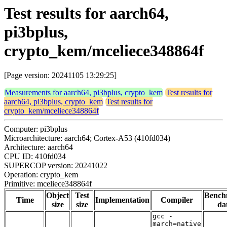
Test results for aarch64,
pi3bplus,
crypto_kem/mceliece348864f
[Page version: 20241105 13:29:25]
Measurements for aarch64, pi3bplus, crypto_kem
Test results for
aarch64, pi3bplus, crypto_kem
Test results for
crypto_kem/mceliece348864f
Computer: pi3bplus
Microarchitecture: aarch64; Cortex-A53 (410fd034)
Architecture: aarch64
CPU ID: 410fd034
SUPERCOP version: 20241022
Operation: crypto_kem
Primitive: mceliece348864f
Object
Test
Bench
Time
Implementation
Compiler
size
size
da
gcc -
march=native