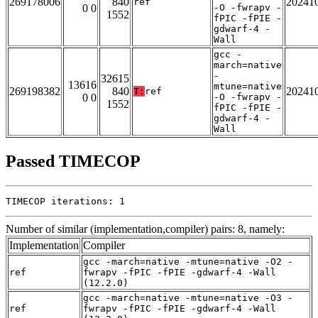
269178006
840
20241
ref
0 0
-O -fwrapv -
1552
fPIC -fPIE -
gdwarf-4 -
Wall
gcc -
march=native
-
32615
13616
mtune=native
269198382
840
20241
T:
ref
0 0
-O -fwrapv -
1552
fPIC -fPIE -
gdwarf-4 -
Wall
Passed TIMECOP
TIMECOP iterations: 1
Number of similar (implementation,compiler) pairs: 8, namely:
Implementation
Compiler
gcc -march=native -mtune=native -O2 -
ref
fwrapv -fPIC -fPIE -gdwarf-4 -Wall
(12.2.0)
gcc -march=native -mtune=native -O3 -
ref
fwrapv -fPIC -fPIE -gdwarf-4 -Wall