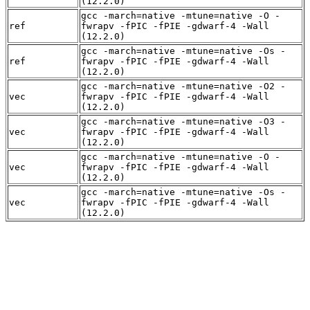
(12.2.0)
gcc -march=native -mtune=native -O -
ref
fwrapv -fPIC -fPIE -gdwarf-4 -Wall
(12.2.0)
gcc -march=native -mtune=native -Os -
ref
fwrapv -fPIC -fPIE -gdwarf-4 -Wall
(12.2.0)
gcc -march=native -mtune=native -O2 -
vec
fwrapv -fPIC -fPIE -gdwarf-4 -Wall
(12.2.0)
gcc -march=native -mtune=native -O3 -
vec
fwrapv -fPIC -fPIE -gdwarf-4 -Wall
(12.2.0)
gcc -march=native -mtune=native -O -
vec
fwrapv -fPIC -fPIE -gdwarf-4 -Wall
(12.2.0)
gcc -march=native -mtune=native -Os -
vec
fwrapv -fPIC -fPIE -gdwarf-4 -Wall
(12.2.0)