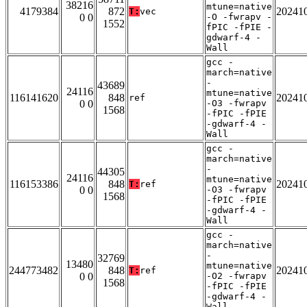
38216
mtune=native
4179384
872
20241
T:
vec
0 0
-O -fwrapv -
1552
fPIC -fPIE -
gdwarf-4 -
Wall
gcc -
march=native
-
43689
24116
mtune=native
116141620
848
20241
ref
0 0
-O3 -fwrapv
1568
-fPIC -fPIE
-gdwarf-4 -
Wall
gcc -
march=native
-
44305
24116
mtune=native
116153386
848
20241
T:
ref
0 0
-O3 -fwrapv
1568
-fPIC -fPIE
-gdwarf-4 -
Wall
gcc -
march=native
-
32769
13480
mtune=native
244773482
848
20241
T:
ref
0 0
-O2 -fwrapv
1568
-fPIC -fPIE
-gdwarf-4 -
Wall