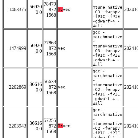
-
78479
56920
mtune=native
1463375
872
20241
T:
vec
0 0
-O3 -fwrapv
1568
-fPIC -fPIE
-gdwarf-4 -
Wall
gcc -
march=native
-
77863
56920
mtune=native
1474999
872
20241
vec
0 0
-O3 -fwrapv
1568
-fPIC -fPIE
-gdwarf-4 -
Wall
gcc -
march=native
-
56639
36616
mtune=native
2202869
872
20241
vec
0 0
-O2 -fwrapv
1568
-fPIC -fPIE
-gdwarf-4 -
Wall
gcc -
march=native
-
57255
36616
mtune=native
2203943
872
20241
T:
vec
0 0
-O2 -fwrapv
1568
-fPIC -fPIE
-gdwarf-4 -