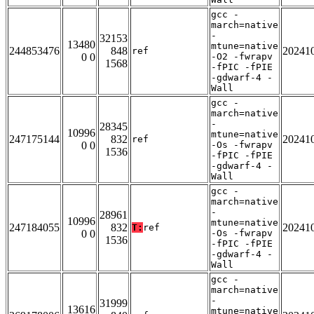
gcc -
march=native
-
32153
13480
mtune=native
244853476
848
20241
ref
0 0
-O2 -fwrapv
1568
-fPIC -fPIE
-gdwarf-4 -
Wall
gcc -
march=native
-
28345
10996
mtune=native
247175144
832
20241
ref
0 0
-Os -fwrapv
1536
-fPIC -fPIE
-gdwarf-4 -
Wall
gcc -
march=native
-
28961
10996
mtune=native
247184055
832
20241
T:
ref
0 0
-Os -fwrapv
1536
-fPIC -fPIE
-gdwarf-4 -
Wall
gcc -
march=native
-
31999
13616
mtune=native