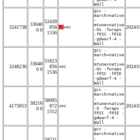
Wall
gcc -
march=native
-
52439
33040
mtune=native
3241738
856
20241
T:
vec
0 0
-Os -fwrapv
1536
-fPIC -fPIE
-gdwarf-4 -
Wall
gcc -
march=native
-
51823
33040
mtune=native
3248236
856
20241
vec
0 0
-Os -fwrapv
1536
-fPIC -fPIE
-gdwarf-4 -
Wall
gcc -
march=native
-
58095
38216
mtune=native
4175853
872
20241
vec
0 0
-O -fwrapv -
1552
fPIC -fPIE -
gdwarf-4 -
Wall
gcc -
march=native
-
58711