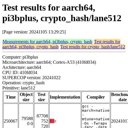
Test results for aarch64,
pi3bplus, crypto_hash/lane512
[Page version: 20241105 13:29:25]
Measurements for aarch64, pi3bplus, crypto_hash
Test results for
aarch64, pi3bplus, crypto_hash
Test results for crypto_hash/lane512
Computer: pi3bplus
Microarchitecture: aarch64; Cortex-A53 (410fd034)
Architecture: aarch64
CPU ID: 410fd034
SUPERCOP version: 20241022
Operation: crypto_hash
Primitive: lane512
Object
Test
Benchm
Time
Implementation
Compiler
size
size
date
gcc -
march=native
-
87708
79588
mtune=native
250067
752
2024101
T:
c
0 0
-Os -fwrapv
720
-fPIC -fPIE