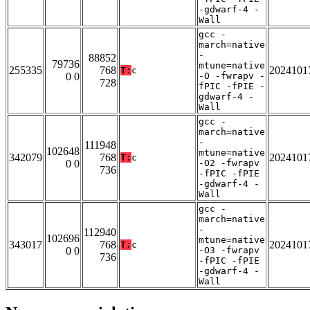
-gdwarf-4 -
Wall
gcc -
march=native
-
88852
79736
mtune=native
255335
768
2024101
T:
c
0 0
-O -fwrapv -
728
fPIC -fPIE -
gdwarf-4 -
Wall
gcc -
march=native
-
111948
102648
mtune=native
342079
768
2024101
T:
c
0 0
-O2 -fwrapv
736
-fPIC -fPIE
-gdwarf-4 -
Wall
gcc -
march=native
-
112940
102696
mtune=native
343017
768
2024101
T:
c
0 0
-O3 -fwrapv
736
-fPIC -fPIE
-gdwarf-4 -
Wall