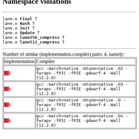
Namespace violations
lane.o 
Final
 T

lane.o 
Hash
 T

lane.o 
Init
 T

lane.o 
Update
 T

lane.o 
lane256_compress
 T

lane.o 
lane512_compress
 T
Number of similar (implementation,compiler) pairs: 4, namely:
Implementation
Compiler
gcc -march=native -mtune=native -O2 -
T:
c
fwrapv -fPIC -fPIE -gdwarf-4 -Wall
(12.2.0)
gcc -march=native -mtune=native -O3 -
T:
c
fwrapv -fPIC -fPIE -gdwarf-4 -Wall
(12.2.0)
gcc -march=native -mtune=native -O -
T:
c
fwrapv -fPIC -fPIE -gdwarf-4 -Wall
(12.2.0)
gcc -march=native -mtune=native -Os -
T:
c
fwrapv -fPIC -fPIE -gdwarf-4 -Wall
(12.2.0)