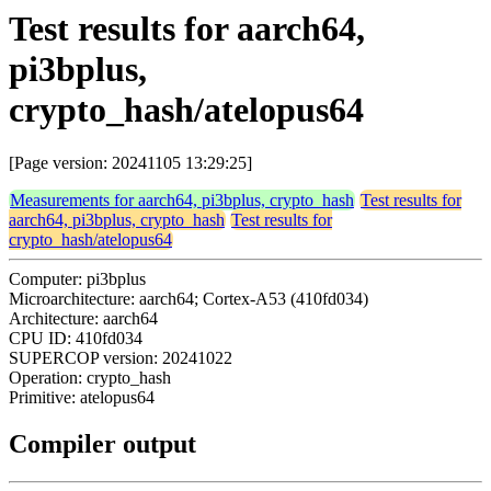
Test results for aarch64,
pi3bplus,
crypto_hash/atelopus64
[Page version: 20241105 13:29:25]
Measurements for aarch64, pi3bplus, crypto_hash
Test results for
aarch64, pi3bplus, crypto_hash
Test results for
crypto_hash/atelopus64
Computer: pi3bplus
Microarchitecture: aarch64; Cortex-A53 (410fd034)
Architecture: aarch64
CPU ID: 410fd034
SUPERCOP version: 20241022
Operation: crypto_hash
Primitive: atelopus64
Compiler output