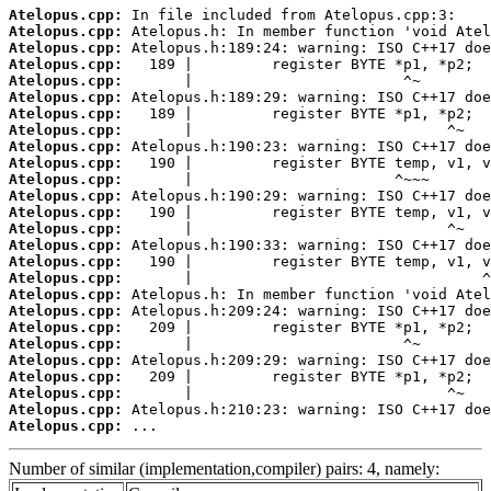
Atelopus.cpp:
Atelopus.cpp:
Atelopus.cpp:
Atelopus.cpp:
Atelopus.cpp:
Atelopus.cpp:
Atelopus.cpp:
Atelopus.cpp:
Atelopus.cpp:
Atelopus.cpp:
Atelopus.cpp:
Atelopus.cpp:
Atelopus.cpp:
Atelopus.cpp:
Atelopus.cpp:
Atelopus.cpp:
Atelopus.cpp:
Atelopus.cpp:
Atelopus.cpp:
Atelopus.cpp:
Atelopus.cpp:
Atelopus.cpp:
Atelopus.cpp:
Atelopus.cpp:
Atelopus.cpp:
Atelopus.cpp:
 ...
Number of similar (implementation,compiler) pairs: 4, namely: