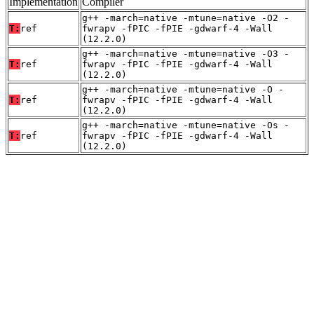
Implementation
Compiler
g++ -march=native -mtune=native -O2 -
T:
ref
fwrapv -fPIC -fPIE -gdwarf-4 -Wall
(12.2.0)
g++ -march=native -mtune=native -O3 -
T:
ref
fwrapv -fPIC -fPIE -gdwarf-4 -Wall
(12.2.0)
g++ -march=native -mtune=native -O -
T:
ref
fwrapv -fPIC -fPIE -gdwarf-4 -Wall
(12.2.0)
g++ -march=native -mtune=native -Os -
T:
ref
fwrapv -fPIC -fPIE -gdwarf-4 -Wall
(12.2.0)