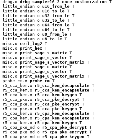
drbg.o 
drbg_sampler16_2_once_customization
 T

little_endian.o 
u16_from_le
 T

little_endian.o 
u16_to_le
 T

little_endian.o 
u32_from_le
 T

little_endian.o 
u32_to_le
 T

little_endian.o 
u64_from_le
 T

little_endian.o 
u64_to_le
 T

little_endian.o 
u8_from_le
 T

little_endian.o 
u8_to_le
 T

misc.o 
ceil_log2
 T

misc.o 
print_hex
 T

misc.o 
print_sage_s_matrix
 T

misc.o 
print_sage_s_vector
 T

misc.o 
print_sage_s_vector_matrix
 T

misc.o 
print_sage_u_matrix
 T

misc.o 
print_sage_u_vector
 T

misc.o 
print_sage_u_vector_matrix
 T

probe_cm.o 
probe_cm
 T

r5_cca_kem.o 
r5_cca_kem_decapsulate
 T

r5_cca_kem.o 
r5_cca_kem_encapsulate
 T

r5_cca_kem.o 
r5_cca_kem_keygen
 T

r5_cca_pke.o 
r5_cca_pke_decrypt
 T

r5_cca_pke.o 
r5_cca_pke_encrypt
 T

r5_cca_pke.o 
r5_cca_pke_keygen
 T

r5_cpa_kem.o 
r5_cpa_kem_decapsulate
 T

r5_cpa_kem.o 
r5_cpa_kem_encapsulate
 T

r5_cpa_kem.o 
r5_cpa_kem_keygen
 T

r5_cpa_pke_nd.o 
r5_cpa_pke_decrypt
 T

r5_cpa_pke_nd.o 
r5_cpa_pke_encrypt
 T

r5_cpa_pke_nd.o 
r5_cpa_pke_keygen
 T
