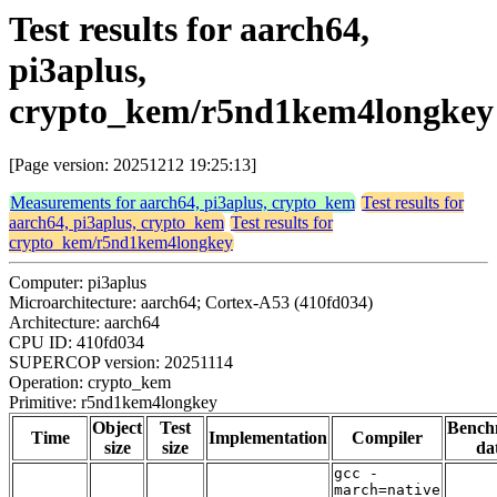
Test results for aarch64,
pi3aplus,
crypto_kem/r5nd1kem4longkey
[Page version: 20251212 19:25:13]
Measurements for aarch64, pi3aplus, crypto_kem
Test results for
aarch64, pi3aplus, crypto_kem
Test results for
crypto_kem/r5nd1kem4longkey
Computer: pi3aplus
Microarchitecture: aarch64; Cortex-A53 (410fd034)
Architecture: aarch64
CPU ID: 410fd034
SUPERCOP version: 20251114
Operation: crypto_kem
Primitive: r5nd1kem4longkey
Object
Test
Bench
Time
Implementation
Compiler
size
size
da
gcc -
march=native