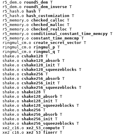
r5_dem.o 
round5_dem
 T

r5_dem.o 
round5_dem_inverse
 T

r5_hash.o 
hash
 T

r5_hash.o 
hash_customization
 T

r5_memory.o 
checked_calloc
 T

r5_memory.o 
checked_malloc
 T

r5_memory.o 
checked_realloc
 T

r5_memory.o 
conditional_constant_time_memcpy
 T

r5_memory.o 
constant_time_memcmp
 T

ringmul_cm.o 
create_secret_vector
 T

ringmul_cm.o 
ringmul_p
 T

ringmul_cm.o 
ringmul_q
 T

shake.o 
cshake128
 T

shake.o 
cshake128_absorb
 T

shake.o 
cshake128_init
 T

shake.o 
cshake128_squeezeblocks
 T

shake.o 
cshake256
 T

shake.o 
cshake256_absorb
 T

shake.o 
cshake256_init
 T

shake.o 
cshake256_squeezeblocks
 T

shake.o 
shake128
 T

shake.o 
shake128_absorb
 T

shake.o 
shake128_init
 T

shake.o 
shake128_squeezeblocks
 T

shake.o 
shake256
 T

shake.o 
shake256_absorb
 T

shake.o 
shake256_init
 T

shake.o 
shake256_squeezeblocks
 T

xe2_c16.o 
xe2_53_compute
 T

xe2_c16.o 
xe2_53_fixerr
 T
