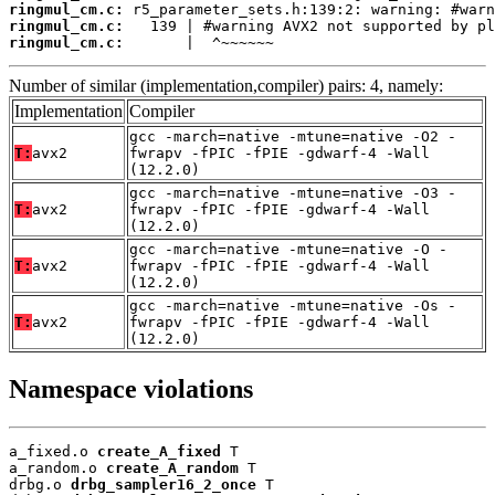
ringmul_cm.c:
ringmul_cm.c:
ringmul_cm.c:
       |  ^~~~~~~
Number of similar (implementation,compiler) pairs: 4, namely:
Implementation
Compiler
gcc -march=native -mtune=native -O2 -
T:
avx2
fwrapv -fPIC -fPIE -gdwarf-4 -Wall
(12.2.0)
gcc -march=native -mtune=native -O3 -
T:
avx2
fwrapv -fPIC -fPIE -gdwarf-4 -Wall
(12.2.0)
gcc -march=native -mtune=native -O -
T:
avx2
fwrapv -fPIC -fPIE -gdwarf-4 -Wall
(12.2.0)
gcc -march=native -mtune=native -Os -
T:
avx2
fwrapv -fPIC -fPIE -gdwarf-4 -Wall
(12.2.0)
Namespace violations
a_fixed.o 
create_A_fixed
 T

a_random.o 
create_A_random
 T

drbg.o 
drbg_sampler16_2_once
 T
