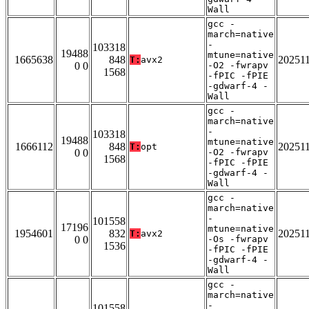
Wall
gcc -
march=native
-
103318
19488
mtune=native
1665638
848
20251
T:
avx2
0 0
-O2 -fwrapv
1568
-fPIC -fPIE
-gdwarf-4 -
Wall
gcc -
march=native
-
103318
19488
mtune=native
1666112
848
20251
T:
opt
0 0
-O2 -fwrapv
1568
-fPIC -fPIE
-gdwarf-4 -
Wall
gcc -
march=native
-
101558
17196
mtune=native
1954601
832
20251
T:
avx2
0 0
-Os -fwrapv
1536
-fPIC -fPIE
-gdwarf-4 -
Wall
gcc -
march=native
-
101558