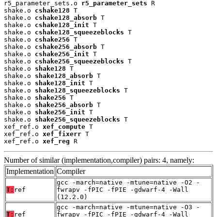
r5_parameter_sets.o 
r5_parameter_sets
 R

shake.o 
cshake128
 T

shake.o 
cshake128_absorb
 T

shake.o 
cshake128_init
 T

shake.o 
cshake128_squeezeblocks
 T

shake.o 
cshake256
 T

shake.o 
cshake256_absorb
 T

shake.o 
cshake256_init
 T

shake.o 
cshake256_squeezeblocks
 T

shake.o 
shake128
 T

shake.o 
shake128_absorb
 T

shake.o 
shake128_init
 T

shake.o 
shake128_squeezeblocks
 T

shake.o 
shake256
 T

shake.o 
shake256_absorb
 T

shake.o 
shake256_init
 T

shake.o 
shake256_squeezeblocks
 T

xef_ref.o 
xef_compute
 T

xef_ref.o 
xef_fixerr
 T

xef_ref.o 
xef_reg
 R
Number of similar (implementation,compiler) pairs: 4, namely:
Implementation
Compiler
gcc -march=native -mtune=native -O2 -
T:
ref
fwrapv -fPIC -fPIE -gdwarf-4 -Wall
(12.2.0)
gcc -march=native -mtune=native -O3 -
T:
ref
fwrapv -fPIC -fPIE -gdwarf-4 -Wall