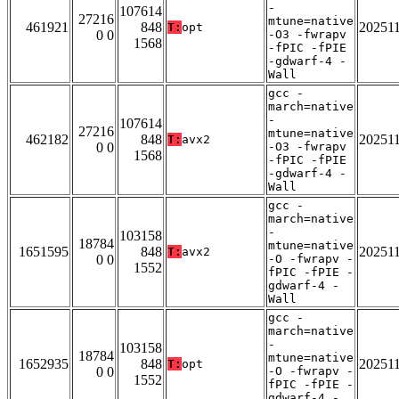
-
107614
27216
mtune=native
461921
848
20251
T:
opt
0 0
-O3 -fwrapv
1568
-fPIC -fPIE
-gdwarf-4 -
Wall
gcc -
march=native
-
107614
27216
mtune=native
462182
848
20251
T:
avx2
0 0
-O3 -fwrapv
1568
-fPIC -fPIE
-gdwarf-4 -
Wall
gcc -
march=native
-
103158
18784
mtune=native
1651595
848
20251
T:
avx2
0 0
-O -fwrapv -
1552
fPIC -fPIE -
gdwarf-4 -
Wall
gcc -
march=native
-
103158
18784
mtune=native
1652935
848
20251
T:
opt
0 0
-O -fwrapv -
1552
fPIC -fPIE -
gdwarf-4 -