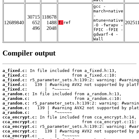
gcc -
march=native
-
30715
118678
mtune=native
12689840
652
1488
20251
T:
ref
-O -fwrapv -
496
2048
fPIC -fPIE -
gdwarf-4 -
Wall
Compiler output
a_fixed.c:
a_fixed.c:
a_fixed.c:
a_fixed.c:
a_fixed.c:
a_random.c:
a_random.c:
a_random.c:
a_random.c:
a_random.c:
cca_encrypt.c:
cca_encrypt.c:
cca_encrypt.c:
cca_encrypt.c:
cca_encrypt.c: