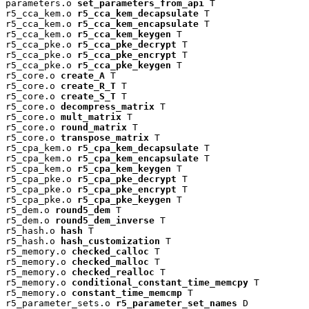
parameters.o 
set_parameters_from_api
 T

r5_cca_kem.o 
r5_cca_kem_decapsulate
 T

r5_cca_kem.o 
r5_cca_kem_encapsulate
 T

r5_cca_kem.o 
r5_cca_kem_keygen
 T

r5_cca_pke.o 
r5_cca_pke_decrypt
 T

r5_cca_pke.o 
r5_cca_pke_encrypt
 T

r5_cca_pke.o 
r5_cca_pke_keygen
 T

r5_core.o 
create_A
 T

r5_core.o 
create_R_T
 T

r5_core.o 
create_S_T
 T

r5_core.o 
decompress_matrix
 T

r5_core.o 
mult_matrix
 T

r5_core.o 
round_matrix
 T

r5_core.o 
transpose_matrix
 T

r5_cpa_kem.o 
r5_cpa_kem_decapsulate
 T

r5_cpa_kem.o 
r5_cpa_kem_encapsulate
 T

r5_cpa_kem.o 
r5_cpa_kem_keygen
 T

r5_cpa_pke.o 
r5_cpa_pke_decrypt
 T

r5_cpa_pke.o 
r5_cpa_pke_encrypt
 T

r5_cpa_pke.o 
r5_cpa_pke_keygen
 T

r5_dem.o 
round5_dem
 T

r5_dem.o 
round5_dem_inverse
 T

r5_hash.o 
hash
 T

r5_hash.o 
hash_customization
 T

r5_memory.o 
checked_calloc
 T

r5_memory.o 
checked_malloc
 T

r5_memory.o 
checked_realloc
 T

r5_memory.o 
conditional_constant_time_memcpy
 T

r5_memory.o 
constant_time_memcmp
 T

r5_parameter_sets.o 
r5_parameter_set_names
 D
