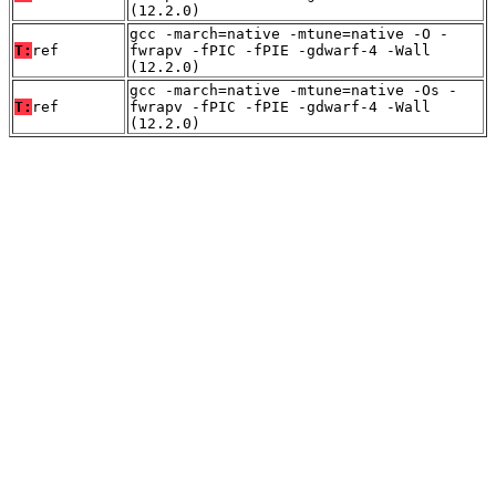
(12.2.0)
gcc -march=native -mtune=native -O -
T:
ref
fwrapv -fPIC -fPIE -gdwarf-4 -Wall
(12.2.0)
gcc -march=native -mtune=native -Os -
T:
ref
fwrapv -fPIC -fPIE -gdwarf-4 -Wall
(12.2.0)