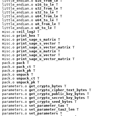
little_endian.o 
u16_from_le
 T

little_endian.o 
u16_to_le
 T

little_endian.o 
u32_from_le
 T

little_endian.o 
u32_to_le
 T

little_endian.o 
u64_from_le
 T

little_endian.o 
u64_to_le
 T

little_endian.o 
u8_from_le
 T

little_endian.o 
u8_to_le
 T

misc.o 
ceil_log2
 T

misc.o 
print_hex
 T

misc.o 
print_sage_s_matrix
 T

misc.o 
print_sage_s_vector
 T

misc.o 
print_sage_s_vector_matrix
 T

misc.o 
print_sage_u_matrix
 T

misc.o 
print_sage_u_vector
 T

misc.o 
print_sage_u_vector_matrix
 T

pack.o 
pack
 T

pack.o 
pack_ct
 T

pack.o 
pack_pk
 T

pack.o 
unpack
 T

pack.o 
unpack_ct
 T

pack.o 
unpack_pk
 T

parameters.o 
get_crypto_bytes
 T

parameters.o 
get_crypto_cipher_text_bytes
 T

parameters.o 
get_crypto_public_key_bytes
 T

parameters.o 
get_crypto_secret_key_bytes
 T

parameters.o 
get_crypto_seed_bytes
 T

parameters.o 
set_parameter_tau
 T

parameters.o 
set_parameter_tau2_len
 T

parameters.o 
set_parameters
 T
