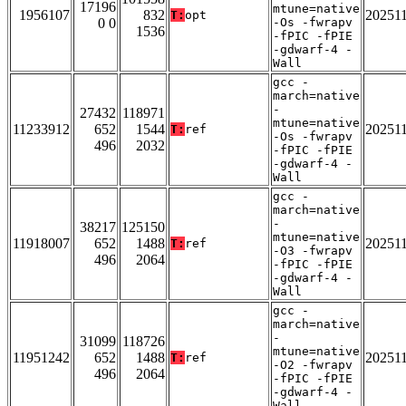
17196
mtune=native
1956107
832
20251
T:
opt
0 0
-Os -fwrapv
1536
-fPIC -fPIE
-gdwarf-4 -
Wall
gcc -
march=native
-
27432
118971
mtune=native
11233912
652
1544
20251
T:
ref
-Os -fwrapv
496
2032
-fPIC -fPIE
-gdwarf-4 -
Wall
gcc -
march=native
-
38217
125150
mtune=native
11918007
652
1488
20251
T:
ref
-O3 -fwrapv
496
2064
-fPIC -fPIE
-gdwarf-4 -
Wall
gcc -
march=native
-
31099
118726
mtune=native
11951242
652
1488
20251
T:
ref
-O2 -fwrapv
496
2064
-fPIC -fPIE
-gdwarf-4 -
Wall