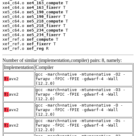
xe4_c64.o 
xe4_163_compute
 T

xe4_c64.o 
xe4_163_fixerr
 T

xe5_c64.o 
xe5_190_compute
 T

xe5_c64.o 
xe5_190_fixerr
 T

xe5_c64.o 
xe5_218_compute
 T

xe5_c64.o 
xe5_218_fixerr
 T

xe5_c64.o 
xe5_234_compute
 T

xe5_c64.o 
xe5_234_fixerr
 T

xef_ref.o 
xef_compute
 T

xef_ref.o 
xef_fixerr
 T

xef_ref.o 
xef_reg
 R
Number of similar (implementation,compiler) pairs: 8, namely:
Implementation
Compiler
gcc -march=native -mtune=native -O2 -
T:
avx2
fwrapv -fPIC -fPIE -gdwarf-4 -Wall
(12.2.0)
gcc -march=native -mtune=native -O3 -
T:
avx2
fwrapv -fPIC -fPIE -gdwarf-4 -Wall
(12.2.0)
gcc -march=native -mtune=native -O -
T:
avx2
fwrapv -fPIC -fPIE -gdwarf-4 -Wall
(12.2.0)
gcc -march=native -mtune=native -Os -
T:
avx2
fwrapv -fPIC -fPIE -gdwarf-4 -Wall
(12.2.0)