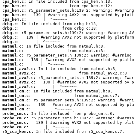
cpa_kem.c:
cpa_kem.c:
cpa_kem.c:
cpa_kem.c:
cpa_kem.c:
drbg.c:
drbg.c:
drbg.c:
drbg.c:
drbg.c:
matmul.c:
matmul.c:
matmul.c:
matmul.c:
matmul.c:
matmul_avx2.c:
matmul_avx2.c:
matmul_avx2.c:
matmul_avx2.c:
matmul_avx2.c:
matmul_cm.c:
matmul_cm.c:
matmul_cm.c:
matmul_cm.c:
matmul_cm.c:
probe_cm.c:
probe_cm.c:
probe_cm.c:
probe_cm.c:
r5_cca_kem.c: