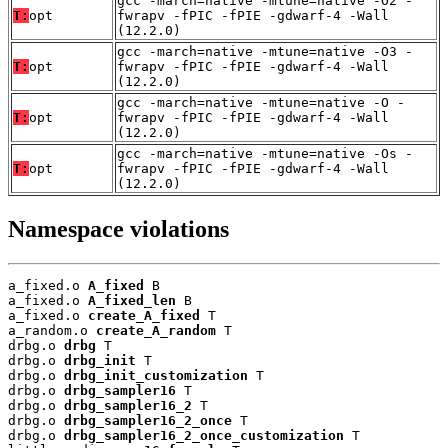
gcc -march=native -mtune=native -O2 -
T:
opt
fwrapv -fPIC -fPIE -gdwarf-4 -Wall
(12.2.0)
gcc -march=native -mtune=native -O3 -
T:
opt
fwrapv -fPIC -fPIE -gdwarf-4 -Wall
(12.2.0)
gcc -march=native -mtune=native -O -
T:
opt
fwrapv -fPIC -fPIE -gdwarf-4 -Wall
(12.2.0)
gcc -march=native -mtune=native -Os -
T:
opt
fwrapv -fPIC -fPIE -gdwarf-4 -Wall
(12.2.0)
Namespace violations
a_fixed.o 
A_fixed
 B

a_fixed.o 
A_fixed_len
 B

a_fixed.o 
create_A_fixed
 T

a_random.o 
create_A_random
 T

drbg.o 
drbg
 T

drbg.o 
drbg_init
 T

drbg.o 
drbg_init_customization
 T

drbg.o 
drbg_sampler16
 T

drbg.o 
drbg_sampler16_2
 T

drbg.o 
drbg_sampler16_2_once
 T

drbg.o 
drbg_sampler16_2_once_customization
 T
