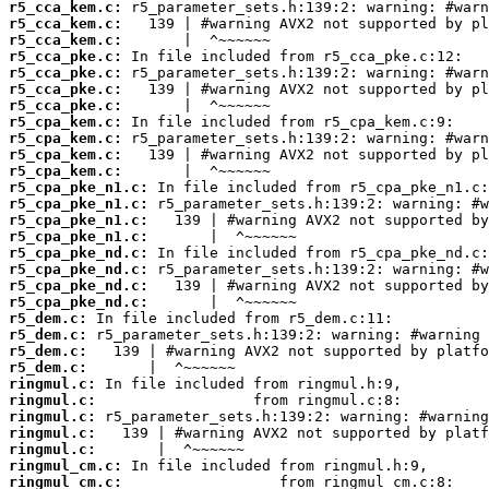
r5_cca_kem.c:
r5_cca_kem.c:
r5_cca_kem.c:
r5_cca_pke.c:
r5_cca_pke.c:
r5_cca_pke.c:
r5_cca_pke.c:
r5_cpa_kem.c:
r5_cpa_kem.c:
r5_cpa_kem.c:
r5_cpa_kem.c:
r5_cpa_pke_n1.c:
r5_cpa_pke_n1.c:
r5_cpa_pke_n1.c:
r5_cpa_pke_n1.c:
r5_cpa_pke_nd.c:
r5_cpa_pke_nd.c:
r5_cpa_pke_nd.c:
r5_cpa_pke_nd.c:
r5_dem.c:
r5_dem.c:
r5_dem.c:
r5_dem.c:
ringmul.c:
ringmul.c:
ringmul.c:
ringmul.c:
ringmul.c:
ringmul_cm.c:
ringmul_cm.c: