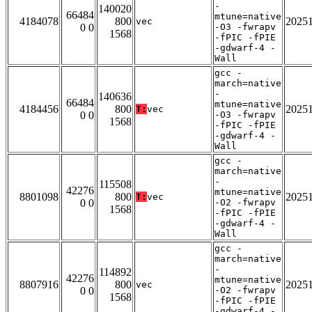
-
140020
66484
mtune=native
4184078
800
2025
vec
0 0
-O3 -fwrapv
1568
-fPIC -fPIE
-gdwarf-4 -
Wall
gcc -
march=native
-
140636
66484
mtune=native
4184456
800
2025
T:
vec
0 0
-O3 -fwrapv
1568
-fPIC -fPIE
-gdwarf-4 -
Wall
gcc -
march=native
-
115508
42276
mtune=native
8801098
800
2025
T:
vec
0 0
-O2 -fwrapv
1568
-fPIC -fPIE
-gdwarf-4 -
Wall
gcc -
march=native
-
114892
42276
mtune=native
8807916
800
2025
vec
0 0
-O2 -fwrapv
1568
-fPIC -fPIE
-gdwarf-4 -