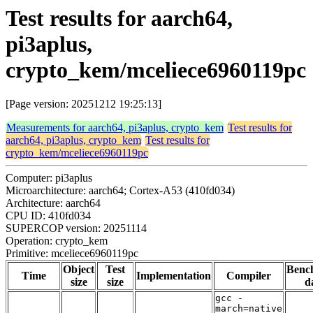
Test results for aarch64,
pi3aplus,
crypto_kem/mceliece6960119pc
[Page version: 20251212 19:25:13]
Measurements for aarch64, pi3aplus, crypto_kem
Test results for
aarch64, pi3aplus, crypto_kem
Test results for
crypto_kem/mceliece6960119pc
Computer: pi3aplus
Microarchitecture: aarch64; Cortex-A53 (410fd034)
Architecture: aarch64
CPU ID: 410fd034
SUPERCOP version: 20251114
Operation: crypto_kem
Primitive: mceliece6960119pc
Object
Test
Benc
Time
Implementation
Compiler
size
size
d
gcc -
march=native