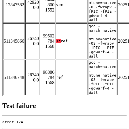
42920
mtune=native
12847582
800
2025
vec
0 0
-O -fwrapv -
1552
fPIC -fPIE -
gdwarf-4 -
Wall
gcc -
march=native
-
99502
26740
mtune=native
511345866
784
2025
T:
ref
0 0
-O3 -fwrapv
1568
-fPIC -fPIE
-gdwarf-4 -
Wall
gcc -
march=native
-
98886
26740
mtune=native
511346748
784
2025
ref
0 0
-O3 -fwrapv
1568
-fPIC -fPIE
-gdwarf-4 -
Wall
Test failure
error 124