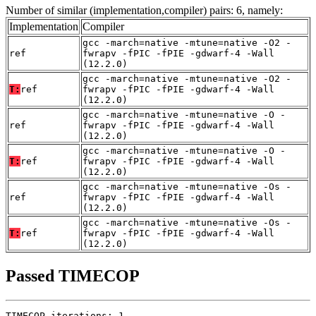
Number of similar (implementation,compiler) pairs: 6, namely:
Implementation
Compiler
gcc -march=native -mtune=native -O2 -
ref
fwrapv -fPIC -fPIE -gdwarf-4 -Wall
(12.2.0)
gcc -march=native -mtune=native -O2 -
T:
ref
fwrapv -fPIC -fPIE -gdwarf-4 -Wall
(12.2.0)
gcc -march=native -mtune=native -O -
ref
fwrapv -fPIC -fPIE -gdwarf-4 -Wall
(12.2.0)
gcc -march=native -mtune=native -O -
T:
ref
fwrapv -fPIC -fPIE -gdwarf-4 -Wall
(12.2.0)
gcc -march=native -mtune=native -Os -
ref
fwrapv -fPIC -fPIE -gdwarf-4 -Wall
(12.2.0)
gcc -march=native -mtune=native -Os -
T:
ref
fwrapv -fPIC -fPIE -gdwarf-4 -Wall
(12.2.0)
Passed TIMECOP
TIMECOP iterations: 1