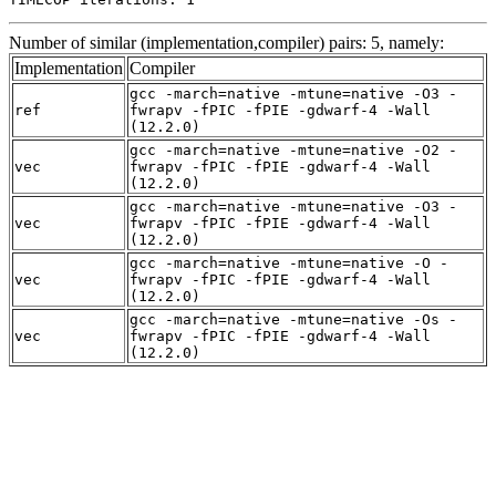
Number of similar (implementation,compiler) pairs: 5, namely:
Implementation
Compiler
gcc -march=native -mtune=native -O3 -
ref
fwrapv -fPIC -fPIE -gdwarf-4 -Wall
(12.2.0)
gcc -march=native -mtune=native -O2 -
vec
fwrapv -fPIC -fPIE -gdwarf-4 -Wall
(12.2.0)
gcc -march=native -mtune=native -O3 -
vec
fwrapv -fPIC -fPIE -gdwarf-4 -Wall
(12.2.0)
gcc -march=native -mtune=native -O -
vec
fwrapv -fPIC -fPIE -gdwarf-4 -Wall
(12.2.0)
gcc -march=native -mtune=native -Os -
vec
fwrapv -fPIC -fPIE -gdwarf-4 -Wall
(12.2.0)