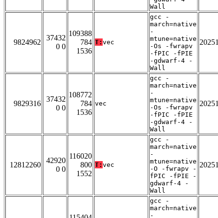
Wall
gcc -
march=native
-
109388
37432
mtune=native
9824962
784
2025
T:
vec
0 0
-Os -fwrapv
1536
-fPIC -fPIE
-gdwarf-4 -
Wall
gcc -
march=native
-
108772
37432
mtune=native
9829316
784
2025
vec
0 0
-Os -fwrapv
1536
-fPIC -fPIE
-gdwarf-4 -
Wall
gcc -
march=native
-
116020
42920
mtune=native
12812260
800
2025
T:
vec
0 0
-O -fwrapv -
1552
fPIC -fPIE -
gdwarf-4 -
Wall
gcc -
march=native
-
115404