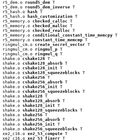
r5_dem.o 
round5_dem
 T

r5_dem.o 
round5_dem_inverse
 T

r5_hash.o 
hash
 T

r5_hash.o 
hash_customization
 T

r5_memory.o 
checked_calloc
 T

r5_memory.o 
checked_malloc
 T

r5_memory.o 
checked_realloc
 T

r5_memory.o 
conditional_constant_time_memcpy
 T

r5_memory.o 
constant_time_memcmp
 T

ringmul_cm.o 
create_secret_vector
 T

ringmul_cm.o 
ringmul_p
 T

ringmul_cm.o 
ringmul_q
 T

shake.o 
cshake128
 T

shake.o 
cshake128_absorb
 T

shake.o 
cshake128_init
 T

shake.o 
cshake128_squeezeblocks
 T

shake.o 
cshake256
 T

shake.o 
cshake256_absorb
 T

shake.o 
cshake256_init
 T

shake.o 
cshake256_squeezeblocks
 T

shake.o 
shake128
 T

shake.o 
shake128_absorb
 T

shake.o 
shake128_init
 T

shake.o 
shake128_squeezeblocks
 T

shake.o 
shake256
 T

shake.o 
shake256_absorb
 T

shake.o 
shake256_init
 T

shake.o 
shake256_squeezeblocks
 T

xe2_c16.o 
xe2_53_compute
 T

xe2_c16.o 
xe2_53_fixerr
 T
