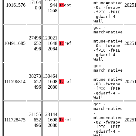
17164
mtune=native
10161576
944
2025
T:
opt
0 0
-Os -fwrapv
1568
-fPIC -fPIE
-gdwarf-4 -
Wall
gcc -
march=native
-
27496
123021
mtune=native
104911685
652
1648
2025
T:
ref
-Os -fwrapv
496
2064
-fPIC -fPIE
-gdwarf-4 -
Wall
gcc -
march=native
-
38273
130464
mtune=native
111596814
652
1608
2025
T:
ref
-O3 -fwrapv
496
2080
-fPIC -fPIE
-gdwarf-4 -
Wall
gcc -
march=native
-
31155
123144
mtune=native
111728475
652
1608
2025
T:
ref
-O2 -fwrapv
496
2080
-fPIC -fPIE
-gdwarf-4 -
Wall