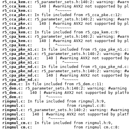
r5_cca_kem.c:
r5_cca_kem.c:
r5_cca_kem.c:
r5_cca_pke.c:
r5_cca_pke.c:
r5_cca_pke.c:
r5_cca_pke.c:
r5_cpa_kem.c:
r5_cpa_kem.c:
r5_cpa_kem.c:
r5_cpa_kem.c:
r5_cpa_pke_n1.c:
r5_cpa_pke_n1.c:
r5_cpa_pke_n1.c:
r5_cpa_pke_n1.c:
r5_cpa_pke_nd.c:
r5_cpa_pke_nd.c:
r5_cpa_pke_nd.c:
r5_cpa_pke_nd.c:
r5_dem.c:
r5_dem.c:
r5_dem.c:
r5_dem.c:
ringmul.c:
ringmul.c:
ringmul.c:
ringmul.c:
ringmul.c:
ringmul_cm.c:
ringmul_cm.c: