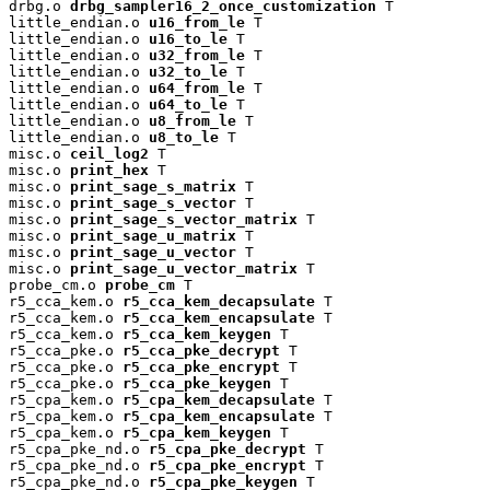
drbg.o 
drbg_sampler16_2_once_customization
 T

little_endian.o 
u16_from_le
 T

little_endian.o 
u16_to_le
 T

little_endian.o 
u32_from_le
 T

little_endian.o 
u32_to_le
 T

little_endian.o 
u64_from_le
 T

little_endian.o 
u64_to_le
 T

little_endian.o 
u8_from_le
 T

little_endian.o 
u8_to_le
 T

misc.o 
ceil_log2
 T

misc.o 
print_hex
 T

misc.o 
print_sage_s_matrix
 T

misc.o 
print_sage_s_vector
 T

misc.o 
print_sage_s_vector_matrix
 T

misc.o 
print_sage_u_matrix
 T

misc.o 
print_sage_u_vector
 T

misc.o 
print_sage_u_vector_matrix
 T

probe_cm.o 
probe_cm
 T

r5_cca_kem.o 
r5_cca_kem_decapsulate
 T

r5_cca_kem.o 
r5_cca_kem_encapsulate
 T

r5_cca_kem.o 
r5_cca_kem_keygen
 T

r5_cca_pke.o 
r5_cca_pke_decrypt
 T

r5_cca_pke.o 
r5_cca_pke_encrypt
 T

r5_cca_pke.o 
r5_cca_pke_keygen
 T

r5_cpa_kem.o 
r5_cpa_kem_decapsulate
 T

r5_cpa_kem.o 
r5_cpa_kem_encapsulate
 T

r5_cpa_kem.o 
r5_cpa_kem_keygen
 T

r5_cpa_pke_nd.o 
r5_cpa_pke_decrypt
 T

r5_cpa_pke_nd.o 
r5_cpa_pke_encrypt
 T

r5_cpa_pke_nd.o 
r5_cpa_pke_keygen
 T
