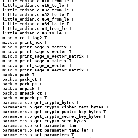
little_endian.o 
u16_from_le
 T

little_endian.o 
u16_to_le
 T

little_endian.o 
u32_from_le
 T

little_endian.o 
u32_to_le
 T

little_endian.o 
u64_from_le
 T

little_endian.o 
u64_to_le
 T

little_endian.o 
u8_from_le
 T

little_endian.o 
u8_to_le
 T

misc.o 
ceil_log2
 T

misc.o 
print_hex
 T

misc.o 
print_sage_s_matrix
 T

misc.o 
print_sage_s_vector
 T

misc.o 
print_sage_s_vector_matrix
 T

misc.o 
print_sage_u_matrix
 T

misc.o 
print_sage_u_vector
 T

misc.o 
print_sage_u_vector_matrix
 T

pack.o 
pack
 T

pack.o 
pack_ct
 T

pack.o 
pack_pk
 T

pack.o 
unpack
 T

pack.o 
unpack_ct
 T

pack.o 
unpack_pk
 T

parameters.o 
get_crypto_bytes
 T

parameters.o 
get_crypto_cipher_text_bytes
 T

parameters.o 
get_crypto_public_key_bytes
 T

parameters.o 
get_crypto_secret_key_bytes
 T

parameters.o 
get_crypto_seed_bytes
 T

parameters.o 
set_parameter_tau
 T

parameters.o 
set_parameter_tau2_len
 T

parameters.o 
set_parameters
 T
