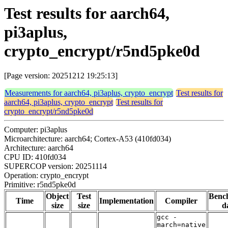
Test results for aarch64,
pi3aplus,
crypto_encrypt/r5nd5pke0d
[Page version: 20251212 19:25:13]
Measurements for aarch64, pi3aplus, crypto_encrypt
Test results for
aarch64, pi3aplus, crypto_encrypt
Test results for
crypto_encrypt/r5nd5pke0d
Computer: pi3aplus
Microarchitecture: aarch64; Cortex-A53 (410fd034)
Architecture: aarch64
CPU ID: 410fd034
SUPERCOP version: 20251114
Operation: crypto_encrypt
Primitive: r5nd5pke0d
Object
Test
Benc
Time
Implementation
Compiler
size
size
d
gcc -
march=native