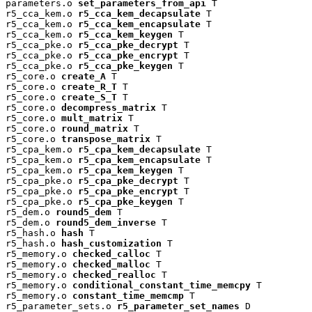
parameters.o 
set_parameters_from_api
 T

r5_cca_kem.o 
r5_cca_kem_decapsulate
 T

r5_cca_kem.o 
r5_cca_kem_encapsulate
 T

r5_cca_kem.o 
r5_cca_kem_keygen
 T

r5_cca_pke.o 
r5_cca_pke_decrypt
 T

r5_cca_pke.o 
r5_cca_pke_encrypt
 T

r5_cca_pke.o 
r5_cca_pke_keygen
 T

r5_core.o 
create_A
 T

r5_core.o 
create_R_T
 T

r5_core.o 
create_S_T
 T

r5_core.o 
decompress_matrix
 T

r5_core.o 
mult_matrix
 T

r5_core.o 
round_matrix
 T

r5_core.o 
transpose_matrix
 T

r5_cpa_kem.o 
r5_cpa_kem_decapsulate
 T

r5_cpa_kem.o 
r5_cpa_kem_encapsulate
 T

r5_cpa_kem.o 
r5_cpa_kem_keygen
 T

r5_cpa_pke.o 
r5_cpa_pke_decrypt
 T

r5_cpa_pke.o 
r5_cpa_pke_encrypt
 T

r5_cpa_pke.o 
r5_cpa_pke_keygen
 T

r5_dem.o 
round5_dem
 T

r5_dem.o 
round5_dem_inverse
 T

r5_hash.o 
hash
 T

r5_hash.o 
hash_customization
 T

r5_memory.o 
checked_calloc
 T

r5_memory.o 
checked_malloc
 T

r5_memory.o 
checked_realloc
 T

r5_memory.o 
conditional_constant_time_memcpy
 T

r5_memory.o 
constant_time_memcmp
 T

r5_parameter_sets.o 
r5_parameter_set_names
 D
