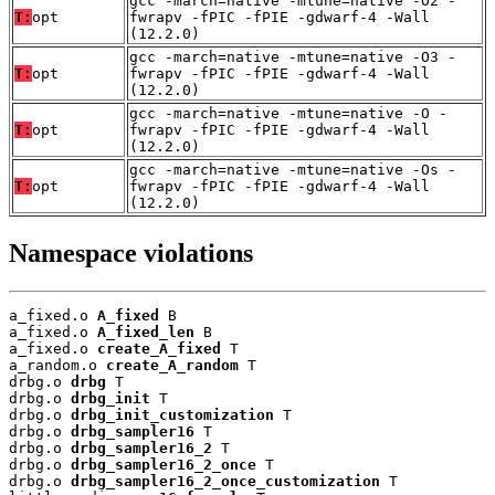
gcc -march=native -mtune=native -O2 -
T:
opt
fwrapv -fPIC -fPIE -gdwarf-4 -Wall
(12.2.0)
gcc -march=native -mtune=native -O3 -
T:
opt
fwrapv -fPIC -fPIE -gdwarf-4 -Wall
(12.2.0)
gcc -march=native -mtune=native -O -
T:
opt
fwrapv -fPIC -fPIE -gdwarf-4 -Wall
(12.2.0)
gcc -march=native -mtune=native -Os -
T:
opt
fwrapv -fPIC -fPIE -gdwarf-4 -Wall
(12.2.0)
Namespace violations
a_fixed.o 
A_fixed
 B

a_fixed.o 
A_fixed_len
 B

a_fixed.o 
create_A_fixed
 T

a_random.o 
create_A_random
 T

drbg.o 
drbg
 T

drbg.o 
drbg_init
 T

drbg.o 
drbg_init_customization
 T

drbg.o 
drbg_sampler16
 T

drbg.o 
drbg_sampler16_2
 T

drbg.o 
drbg_sampler16_2_once
 T

drbg.o 
drbg_sampler16_2_once_customization
 T
