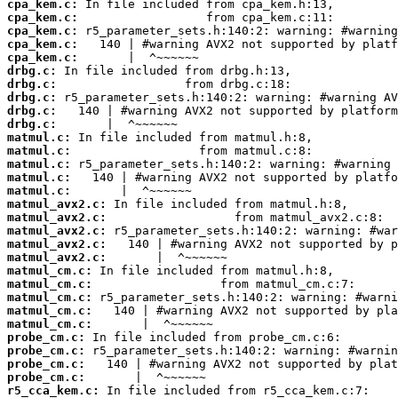
cpa_kem.c:
cpa_kem.c:
cpa_kem.c:
cpa_kem.c:
cpa_kem.c:
drbg.c:
drbg.c:
drbg.c:
drbg.c:
drbg.c:
matmul.c:
matmul.c:
matmul.c:
matmul.c:
matmul.c:
matmul_avx2.c:
matmul_avx2.c:
matmul_avx2.c:
matmul_avx2.c:
matmul_avx2.c:
matmul_cm.c:
matmul_cm.c:
matmul_cm.c:
matmul_cm.c:
matmul_cm.c:
probe_cm.c:
probe_cm.c:
probe_cm.c:
probe_cm.c:
r5_cca_kem.c: