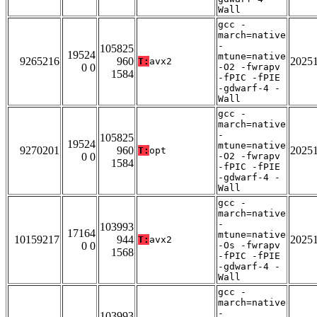
Wall
gcc -
march=native
-
105825
19524
mtune=native
9265216
960
2025
T:
avx2
0 0
-O2 -fwrapv
1584
-fPIC -fPIE
-gdwarf-4 -
Wall
gcc -
march=native
-
105825
19524
mtune=native
9270201
960
2025
T:
opt
0 0
-O2 -fwrapv
1584
-fPIC -fPIE
-gdwarf-4 -
Wall
gcc -
march=native
-
103993
17164
mtune=native
10159217
944
2025
T:
avx2
0 0
-Os -fwrapv
1568
-fPIC -fPIE
-gdwarf-4 -
Wall
gcc -
march=native
-
103993