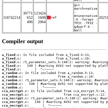
gcc -
march=native
-
30771
123424
mtune=native
118742214
652
1608
2025
T:
ref
-O -fwrapv -
496
2064
fPIC -fPIE -
gdwarf-4 -
Wall
Compiler output
a_fixed.c:
a_fixed.c:
a_fixed.c:
a_fixed.c:
a_fixed.c:
a_random.c:
a_random.c:
a_random.c:
a_random.c:
a_random.c:
cca_encrypt.c:
cca_encrypt.c:
cca_encrypt.c:
cca_encrypt.c:
cca_encrypt.c: