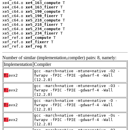
xe4_c64.o 
xe4_163_compute
 T

xe4_c64.o 
xe4_163_fixerr
 T

xe5_c64.o 
xe5_190_compute
 T

xe5_c64.o 
xe5_190_fixerr
 T

xe5_c64.o 
xe5_218_compute
 T

xe5_c64.o 
xe5_218_fixerr
 T

xe5_c64.o 
xe5_234_compute
 T

xe5_c64.o 
xe5_234_fixerr
 T

xef_ref.o 
xef_compute
 T

xef_ref.o 
xef_fixerr
 T

xef_ref.o 
xef_reg
 R
Number of similar (implementation,compiler) pairs: 8, namely:
Implementation
Compiler
gcc -march=native -mtune=native -O2 -
T:
avx2
fwrapv -fPIC -fPIE -gdwarf-4 -Wall
(12.2.0)
gcc -march=native -mtune=native -O3 -
T:
avx2
fwrapv -fPIC -fPIE -gdwarf-4 -Wall
(12.2.0)
gcc -march=native -mtune=native -O -
T:
avx2
fwrapv -fPIC -fPIE -gdwarf-4 -Wall
(12.2.0)
gcc -march=native -mtune=native -Os -
T:
avx2
fwrapv -fPIC -fPIE -gdwarf-4 -Wall
(12.2.0)