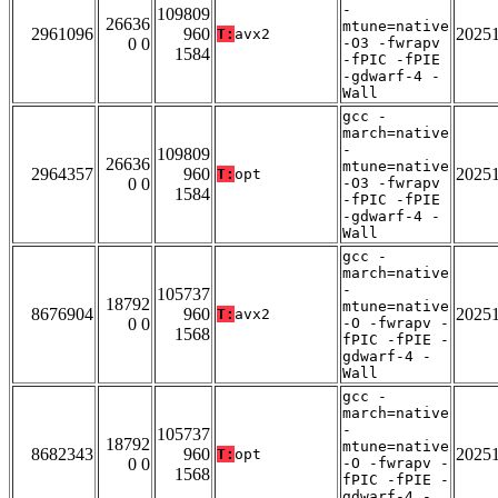
-
109809
26636
mtune=native
2961096
960
2025
T:
avx2
0 0
-O3 -fwrapv
1584
-fPIC -fPIE
-gdwarf-4 -
Wall
gcc -
march=native
-
109809
26636
mtune=native
2964357
960
2025
T:
opt
0 0
-O3 -fwrapv
1584
-fPIC -fPIE
-gdwarf-4 -
Wall
gcc -
march=native
-
105737
18792
mtune=native
8676904
960
2025
T:
avx2
0 0
-O -fwrapv -
1568
fPIC -fPIE -
gdwarf-4 -
Wall
gcc -
march=native
-
105737
18792
mtune=native
8682343
960
2025
T:
opt
0 0
-O -fwrapv -
1568
fPIC -fPIE -
gdwarf-4 -