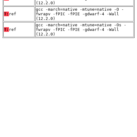
(12.2.0)
gcc -march=native -mtune=native -O -
T:
ref
fwrapv -fPIC -fPIE -gdwarf-4 -Wall
(12.2.0)
gcc -march=native -mtune=native -Os -
T:
ref
fwrapv -fPIC -fPIE -gdwarf-4 -Wall
(12.2.0)