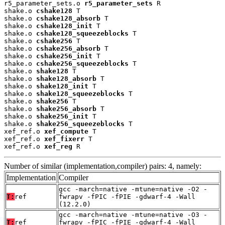
r5_parameter_sets.o 
r5_parameter_sets
 R

shake.o 
cshake128
 T

shake.o 
cshake128_absorb
 T

shake.o 
cshake128_init
 T

shake.o 
cshake128_squeezeblocks
 T

shake.o 
cshake256
 T

shake.o 
cshake256_absorb
 T

shake.o 
cshake256_init
 T

shake.o 
cshake256_squeezeblocks
 T

shake.o 
shake128
 T

shake.o 
shake128_absorb
 T

shake.o 
shake128_init
 T

shake.o 
shake128_squeezeblocks
 T

shake.o 
shake256
 T

shake.o 
shake256_absorb
 T

shake.o 
shake256_init
 T

shake.o 
shake256_squeezeblocks
 T

xef_ref.o 
xef_compute
 T

xef_ref.o 
xef_fixerr
 T

xef_ref.o 
xef_reg
 R
Number of similar (implementation,compiler) pairs: 4, namely:
Implementation
Compiler
gcc -march=native -mtune=native -O2 -
T:
ref
fwrapv -fPIC -fPIE -gdwarf-4 -Wall
(12.2.0)
gcc -march=native -mtune=native -O3 -
T:
ref
fwrapv -fPIC -fPIE -gdwarf-4 -Wall