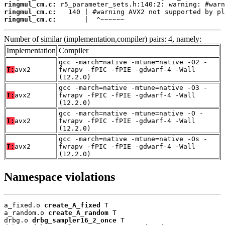
ringmul_cm.c:
ringmul_cm.c:
ringmul_cm.c:
       |  ^~~~~~~
Number of similar (implementation,compiler) pairs: 4, namely:
Implementation
Compiler
gcc -march=native -mtune=native -O2 -
T:
avx2
fwrapv -fPIC -fPIE -gdwarf-4 -Wall
(12.2.0)
gcc -march=native -mtune=native -O3 -
T:
avx2
fwrapv -fPIC -fPIE -gdwarf-4 -Wall
(12.2.0)
gcc -march=native -mtune=native -O -
T:
avx2
fwrapv -fPIC -fPIE -gdwarf-4 -Wall
(12.2.0)
gcc -march=native -mtune=native -Os -
T:
avx2
fwrapv -fPIC -fPIE -gdwarf-4 -Wall
(12.2.0)
Namespace violations
a_fixed.o 
create_A_fixed
 T

a_random.o 
create_A_random
 T

drbg.o 
drbg_sampler16_2_once
 T
