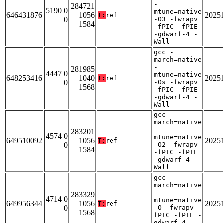
-
284721
5190 0
mtune=native
646431876
1056
2025
T:
ref
0
-O3 -fwrapv
1584
-fPIC -fPIE
-gdwarf-4 -
Wall
gcc -
march=native
-
281985
4447 0
mtune=native
648253416
1040
2025
T:
ref
0
-Os -fwrapv
1568
-fPIC -fPIE
-gdwarf-4 -
Wall
gcc -
march=native
-
283201
4574 0
mtune=native
649510092
1056
2025
T:
ref
0
-O2 -fwrapv
1584
-fPIC -fPIE
-gdwarf-4 -
Wall
gcc -
march=native
-
283329
4714 0
mtune=native
649956344
1056
2025
T:
ref
0
-O -fwrapv -
1568
fPIC -fPIE -
gdwarf-4 -