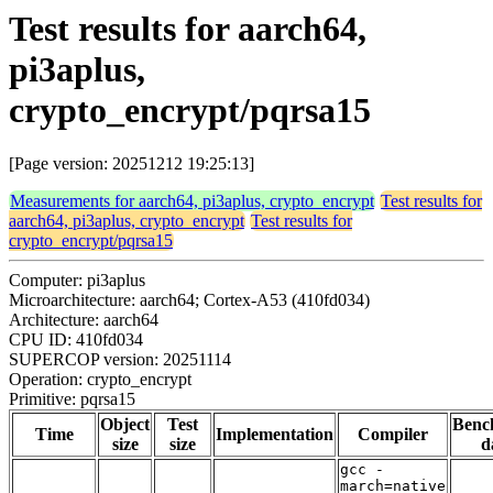
Test results for aarch64,
pi3aplus,
crypto_encrypt/pqrsa15
[Page version: 20251212 19:25:13]
Measurements for aarch64, pi3aplus, crypto_encrypt
Test results for
aarch64, pi3aplus, crypto_encrypt
Test results for
crypto_encrypt/pqrsa15
Computer: pi3aplus
Microarchitecture: aarch64; Cortex-A53 (410fd034)
Architecture: aarch64
CPU ID: 410fd034
SUPERCOP version: 20251114
Operation: crypto_encrypt
Primitive: pqrsa15
Object
Test
Benc
Time
Implementation
Compiler
size
size
d
gcc -
march=native