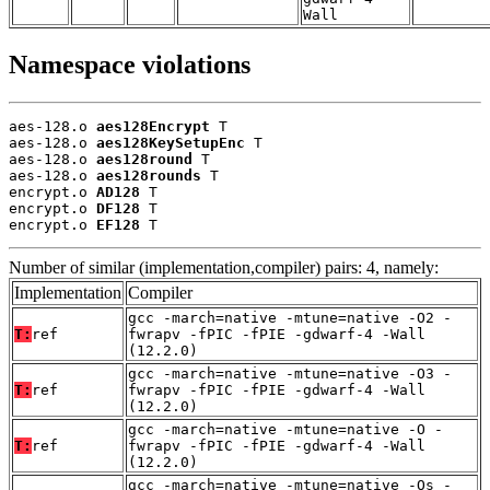
Wall
Namespace violations
aes-128.o 
aes128Encrypt
 T

aes-128.o 
aes128KeySetupEnc
 T

aes-128.o 
aes128round
 T

aes-128.o 
aes128rounds
 T

encrypt.o 
AD128
 T

encrypt.o 
DF128
 T

encrypt.o 
EF128
 T
Number of similar (implementation,compiler) pairs: 4, namely:
Implementation
Compiler
gcc -march=native -mtune=native -O2 -
T:
ref
fwrapv -fPIC -fPIE -gdwarf-4 -Wall
(12.2.0)
gcc -march=native -mtune=native -O3 -
T:
ref
fwrapv -fPIC -fPIE -gdwarf-4 -Wall
(12.2.0)
gcc -march=native -mtune=native -O -
T:
ref
fwrapv -fPIC -fPIE -gdwarf-4 -Wall
(12.2.0)
gcc -march=native -mtune=native -Os -