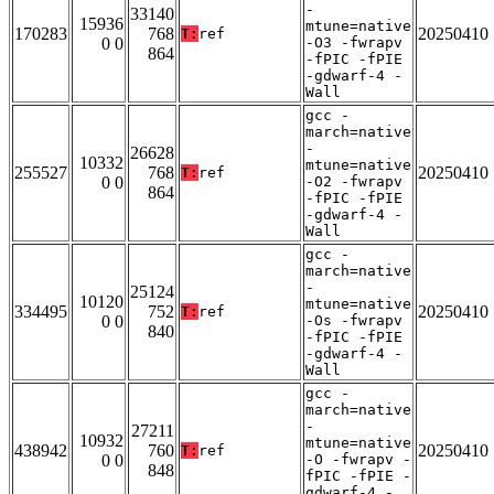
-
33140
15936
mtune=native
170283
768
20250410
T:
ref
0 0
-O3 -fwrapv
864
-fPIC -fPIE
-gdwarf-4 -
Wall
gcc -
march=native
-
26628
10332
mtune=native
255527
768
20250410
T:
ref
0 0
-O2 -fwrapv
864
-fPIC -fPIE
-gdwarf-4 -
Wall
gcc -
march=native
-
25124
10120
mtune=native
334495
752
20250410
T:
ref
0 0
-Os -fwrapv
840
-fPIC -fPIE
-gdwarf-4 -
Wall
gcc -
march=native
-
27211
10932
mtune=native
438942
760
20250410
T:
ref
0 0
-O -fwrapv -
848
fPIC -fPIE -
gdwarf-4 -