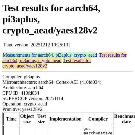
Test results for aarch64,
pi3aplus,
crypto_aead/yaes128v2
[Page version: 20251212 19:25:13]
Measurements for aarch64, pi3aplus, crypto_aead
Test results for
aarch64, pi3aplus, crypto_aead
Test results for
crypto_aead/yaes128v2
Computer: pi3aplus
Microarchitecture: aarch64; Cortex-A53 (410fd034)
Architecture: aarch64
CPU ID: 410fd034
SUPERCOP version: 20251114
Operation: crypto_aead
Primitive: yaes128v2
Object
Test
Benchma
Time
Implementation
Compiler
size
size
date
gcc -
march=native