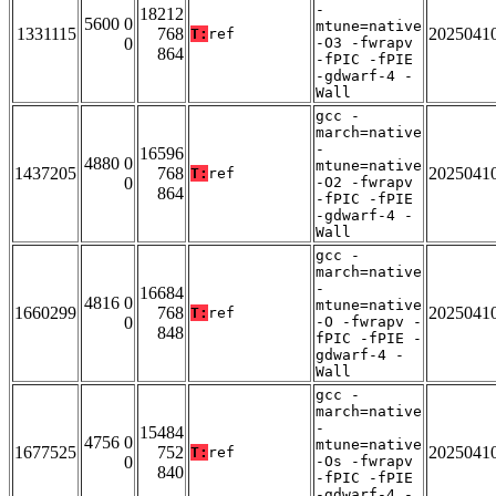
-
18212
5600 0
mtune=native
1331115
768
2025041
T:
ref
0
-O3 -fwrapv
864
-fPIC -fPIE
-gdwarf-4 -
Wall
gcc -
march=native
-
16596
4880 0
mtune=native
1437205
768
2025041
T:
ref
0
-O2 -fwrapv
864
-fPIC -fPIE
-gdwarf-4 -
Wall
gcc -
march=native
-
16684
4816 0
mtune=native
1660299
768
2025041
T:
ref
0
-O -fwrapv -
848
fPIC -fPIE -
gdwarf-4 -
Wall
gcc -
march=native
-
15484
4756 0
mtune=native
1677525
752
2025041
T:
ref
0
-Os -fwrapv
840
-fPIC -fPIE
-gdwarf-4 -