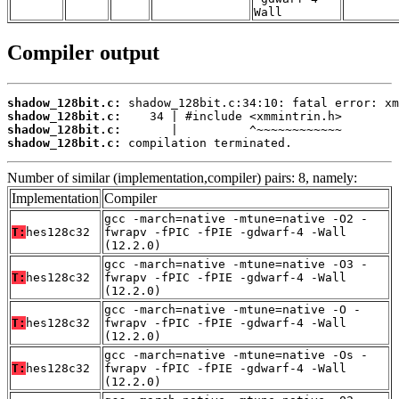
Wall
Compiler output
shadow_128bit.c:
shadow_128bit.c:
shadow_128bit.c:
shadow_128bit.c:
 compilation terminated.
Number of similar (implementation,compiler) pairs: 8, namely:
Implementation
Compiler
gcc -march=native -mtune=native -O2 -
T:
hes128c32
fwrapv -fPIC -fPIE -gdwarf-4 -Wall
(12.2.0)
gcc -march=native -mtune=native -O3 -
T:
hes128c32
fwrapv -fPIC -fPIE -gdwarf-4 -Wall
(12.2.0)
gcc -march=native -mtune=native -O -
T:
hes128c32
fwrapv -fPIC -fPIE -gdwarf-4 -Wall
(12.2.0)
gcc -march=native -mtune=native -Os -
T:
hes128c32
fwrapv -fPIC -fPIE -gdwarf-4 -Wall
(12.2.0)