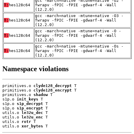
gcc -march=native -mtune=native -O2 -
T:
hes128c64
fwrapv -fPIC -fPIE -gdwarf-4 -Wall
(12.2.0)
gcc -march=native -mtune=native -O3 -
T:
hes128c64
fwrapv -fPIC -fPIE -gdwarf-4 -Wall
(12.2.0)
gcc -march=native -mtune=native -O -
T:
hes128c64
fwrapv -fPIC -fPIE -gdwarf-4 -Wall
(12.2.0)
gcc -march=native -mtune=native -Os -
T:
hes128c64
fwrapv -fPIC -fPIE -gdwarf-4 -Wall
(12.2.0)
Namespace violations
primitives.o 
clyde128_decrypt
 T

primitives.o 
clyde128_encrypt
 T

primitives.o 
shadow
 T

s1p.o 
init_keys
 T

s1p.o 
s1p_decrypt
 T

s1p.o 
s1p_encrypt
 T

utils.o 
le32u_dec
 T

utils.o 
le32u_enc
 T

utils.o 
rotr
 T

utils.o 
xor_bytes
 T