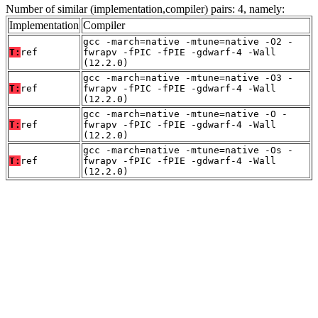
Number of similar (implementation,compiler) pairs: 4, namely:
Implementation
Compiler
gcc -march=native -mtune=native -O2 -
T:
ref
fwrapv -fPIC -fPIE -gdwarf-4 -Wall
(12.2.0)
gcc -march=native -mtune=native -O3 -
T:
ref
fwrapv -fPIC -fPIE -gdwarf-4 -Wall
(12.2.0)
gcc -march=native -mtune=native -O -
T:
ref
fwrapv -fPIC -fPIE -gdwarf-4 -Wall
(12.2.0)
gcc -march=native -mtune=native -Os -
T:
ref
fwrapv -fPIC -fPIE -gdwarf-4 -Wall
(12.2.0)