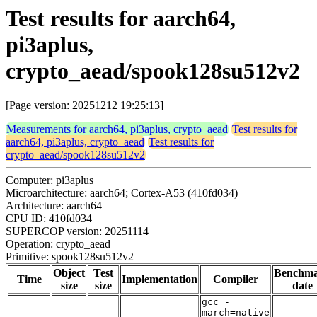
Test results for aarch64,
pi3aplus,
crypto_aead/spook128su512v2
[Page version: 20251212 19:25:13]
Measurements for aarch64, pi3aplus, crypto_aead
Test results for
aarch64, pi3aplus, crypto_aead
Test results for
crypto_aead/spook128su512v2
Computer: pi3aplus
Microarchitecture: aarch64; Cortex-A53 (410fd034)
Architecture: aarch64
CPU ID: 410fd034
SUPERCOP version: 20251114
Operation: crypto_aead
Primitive: spook128su512v2
Object
Test
Benchm
Time
Implementation
Compiler
size
size
date
gcc -
march=native