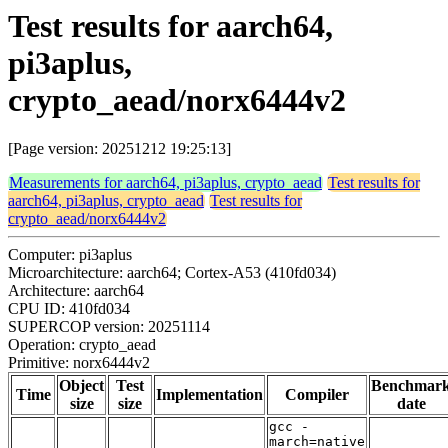
Test results for aarch64,
pi3aplus,
crypto_aead/norx6444v2
[Page version: 20251212 19:25:13]
Measurements for aarch64, pi3aplus, crypto_aead
Test results for
aarch64, pi3aplus, crypto_aead
Test results for
crypto_aead/norx6444v2
Computer: pi3aplus
Microarchitecture: aarch64; Cortex-A53 (410fd034)
Architecture: aarch64
CPU ID: 410fd034
SUPERCOP version: 20251114
Operation: crypto_aead
Primitive: norx6444v2
Object
Test
Benchmar
Time
Implementation
Compiler
size
size
date
gcc -
march=native