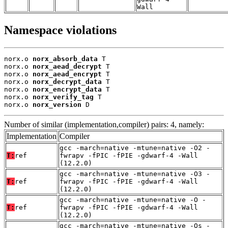
Wall
Namespace violations
norx.o 
norx_absorb_data
 T

norx.o 
norx_aead_decrypt
 T

norx.o 
norx_aead_encrypt
 T

norx.o 
norx_decrypt_data
 T

norx.o 
norx_encrypt_data
 T

norx.o 
norx_verify_tag
 T

norx.o 
norx_version
 D
Number of similar (implementation,compiler) pairs: 4, namely:
Implementation
Compiler
gcc -march=native -mtune=native -O2 -
T:
ref
fwrapv -fPIC -fPIE -gdwarf-4 -Wall
(12.2.0)
gcc -march=native -mtune=native -O3 -
T:
ref
fwrapv -fPIC -fPIE -gdwarf-4 -Wall
(12.2.0)
gcc -march=native -mtune=native -O -
T:
ref
fwrapv -fPIC -fPIE -gdwarf-4 -Wall
(12.2.0)
gcc -march=native -mtune=native -Os -