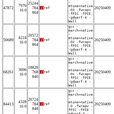
-
25244
7976
mtune=native
47872
784
20250409
T:
ref
16 0
-O3 -fwrapv
864
-fPIC -fPIE
-gdwarf-4 -
Wall
gcc -
march=native
-
20572
4224
mtune=native
50689
784
20250409
T:
ref
16 0
-O2 -fwrapv
864
-fPIC -fPIE
-gdwarf-4 -
Wall
gcc -
march=native
-
18828
3696
mtune=native
68261
768
20250409
T:
ref
16 0
-Os -fwrapv
840
-fPIC -fPIE
-gdwarf-4 -
Wall
gcc -
march=native
-
20724
4328
mtune=native
84413
784
20250409
T:
ref
16 0
-O -fwrapv -
848
fPIC -fPIE -
gdwarf-4 -