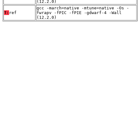
(12.2.0)
gcc -march=native -mtune=native -Os -
T:
ref
fwrapv -fPIC -fPIE -gdwarf-4 -Wall
(12.2.0)