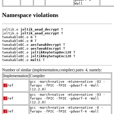
Wall
Namespace violations
joltik.o 
joltik_aead_decrypt
 T

joltik.o 
joltik_aead_encrypt
 T

tweakableBC.o 
G
 T

tweakableBC.o 
H
 T

tweakableBC.o 
aesTweakDecrypt
 T

tweakableBC.o 
aesTweakEncrypt
 T

tweakableBC.o 
joltikKeySetupDec128
 T

tweakableBC.o 
joltikKeySetupEnc128
 T

tweakableBC.o 
multi
 T
Number of similar (implementation,compiler) pairs: 4, namely:
Implementation
Compiler
gcc -march=native -mtune=native -O2 -
T:
ref
fwrapv -fPIC -fPIE -gdwarf-4 -Wall
(12.2.0)
gcc -march=native -mtune=native -O3 -
T:
ref
fwrapv -fPIC -fPIE -gdwarf-4 -Wall
(12.2.0)
gcc -march=native -mtune=native -O -
T:
ref
fwrapv -fPIC -fPIE -gdwarf-4 -Wall