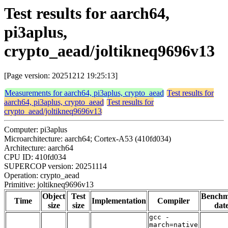
Test results for aarch64,
pi3aplus,
crypto_aead/joltikneq9696v13
[Page version: 20251212 19:25:13]
Measurements for aarch64, pi3aplus, crypto_aead
Test results for
aarch64, pi3aplus, crypto_aead
Test results for
crypto_aead/joltikneq9696v13
Computer: pi3aplus
Microarchitecture: aarch64; Cortex-A53 (410fd034)
Architecture: aarch64
CPU ID: 410fd034
SUPERCOP version: 20251114
Operation: crypto_aead
Primitive: joltikneq9696v13
Object
Test
Bench
Time
Implementation
Compiler
size
size
dat
gcc -
march=native