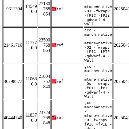
-
27180
14549
mtune=native
9311394
768
202504
T:
ref
0 0
-O3 -fwrapv
864
-fPIC -fPIE
-gdwarf-4 -
Wall
gcc -
march=native
-
23500
11777
mtune=native
21461716
768
202504
T:
ref
0 0
-O2 -fwrapv
864
-fPIC -fPIE
-gdwarf-4 -
Wall
gcc -
march=native
-
21804
11068
mtune=native
36298577
752
202504
T:
ref
0 0
-Os -fwrapv
840
-fPIC -fPIE
-gdwarf-4 -
Wall
gcc -
march=native
-
23724
11837
mtune=native
40444740
768
202504
T:
ref
0 0
-O -fwrapv -
848
fPIC -fPIE -
gdwarf-4 -