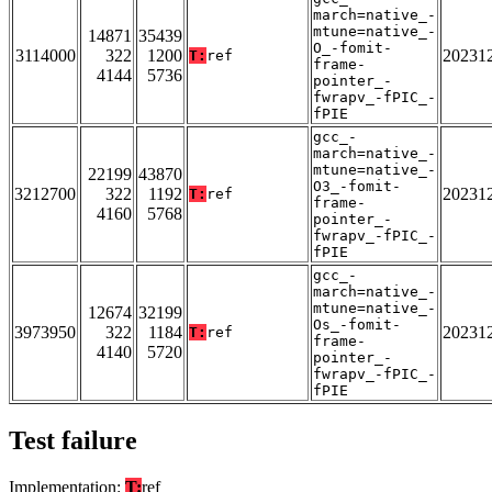
march=native_-
mtune=native_-
14871
35439
O_-fomit-
3114000
322
1200
20231
T:
ref
frame-
4144
5736
pointer_-
fwrapv_-fPIC_-
fPIE
gcc_-
march=native_-
mtune=native_-
22199
43870
O3_-fomit-
3212700
322
1192
20231
T:
ref
frame-
4160
5768
pointer_-
fwrapv_-fPIC_-
fPIE
gcc_-
march=native_-
mtune=native_-
12674
32199
Os_-fomit-
3973950
322
1184
20231
T:
ref
frame-
4140
5720
pointer_-
fwrapv_-fPIC_-
fPIE
Test failure
Implementation:
T:
ref