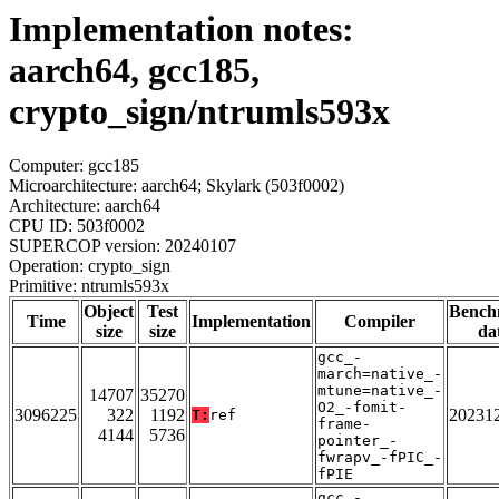
Implementation notes:
aarch64, gcc185,
crypto_sign/ntrumls593x
Computer: gcc185
Microarchitecture: aarch64; Skylark (503f0002)
Architecture: aarch64
CPU ID: 503f0002
SUPERCOP version: 20240107
Operation: crypto_sign
Primitive: ntrumls593x
Object
Test
Bench
Time
Implementation
Compiler
size
size
da
gcc_-
march=native_-
mtune=native_-
14707
35270
O2_-fomit-
3096225
322
1192
20231
T:
ref
frame-
4144
5736
pointer_-
fwrapv_-fPIC_-
fPIE
gcc_-