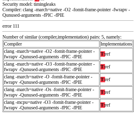
Security model: timingleaks
Compiler: clang -march=native -O2 -fomit-frame-pointer -fwrapv -
Qunused-arguments -fPIC -fPIE
error 111
Number of similar (compiler,implementation) pairs: 5, namely:
Compiler
Implementations
clang -march=native -O2 -fomit-frame-pointer -
T:
ref
fwrapv -Qunused-arguments -fPIC -fPIE
clang -march=native -O3 -fomit-frame-pointer -
T:
ref
fwrapv -Qunused-arguments -fPIC -fPIE
clang -march=native -O -fomit-frame-pointer -
T:
ref
fwrapv -Qunused-arguments -fPIC -fPIE
clang -march=native -Os -fomit-frame-pointer -
T:
ref
fwrapv -Qunused-arguments -fPIC -fPIE
clang -mcpu=native -O3 -fomit-frame-pointer -
T:
ref
fwrapv -Qunused-arguments -fPIC -fPIE