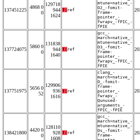
mtune=native_-
129718
4868 0
O2_-fomit-
137451225
944
20
T:
ref
0
frame-
1624
pointer_-
fwrapv_-fPIC_-
fPIE
gcc_-
march=native_-
mtune=native_-
131838
5860 0
O3_-fomit-
137724075
944
20
T:
ref
0
frame-
1640
pointer_-
fwrapv_-fPIC_-
fPIE
clang_-
march=native_-
O_-fomit-
129906
frame-
5656 0
137751975
936
20
T:
ref
pointer_-
52
fwrapv_-
1616
Qunused-
arguments_-
fPIC_-fPIE
gcc_-
march=native_-
mtune=native_-
128110
4420 0
Os_-fomit-
138421800
928
20
T:
ref
0
frame-
1608
pointer_-