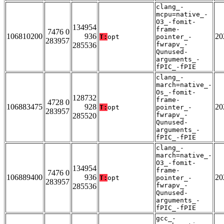
clang_-
mcpu=native_-
O3_-fomit-
134954
frame-
7476 0
106810200
936
20
T:
opt
pointer_-
283957
fwrapv_-
285536
Qunused-
arguments_-
fPIC_-fPIE
clang_-
march=native_-
Os_-fomit-
128732
frame-
4728 0
106883475
928
20
T:
opt
pointer_-
283957
fwrapv_-
285520
Qunused-
arguments_-
fPIC_-fPIE
clang_-
march=native_-
O3_-fomit-
134954
frame-
7476 0
106889400
936
20
T:
opt
pointer_-
283957
fwrapv_-
285536
Qunused-
arguments_-
fPIC_-fPIE
gcc_-