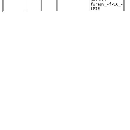
fwrapv_-fPIC_-
fPIE