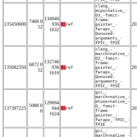
clang_-
mcpu=native_-
O3_-fomit-
134946
frame-
7468 0
135450600
936
20
T:
ref
pointer_-
52
fwrapv_-
1632
Qunused-
arguments_-
fPIC_-fPIE
clang_-
march=native_-
O2_-fomit-
132746
frame-
6872 0
135682350
936
20
T:
ref
pointer_-
52
fwrapv_-
1616
Qunused-
arguments_-
fPIC_-fPIE
gcc_-
march=native_-
mtune=native_-
129694
5088 0
O_-fomit-
137397225
944
20
T:
ref
0
frame-
1624
pointer_-
fwrapv_-fPIC_-
fPIE
gcc_-
march=native_-