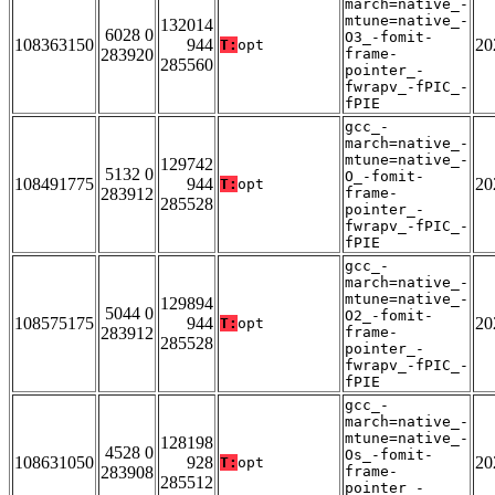
march=native_-
mtune=native_-
132014
6028 0
O3_-fomit-
108363150
944
20
T:
opt
283920
frame-
285560
pointer_-
fwrapv_-fPIC_-
fPIE
gcc_-
march=native_-
mtune=native_-
129742
5132 0
O_-fomit-
108491775
944
20
T:
opt
283912
frame-
285528
pointer_-
fwrapv_-fPIC_-
fPIE
gcc_-
march=native_-
mtune=native_-
129894
5044 0
O2_-fomit-
108575175
944
20
T:
opt
283912
frame-
285528
pointer_-
fwrapv_-fPIC_-
fPIE
gcc_-
march=native_-
mtune=native_-
128198
4528 0
Os_-fomit-
108631050
928
20
T:
opt
283908
frame-
285512
pointer_-