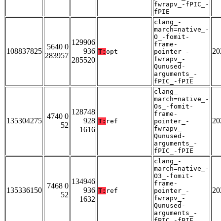
fwrapv_-fPIC_-
fPIE
clang_-
march=native_-
O_-fomit-
129906
frame-
5640 0
108837825
936
20
T:
opt
pointer_-
283957
fwrapv_-
285520
Qunused-
arguments_-
fPIC_-fPIE
clang_-
march=native_-
Os_-fomit-
128748
frame-
4740 0
135304275
928
20
T:
ref
pointer_-
52
fwrapv_-
1616
Qunused-
arguments_-
fPIC_-fPIE
clang_-
march=native_-
O3_-fomit-
134946
frame-
7468 0
135336150
936
20
T:
ref
pointer_-
52
fwrapv_-
1632
Qunused-
arguments_-
fPIC_-fPIE