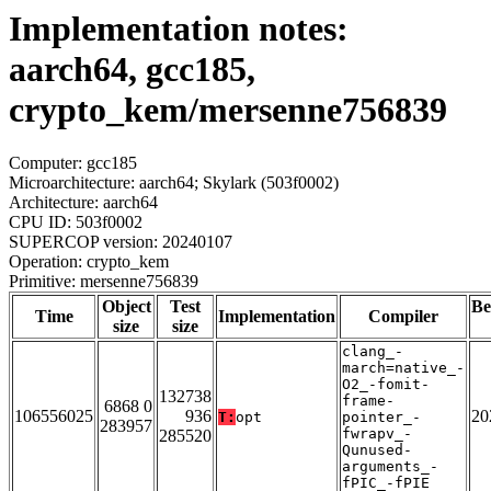
Implementation notes:
aarch64, gcc185,
crypto_kem/mersenne756839
Computer: gcc185
Microarchitecture: aarch64; Skylark (503f0002)
Architecture: aarch64
CPU ID: 503f0002
SUPERCOP version: 20240107
Operation: crypto_kem
Primitive: mersenne756839
Object
Test
Be
Time
Implementation
Compiler
size
size
clang_-
march=native_-
O2_-fomit-
132738
frame-
6868 0
106556025
936
20
T:
opt
pointer_-
283957
fwrapv_-
285520
Qunused-
arguments_-
fPIC_-fPIE