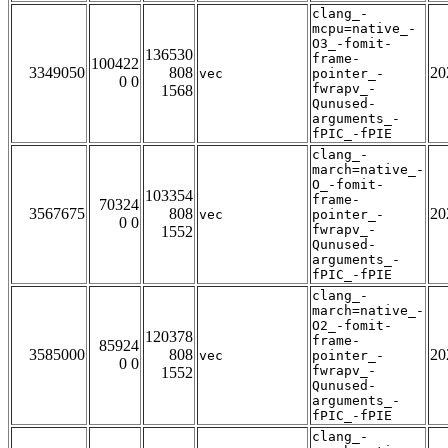
clang_-
mcpu=native_-
O3_-fomit-
136530
frame-
100422
3349050
808
20
vec
pointer_-
0 0
fwrapv_-
1568
Qunused-
arguments_-
fPIC_-fPIE
clang_-
march=native_-
O_-fomit-
103354
frame-
70324
3567675
808
20
vec
pointer_-
0 0
fwrapv_-
1552
Qunused-
arguments_-
fPIC_-fPIE
clang_-
march=native_-
O2_-fomit-
120378
frame-
85924
3585000
808
20
vec
pointer_-
0 0
fwrapv_-
1552
Qunused-
arguments_-
fPIC_-fPIE
clang_-