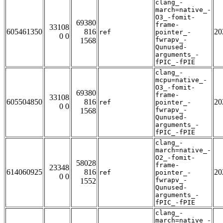
clang_-
march=native_-
O3_-fomit-
69380
frame-
33108
605461350
816
20
ref
pointer_-
0 0
fwrapv_-
1568
Qunused-
arguments_-
fPIC_-fPIE
clang_-
mcpu=native_-
O3_-fomit-
69380
frame-
33108
605504850
816
20
ref
pointer_-
0 0
fwrapv_-
1568
Qunused-
arguments_-
fPIC_-fPIE
clang_-
march=native_-
O2_-fomit-
58028
frame-
23348
614060925
816
20
ref
pointer_-
0 0
fwrapv_-
1552
Qunused-
arguments_-
fPIC_-fPIE
clang_-
march=native_-