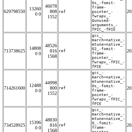
Os_-fomit-
46078
frame-
13260
629798550
808
20
ref
pointer_-
0 0
fwrapv_-
1552
Qunused-
arguments_-
fPIC_-fPIE
gcc_-
march=native_-
mtune=native_-
48526
14808
O2_-fomit-
713738625
816
20
ref
0 0
frame-
1568
pointer_-
fwrapv_-fPIC_-
fPIE
gcc_-
march=native_-
mtune=native_-
44998
12488
Os_-fomit-
714261600
800
20
ref
0 0
frame-
1552
pointer_-
fwrapv_-fPIC_-
fPIE
gcc_-
march=native_-
mtune=native_-
48830
15396
O_-fomit-
734528925
816
20
ref
0 0
frame-
1568
pointer_-