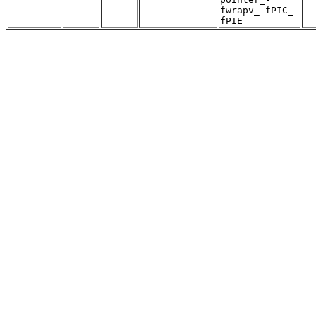
fwrapv_-fPIC_-
fPIE