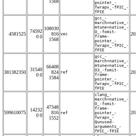
1568
pointer_-
fwrapv_-fPIC_-
fPIE
gcc_-
march=native_-
mtune=native_-
108030
74592
O_-fomit-
4581525
816
20
vec
0 0
frame-
1568
pointer_-
fwrapv_-fPIC_-
fPIE
gcc_-
march=native_-
mtune=native_-
66408
31540
O3_-fomit-
381382350
824
20
ref
0 0
frame-
1584
pointer_-
fwrapv_-fPIC_-
fPIE
clang_-
march=native_-
O_-fomit-
47348
frame-
14232
599610075
816
20
ref
pointer_-
0 0
fwrapv_-
1552
Qunused-
arguments_-
fPIC_-fPIE