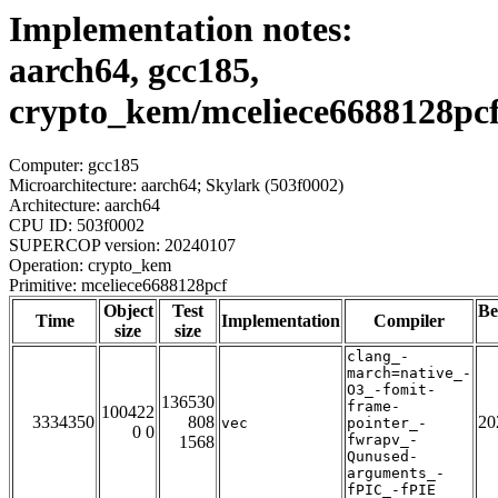
Implementation notes:
aarch64, gcc185,
crypto_kem/mceliece6688128pc
Computer: gcc185
Microarchitecture: aarch64; Skylark (503f0002)
Architecture: aarch64
CPU ID: 503f0002
SUPERCOP version: 20240107
Operation: crypto_kem
Primitive: mceliece6688128pcf
Object
Test
Be
Time
Implementation
Compiler
size
size
clang_-
march=native_-
O3_-fomit-
136530
frame-
100422
3334350
808
20
vec
pointer_-
0 0
fwrapv_-
1568
Qunused-
arguments_-
fPIC_-fPIE