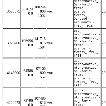
march=native_-
Os_-fomit-
100244
frame-
67624
3658575
800
20
vec
pointer_-
0 0
fwrapv_-
1552
Qunused-
arguments_-
fPIC_-fPIE
gcc_-
march=native_-
mtune=native_-
141718
106956
O3_-fomit-
3920400
816
20
vec
0 0
frame-
1584
pointer_-
fwrapv_-fPIC_-
fPIE
gcc_-
march=native_-
mtune=native_-
97166
64588
Os_-fomit-
4143000
800
20
vec
0 0
frame-
1552
pointer_-
fwrapv_-fPIC_-
fPIE
gcc_-
march=native_-
mtune=native_-
107486
73796
O2_-fomit-
4224975
816
20
vec
0 0
frame-