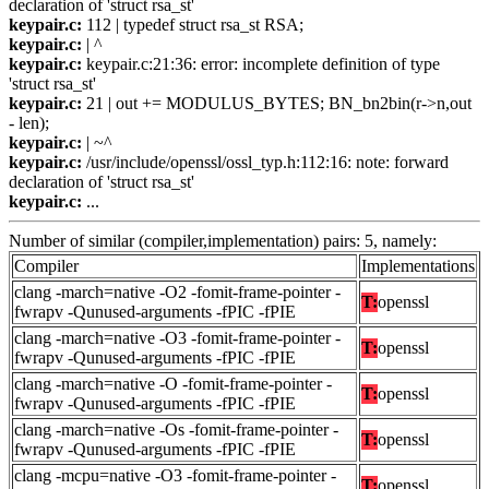
declaration of 'struct rsa_st'
keypair.c:
112 | typedef struct rsa_st RSA;
keypair.c:
| ^
keypair.c:
keypair.c:21:36: error: incomplete definition of type
'struct rsa_st'
keypair.c:
21 | out += MODULUS_BYTES; BN_bn2bin(r->n,out
- len);
keypair.c:
| ~^
keypair.c:
/usr/include/openssl/ossl_typ.h:112:16: note: forward
declaration of 'struct rsa_st'
keypair.c:
...
Number of similar (compiler,implementation) pairs: 5, namely:
Compiler
Implementations
clang -march=native -O2 -fomit-frame-pointer -
T:
openssl
fwrapv -Qunused-arguments -fPIC -fPIE
clang -march=native -O3 -fomit-frame-pointer -
T:
openssl
fwrapv -Qunused-arguments -fPIC -fPIE
clang -march=native -O -fomit-frame-pointer -
T:
openssl
fwrapv -Qunused-arguments -fPIC -fPIE
clang -march=native -Os -fomit-frame-pointer -
T:
openssl
fwrapv -Qunused-arguments -fPIC -fPIE
clang -mcpu=native -O3 -fomit-frame-pointer -
T:
openssl