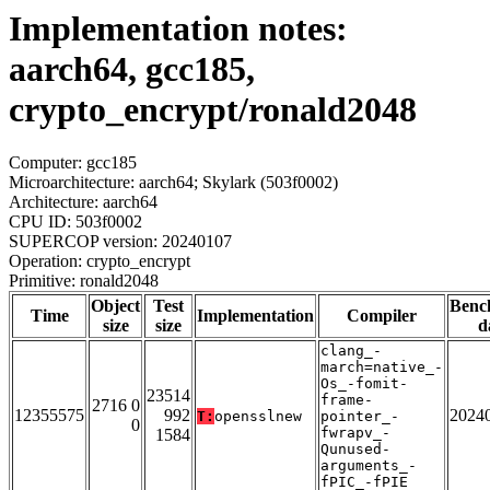
Implementation notes:
aarch64, gcc185,
crypto_encrypt/ronald2048
Computer: gcc185
Microarchitecture: aarch64; Skylark (503f0002)
Architecture: aarch64
CPU ID: 503f0002
SUPERCOP version: 20240107
Operation: crypto_encrypt
Primitive: ronald2048
Object
Test
Benc
Time
Implementation
Compiler
size
size
d
clang_-
march=native_-
Os_-fomit-
23514
frame-
2716 0
12355575
992
2024
T:
opensslnew
pointer_-
0
fwrapv_-
1584
Qunused-
arguments_-
fPIC_-fPIE