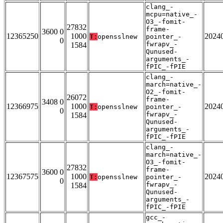
clang_-
mcpu=native_-
O3_-fomit-
27832
frame-
3600 0
12365250
1000
2024
T:
opensslnew
pointer_-
0
fwrapv_-
1584
Qunused-
arguments_-
fPIC_-fPIE
clang_-
march=native_-
O2_-fomit-
26072
frame-
3408 0
12366975
1000
2024
T:
opensslnew
pointer_-
0
fwrapv_-
1584
Qunused-
arguments_-
fPIC_-fPIE
clang_-
march=native_-
O3_-fomit-
27832
frame-
3600 0
12367575
1000
2024
T:
opensslnew
pointer_-
0
fwrapv_-
1584
Qunused-
arguments_-
fPIC_-fPIE
gcc_-