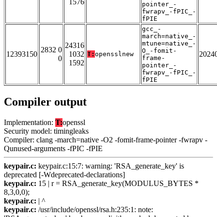
1576
pointer_-
fwrapv_-fPIC_-
fPIE
gcc_-
march=native_-
mtune=native_-
24316
2832 0
O_-fomit-
12393150
1032
2024
T:
opensslnew
0
frame-
1592
pointer_-
fwrapv_-fPIC_-
fPIE
Compiler output
Implementation:
T:
openssl
Security model: timingleaks
Compiler: clang -march=native -O2 -fomit-frame-pointer -fwrapv -
Qunused-arguments -fPIC -fPIE
keypair.c:
keypair.c:15:7: warning: 'RSA_generate_key' is
deprecated [-Wdeprecated-declarations]
keypair.c:
15 | r = RSA_generate_key(MODULUS_BYTES *
8,3,0,0);
keypair.c:
| ^
keypair.c:
/usr/include/openssl/rsa.h:235:1: note: