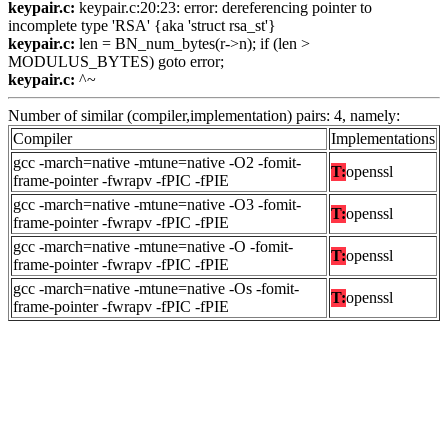
keypair.c:
keypair.c:20:23: error: dereferencing pointer to
incomplete type 'RSA' {aka 'struct rsa_st'}
keypair.c:
len = BN_num_bytes(r->n); if (len >
MODULUS_BYTES) goto error;
keypair.c:
^~
Number of similar (compiler,implementation) pairs: 4, namely:
Compiler
Implementations
gcc -march=native -mtune=native -O2 -fomit-
T:
openssl
frame-pointer -fwrapv -fPIC -fPIE
gcc -march=native -mtune=native -O3 -fomit-
T:
openssl
frame-pointer -fwrapv -fPIC -fPIE
gcc -march=native -mtune=native -O -fomit-
T:
openssl
frame-pointer -fwrapv -fPIC -fPIE
gcc -march=native -mtune=native -Os -fomit-
T:
openssl
frame-pointer -fwrapv -fPIC -fPIE