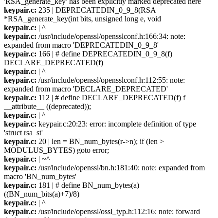
'RSA_generate_key' has been explicitly marked deprecated here
keypair.c:
235 | DEPRECATEDIN_0_9_8(RSA
*RSA_generate_key(int bits, unsigned long e, void
keypair.c:
| ^
keypair.c:
/usr/include/openssl/opensslconf.h:166:34: note:
expanded from macro 'DEPRECATEDIN_0_9_8'
keypair.c:
166 | # define DEPRECATEDIN_0_9_8(f)
DECLARE_DEPRECATED(f)
keypair.c:
| ^
keypair.c:
/usr/include/openssl/opensslconf.h:112:55: note:
expanded from macro 'DECLARE_DEPRECATED'
keypair.c:
112 | # define DECLARE_DEPRECATED(f) f
__attribute__ ((deprecated));
keypair.c:
| ^
keypair.c:
keypair.c:20:23: error: incomplete definition of type
'struct rsa_st'
keypair.c:
20 | len = BN_num_bytes(r->n); if (len >
MODULUS_BYTES) goto error;
keypair.c:
| ~^
keypair.c:
/usr/include/openssl/bn.h:181:40: note: expanded from
macro 'BN_num_bytes'
keypair.c:
181 | # define BN_num_bytes(a)
((BN_num_bits(a)+7)/8)
keypair.c:
| ^
keypair.c:
/usr/include/openssl/ossl_typ.h:112:16: note: forward