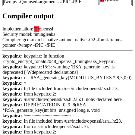
fwrapv -Qunused-arguments -fPIC -fPIE
Compiler output
Implementation:
T:
openssl
Security model: timingleaks
Compiler: gcc -march=native -mtune=native -O2 -fomit-frame-
pointer -fwrapv -fPIC -fPIE
keypair.c:
keypair.c: In function
'crypto_encrypt_ronald2048_openssl_timingleaks_keypair':
keypair.c:
keypair.c:15:3: warning: 'RSA_generate_key' is
deprecated [-Wdeprecated-declarations]
keypair.c:
r = RSA_generate_key(MODULUS_BYTES * 8,3,0,0);
keypair.c:
^
keypair.c:
In file included from /usr/include/openssl/rsa.h:13,
keypair.c:
from keypair.c:2:
keypair.c:
/usr/include/openssl/rsa.h:235:1: note: declared here
keypair.c:
DEPRECATEDIN_0_9_8(RSA
*RSA_generate_key(int bits, unsigned long e, void
keypair.c:
^~~~~~~~~~~~~~~~~~
keypair.c:
In file included from /usr/include/openssl/asn1.h:23,
keypair.c:
from /usr/include/openssl/rsa.h:16,
keypair.c:
from keypair.c:2: