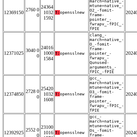
march=native_-
mtune=native_-
24364
2760 0
O2_-fomit-
12369150
1032
2024
T:
opensslnew
0
frame-
1592
pointer_-
fwrapv_-fPIC_-
fPIE
clang_-
march=native_-
O_-fomit-
24016
frame-
3040 0
12371025
1000
2024
T:
opensslnew
pointer_-
0
fwrapv_-
1584
Qunused-
arguments_-
fPIC_-fPIE
gcc_-
march=native_-
mtune=native_-
25420
2728 0
O3_-fomit-
12374850
1032
2024
T:
opensslnew
0
frame-
1608
pointer_-
fwrapv_-fPIC_-
fPIE
gcc_-
march=native_-
mtune=native_-
23100
2552 0
Os_-fomit-
12392925
1016
2024
T:
opensslnew
0
frame-