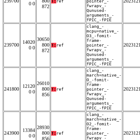
239700
800
202312
T:
ref
pointer_-
0 0
fwrapv_-
872
Qunused-
arguments_-
fPIC_-fPIE
clang_-
mcpu=native_-
O3_-fomit-
30650
frame-
14020
239700
800
202312
T:
ref
pointer_-
0 0
fwrapv_-
872
Qunused-
arguments_-
fPIC_-fPIE
clang_-
march=native_-
O_-fomit-
26010
frame-
12120
241800
800
202312
T:
ref
pointer_-
0 0
fwrapv_-
856
Qunused-
arguments_-
fPIC_-fPIE
clang_-
march=native_-
O2_-fomit-
28930
frame-
13384
243900
800
202312
T:
ref
pointer_-
0 0
fwrapv_-
856