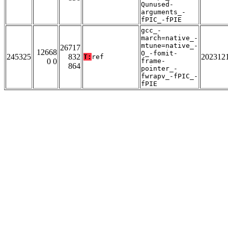
Qunused-
arguments_-
fPIC_-fPIE
gcc_-
march=native_-
mtune=native_-
26717
12668
O_-fomit-
245325
832
202312
T:
ref
0 0
frame-
864
pointer_-
fwrapv_-fPIC_-
fPIE