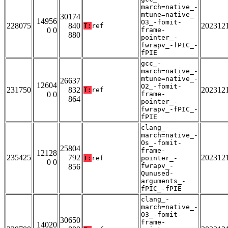
march=native_-
mtune=native_-
30174
14956
O3_-fomit-
228075
840
202312
T:
ref
0 0
frame-
880
pointer_-
fwrapv_-fPIC_-
fPIE
gcc_-
march=native_-
mtune=native_-
26637
12604
O2_-fomit-
231750
832
202312
T:
ref
0 0
frame-
864
pointer_-
fwrapv_-fPIC_-
fPIE
clang_-
march=native_-
Os_-fomit-
25804
frame-
12128
235425
792
202312
T:
ref
pointer_-
0 0
fwrapv_-
856
Qunused-
arguments_-
fPIC_-fPIE
clang_-
march=native_-
O3_-fomit-
30650
frame-
14020