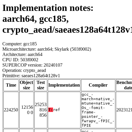
Implementation notes:
aarch64, gcc185,
crypto_aead/saeaes128a64t128v
Computer: gcc185
Microarchitecture: aarch64; Skylark (503f0002)
Architecture: aarch64
CPU ID: 503f0002
SUPERCOP version: 20240107
Operation: crypto_aead
Primitive: saeaes128a64t128v1
Object
Test
Bench
Time
Implementation
Compiler
size
size
dat
gcc_-
march=native_-
mtune=native_-
25253
12156
Os_-fomit-
224250
816
202312
T:
ref
0 0
frame-
856
pointer_-
fwrapv_-fPIC_-
fPIE
gcc_-