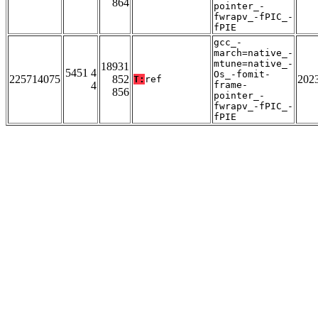
864
pointer_-
fwrapv_-fPIC_-
fPIE
gcc_-
march=native_-
mtune=native_-
18931
5451 4
Os_-fomit-
225714075
852
202
T:
ref
4
frame-
856
pointer_-
fwrapv_-fPIC_-
fPIE