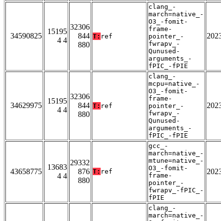
clang_-
march=native_-
O3_-fomit-
32306
frame-
15195
34590825
844
202
T:
ref
pointer_-
4 4
fwrapv_-
880
Qunused-
arguments_-
fPIC_-fPIE
clang_-
mcpu=native_-
O3_-fomit-
32306
frame-
15195
34629975
844
202
T:
ref
pointer_-
4 4
fwrapv_-
880
Qunused-
arguments_-
fPIC_-fPIE
gcc_-
march=native_-
mtune=native_-
29332
13683
O3_-fomit-
43658775
876
202
T:
ref
4 4
frame-
880
pointer_-
fwrapv_-fPIC_-
fPIE
clang_-
march=native_-