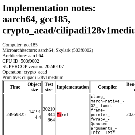
Implementation notes:
aarch64, gcc185,
crypto_aead/cilipadi128v1med
Computer: gcc185
Microarchitecture: aarch64; Skylark (503f0002)
Architecture: aarch64
CPU ID: 503f0002
SUPERCOP version: 20240107
Operation: crypto_aead
Primitive: cilipadi128v1medium
Object
Test
Ben
Time
Implementation
Compiler
size
size
clang_-
march=native_-
O2_-fomit-
30210
frame-
14191
24969825
844
202
T:
ref
pointer_-
4 4
fwrapv_-
864
Qunused-
arguments_-
fPIC_-fPIE