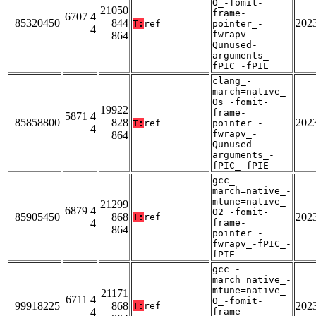
O_-fomit-
21050
frame-
6707 4
85320450
844
202
T:
ref
pointer_-
4
fwrapv_-
864
Qunused-
arguments_-
fPIC_-fPIE
clang_-
march=native_-
Os_-fomit-
19922
frame-
5871 4
85858800
828
202
T:
ref
pointer_-
4
fwrapv_-
864
Qunused-
arguments_-
fPIC_-fPIE
gcc_-
march=native_-
mtune=native_-
21299
6879 4
O2_-fomit-
85905450
868
202
T:
ref
4
frame-
864
pointer_-
fwrapv_-fPIC_-
fPIE
gcc_-
march=native_-
mtune=native_-
21171
6711 4
O_-fomit-
99918225
868
202
T:
ref
4
frame-