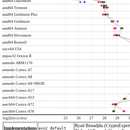
amd64 Gracemont
amd64 Tremont
amd64 Goldmont Plus
amd64 Goldmont
amd64 Airmont
amd64 Silvermont
amd64 Bonnell
riscv64 U54
mipso32 Octeon II
armeabi ARM1176
armeabi Cortex-A7
armeabi Cortex-A8
armeabi Cortex-A9+NEON
armeabi Cortex-A17
aarch64 Cortex-A53
aarch64 Cortex-A72
aarch64 Cortex-A76
log2(trycycles)
25
26
27
28
29
Ryad Benadjila (CryptoExpert
Implementations
avx2_default