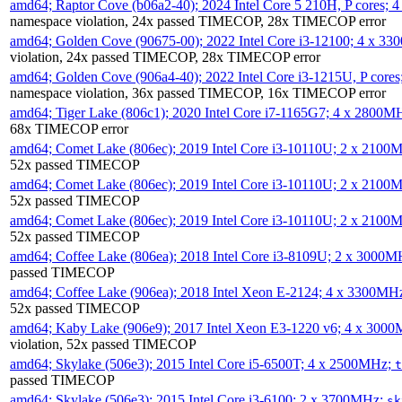
amd64; Raptor Cove (b06a2-40); 2024 Intel Core 5 210H, P cores;
namespace violation, 24x passed TIMECOP, 28x TIMECOP error
amd64; Golden Cove (90675-00); 2022 Intel Core i3-12100; 4 x 3
violation, 24x passed TIMECOP, 28x TIMECOP error
amd64; Golden Cove (906a4-40); 2022 Intel Core i3-1215U, P core
namespace violation, 36x passed TIMECOP, 16x TIMECOP error
amd64; Tiger Lake (806c1); 2020 Intel Core i7-1165G7; 4 x 2800M
68x TIMECOP error
amd64; Comet Lake (806ec); 2019 Intel Core i3-10110U; 2 x 2100
52x passed TIMECOP
amd64; Comet Lake (806ec); 2019 Intel Core i3-10110U; 2 x 2100
52x passed TIMECOP
amd64; Comet Lake (806ec); 2019 Intel Core i3-10110U; 2 x 2100
52x passed TIMECOP
amd64; Coffee Lake (806ea); 2018 Intel Core i3-8109U; 2 x 3000
passed TIMECOP
amd64; Coffee Lake (906ea); 2018 Intel Xeon E-2124; 4 x 3300MH
52x passed TIMECOP
amd64; Kaby Lake (906e9); 2017 Intel Xeon E3-1220 v6; 4 x 300
violation, 52x passed TIMECOP
amd64; Skylake (506e3); 2015 Intel Core i5-6500T; 4 x 2500MHz;
t
passed TIMECOP
amd64; Skylake (506e3); 2015 Intel Core i3-6100; 2 x 3700MHz;
sk