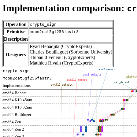
Implementation comparison:
cr
Operation
crypto_sign
Primitive
mqom2cat5gf256fastr3
Description
Ryad Benadjila (CryptoExperts)
Charles Bouillaguet (Sorbonne University)
Designers
Thibauld Feneuil (CryptoExperts)
Matthieu Rivain (CryptoExperts)
avx2_memopt
crypto_sign
avx2_default
plain32
mqom2cat5gf256fastr3
avx512_memopt
ref_default
implementations
avx512_default
amd64 Bobcat
amd64 K10 45nm
amd64 K10 32nm
amd64 Bulldozer
amd64 Zen
amd64 Zen 2
amd64 Zen 3