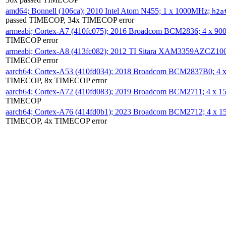
amd64; Bonnell (106ca); 2010 Intel Atom N455; 1 x 1000MHz;
h2a
passed TIMECOP, 34x TIMECOP error
armeabi; Cortex-A7 (410fc075); 2016 Broadcom BCM2836; 4 x 9
TIMECOP error
armeabi; Cortex-A8 (413fc082); 2012 TI Sitara XAM3359AZCZ10
TIMECOP error
aarch64; Cortex-A53 (410fd034); 2018 Broadcom BCM2837B0; 4
TIMECOP, 8x TIMECOP error
aarch64; Cortex-A72 (410fd083); 2019 Broadcom BCM2711; 4 x 
TIMECOP
aarch64; Cortex-A76 (414fd0b1); 2023 Broadcom BCM2712; 4 x 
TIMECOP, 4x TIMECOP error