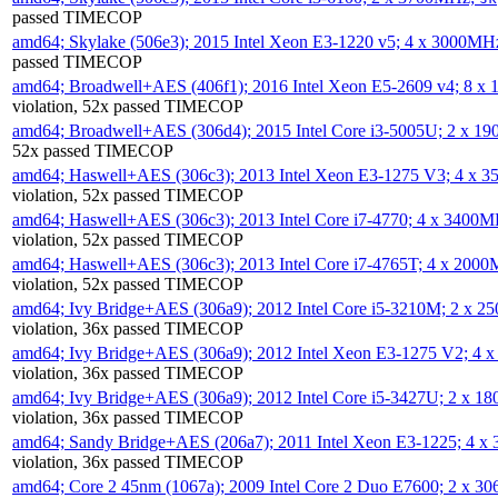
passed TIMECOP
amd64; Skylake (506e3); 2015 Intel Xeon E3-1220 v5; 4 x 3000MH
passed TIMECOP
amd64; Broadwell+AES (406f1); 2016 Intel Xeon E5-2609 v4; 8 
violation, 52x passed TIMECOP
amd64; Broadwell+AES (306d4); 2015 Intel Core i3-5005U; 2 x 
52x passed TIMECOP
amd64; Haswell+AES (306c3); 2013 Intel Xeon E3-1275 V3; 4 x 
violation, 52x passed TIMECOP
amd64; Haswell+AES (306c3); 2013 Intel Core i7-4770; 4 x 3400
violation, 52x passed TIMECOP
amd64; Haswell+AES (306c3); 2013 Intel Core i7-4765T; 4 x 200
violation, 52x passed TIMECOP
amd64; Ivy Bridge+AES (306a9); 2012 Intel Core i5-3210M; 2 x 
violation, 36x passed TIMECOP
amd64; Ivy Bridge+AES (306a9); 2012 Intel Xeon E3-1275 V2; 4
violation, 36x passed TIMECOP
amd64; Ivy Bridge+AES (306a9); 2012 Intel Core i5-3427U; 2 x 
violation, 36x passed TIMECOP
amd64; Sandy Bridge+AES (206a7); 2011 Intel Xeon E3-1225; 4 
violation, 36x passed TIMECOP
amd64; Core 2 45nm (1067a); 2009 Intel Core 2 Duo E7600; 2 x 