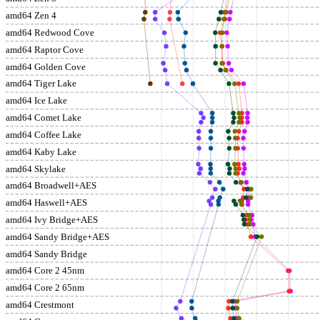
amd64 Zen 4
amd64 Redwood Cove
amd64 Raptor Cove
amd64 Golden Cove
amd64 Tiger Lake
amd64 Ice Lake
amd64 Comet Lake
amd64 Coffee Lake
amd64 Kaby Lake
amd64 Skylake
amd64 Broadwell+AES
amd64 Haswell+AES
amd64 Ivy Bridge+AES
amd64 Sandy Bridge+AES
amd64 Sandy Bridge
amd64 Core 2 45nm
amd64 Core 2 65nm
amd64 Crestmont