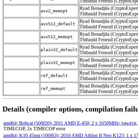
Thibauld Feneuil (CryptoExpe
Ryad Benadjila (CryptoExpert
avx2_memopt
Thibauld Feneuil (CryptoExpe
Ryad Benadjila (CryptoExpert
avx512_default
Thibauld Feneuil (CryptoExpe
Ryad Benadjila (CryptoExpert
avx512_memopt
Thibauld Feneuil (CryptoExpe
Ryad Benadjila (CryptoExpert
plain32_default
Thibauld Feneuil (CryptoExpe
Ryad Benadjila (CryptoExpert
plain32_memopt
Thibauld Feneuil (CryptoExpe
Ryad Benadjila (CryptoExpert
ref_default
Thibauld Feneuil (CryptoExpe
Ryad Benadjila (CryptoExpert
ref_memopt
Thibauld Feneuil (CryptoExpe
Details (compiler options, compilation failu
amd64; Bobcat (500f20); 2011 AMD E-450; 2 x 1650MHz;
h4e450
TIMECOP, 2x TIMECOP error
amd64; K10 45nm (100f63); 2010 AMD Athlon II Neo K125; 1 x 