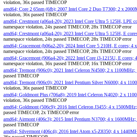
violation, 36x passed TIMECOP
amd64; Core 2 65nm (6fb); 2007 Intel Core 2 Duo T7300; 2 x 200
violation, 36x passed TIMECOP
amd64; Crestmont (a06a4-20); 2023 Intel Core Ultra 5 125H, LPE 
namespace violation, 24x passed TIMECOP, 28x TIMECOP error
amd64; Crestmont (a06a4-20); 2023 Intel Core Ultra 5 125H, E cor
namespace violation, 24x passed TIMECOP, 28x TIMECOP error
amd64; Gracemont (b06a2-20); 2024 Intel Core 5 210H, E cores; 
namespace violation, 24x passed TIMECOP, 28x TIMECOP error
amd64; Gracemont (906a4-20); 2022 Intel Core i3-1215U, E cores;
namespace violation, 36x passed TIMECOP, 16x TIMECOP error
amd64; Tremont (906c0); 2021 Intel Celeron N4500; 2 x 1100MHz;
passed TIMECOP
amd64; Tremont (906c0); 2021 Intel Pentium Silver N6000; 4 x 11
violation, 36x passed TIMECOP
amd64; Goldmont Plus (706a8); 2019 Intel Celeron N4020; 2 x 11
violation, 36x passed TIMECOP
amd64; Goldmont (506c9); 2016 Intel Celeron J3455; 4 x 1500MHz
passed TIMECOP, 2x TIMECOP error
amd64; Airmont (406c3); 2015 Intel Pentium N3700; 4 x 1600MHz;
passed TIMECOP
amd64; Silvermont (406c4); 2016 Intel Atom x5-Z8350; 4 x 1440M
36x passed TIMECOP