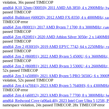
violation, 36x passed TIMECOP
amd64; K10 32nm (300f10); 2011 AMD A8-3850; 4 x 2900MHz;
h
passed TIMECOP
amd64; Bulldozer (600f20); 2012 AMD FX-8350; 4 x 4000MHz;
sa
TIMECOP error
amd64; Zen (800f11); 2017 AMD Ryzen 7 1700; 8 x 3000MHz;
rum
passed TIMECOP
amd64; Zen (820f01); 2020 AMD Athlon Silver 3050e; 2 x 1400M
passed TIMECOP
amd64; Zen 2 (830f10); 2019 AMD EPYC 7742; 64 x 2250MHz;
r
passed TIMECOP
amd64; Zen 2 (860f01); 2022 AMD Ryzen 5 4500U; 6 x 3600MHz;
passed TIMECOP
amd64; Zen 2 (860f81); 2021 AMD Ryzen 3 5300U; 4 x 2600MHz;
52x passed TIMECOP
amd64; Zen 3 (a50f00); 2021 AMD Ryzen 5 PRO 5650G; 6 x 390
violation, 52x passed TIMECOP
amd64; Zen 4 (a70f41); 2023 AMD Ryzen 5 7640HS; 6 x 4300MH
TIMECOP error
amd64; Zen 4 (a60f12); 2023 AMD Ryzen 7 7700; 8 x 3800MHz;
h
amd64; Redwood Cove (a06a4-40); 2023 Intel Core Ultra 5 125H, 
namespace violation, 24x passed TIMECOP, 28x TIMECOP error