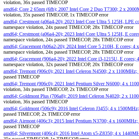
violation, 36x passed TIMECOP
amd64; Core 2 65nm (6fb); 2007 Intel Core 2 Duo T7300; 2 x 200
violation, 35x passed TIMECOP, 1x TIMECOP error
amd64; Crestmont (a06a4-20); 2023 Intel Core Ultra 5 125H, LPE 
namespace violation, 24x passed TIMECOP, 28x TIMECOP error
amd64; Crestmont (a06a4-20); 2023 Intel Core Ultra 5 125H, E cor
namespace violation, 24x passed TIMECOP, 28x TIMECOP error
amd64; Gracemont (b06a2-20); 2024 Intel Core 5 210H, E cores; 
namespace violation, 24x passed TIMECOP, 28x TIMECOP error
amd64; Gracemont (906a4-20); 2022 Intel Core i3-1215U, E cores;
namespace violation, 32x passed TIMECOP, 20x TIMECOP error
amd64; Tremont (906c0); 2021 Intel Celeron N4500; 2 x 1100MHz;
passed TIMECOP
amd64; Tremont (906c0); 2021 Intel Pentium Silver N6000; 4 x 11
violation, 34x passed TIMECOP, 2x TIMECOP error
amd64; Goldmont Plus (706a8); 2019 Intel Celeron N4020; 2 x 11
violation, 36x passed TIMECOP
amd64; Goldmont (506c9); 2016 Intel Celeron J3455; 4 x 1500MHz
passed TIMECOP, 2x TIMECOP error
amd64; Airmont (406c3); 2015 Intel Pentium N3700; 4 x 1600MHz;
passed TIMECOP
amd64; Silvermont (406c4); 2016 Intel Atom x5-Z8350; 4 x 1440M
35x passed TIMECOP, 1x TIMECOP error