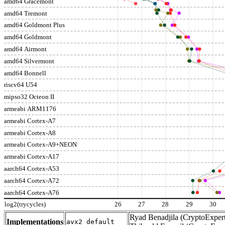
amd64 Gracemont
amd64 Tremont
amd64 Goldmont Plus
amd64 Goldmont
amd64 Airmont
amd64 Silvermont
amd64 Bonnell
riscv64 U54
mipso32 Octeon II
armeabi ARM1176
armeabi Cortex-A7
armeabi Cortex-A8
armeabi Cortex-A9+NEON
armeabi Cortex-A17
aarch64 Cortex-A53
aarch64 Cortex-A72
aarch64 Cortex-A76
log2(trycycles)
26
27
28
29
30
Ryad Benadjila (CryptoExpert
Implementations
avx2_default