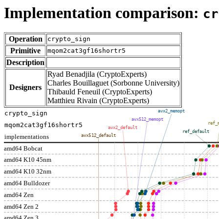
Implementation comparison:
cr
Operation
crypto_sign
Primitive
mqom2cat3gf16shortr5
Description
Ryad Benadjila (CryptoExperts)
Charles Bouillaguet (Sorbonne University)
Designers
Thibauld Feneuil (CryptoExperts)
Matthieu Rivain (CryptoExperts)
avx2_memopt
crypto_sign
avx512_memopt
ref_
mqom2cat3gf16shortr5
avx2_default
ref_default
implementations
avx512_default
amd64 Bobcat
amd64 K10 45nm
amd64 K10 32nm
amd64 Bulldozer
amd64 Zen
amd64 Zen 2
amd64 Zen 3