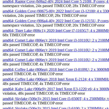
amd64; Raptor Cove (b06a2-40); 2024 Intel Core 5 210H, P cores;
namespace violation, 24x passed TIMECOP, 28x TIMECOP error
amd64; Golden Cove (90675-00); 2022 Intel Core i3-12100; 4 x 3
violation, 24x passed TIMECOP, 28x TIMECOP error
amd64; Golden Cove (906a4-40); 2022 Intel Core i3-1215U, P core
namespace violation, 32x passed TIMECOP, 20x TIMECOP error
amd64; Tiger Lake (806c1); 2020 Intel Core i7-1165G7; 4 x 2800M
68x TIMECOP error
amd64; Comet Lake (806ec); 2019 Intel Core i3-10110U; 2 x 2100
48x passed TIMECOP, 4x TIMECOP error
amd64; Comet Lake (806ec); 2019 Intel Core i3-10110U; 2 x 2100
48x passed TIMECOP, 4x TIMECOP error
amd64; Comet Lake (806ec); 2019 Intel Core i3-10110U; 2 x 2100
48x passed TIMECOP, 4x TIMECOP error
amd64; Coffee Lake (806ea); 2018 Intel Core i3-8109U; 2 x 3000
passed TIMECOP, 4x TIMECOP error
amd64; Coffee Lake (906ea); 2018 Intel Xeon E-2124; 4 x 3300MH
48x passed TIMECOP, 4x TIMECOP error
amd64; Kaby Lake (906e9); 2017 Intel Xeon E3-1220 v6; 4 x 300
violation, 48x passed TIMECOP, 4x TIMECOP error
amd64; Skylake (506e3); 2015 Intel Core i5-6500T; 4 x 2500MHz;
t
passed TIMECOP, 4x TIMECOP error
amd64; Skylake (506e3); 2015 Intel Core i3-6100; 2 x 3700MHz;
sk