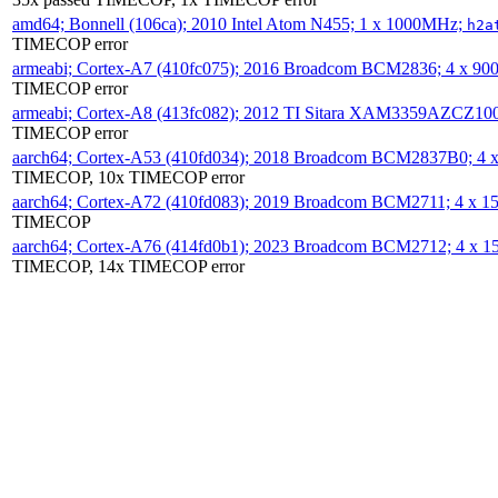
amd64; Bonnell (106ca); 2010 Intel Atom N455; 1 x 1000MHz;
h2a
TIMECOP error
armeabi; Cortex-A7 (410fc075); 2016 Broadcom BCM2836; 4 x 9
TIMECOP error
armeabi; Cortex-A8 (413fc082); 2012 TI Sitara XAM3359AZCZ10
TIMECOP error
aarch64; Cortex-A53 (410fd034); 2018 Broadcom BCM2837B0; 4
TIMECOP, 10x TIMECOP error
aarch64; Cortex-A72 (410fd083); 2019 Broadcom BCM2711; 4 x 
TIMECOP
aarch64; Cortex-A76 (414fd0b1); 2023 Broadcom BCM2712; 4 x 
TIMECOP, 14x TIMECOP error