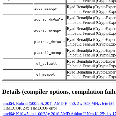
Thibauld Feneuil (CryptoExpe
Ryad Benadjila (CryptoExpert
avx2_memopt
Thibauld Feneuil (CryptoExpe
Ryad Benadjila (CryptoExpert
avx512_default
Thibauld Feneuil (CryptoExpe
Ryad Benadjila (CryptoExpert
avx512_memopt
Thibauld Feneuil (CryptoExpe
Ryad Benadjila (CryptoExpert
plain32_default
Thibauld Feneuil (CryptoExpe
Ryad Benadjila (CryptoExpert
plain32_memopt
Thibauld Feneuil (CryptoExpe
Ryad Benadjila (CryptoExpert
ref_default
Thibauld Feneuil (CryptoExpe
Ryad Benadjila (CryptoExpert
ref_memopt
Thibauld Feneuil (CryptoExpe
Details (compiler options, compilation failu
amd64; Bobcat (500f20); 2011 AMD E-450; 2 x 1650MHz;
h4e450
TIMECOP, 24x TIMECOP error
amd64; K10 45nm (100f63); 2010 AMD Athlon II Neo K125; 1 x 