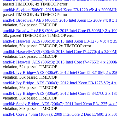
passed TIMECOP, 4x TIMECOP error
amd64; Skylake (506e3); 2015 Intel Xeon E3-1220 v5; 4 x 3000MH
passed TIMECOP, 4x TIMECOP error
amd64; Broadwell+AES (406f1); 2016 Intel Xeon E5-2609 v4; 8 
violation, 52x passed TIMECOP
amd64; Broadwell+AES (306d4); 2015 Intel Core i3-5005U; 2 x 
50x passed TIMECOP, 2x TIMECOP error
amd64; Haswell+AES (306c3); 2013 Intel Xeon E3-1275 V3; 4 x 
violation, 50x passed TIMECOP, 2x TIMECOP error
amd64; Haswell+AES (306c3); 2013 Intel Core i7-4770; 4 x 3400
violation, 52x passed TIMECOP
amd64; Haswell+AES (306c3); 2013 Intel Core i7-4765T; 4 x 200
violation, 52x passed TIMECOP
amd64; Ivy Bridge+AES (306a9); 2012 Intel Core i5-3210M; 2 x 
violation, 36x passed TIMECOP
amd64; Ivy Bridge+AES (306a9); 2012 Intel Xeon E3-1275 V2; 4
violation, 36x passed TIMECOP
amd64; Ivy Bridge+AES (306a9); 2012 Intel Core i5-3427U; 2 x 
violation, 36x passed TIMECOP
amd64; Sandy Bridge+AES (206a7); 2011 Intel Xeon E3-1225; 4 
violation, 36x passed TIMECOP
amd64; Core 2 45nm (1067a); 2009 Intel Core 2 Duo E7600; 2 x 