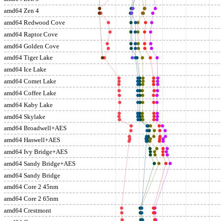
amd64 Zen 4
amd64 Redwood Cove
amd64 Raptor Cove
amd64 Golden Cove
amd64 Tiger Lake
amd64 Ice Lake
amd64 Comet Lake
amd64 Coffee Lake
amd64 Kaby Lake
amd64 Skylake
amd64 Broadwell+AES
amd64 Haswell+AES
amd64 Ivy Bridge+AES
amd64 Sandy Bridge+AES
amd64 Sandy Bridge
amd64 Core 2 45nm
amd64 Core 2 65nm
amd64 Crestmont