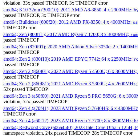
violation, 33x passed TIMECOP, 3x TIMECOP error
amd64; K10 32nm (300f10); 2011 AMD A8-3850; 4 x 2900MHz;
h
passed TIMECOP, 3x TIMECOP error
amd64; Bulldozer (600f20); 2012 AMD FX-8350; 4 x 4000MHz;
sa
TIMECOP error
amd64; Zen (800f11); 2017 AMD Ryzen 7 1700; 8 x 3000MHz;
rum
passed TIMECOP
amd64; Zen (820f01); 2020 AMD Athlon Silver 3050e; 2 x 1400M
passed TIMECOP
amd64; Zen 2 (830f10); 2019 AMD EPYC 7742; 64 x 2250MHz;
r
passed TIMECOP
amd64; Zen 2 (860f01); 2022 AMD Ryzen 5 4500U; 6 x 3600MHz;
passed TIMECOP
amd64; Zen 2 (860f81); 2021 AMD Ryzen 3 5300U; 4 x 2600MHz;
52x passed TIMECOP
amd64; Zen 3 (a50f00); 2021 AMD Ryzen 5 PRO 5650G; 6 x 390
violation, 52x passed TIMECOP
amd64; Zen 4 (a70f41); 2023 AMD Ryzen 5 7640HS; 6 x 4300MH
TIMECOP error
amd64; Zen 4 (a60f12); 2023 AMD Ryzen 7 7700; 8 x 3800MHz;
h
amd64; Redwood Cove (a06a4-40); 2023 Intel Core Ultra 5 125H, 
namespace violation, 24x passed TIMECOP, 28x TIMECOP error