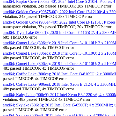
amd64; Raptor Cove (b06a2-40); 2024 Intel Core 5 210H, P cores;
namespace violation, 24x passed TIMECOP, 28x TIMECOP error
amd64; Golden Cove (90675-00); 2022 Intel Core i3-12100; 4 x 3
violation, 24x passed TIMECOP, 28x TIMECOP error
amd64; Golden Cove (906a4-40); 2022 Intel Core i3-1215U, P core
namespace violation, 32x passed TIMECOP, 20x TIMECOP error
amd64; Tiger Lake (806c1); 2020 Intel Core i7-1165G7; 4 x 2800M
68x TIMECOP error
amd64; Comet Lake (806ec); 2019 Intel Core i3-10110U; 2 x 2100
48x passed TIMECOP, 4x TIMECOP error
amd64; Comet Lake (806ec); 2019 Intel Core i3-10110U; 2 x 2100
48x passed TIMECOP, 4x TIMECOP error
amd64; Comet Lake (806ec); 2019 Intel Core i3-10110U; 2 x 2100
48x passed TIMECOP, 4x TIMECOP error
amd64; Coffee Lake (806ea); 2018 Intel Core i3-8109U; 2 x 3000
passed TIMECOP, 4x TIMECOP error
amd64; Coffee Lake (906ea); 2018 Intel Xeon E-2124; 4 x 3300MH
48x passed TIMECOP, 4x TIMECOP error
amd64; Kaby Lake (906e9); 2017 Intel Xeon E3-1220 v6; 4 x 300
violation, 48x passed TIMECOP, 4x TIMECOP error
amd64; Skylake (506e3); 2015 Intel Core i5-6500T; 4 x 2500MHz;
t
passed TIMECOP, 4x TIMECOP error
amd64; Skylake (506e3); 2015 Intel Core i3-6100; 2 x 3700MHz;
sk