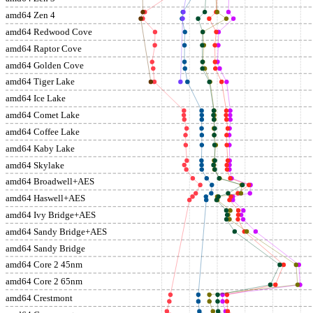
amd64 Zen 4
amd64 Redwood Cove
amd64 Raptor Cove
amd64 Golden Cove
amd64 Tiger Lake
amd64 Ice Lake
amd64 Comet Lake
amd64 Coffee Lake
amd64 Kaby Lake
amd64 Skylake
amd64 Broadwell+AES
amd64 Haswell+AES
amd64 Ivy Bridge+AES
amd64 Sandy Bridge+AES
amd64 Sandy Bridge
amd64 Core 2 45nm
amd64 Core 2 65nm
amd64 Crestmont