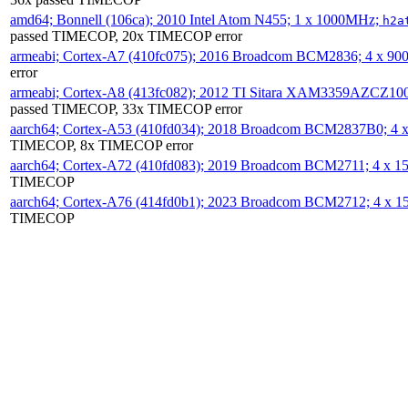
amd64; Bonnell (106ca); 2010 Intel Atom N455; 1 x 1000MHz;
h2a
passed TIMECOP, 20x TIMECOP error
armeabi; Cortex-A7 (410fc075); 2016 Broadcom BCM2836; 4 x 9
error
armeabi; Cortex-A8 (413fc082); 2012 TI Sitara XAM3359AZCZ10
passed TIMECOP, 33x TIMECOP error
aarch64; Cortex-A53 (410fd034); 2018 Broadcom BCM2837B0; 4
TIMECOP, 8x TIMECOP error
aarch64; Cortex-A72 (410fd083); 2019 Broadcom BCM2711; 4 x 
TIMECOP
aarch64; Cortex-A76 (414fd0b1); 2023 Broadcom BCM2712; 4 x 
TIMECOP