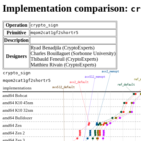
Implementation comparison:
cr
Operation
crypto_sign
Primitive
mqom2cat1gf2shortr5
Description
Ryad Benadjila (CryptoExperts)
Charles Bouillaguet (Sorbonne University)
Designers
Thibauld Feneuil (CryptoExperts)
Matthieu Rivain (CryptoExperts)
avx2_memopt
crypto_sign
avx512_memopt
ref_
mqom2cat1gf2shortr5
avx2_default
ref_default
implementations
avx512_default
amd64 Bobcat
amd64 K10 45nm
amd64 K10 32nm
amd64 Bulldozer
amd64 Zen
amd64 Zen 2
amd64 Zen 3