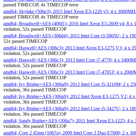
passed TIMECOP, 4x TIMECOP error
amd64; Skylake (506e3); 2015 Intel Xeon E3-1220 v5; 4 x 3000MH
passed TIMECOP, 4x TIMECOP error
amd64; Broadwell+AES (406f1); 2016 Intel Xeon E5-2609 v4; 8 
violation, 52x passed TIMECOP
amd64; Broadwell+AES (306d4); 2015 Intel Core i3-5005U; 2 x 
52x passed TIMECOP
amd64; Haswell+AES (306c3); 2013 Intel Xeon E3-1275 V3; 4 x 
violation, 52x passed TIMECOP
amd64; Haswell+AES (306c3); 2013 Intel Core i7-4770; 4 x 3400
violation, 52x passed TIMECOP
amd64; Haswell+AES (306c3); 2013 Intel Core i7-4765T; 4 x 200
violation, 52x passed TIMECOP
amd64; Ivy Bridge+AES (306a9); 2012 Intel Core i5-3210M; 2 x 
violation, 36x passed TIMECOP
amd64; Ivy Bridge+AES (306a9); 2012 Intel Xeon E3-1275 V2; 4
violation, 36x passed TIMECOP
amd64; Ivy Bridge+AES (306a9); 2012 Intel Core i5-3427U; 2 x 
violation, 36x passed TIMECOP
amd64; Sandy Bridge+AES (206a7); 2011 Intel Xeon E3-1225; 4 
violation, 36x passed TIMECOP
amd64; Core 2 45nm (1067a); 2009 Intel Core 2 Duo E7600; 2 x 