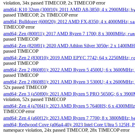
violation, 34x passed TIMECOP, 2x TIMECOP error
amd64; K10 32nm (300f10); 2011 AMD A8-3850; 4 x 2900MHz;
h
passed TIMECOP, 2x TIMECOP error
amd64; Bulldozer (600f20); 2012 AMD FX-8350; 4 x 4000MHz;
sa
TIMECOP error
amd64; Zen (800f11); 2017 AMD Ryzen 7 1700; 8 x 3000MHz;
rum
passed TIMECOP
amd64; Zen (820f01); 2020 AMD Athlon Silver 3050e; 2 x 1400M
passed TIMECOP
amd64; Zen 2 (830f10); 2019 AMD EPYC 7742; 64 x 2250MHz;
r
passed TIMECOP
amd64; Zen 2 (860f01); 2022 AMD Ryzen 5 4500U; 6 x 3600MHz;
passed TIMECOP
amd64; Zen 2 (860f81); 2021 AMD Ryzen 3 5300U; 4 x 2600MHz;
52x passed TIMECOP
amd64; Zen 3 (a50f00); 2021 AMD Ryzen 5 PRO 5650G; 6 x 390
violation, 52x passed TIMECOP
amd64; Zen 4 (a70f41); 2023 AMD Ryzen 5 7640HS; 6 x 4300MH
TIMECOP error
amd64; Zen 4 (a60f12); 2023 AMD Ryzen 7 7700; 8 x 3800MHz;
h
amd64; Redwood Cove (a06a4-40); 2023 Intel Core Ultra 5 125H, 
namespace violation, 24x passed TIMECOP, 28x TIMECOP error