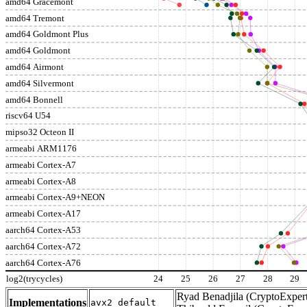
amd64 Gracemont
amd64 Tremont
amd64 Goldmont Plus
amd64 Goldmont
amd64 Airmont
amd64 Silvermont
amd64 Bonnell
riscv64 U54
mipso32 Octeon II
armeabi ARM1176
armeabi Cortex-A7
armeabi Cortex-A8
armeabi Cortex-A9+NEON
armeabi Cortex-A17
aarch64 Cortex-A53
aarch64 Cortex-A72
aarch64 Cortex-A76
log2(trycycles)
24
25
26
27
28
29
Ryad Benadjila (CryptoExpert
Implementations
avx2_default