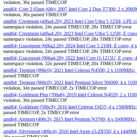
violation, 36x passed TIMECOP
amd64; Core 2 65nm (6fb); 2007 Intel Core 2 Duo T7300; 2 x 200
violation, 36x passed TIMECOP
amd64; Crestmont (a06a4-20); 2023 Intel Core Ultra 5 125H, LPE 
namespace violation, 24x passed TIMECOP, 28x TIMECOP error
amd64; Crestmont (a06a4-20); 2023 Intel Core Ultra 5 125H, E cor
namespace violation, 24x passed TIMECOP, 28x TIMECOP error
amd64; Gracemont (b06a2-20); 2024 Intel Core 5 210H, E cores; 
namespace violation, 24x passed TIMECOP, 28x TIMECOP error
amd64; Gracemont (906a4-20); 2022 Intel Core i3-1215U, E cores;
namespace violation, 32x passed TIMECOP, 20x TIMECOP error
amd64; Tremont (906c0); 2021 Intel Celeron N4500; 2 x 1100MHz;
passed TIMECOP
amd64; Tremont (906c0); 2021 Intel Pentium Silver N6000; 4 x 11
violation, 34x passed TIMECOP, 2x TIMECOP error
amd64; Goldmont Plus (706a8); 2019 Intel Celeron N4020; 2 x 11
violation, 36x passed TIMECOP
amd64; Goldmont (506c9); 2016 Intel Celeron J3455; 4 x 1500MHz
passed TIMECOP, 2x TIMECOP error
amd64; Airmont (406c3); 2015 Intel Pentium N3700; 4 x 1600MHz;
passed TIMECOP
amd64; Silvermont (406c4); 2016 Intel Atom x5-Z8350; 4 x 1440M
36x passed TIMECOP