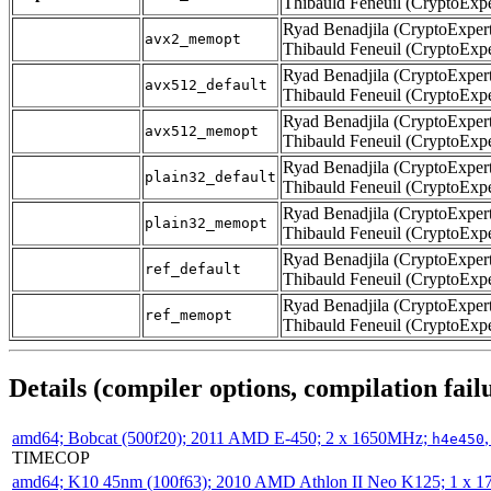
Thibauld Feneuil (CryptoExpe
Ryad Benadjila (CryptoExpert
avx2_memopt
Thibauld Feneuil (CryptoExpe
Ryad Benadjila (CryptoExpert
avx512_default
Thibauld Feneuil (CryptoExpe
Ryad Benadjila (CryptoExpert
avx512_memopt
Thibauld Feneuil (CryptoExpe
Ryad Benadjila (CryptoExpert
plain32_default
Thibauld Feneuil (CryptoExpe
Ryad Benadjila (CryptoExpert
plain32_memopt
Thibauld Feneuil (CryptoExpe
Ryad Benadjila (CryptoExpert
ref_default
Thibauld Feneuil (CryptoExpe
Ryad Benadjila (CryptoExpert
ref_memopt
Thibauld Feneuil (CryptoExpe
Details (compiler options, compilation failu
amd64; Bobcat (500f20); 2011 AMD E-450; 2 x 1650MHz;
h4e450
TIMECOP
amd64; K10 45nm (100f63); 2010 AMD Athlon II Neo K125; 1 x 