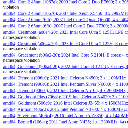
amd64; Core 2 45nm (1067a); 2009 Intel Core 2 Duo E7600; 2 x 
violation
amd64; Core 2 45nm (10676); 2007 Intel Xeon X5450; 8 x 2992M
amd64; Core 2 65nm (6fb); 2007 Intel Core 2 Quad Q6600; 4 x 2
amd64; Core 2 65nm (6fb); 2007 Intel Core 2 Duo T7300; 2 x 200
amd64; Crestmont (a06a4-20); 2023 Intel Core Ultra 5 125H, LPE 
namespace violation
amd64; Crestmont (a06a4-20); 2023 Intel Core Ultra 5 125H, E cor
namespace violation
amd64; Gracemont (b06a2-20); 2024 Intel Core 5 210H, E cores; 
namespace violation
amd64; Gracemont (906a4-20); 2022 Intel Core i3-1215U, E cores;
namespace violation
amd64; Tremont (906c0); 2021 Intel Celeron N4500; 2 x 1100MHz;
amd64; Tremont (906c0); 2021 Intel Pentium Silver N6000; 4 x 11
amd64; Tremont (906c0); 2021 Intel Celeron N5105; 4 x 2000MHz;
amd64; Goldmont Plus (706a8); 2019 Intel Celeron N4020; 2 x 11
amd64; Goldmont (506c9); 2016 Intel Celeron J3455; 4 x 1500MHz
amd64; Airmont (406c3); 2015 Intel Pentium N3700; 4 x 1600MHz;
amd64; Silvermont (406c4); 2016 Intel Atom x5-Z8350; 4 x 1440M
amd64; Bonnell (106ca); 2011 Intel Atom N435; 1 x 1330MHz;
h4a