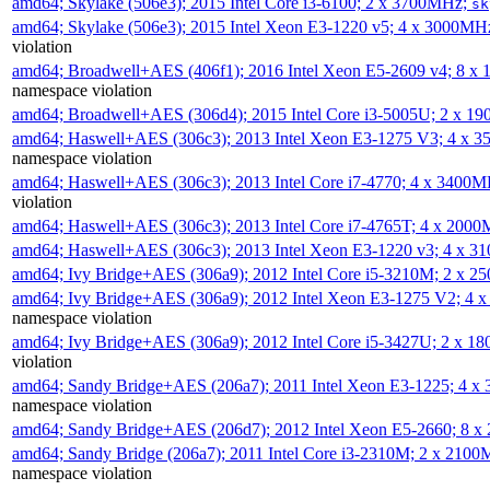
amd64; Skylake (506e3); 2015 Intel Core i3-6100; 2 x 3700MHz;
sk
amd64; Skylake (506e3); 2015 Intel Xeon E3-1220 v5; 4 x 3000MH
violation
amd64; Broadwell+AES (406f1); 2016 Intel Xeon E5-2609 v4; 8 
namespace violation
amd64; Broadwell+AES (306d4); 2015 Intel Core i3-5005U; 2 x 
amd64; Haswell+AES (306c3); 2013 Intel Xeon E3-1275 V3; 4 x 
namespace violation
amd64; Haswell+AES (306c3); 2013 Intel Core i7-4770; 4 x 3400
violation
amd64; Haswell+AES (306c3); 2013 Intel Core i7-4765T; 4 x 200
amd64; Haswell+AES (306c3); 2013 Intel Xeon E3-1220 v3; 4 x 
amd64; Ivy Bridge+AES (306a9); 2012 Intel Core i5-3210M; 2 x 
amd64; Ivy Bridge+AES (306a9); 2012 Intel Xeon E3-1275 V2; 4
namespace violation
amd64; Ivy Bridge+AES (306a9); 2012 Intel Core i5-3427U; 2 x 
violation
amd64; Sandy Bridge+AES (206a7); 2011 Intel Xeon E3-1225; 4 
namespace violation
amd64; Sandy Bridge+AES (206d7); 2012 Intel Xeon E5-2660; 8 
amd64; Sandy Bridge (206a7); 2011 Intel Core i3-2310M; 2 x 210
namespace violation