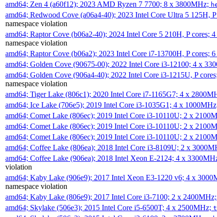
amd64; Zen 4 (a60f12); 2023 AMD Ryzen 7 7700; 8 x 3800MHz;
h
amd64; Redwood Cove (a06a4-40); 2023 Intel Core Ultra 5 125H, 
namespace violation
amd64; Raptor Cove (b06a2-40); 2024 Intel Core 5 210H, P cores;
namespace violation
amd64; Raptor Cove (b06a2); 2023 Intel Core i7-13700H, P cores;
amd64; Golden Cove (90675-00); 2022 Intel Core i3-12100; 4 x 3
amd64; Golden Cove (906a4-40); 2022 Intel Core i3-1215U, P core
namespace violation
amd64; Tiger Lake (806c1); 2020 Intel Core i7-1165G7; 4 x 2800M
amd64; Ice Lake (706e5); 2019 Intel Core i3-1035G1; 4 x 1000MH
amd64; Comet Lake (806ec); 2019 Intel Core i3-10110U; 2 x 2100
amd64; Comet Lake (806ec); 2019 Intel Core i3-10110U; 2 x 2100
amd64; Comet Lake (806ec); 2019 Intel Core i3-10110U; 2 x 2100
amd64; Coffee Lake (806ea); 2018 Intel Core i3-8109U; 2 x 3000
amd64; Coffee Lake (906ea); 2018 Intel Xeon E-2124; 4 x 3300MH
violation
amd64; Kaby Lake (906e9); 2017 Intel Xeon E3-1220 v6; 4 x 300
namespace violation
amd64; Kaby Lake (806e9); 2017 Intel Core i3-7100; 2 x 2400MHz
amd64; Skylake (506e3); 2015 Intel Core i5-6500T; 4 x 2500MHz;
t