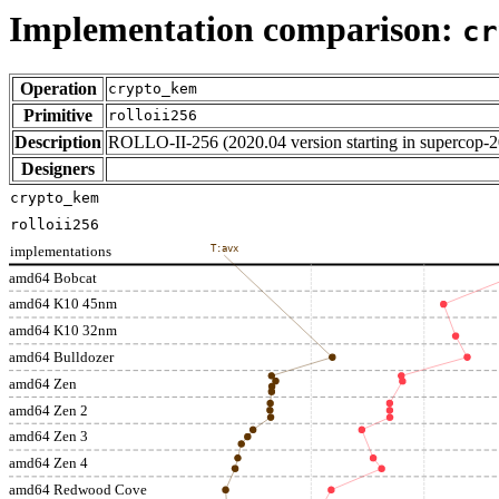
Implementation comparison:
cr
Operation
crypto_kem
Primitive
rolloii256
Description
ROLLO-II-256 (2020.04 version starting in supercop-
Designers
crypto_kem
rolloii256
implementations
T:avx
amd64 Bobcat
amd64 K10 45nm
amd64 K10 32nm
amd64 Bulldozer
amd64 Zen
amd64 Zen 2
amd64 Zen 3
amd64 Zen 4
amd64 Redwood Cove