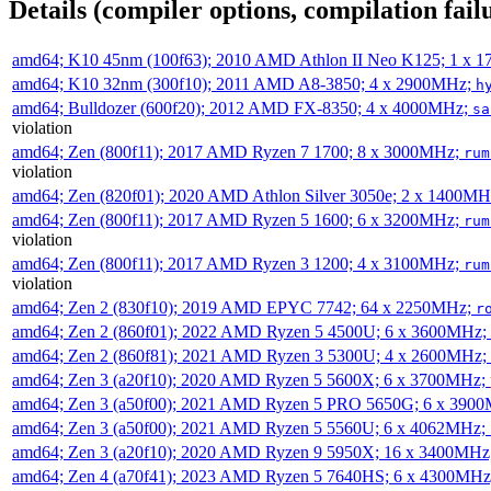
Details (compiler options, compilation failu
amd64; K10 45nm (100f63); 2010 AMD Athlon II Neo K125; 1 x 
amd64; K10 32nm (300f10); 2011 AMD A8-3850; 4 x 2900MHz;
h
amd64; Bulldozer (600f20); 2012 AMD FX-8350; 4 x 4000MHz;
sa
violation
amd64; Zen (800f11); 2017 AMD Ryzen 7 1700; 8 x 3000MHz;
rum
violation
amd64; Zen (820f01); 2020 AMD Athlon Silver 3050e; 2 x 1400M
amd64; Zen (800f11); 2017 AMD Ryzen 5 1600; 6 x 3200MHz;
rum
violation
amd64; Zen (800f11); 2017 AMD Ryzen 3 1200; 4 x 3100MHz;
rum
violation
amd64; Zen 2 (830f10); 2019 AMD EPYC 7742; 64 x 2250MHz;
r
amd64; Zen 2 (860f01); 2022 AMD Ryzen 5 4500U; 6 x 3600MHz;
amd64; Zen 2 (860f81); 2021 AMD Ryzen 3 5300U; 4 x 2600MHz;
amd64; Zen 3 (a20f10); 2020 AMD Ryzen 5 5600X; 6 x 3700MHz;
amd64; Zen 3 (a50f00); 2021 AMD Ryzen 5 PRO 5650G; 6 x 390
amd64; Zen 3 (a50f00); 2021 AMD Ryzen 5 5560U; 6 x 4062MHz;
amd64; Zen 3 (a20f10); 2020 AMD Ryzen 9 5950X; 16 x 3400MHz
amd64; Zen 4 (a70f41); 2023 AMD Ryzen 5 7640HS; 6 x 4300MH