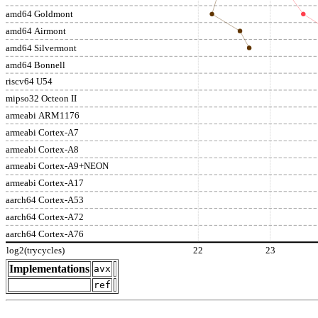
amd64 Goldmont
amd64 Airmont
amd64 Silvermont
amd64 Bonnell
riscv64 U54
mipso32 Octeon II
armeabi ARM1176
armeabi Cortex-A7
armeabi Cortex-A8
armeabi Cortex-A9+NEON
armeabi Cortex-A17
aarch64 Cortex-A53
aarch64 Cortex-A72
aarch64 Cortex-A76
log2(trycycles)
22
23
Implementations
avx
ref