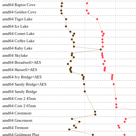
amd64 Raptor Cove
amd64 Golden Cove
amd64 Tiger Lake
amd64 Ice Lake
amd64 Comet Lake
amd64 Coffee Lake
amd64 Kaby Lake
amd64 Skylake
amd64 Broadwell+AES
amd64 Haswell+AES
amd64 Ivy Bridge+AES
amd64 Sandy Bridge+AES
amd64 Sandy Bridge
amd64 Core 2 45nm
amd64 Core 2 65nm
amd64 Crestmont
amd64 Gracemont
amd64 Tremont
amd64 Goldmont Plus