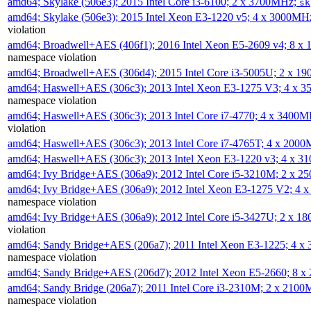
amd64; Skylake (506e3); 2015 Intel Core i3-6100; 2 x 3700MHz;
sk
amd64; Skylake (506e3); 2015 Intel Xeon E3-1220 v5; 4 x 3000MH
violation
amd64; Broadwell+AES (406f1); 2016 Intel Xeon E5-2609 v4; 8 
namespace violation
amd64; Broadwell+AES (306d4); 2015 Intel Core i3-5005U; 2 x 
amd64; Haswell+AES (306c3); 2013 Intel Xeon E3-1275 V3; 4 x 
namespace violation
amd64; Haswell+AES (306c3); 2013 Intel Core i7-4770; 4 x 3400
violation
amd64; Haswell+AES (306c3); 2013 Intel Core i7-4765T; 4 x 200
amd64; Haswell+AES (306c3); 2013 Intel Xeon E3-1220 v3; 4 x 
amd64; Ivy Bridge+AES (306a9); 2012 Intel Core i5-3210M; 2 x 
amd64; Ivy Bridge+AES (306a9); 2012 Intel Xeon E3-1275 V2; 4
namespace violation
amd64; Ivy Bridge+AES (306a9); 2012 Intel Core i5-3427U; 2 x 
violation
amd64; Sandy Bridge+AES (206a7); 2011 Intel Xeon E3-1225; 4 
namespace violation
amd64; Sandy Bridge+AES (206d7); 2012 Intel Xeon E5-2660; 8 
amd64; Sandy Bridge (206a7); 2011 Intel Core i3-2310M; 2 x 210
namespace violation