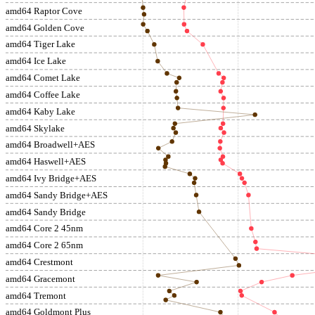
amd64 Raptor Cove
amd64 Golden Cove
amd64 Tiger Lake
amd64 Ice Lake
amd64 Comet Lake
amd64 Coffee Lake
amd64 Kaby Lake
amd64 Skylake
amd64 Broadwell+AES
amd64 Haswell+AES
amd64 Ivy Bridge+AES
amd64 Sandy Bridge+AES
amd64 Sandy Bridge
amd64 Core 2 45nm
amd64 Core 2 65nm
amd64 Crestmont
amd64 Gracemont
amd64 Tremont
amd64 Goldmont Plus