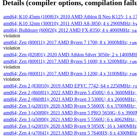
Details (compiler options, compilation failu
amd64; K10 45nm (100f63); 2010 AMD Athlon II Neo K125; 1 x 
amd64; K10 32nm (300f10); 2011 AMD A8-3850; 4 x 2900MHz;
h
amd64; Bulldozer (600f20); 2012 AMD FX-8350; 4 x 4000MHz;
sa
violation
amd64; Zen (800f11); 2017 AMD Ryzen 7 1700; 8 x 3000MHz;
rum
violation
amd64; Zen (820f01); 2020 AMD Athlon Silver 3050e; 2 x 1400M
amd64; Zen (800f11); 2017 AMD Ryzen 5 1600; 6 x 3200MHz;
rum
violation
amd64; Zen (800f11); 2017 AMD Ryzen 3 1200; 4 x 3100MHz;
rum
violation
amd64; Zen 2 (830f10); 2019 AMD EPYC 7742; 64 x 2250MHz;
r
amd64; Zen 2 (860f01); 2022 AMD Ryzen 5 4500U; 6 x 3600MHz;
amd64; Zen 2 (860f81); 2021 AMD Ryzen 3 5300U; 4 x 2600MHz;
amd64; Zen 3 (a20f10); 2020 AMD Ryzen 5 5600X; 6 x 3700MHz;
amd64; Zen 3 (a50f00); 2021 AMD Ryzen 5 PRO 5650G; 6 x 390
amd64; Zen 3 (a50f00); 2021 AMD Ryzen 5 5560U; 6 x 4062MHz;
amd64; Zen 3 (a20f10); 2020 AMD Ryzen 9 5950X; 16 x 3400MHz
amd64; Zen 4 (a70f41); 2023 AMD Ryzen 5 7640HS; 6 x 4300MH