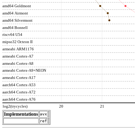
amd64 Goldmont
amd64 Airmont
amd64 Silvermont
amd64 Bonnell
riscv64 U54
mipso32 Octeon II
armeabi ARM1176
armeabi Cortex-A7
armeabi Cortex-A8
armeabi Cortex-A9+NEON
armeabi Cortex-A17
aarch64 Cortex-A53
aarch64 Cortex-A72
aarch64 Cortex-A76
log2(trycycles)
20
21
Implementations
avx
ref