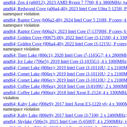
amd64; Zen 4 (a60f12); 2023 AMD Ryzen 7 7700; 8 x 3800MHz;
h
amd64; Redwood Cove (a06a4-40); 2023 Intel Core Ultra 5 125H, 
namespace violation
amd64; Raptor Cove (b06a2-40); 2024 Intel Core 5 210H, P cores;
namespace violation
amd64; Raptor Cove (b06a2); 2023 Intel Core i7-13700H, P cores;
amd64; Golden Cove (90675-00); 2022 Intel Core i3-12100; 4 x 3
amd64; Golden Cove (906a4-40); 2022 Intel Core i3-1215U, P core
namespace violation
amd64; Tiger Lake (806c1); 2020 Intel Core i7-1165G7; 4 x 2800M
amd64; Ice Lake (706e5); 2019 Intel Core i3-1035G1; 4 x 1000MH
amd64; Comet Lake (806ec); 2019 Intel Core i3-10110U; 2 x 2100
amd64; Comet Lake (806ec); 2019 Intel Core i3-10110U; 2 x 2100
amd64; Comet Lake (806ec); 2019 Intel Core i3-10110U; 2 x 2100
amd64; Coffee Lake (806ea); 2018 Intel Core i3-8109U; 2 x 3000
amd64; Coffee Lake (906ea); 2018 Intel Xeon E-2124; 4 x 3300MH
violation
amd64; Kaby Lake (906e9); 2017 Intel Xeon E3-1220 v6; 4 x 300
namespace violation
amd64; Kaby Lake (806e9); 2017 Intel Core i3-7100; 2 x 2400MHz
amd64; Skylake (506e3); 2015 Intel Core i5-6500T; 4 x 2500MHz;
t