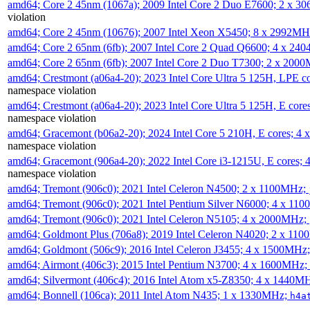
amd64; Core 2 45nm (1067a); 2009 Intel Core 2 Duo E7600; 2 x 
violation
amd64; Core 2 45nm (10676); 2007 Intel Xeon X5450; 8 x 2992M
amd64; Core 2 65nm (6fb); 2007 Intel Core 2 Quad Q6600; 4 x 2
amd64; Core 2 65nm (6fb); 2007 Intel Core 2 Duo T7300; 2 x 200
amd64; Crestmont (a06a4-20); 2023 Intel Core Ultra 5 125H, LPE 
namespace violation
amd64; Crestmont (a06a4-20); 2023 Intel Core Ultra 5 125H, E cor
namespace violation
amd64; Gracemont (b06a2-20); 2024 Intel Core 5 210H, E cores; 
namespace violation
amd64; Gracemont (906a4-20); 2022 Intel Core i3-1215U, E cores;
namespace violation
amd64; Tremont (906c0); 2021 Intel Celeron N4500; 2 x 1100MHz;
amd64; Tremont (906c0); 2021 Intel Pentium Silver N6000; 4 x 11
amd64; Tremont (906c0); 2021 Intel Celeron N5105; 4 x 2000MHz;
amd64; Goldmont Plus (706a8); 2019 Intel Celeron N4020; 2 x 11
amd64; Goldmont (506c9); 2016 Intel Celeron J3455; 4 x 1500MHz
amd64; Airmont (406c3); 2015 Intel Pentium N3700; 4 x 1600MHz;
amd64; Silvermont (406c4); 2016 Intel Atom x5-Z8350; 4 x 1440M
amd64; Bonnell (106ca); 2011 Intel Atom N435; 1 x 1330MHz;
h4a