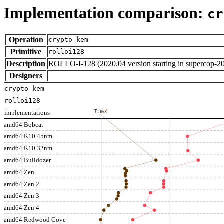
Implementation comparison:
cr
Operation
crypto_kem
Primitive
rolloi128
Description
ROLLO-I-128 (2020.04 version starting in supercop-2
Designers
crypto_kem
rolloi128
implementations
T:avx
amd64 Bobcat
amd64 K10 45nm
amd64 K10 32nm
amd64 Bulldozer
amd64 Zen
amd64 Zen 2
amd64 Zen 3
amd64 Zen 4
amd64 Redwood Cove