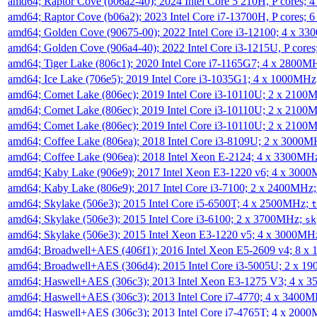
amd64; Raptor Cove (b06a2-40); 2024 Intel Core 5 210H, P cores;
amd64; Raptor Cove (b06a2); 2023 Intel Core i7-13700H, P cores;
amd64; Golden Cove (90675-00); 2022 Intel Core i3-12100; 4 x 3
amd64; Golden Cove (906a4-40); 2022 Intel Core i3-1215U, P core
amd64; Tiger Lake (806c1); 2020 Intel Core i7-1165G7; 4 x 2800M
amd64; Ice Lake (706e5); 2019 Intel Core i3-1035G1; 4 x 1000MH
amd64; Comet Lake (806ec); 2019 Intel Core i3-10110U; 2 x 2100
amd64; Comet Lake (806ec); 2019 Intel Core i3-10110U; 2 x 2100
amd64; Comet Lake (806ec); 2019 Intel Core i3-10110U; 2 x 2100
amd64; Coffee Lake (806ea); 2018 Intel Core i3-8109U; 2 x 3000
amd64; Coffee Lake (906ea); 2018 Intel Xeon E-2124; 4 x 3300MH
amd64; Kaby Lake (906e9); 2017 Intel Xeon E3-1220 v6; 4 x 300
amd64; Kaby Lake (806e9); 2017 Intel Core i3-7100; 2 x 2400MHz
amd64; Skylake (506e3); 2015 Intel Core i5-6500T; 4 x 2500MHz;
t
amd64; Skylake (506e3); 2015 Intel Core i3-6100; 2 x 3700MHz;
sk
amd64; Skylake (506e3); 2015 Intel Xeon E3-1220 v5; 4 x 3000MH
amd64; Broadwell+AES (406f1); 2016 Intel Xeon E5-2609 v4; 8 
amd64; Broadwell+AES (306d4); 2015 Intel Core i3-5005U; 2 x 
amd64; Haswell+AES (306c3); 2013 Intel Xeon E3-1275 V3; 4 x 
amd64; Haswell+AES (306c3); 2013 Intel Core i7-4770; 4 x 3400
amd64; Haswell+AES (306c3); 2013 Intel Core i7-4765T; 4 x 200