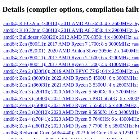
Details (compiler options, compilation failu
amd64; K10 32nm (300f10); 2011 AMD A6-3650; 4 x 2600MHz;
h
amd64; K10 32nm (300f10); 2011 AMD A8-3850; 4 x 2900MHz;
h
amd64; Bulldozer (600f20); 2012 AMD FX-8350; 4 x 4000MHz;
sa
amd64; Zen (800f11); 2017 AMD Ryzen 7 1700; 8 x 3000MHz;
rum
amd64; Zen (820f01); 2020 AMD Athlon Silver 3050e; 2 x 1400M
amd64; Zen (800f11); 2017 AMD Ryzen 5 1600; 6 x 3200MHz;
rum
amd64; Zen (800f11); 2017 AMD Ryzen 3 1200; 4 x 3100MHz;
rum
amd64; Zen 2 (830f10); 2019 AMD EPYC 7742; 64 x 2250MHz;
r
amd64; Zen 2 (860f01); 2022 AMD Ryzen 5 4500U; 6 x 3600MHz;
amd64; Zen 2 (860f81); 2021 AMD Ryzen 3 5300U; 4 x 2600MHz;
amd64; Zen 3 (a20f10); 2020 AMD Ryzen 5 5600X; 6 x 3700MHz;
amd64; Zen 3 (a50f00); 2021 AMD Ryzen 5 PRO 5650G; 6 x 390
amd64; Zen 3 (a50f00); 2021 AMD Ryzen 5 5560U; 6 x 4062MHz;
amd64; Zen 3 (a20f10); 2020 AMD Ryzen 9 5950X; 16 x 3400MHz
amd64; Zen 4 (a70f41); 2023 AMD Ryzen 5 7640HS; 6 x 4300MH
amd64; Zen 4 (a60f12); 2023 AMD Ryzen 7 7700; 8 x 3800MHz;
h
amd64; Redwood Cove (a06a4-40); 2023 Intel Core Ultra 5 125H, 