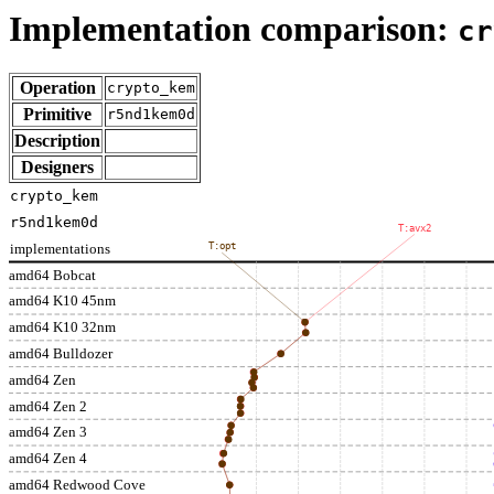
Implementation comparison:
cr
Operation
crypto_kem
Primitive
r5nd1kem0d
Description
Designers
crypto_kem
r5nd1kem0d
T:avx2
implementations
T:opt
amd64 Bobcat
amd64 K10 45nm
amd64 K10 32nm
amd64 Bulldozer
amd64 Zen
amd64 Zen 2
amd64 Zen 3
amd64 Zen 4
amd64 Redwood Cove