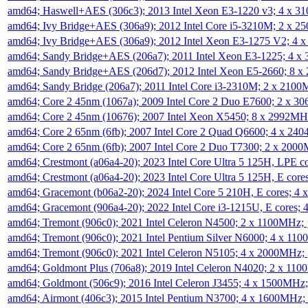
amd64; Haswell+AES (306c3); 2013 Intel Xeon E3-1220 v3; 4 x 
amd64; Ivy Bridge+AES (306a9); 2012 Intel Core i5-3210M; 2 x 
amd64; Ivy Bridge+AES (306a9); 2012 Intel Xeon E3-1275 V2; 4
amd64; Sandy Bridge+AES (206a7); 2011 Intel Xeon E3-1225; 4 
amd64; Sandy Bridge+AES (206d7); 2012 Intel Xeon E5-2660; 8 
amd64; Sandy Bridge (206a7); 2011 Intel Core i3-2310M; 2 x 210
amd64; Core 2 45nm (1067a); 2009 Intel Core 2 Duo E7600; 2 x 
amd64; Core 2 45nm (10676); 2007 Intel Xeon X5450; 8 x 2992M
amd64; Core 2 65nm (6fb); 2007 Intel Core 2 Quad Q6600; 4 x 2
amd64; Core 2 65nm (6fb); 2007 Intel Core 2 Duo T7300; 2 x 200
amd64; Crestmont (a06a4-20); 2023 Intel Core Ultra 5 125H, LPE 
amd64; Crestmont (a06a4-20); 2023 Intel Core Ultra 5 125H, E cor
amd64; Gracemont (b06a2-20); 2024 Intel Core 5 210H, E cores; 
amd64; Gracemont (906a4-20); 2022 Intel Core i3-1215U, E cores;
amd64; Tremont (906c0); 2021 Intel Celeron N4500; 2 x 1100MHz;
amd64; Tremont (906c0); 2021 Intel Pentium Silver N6000; 4 x 11
amd64; Tremont (906c0); 2021 Intel Celeron N5105; 4 x 2000MHz;
amd64; Goldmont Plus (706a8); 2019 Intel Celeron N4020; 2 x 11
amd64; Goldmont (506c9); 2016 Intel Celeron J3455; 4 x 1500MHz
amd64; Airmont (406c3); 2015 Intel Pentium N3700; 4 x 1600MHz;