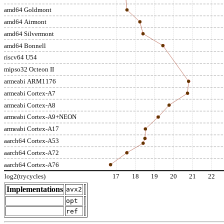
amd64 Goldmont
amd64 Airmont
amd64 Silvermont
amd64 Bonnell
riscv64 U54
mipso32 Octeon II
armeabi ARM1176
armeabi Cortex-A7
armeabi Cortex-A8
armeabi Cortex-A9+NEON
armeabi Cortex-A17
aarch64 Cortex-A53
aarch64 Cortex-A72
aarch64 Cortex-A76
log2(trycycles)
17
18
19
20
21
22
Implementations
avx2
opt
ref