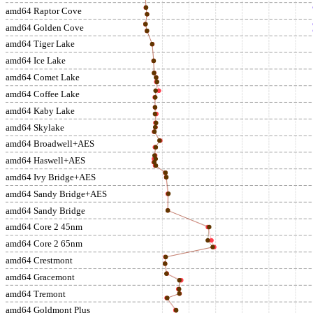
amd64 Raptor Cove
amd64 Golden Cove
amd64 Tiger Lake
amd64 Ice Lake
amd64 Comet Lake
amd64 Coffee Lake
amd64 Kaby Lake
amd64 Skylake
amd64 Broadwell+AES
amd64 Haswell+AES
amd64 Ivy Bridge+AES
amd64 Sandy Bridge+AES
amd64 Sandy Bridge
amd64 Core 2 45nm
amd64 Core 2 65nm
amd64 Crestmont
amd64 Gracemont
amd64 Tremont
amd64 Goldmont Plus