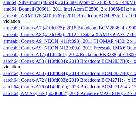
amd64; Silvermont (406c4); 2016 Intel Atom x5-Z8350; 4 x 1440M
amd64; Bonnell (30661); 2011 Intel Atom D2500; 2 x 1866MHz;
h8
armeabi; ARM1176 (410fb767); 2011 Broadcom BCM2835; 1 x 1
violation
armeabi; Cortex-A7 (410fc075); 2016 Broadcom BCM2836; 4 x 9
armeabi; Cortex-A8 (413fc082); 2012 TI Sitara XAM3359AZCZ10
armeabi; Cortex-A9+NEON (411fc093); 2011 TI OMAP 4430; 2 x
armeabi; Cortex-A9+NEON (412fc09a); 2011 Freescale i.MX6 Qua
armeabi; Cortex-A17 (410fc0d1); 2014 Rockchip RK3288; 4 x 18
aarch64; Cortex-A53 (410fd034); 2018 Broadcom BCM2837B0; 4
violation
aarch64; Cortex-A53 (410fd034); 2018 Broadcom BCM2837B0; 4
aarch64; Cortex-A72 (410fd083); 2019 Broadcom BCM2711; 4 x 
aarch64; Cortex-A76 (414fd0b1); 2023 Broadcom BCM2712; 4 x 
aarch64; AM Skylark (503f0002); 2018 Ampere eMAG 8180; 32 x