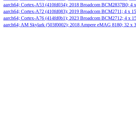
aarch64; Cortex-A53 (410fd034); 2018 Broadcom BCM2837B0; 4
aarch64; Cortex-A72 (410fd083); 2019 Broadcom BCM2711; 4 x 
aarch64; Cortex-A76 (414fd0b1); 2023 Broadcom BCM2712; 4 x 
aarch64; AM Skylark (503f0002); 2018 Ampere eMAG 8180; 32 x