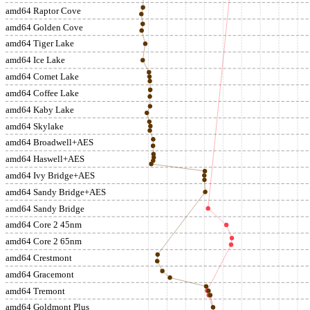
amd64 Raptor Cove
amd64 Golden Cove
amd64 Tiger Lake
amd64 Ice Lake
amd64 Comet Lake
amd64 Coffee Lake
amd64 Kaby Lake
amd64 Skylake
amd64 Broadwell+AES
amd64 Haswell+AES
amd64 Ivy Bridge+AES
amd64 Sandy Bridge+AES
amd64 Sandy Bridge
amd64 Core 2 45nm
amd64 Core 2 65nm
amd64 Crestmont
amd64 Gracemont
amd64 Tremont
amd64 Goldmont Plus