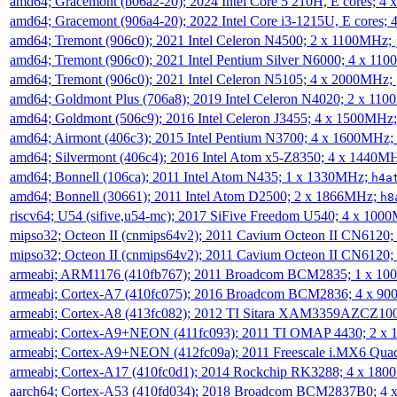
amd64; Gracemont (b06a2-20); 2024 Intel Core 5 210H, E cores; 
amd64; Gracemont (906a4-20); 2022 Intel Core i3-1215U, E cores;
amd64; Tremont (906c0); 2021 Intel Celeron N4500; 2 x 1100MHz;
amd64; Tremont (906c0); 2021 Intel Pentium Silver N6000; 4 x 11
amd64; Tremont (906c0); 2021 Intel Celeron N5105; 4 x 2000MHz;
amd64; Goldmont Plus (706a8); 2019 Intel Celeron N4020; 2 x 11
amd64; Goldmont (506c9); 2016 Intel Celeron J3455; 4 x 1500MHz
amd64; Airmont (406c3); 2015 Intel Pentium N3700; 4 x 1600MHz;
amd64; Silvermont (406c4); 2016 Intel Atom x5-Z8350; 4 x 1440M
amd64; Bonnell (106ca); 2011 Intel Atom N435; 1 x 1330MHz;
h4a
amd64; Bonnell (30661); 2011 Intel Atom D2500; 2 x 1866MHz;
h8
riscv64; U54 (sifive,u54-mc); 2017 SiFive Freedom U540; 4 x 10
mipso32; Octeon II (cnmips64v2); 2011 Cavium Octeon II CN6120
mipso32; Octeon II (cnmips64v2); 2011 Cavium Octeon II CN6120
armeabi; ARM1176 (410fb767); 2011 Broadcom BCM2835; 1 x 1
armeabi; Cortex-A7 (410fc075); 2016 Broadcom BCM2836; 4 x 9
armeabi; Cortex-A8 (413fc082); 2012 TI Sitara XAM3359AZCZ10
armeabi; Cortex-A9+NEON (411fc093); 2011 TI OMAP 4430; 2 x
armeabi; Cortex-A9+NEON (412fc09a); 2011 Freescale i.MX6 Qua
armeabi; Cortex-A17 (410fc0d1); 2014 Rockchip RK3288; 4 x 18
aarch64; Cortex-A53 (410fd034); 2018 Broadcom BCM2837B0; 4