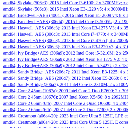
amd64; Skylake (506e3); 2015 Intel Core i3-6100; 2 x 3700MHz;
sk
amd64; Skylake (506e3); 2015 Intel Xeon E3-1220 v5; 4 x 3000MH
amd64; Broadwell+AES (406f1); 2016 Intel Xeon E5-2609 v4; 8 
amd64; Broadwell+AES (306d4); 2015 Intel Core i3-5005U; 2 x 
amd64; Haswell+AES (306c3); 2013 Intel Xeon E3-1275 V3; 4 x 
amd64; Haswell+AES (306c3); 2013 Intel Core i7-4770; 4 x 3400
amd64; Haswell+AES (306c3); 2013 Intel Core i7-4765T; 4 x 200
amd64; Haswell+AES (306c3); 2013 Intel Xeon E3-1220 v3; 4 x 
amd64; Ivy Bridge+AES (306a9); 2012 Intel Core i5-3210M; 2 x 
amd64; Ivy Bridge+AES (306a9); 2012 Intel Xeon E3-1275 V2; 4
amd64; Ivy Bridge+AES (306a9); 2012 Intel Core i5-3427U; 2 x 
amd64; Sandy Bridge+AES (206a7); 2011 Intel Xeon E3-1225; 4 
amd64; Sandy Bridge+AES (206d7); 2012 Intel Xeon E5-2660; 8 
amd64; Sandy Bridge (206a7); 2011 Intel Core i3-2310M; 2 x 210
amd64; Core 2 45nm (1067a); 2009 Intel Core 2 Duo E7600; 2 x 
amd64; Core 2 45nm (10676); 2007 Intel Xeon X5450; 8 x 2992M
amd64; Core 2 65nm (6fb); 2007 Intel Core 2 Quad Q6600; 4 x 2
amd64; Core 2 65nm (6fb); 2007 Intel Core 2 Duo T7300; 2 x 200
amd64; Crestmont (a06a4-20); 2023 Intel Core Ultra 5 125H, LPE 
amd64; Crestmont (a06a4-20); 2023 Intel Core Ultra 5 125H, E cor