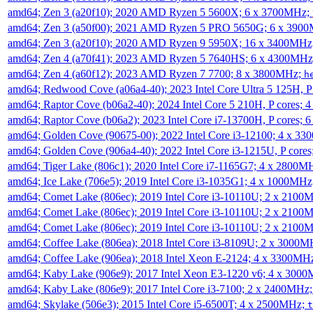
amd64; Zen 3 (a20f10); 2020 AMD Ryzen 5 5600X; 6 x 3700MHz;
amd64; Zen 3 (a50f00); 2021 AMD Ryzen 5 PRO 5650G; 6 x 390
amd64; Zen 3 (a20f10); 2020 AMD Ryzen 9 5950X; 16 x 3400MHz
amd64; Zen 4 (a70f41); 2023 AMD Ryzen 5 7640HS; 6 x 4300MH
amd64; Zen 4 (a60f12); 2023 AMD Ryzen 7 7700; 8 x 3800MHz;
h
amd64; Redwood Cove (a06a4-40); 2023 Intel Core Ultra 5 125H, 
amd64; Raptor Cove (b06a2-40); 2024 Intel Core 5 210H, P cores;
amd64; Raptor Cove (b06a2); 2023 Intel Core i7-13700H, P cores;
amd64; Golden Cove (90675-00); 2022 Intel Core i3-12100; 4 x 3
amd64; Golden Cove (906a4-40); 2022 Intel Core i3-1215U, P core
amd64; Tiger Lake (806c1); 2020 Intel Core i7-1165G7; 4 x 2800M
amd64; Ice Lake (706e5); 2019 Intel Core i3-1035G1; 4 x 1000MH
amd64; Comet Lake (806ec); 2019 Intel Core i3-10110U; 2 x 2100
amd64; Comet Lake (806ec); 2019 Intel Core i3-10110U; 2 x 2100
amd64; Comet Lake (806ec); 2019 Intel Core i3-10110U; 2 x 2100
amd64; Coffee Lake (806ea); 2018 Intel Core i3-8109U; 2 x 3000
amd64; Coffee Lake (906ea); 2018 Intel Xeon E-2124; 4 x 3300MH
amd64; Kaby Lake (906e9); 2017 Intel Xeon E3-1220 v6; 4 x 300
amd64; Kaby Lake (806e9); 2017 Intel Core i3-7100; 2 x 2400MHz
amd64; Skylake (506e3); 2015 Intel Core i5-6500T; 4 x 2500MHz;
t