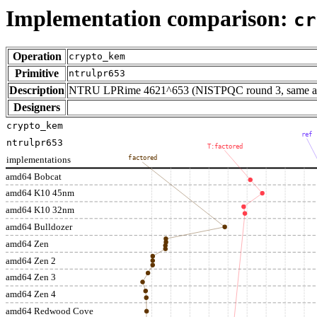
Implementation comparison:
cr
Operation
crypto_kem
Primitive
ntrulpr653
Description
NTRU LPRime 4621^653 (NISTPQC round 3, same as 
Designers
crypto_kem
ref
ntrulpr653
T:factored
implementations
factored
amd64 Bobcat
amd64 K10 45nm
amd64 K10 32nm
amd64 Bulldozer
amd64 Zen
amd64 Zen 2
amd64 Zen 3
amd64 Zen 4
amd64 Redwood Cove