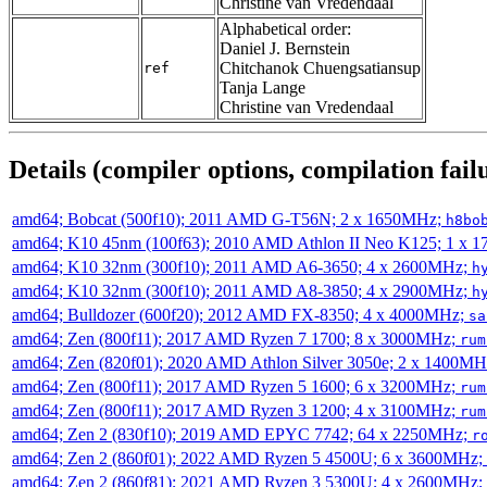
Christine van Vredendaal
Alphabetical order:
Daniel J. Bernstein
Chitchanok Chuengsatiansup
ref
Tanja Lange
Christine van Vredendaal
Details (compiler options, compilation failu
amd64; Bobcat (500f10); 2011 AMD G-T56N; 2 x 1650MHz;
h8bo
amd64; K10 45nm (100f63); 2010 AMD Athlon II Neo K125; 1 x 
amd64; K10 32nm (300f10); 2011 AMD A6-3650; 4 x 2600MHz;
h
amd64; K10 32nm (300f10); 2011 AMD A8-3850; 4 x 2900MHz;
h
amd64; Bulldozer (600f20); 2012 AMD FX-8350; 4 x 4000MHz;
sa
amd64; Zen (800f11); 2017 AMD Ryzen 7 1700; 8 x 3000MHz;
rum
amd64; Zen (820f01); 2020 AMD Athlon Silver 3050e; 2 x 1400M
amd64; Zen (800f11); 2017 AMD Ryzen 5 1600; 6 x 3200MHz;
rum
amd64; Zen (800f11); 2017 AMD Ryzen 3 1200; 4 x 3100MHz;
rum
amd64; Zen 2 (830f10); 2019 AMD EPYC 7742; 64 x 2250MHz;
r
amd64; Zen 2 (860f01); 2022 AMD Ryzen 5 4500U; 6 x 3600MHz;
amd64; Zen 2 (860f81); 2021 AMD Ryzen 3 5300U; 4 x 2600MHz;