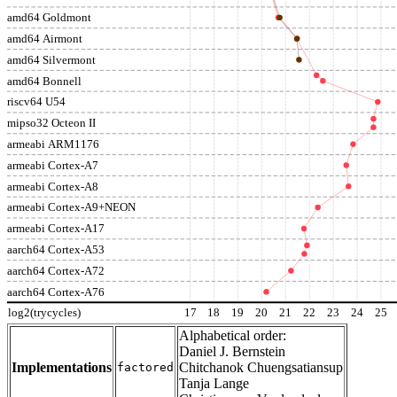
amd64 Goldmont
amd64 Airmont
amd64 Silvermont
amd64 Bonnell
riscv64 U54
mipso32 Octeon II
armeabi ARM1176
armeabi Cortex-A7
armeabi Cortex-A8
armeabi Cortex-A9+NEON
armeabi Cortex-A17
aarch64 Cortex-A53
aarch64 Cortex-A72
aarch64 Cortex-A76
log2(trycycles)
17
18
19
20
21
22
23
24
25
Alphabetical order:
Daniel J. Bernstein
Implementations
Chitchanok Chuengsatiansup
factored
Tanja Lange