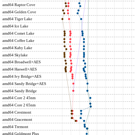
amd64 Raptor Cove
amd64 Golden Cove
amd64 Tiger Lake
amd64 Ice Lake
amd64 Comet Lake
amd64 Coffee Lake
amd64 Kaby Lake
amd64 Skylake
amd64 Broadwell+AES
amd64 Haswell+AES
amd64 Ivy Bridge+AES
amd64 Sandy Bridge+AES
amd64 Sandy Bridge
amd64 Core 2 45nm
amd64 Core 2 65nm
amd64 Crestmont
amd64 Gracemont
amd64 Tremont
amd64 Goldmont Plus