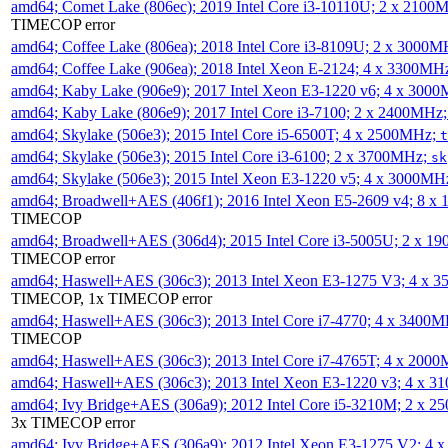
amd64; Comet Lake (806ec); 2019 Intel Core i3-10110U; 2 x 2100
TIMECOP error
amd64; Coffee Lake (806ea); 2018 Intel Core i3-8109U; 2 x 3000
amd64; Coffee Lake (906ea); 2018 Intel Xeon E-2124; 4 x 3300MH
amd64; Kaby Lake (906e9); 2017 Intel Xeon E3-1220 v6; 4 x 300
amd64; Kaby Lake (806e9); 2017 Intel Core i3-7100; 2 x 2400MHz
amd64; Skylake (506e3); 2015 Intel Core i5-6500T; 4 x 2500MHz;
t
amd64; Skylake (506e3); 2015 Intel Core i3-6100; 2 x 3700MHz;
sk
amd64; Skylake (506e3); 2015 Intel Xeon E3-1220 v5; 4 x 3000MH
amd64; Broadwell+AES (406f1); 2016 Intel Xeon E5-2609 v4; 8 
TIMECOP
amd64; Broadwell+AES (306d4); 2015 Intel Core i3-5005U; 2 x 
TIMECOP error
amd64; Haswell+AES (306c3); 2013 Intel Xeon E3-1275 V3; 4 x 
TIMECOP, 1x TIMECOP error
amd64; Haswell+AES (306c3); 2013 Intel Core i7-4770; 4 x 3400
TIMECOP
amd64; Haswell+AES (306c3); 2013 Intel Core i7-4765T; 4 x 200
amd64; Haswell+AES (306c3); 2013 Intel Xeon E3-1220 v3; 4 x 
amd64; Ivy Bridge+AES (306a9); 2012 Intel Core i5-3210M; 2 x 
3x TIMECOP error
amd64; Ivy Bridge+AES (306a9); 2012 Intel Xeon E3-1275 V2; 4