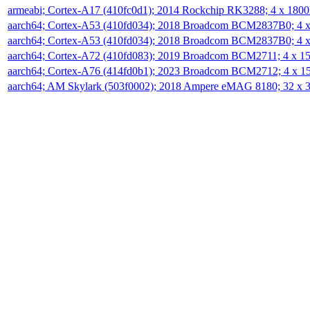
armeabi; Cortex-A17 (410fc0d1); 2014 Rockchip RK3288; 4 x 18
aarch64; Cortex-A53 (410fd034); 2018 Broadcom BCM2837B0; 4
aarch64; Cortex-A53 (410fd034); 2018 Broadcom BCM2837B0; 4
aarch64; Cortex-A72 (410fd083); 2019 Broadcom BCM2711; 4 x 
aarch64; Cortex-A76 (414fd0b1); 2023 Broadcom BCM2712; 4 x 
aarch64; AM Skylark (503f0002); 2018 Ampere eMAG 8180; 32 x