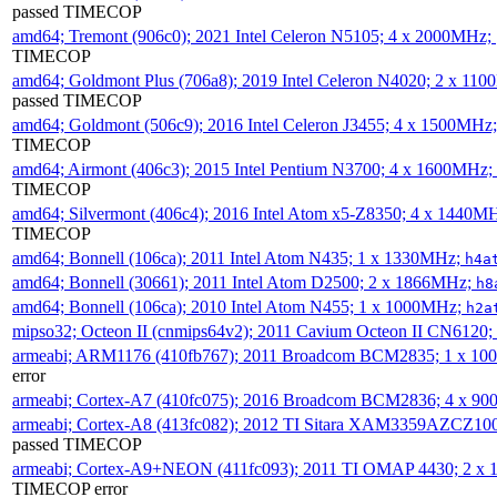
passed TIMECOP
amd64; Tremont (906c0); 2021 Intel Celeron N5105; 4 x 2000MHz;
TIMECOP
amd64; Goldmont Plus (706a8); 2019 Intel Celeron N4020; 2 x 11
passed TIMECOP
amd64; Goldmont (506c9); 2016 Intel Celeron J3455; 4 x 1500MHz
TIMECOP
amd64; Airmont (406c3); 2015 Intel Pentium N3700; 4 x 1600MHz;
TIMECOP
amd64; Silvermont (406c4); 2016 Intel Atom x5-Z8350; 4 x 1440M
TIMECOP
amd64; Bonnell (106ca); 2011 Intel Atom N435; 1 x 1330MHz;
h4a
amd64; Bonnell (30661); 2011 Intel Atom D2500; 2 x 1866MHz;
h8
amd64; Bonnell (106ca); 2010 Intel Atom N455; 1 x 1000MHz;
h2a
mipso32; Octeon II (cnmips64v2); 2011 Cavium Octeon II CN6120
armeabi; ARM1176 (410fb767); 2011 Broadcom BCM2835; 1 x 1
error
armeabi; Cortex-A7 (410fc075); 2016 Broadcom BCM2836; 4 x 9
armeabi; Cortex-A8 (413fc082); 2012 TI Sitara XAM3359AZCZ10
passed TIMECOP
armeabi; Cortex-A9+NEON (411fc093); 2011 TI OMAP 4430; 2 x
TIMECOP error