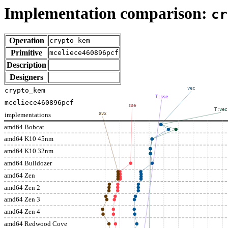
Implementation comparison:
cr
Operation
crypto_kem
Primitive
mceliece460896pcf
Description
Designers
vec
crypto_kem
T:sse
mceliece460896pcf
sse
T:vec
implementations
avx
amd64 Bobcat
amd64 K10 45nm
amd64 K10 32nm
amd64 Bulldozer
amd64 Zen
amd64 Zen 2
amd64 Zen 3
amd64 Zen 4
amd64 Redwood Cove