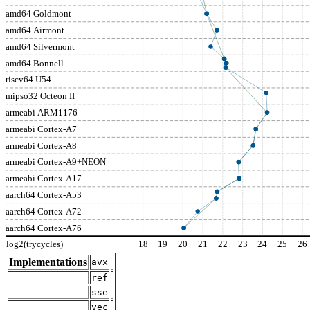
amd64 Goldmont
amd64 Airmont
amd64 Silvermont
amd64 Bonnell
riscv64 U54
mipso32 Octeon II
armeabi ARM1176
armeabi Cortex-A7
armeabi Cortex-A8
armeabi Cortex-A9+NEON
armeabi Cortex-A17
aarch64 Cortex-A53
aarch64 Cortex-A72
aarch64 Cortex-A76
log2(trycycles)
18
19
20
21
22
23
24
25
26
Implementations
avx
ref
sse
vec