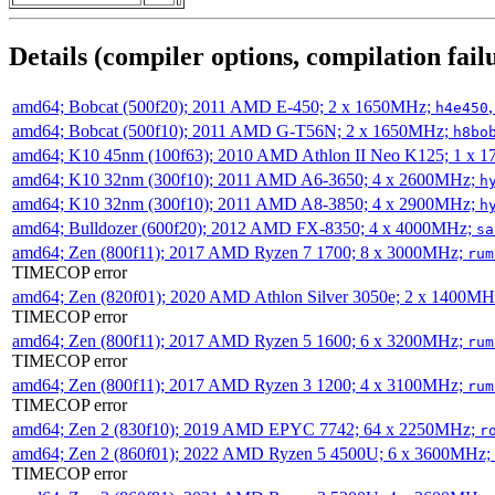
Details (compiler options, compilation failu
amd64; Bobcat (500f20); 2011 AMD E-450; 2 x 1650MHz;
h4e450
amd64; Bobcat (500f10); 2011 AMD G-T56N; 2 x 1650MHz;
h8bo
amd64; K10 45nm (100f63); 2010 AMD Athlon II Neo K125; 1 x 
amd64; K10 32nm (300f10); 2011 AMD A6-3650; 4 x 2600MHz;
h
amd64; K10 32nm (300f10); 2011 AMD A8-3850; 4 x 2900MHz;
h
amd64; Bulldozer (600f20); 2012 AMD FX-8350; 4 x 4000MHz;
sa
amd64; Zen (800f11); 2017 AMD Ryzen 7 1700; 8 x 3000MHz;
rum
TIMECOP error
amd64; Zen (820f01); 2020 AMD Athlon Silver 3050e; 2 x 1400M
TIMECOP error
amd64; Zen (800f11); 2017 AMD Ryzen 5 1600; 6 x 3200MHz;
rum
TIMECOP error
amd64; Zen (800f11); 2017 AMD Ryzen 3 1200; 4 x 3100MHz;
rum
TIMECOP error
amd64; Zen 2 (830f10); 2019 AMD EPYC 7742; 64 x 2250MHz;
r
amd64; Zen 2 (860f01); 2022 AMD Ryzen 5 4500U; 6 x 3600MHz;
TIMECOP error