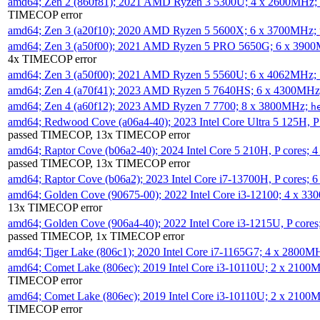
amd64; Zen 2 (860f81); 2021 AMD Ryzen 3 5300U; 4 x 2600MHz;
TIMECOP error
amd64; Zen 3 (a20f10); 2020 AMD Ryzen 5 5600X; 6 x 3700MHz;
amd64; Zen 3 (a50f00); 2021 AMD Ryzen 5 PRO 5650G; 6 x 390
4x TIMECOP error
amd64; Zen 3 (a50f00); 2021 AMD Ryzen 5 5560U; 6 x 4062MHz;
amd64; Zen 4 (a70f41); 2023 AMD Ryzen 5 7640HS; 6 x 4300MH
amd64; Zen 4 (a60f12); 2023 AMD Ryzen 7 7700; 8 x 3800MHz;
h
amd64; Redwood Cove (a06a4-40); 2023 Intel Core Ultra 5 125H, 
passed TIMECOP, 13x TIMECOP error
amd64; Raptor Cove (b06a2-40); 2024 Intel Core 5 210H, P cores;
passed TIMECOP, 13x TIMECOP error
amd64; Raptor Cove (b06a2); 2023 Intel Core i7-13700H, P cores;
amd64; Golden Cove (90675-00); 2022 Intel Core i3-12100; 4 x 3
13x TIMECOP error
amd64; Golden Cove (906a4-40); 2022 Intel Core i3-1215U, P core
passed TIMECOP, 1x TIMECOP error
amd64; Tiger Lake (806c1); 2020 Intel Core i7-1165G7; 4 x 2800M
amd64; Comet Lake (806ec); 2019 Intel Core i3-10110U; 2 x 2100
TIMECOP error
amd64; Comet Lake (806ec); 2019 Intel Core i3-10110U; 2 x 2100
TIMECOP error