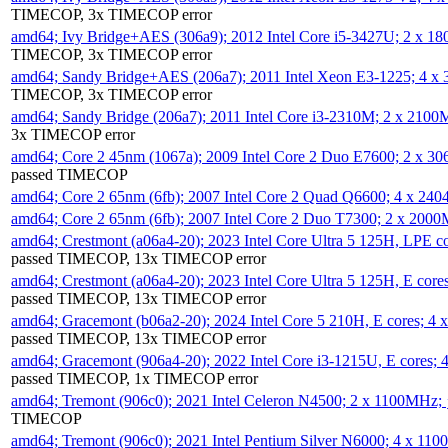
TIMECOP, 3x TIMECOP error
amd64; Ivy Bridge+AES (306a9); 2012 Intel Core i5-3427U; 2 x 
TIMECOP, 3x TIMECOP error
amd64; Sandy Bridge+AES (206a7); 2011 Intel Xeon E3-1225; 4 
TIMECOP, 3x TIMECOP error
amd64; Sandy Bridge (206a7); 2011 Intel Core i3-2310M; 2 x 210
3x TIMECOP error
amd64; Core 2 45nm (1067a); 2009 Intel Core 2 Duo E7600; 2 x 
passed TIMECOP
amd64; Core 2 65nm (6fb); 2007 Intel Core 2 Quad Q6600; 4 x 2
amd64; Core 2 65nm (6fb); 2007 Intel Core 2 Duo T7300; 2 x 200
amd64; Crestmont (a06a4-20); 2023 Intel Core Ultra 5 125H, LPE 
passed TIMECOP, 13x TIMECOP error
amd64; Crestmont (a06a4-20); 2023 Intel Core Ultra 5 125H, E cor
passed TIMECOP, 13x TIMECOP error
amd64; Gracemont (b06a2-20); 2024 Intel Core 5 210H, E cores; 
passed TIMECOP, 13x TIMECOP error
amd64; Gracemont (906a4-20); 2022 Intel Core i3-1215U, E cores;
passed TIMECOP, 1x TIMECOP error
amd64; Tremont (906c0); 2021 Intel Celeron N4500; 2 x 1100MHz;
TIMECOP
amd64; Tremont (906c0); 2021 Intel Pentium Silver N6000; 4 x 11