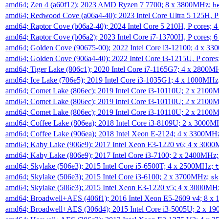
amd64; Zen 4 (a60f12); 2023 AMD Ryzen 7 7700; 8 x 3800MHz;
h
amd64; Redwood Cove (a06a4-40); 2023 Intel Core Ultra 5 125H, 
amd64; Raptor Cove (b06a2-40); 2024 Intel Core 5 210H, P cores;
amd64; Raptor Cove (b06a2); 2023 Intel Core i7-13700H, P cores;
amd64; Golden Cove (90675-00); 2022 Intel Core i3-12100; 4 x 3
amd64; Golden Cove (906a4-40); 2022 Intel Core i3-1215U, P core
amd64; Tiger Lake (806c1); 2020 Intel Core i7-1165G7; 4 x 2800M
amd64; Ice Lake (706e5); 2019 Intel Core i3-1035G1; 4 x 1000MH
amd64; Comet Lake (806ec); 2019 Intel Core i3-10110U; 2 x 2100
amd64; Comet Lake (806ec); 2019 Intel Core i3-10110U; 2 x 2100
amd64; Comet Lake (806ec); 2019 Intel Core i3-10110U; 2 x 2100
amd64; Coffee Lake (806ea); 2018 Intel Core i3-8109U; 2 x 3000
amd64; Coffee Lake (906ea); 2018 Intel Xeon E-2124; 4 x 3300MH
amd64; Kaby Lake (906e9); 2017 Intel Xeon E3-1220 v6; 4 x 300
amd64; Kaby Lake (806e9); 2017 Intel Core i3-7100; 2 x 2400MHz
amd64; Skylake (506e3); 2015 Intel Core i5-6500T; 4 x 2500MHz;
t
amd64; Skylake (506e3); 2015 Intel Core i3-6100; 2 x 3700MHz;
sk
amd64; Skylake (506e3); 2015 Intel Xeon E3-1220 v5; 4 x 3000MH
amd64; Broadwell+AES (406f1); 2016 Intel Xeon E5-2609 v4; 8 
amd64; Broadwell+AES (306d4); 2015 Intel Core i3-5005U; 2 x 