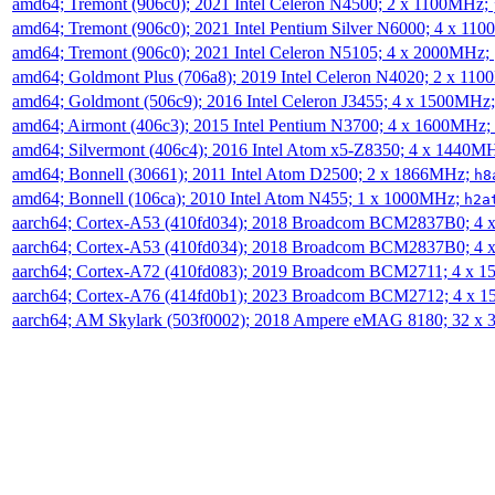
amd64; Tremont (906c0); 2021 Intel Celeron N4500; 2 x 1100MHz;
amd64; Tremont (906c0); 2021 Intel Pentium Silver N6000; 4 x 11
amd64; Tremont (906c0); 2021 Intel Celeron N5105; 4 x 2000MHz;
amd64; Goldmont Plus (706a8); 2019 Intel Celeron N4020; 2 x 11
amd64; Goldmont (506c9); 2016 Intel Celeron J3455; 4 x 1500MHz
amd64; Airmont (406c3); 2015 Intel Pentium N3700; 4 x 1600MHz;
amd64; Silvermont (406c4); 2016 Intel Atom x5-Z8350; 4 x 1440M
amd64; Bonnell (30661); 2011 Intel Atom D2500; 2 x 1866MHz;
h8
amd64; Bonnell (106ca); 2010 Intel Atom N455; 1 x 1000MHz;
h2a
aarch64; Cortex-A53 (410fd034); 2018 Broadcom BCM2837B0; 4
aarch64; Cortex-A53 (410fd034); 2018 Broadcom BCM2837B0; 4
aarch64; Cortex-A72 (410fd083); 2019 Broadcom BCM2711; 4 x 
aarch64; Cortex-A76 (414fd0b1); 2023 Broadcom BCM2712; 4 x 
aarch64; AM Skylark (503f0002); 2018 Ampere eMAG 8180; 32 x