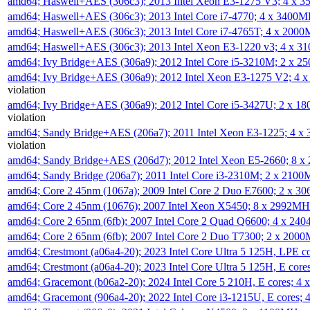
amd64; Haswell+AES (306c3); 2013 Intel Xeon E3-1275 V3; 4 x 
amd64; Haswell+AES (306c3); 2013 Intel Core i7-4770; 4 x 3400
amd64; Haswell+AES (306c3); 2013 Intel Core i7-4765T; 4 x 200
amd64; Haswell+AES (306c3); 2013 Intel Xeon E3-1220 v3; 4 x 
amd64; Ivy Bridge+AES (306a9); 2012 Intel Core i5-3210M; 2 x 
amd64; Ivy Bridge+AES (306a9); 2012 Intel Xeon E3-1275 V2; 4
violation
amd64; Ivy Bridge+AES (306a9); 2012 Intel Core i5-3427U; 2 x 
violation
amd64; Sandy Bridge+AES (206a7); 2011 Intel Xeon E3-1225; 4 
violation
amd64; Sandy Bridge+AES (206d7); 2012 Intel Xeon E5-2660; 8 
amd64; Sandy Bridge (206a7); 2011 Intel Core i3-2310M; 2 x 210
amd64; Core 2 45nm (1067a); 2009 Intel Core 2 Duo E7600; 2 x 
amd64; Core 2 45nm (10676); 2007 Intel Xeon X5450; 8 x 2992M
amd64; Core 2 65nm (6fb); 2007 Intel Core 2 Quad Q6600; 4 x 2
amd64; Core 2 65nm (6fb); 2007 Intel Core 2 Duo T7300; 2 x 200
amd64; Crestmont (a06a4-20); 2023 Intel Core Ultra 5 125H, LPE 
amd64; Crestmont (a06a4-20); 2023 Intel Core Ultra 5 125H, E cor
amd64; Gracemont (b06a2-20); 2024 Intel Core 5 210H, E cores; 
amd64; Gracemont (906a4-20); 2022 Intel Core i3-1215U, E cores;