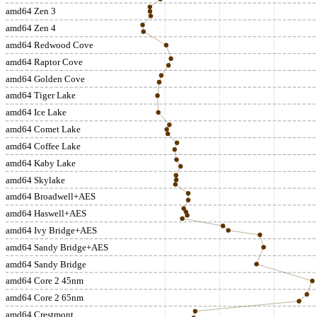
amd64 Zen 3
amd64 Zen 4
amd64 Redwood Cove
amd64 Raptor Cove
amd64 Golden Cove
amd64 Tiger Lake
amd64 Ice Lake
amd64 Comet Lake
amd64 Coffee Lake
amd64 Kaby Lake
amd64 Skylake
amd64 Broadwell+AES
amd64 Haswell+AES
amd64 Ivy Bridge+AES
amd64 Sandy Bridge+AES
amd64 Sandy Bridge
amd64 Core 2 45nm
amd64 Core 2 65nm
amd64 Crestmont