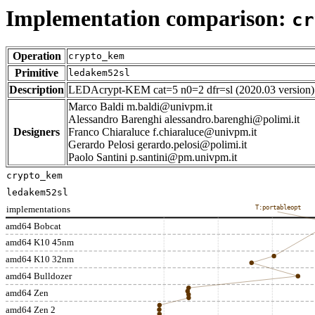
Implementation comparison:
cr
Operation
crypto_kem
Primitive
ledakem52sl
Description
LEDAcrypt-KEM cat=5 n0=2 dfr=sl (2020.03 version)
Marco Baldi m.baldi@univpm.it
Alessandro Barenghi alessandro.barenghi@polimi.it
Designers
Franco Chiaraluce f.chiaraluce@univpm.it
Gerardo Pelosi gerardo.pelosi@polimi.it
Paolo Santini p.santini@pm.univpm.it
crypto_kem
ledakem52sl
implementations
T:portableopt
amd64 Bobcat
amd64 K10 45nm
amd64 K10 32nm
amd64 Bulldozer
amd64 Zen
amd64 Zen 2