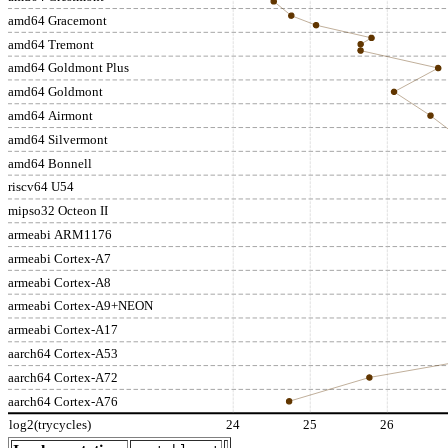
amd64 Gracemont
amd64 Tremont
amd64 Goldmont Plus
amd64 Goldmont
amd64 Airmont
amd64 Silvermont
amd64 Bonnell
riscv64 U54
mipso32 Octeon II
armeabi ARM1176
armeabi Cortex-A7
armeabi Cortex-A8
armeabi Cortex-A9+NEON
armeabi Cortex-A17
aarch64 Cortex-A53
aarch64 Cortex-A72
aarch64 Cortex-A76
log2(trycycles)
24
25
26