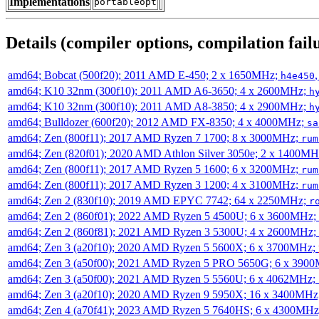
Implementations
portableopt
Details (compiler options, compilation failu
amd64; Bobcat (500f20); 2011 AMD E-450; 2 x 1650MHz;
h4e450
amd64; K10 32nm (300f10); 2011 AMD A6-3650; 4 x 2600MHz;
h
amd64; K10 32nm (300f10); 2011 AMD A8-3850; 4 x 2900MHz;
h
amd64; Bulldozer (600f20); 2012 AMD FX-8350; 4 x 4000MHz;
sa
amd64; Zen (800f11); 2017 AMD Ryzen 7 1700; 8 x 3000MHz;
rum
amd64; Zen (820f01); 2020 AMD Athlon Silver 3050e; 2 x 1400M
amd64; Zen (800f11); 2017 AMD Ryzen 5 1600; 6 x 3200MHz;
rum
amd64; Zen (800f11); 2017 AMD Ryzen 3 1200; 4 x 3100MHz;
rum
amd64; Zen 2 (830f10); 2019 AMD EPYC 7742; 64 x 2250MHz;
r
amd64; Zen 2 (860f01); 2022 AMD Ryzen 5 4500U; 6 x 3600MHz;
amd64; Zen 2 (860f81); 2021 AMD Ryzen 3 5300U; 4 x 2600MHz;
amd64; Zen 3 (a20f10); 2020 AMD Ryzen 5 5600X; 6 x 3700MHz;
amd64; Zen 3 (a50f00); 2021 AMD Ryzen 5 PRO 5650G; 6 x 390
amd64; Zen 3 (a50f00); 2021 AMD Ryzen 5 5560U; 6 x 4062MHz;
amd64; Zen 3 (a20f10); 2020 AMD Ryzen 9 5950X; 16 x 3400MHz
amd64; Zen 4 (a70f41); 2023 AMD Ryzen 5 7640HS; 6 x 4300MH