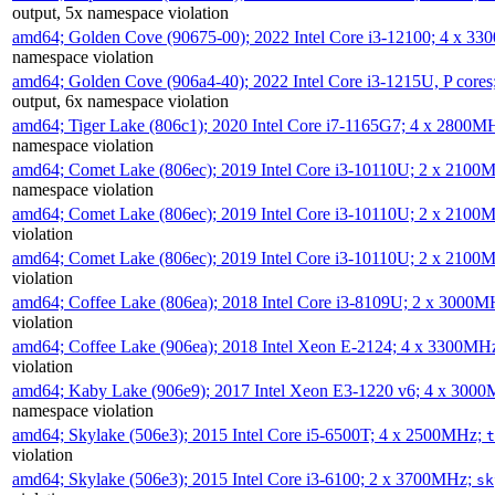
output, 5x namespace violation
amd64; Golden Cove (90675-00); 2022 Intel Core i3-12100; 4 x 3
namespace violation
amd64; Golden Cove (906a4-40); 2022 Intel Core i3-1215U, P core
output, 6x namespace violation
amd64; Tiger Lake (806c1); 2020 Intel Core i7-1165G7; 4 x 2800M
namespace violation
amd64; Comet Lake (806ec); 2019 Intel Core i3-10110U; 2 x 2100
namespace violation
amd64; Comet Lake (806ec); 2019 Intel Core i3-10110U; 2 x 2100
violation
amd64; Comet Lake (806ec); 2019 Intel Core i3-10110U; 2 x 2100
violation
amd64; Coffee Lake (806ea); 2018 Intel Core i3-8109U; 2 x 3000
violation
amd64; Coffee Lake (906ea); 2018 Intel Xeon E-2124; 4 x 3300MH
violation
amd64; Kaby Lake (906e9); 2017 Intel Xeon E3-1220 v6; 4 x 300
namespace violation
amd64; Skylake (506e3); 2015 Intel Core i5-6500T; 4 x 2500MHz;
t
violation
amd64; Skylake (506e3); 2015 Intel Core i3-6100; 2 x 3700MHz;
sk