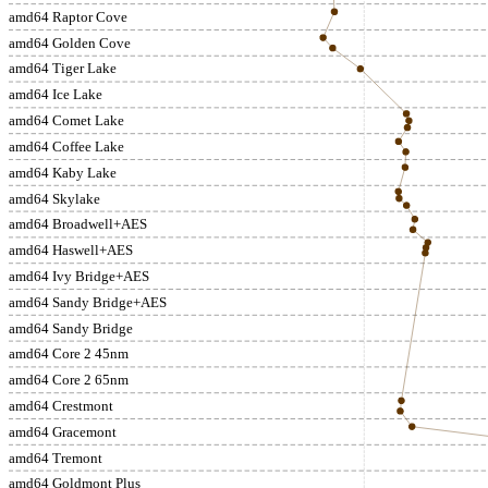
amd64 Raptor Cove
amd64 Golden Cove
amd64 Tiger Lake
amd64 Ice Lake
amd64 Comet Lake
amd64 Coffee Lake
amd64 Kaby Lake
amd64 Skylake
amd64 Broadwell+AES
amd64 Haswell+AES
amd64 Ivy Bridge+AES
amd64 Sandy Bridge+AES
amd64 Sandy Bridge
amd64 Core 2 45nm
amd64 Core 2 65nm
amd64 Crestmont
amd64 Gracemont
amd64 Tremont
amd64 Goldmont Plus