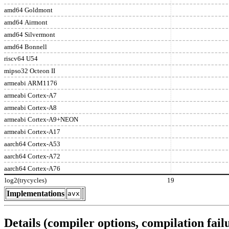
amd64 Goldmont
amd64 Airmont
amd64 Silvermont
amd64 Bonnell
riscv64 U54
mipso32 Octeon II
armeabi ARM1176
armeabi Cortex-A7
armeabi Cortex-A8
armeabi Cortex-A9+NEON
armeabi Cortex-A17
aarch64 Cortex-A53
aarch64 Cortex-A72
aarch64 Cortex-A76
log2(trycycles)
19
Implementations
avx
Details (compiler options, compilation failu