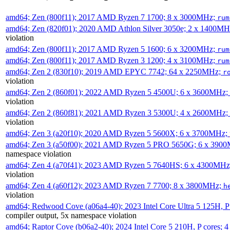
amd64; Zen (800f11); 2017 AMD Ryzen 7 1700; 8 x 3000MHz;
rum
amd64; Zen (820f01); 2020 AMD Athlon Silver 3050e; 2 x 1400M
violation
amd64; Zen (800f11); 2017 AMD Ryzen 5 1600; 6 x 3200MHz;
rum
amd64; Zen (800f11); 2017 AMD Ryzen 3 1200; 4 x 3100MHz;
rum
amd64; Zen 2 (830f10); 2019 AMD EPYC 7742; 64 x 2250MHz;
r
violation
amd64; Zen 2 (860f01); 2022 AMD Ryzen 5 4500U; 6 x 3600MHz;
violation
amd64; Zen 2 (860f81); 2021 AMD Ryzen 3 5300U; 4 x 2600MHz;
violation
amd64; Zen 3 (a20f10); 2020 AMD Ryzen 5 5600X; 6 x 3700MHz;
amd64; Zen 3 (a50f00); 2021 AMD Ryzen 5 PRO 5650G; 6 x 390
namespace violation
amd64; Zen 4 (a70f41); 2023 AMD Ryzen 5 7640HS; 6 x 4300MH
violation
amd64; Zen 4 (a60f12); 2023 AMD Ryzen 7 7700; 8 x 3800MHz;
h
violation
amd64; Redwood Cove (a06a4-40); 2023 Intel Core Ultra 5 125H, 
compiler output, 5x namespace violation
amd64; Raptor Cove (b06a2-40); 2024 Intel Core 5 210H, P cores;