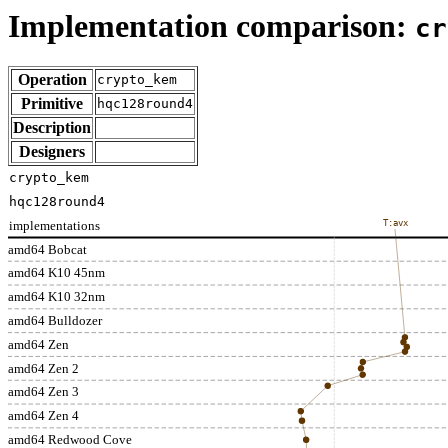
Implementation comparison:
cr
Operation
crypto_kem
Primitive
hqc128round4
Description
Designers
crypto_kem
hqc128round4
implementations
T:avx
amd64 Bobcat
amd64 K10 45nm
amd64 K10 32nm
amd64 Bulldozer
amd64 Zen
amd64 Zen 2
amd64 Zen 3
amd64 Zen 4
amd64 Redwood Cove