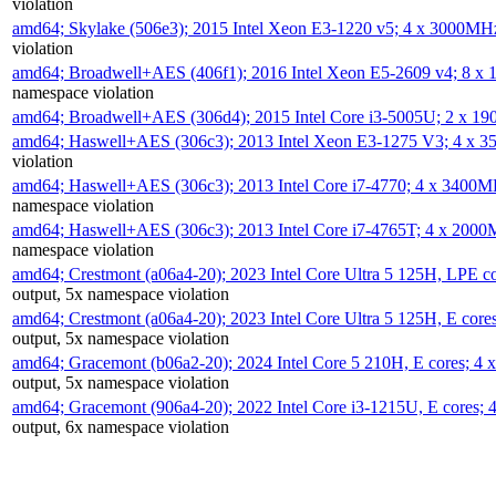
violation
amd64; Skylake (506e3); 2015 Intel Xeon E3-1220 v5; 4 x 3000MH
violation
amd64; Broadwell+AES (406f1); 2016 Intel Xeon E5-2609 v4; 8 
namespace violation
amd64; Broadwell+AES (306d4); 2015 Intel Core i3-5005U; 2 x 
amd64; Haswell+AES (306c3); 2013 Intel Xeon E3-1275 V3; 4 x 
violation
amd64; Haswell+AES (306c3); 2013 Intel Core i7-4770; 4 x 3400
namespace violation
amd64; Haswell+AES (306c3); 2013 Intel Core i7-4765T; 4 x 200
namespace violation
amd64; Crestmont (a06a4-20); 2023 Intel Core Ultra 5 125H, LPE 
output, 5x namespace violation
amd64; Crestmont (a06a4-20); 2023 Intel Core Ultra 5 125H, E cor
output, 5x namespace violation
amd64; Gracemont (b06a2-20); 2024 Intel Core 5 210H, E cores; 
output, 5x namespace violation
amd64; Gracemont (906a4-20); 2022 Intel Core i3-1215U, E cores;
output, 6x namespace violation